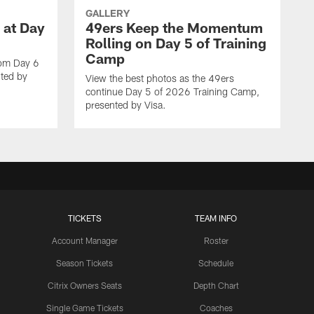
GALLERY
 at Day
49ers Keep the Momentum
Rolling on Day 5 of Training
Camp
rom Day 6
ted by
View the best photos as the 49ers
continue Day 5 of 2026 Training Camp,
presented by Visa.
TICKETS
TEAM INFO
Account Manager
Roster
Season Tickets
Schedule
Citrix Owners Seats
Depth Chart
Single Game Tickets
Coaches