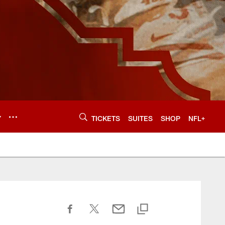
Y
TICKETS
SUITES
SHOP
NFL+