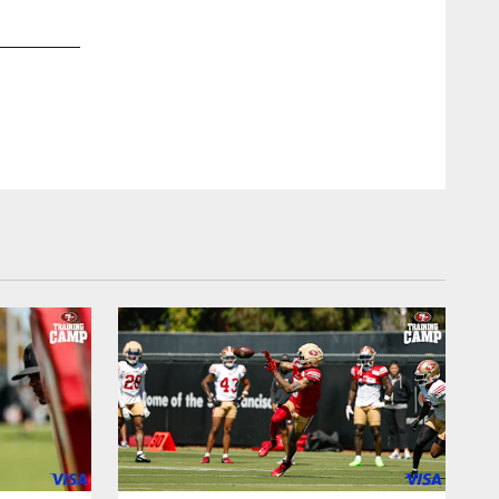
2 / 40