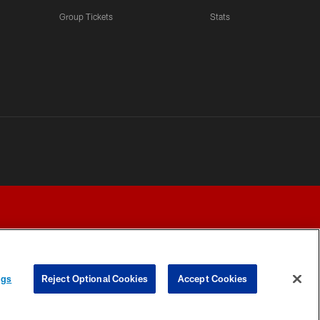
Group Tickets
Stats
ngs
Reject Optional Cookies
Accept Cookies
Y CHOICES
COOKIE SETTINGS
PREFERENCE CENTER