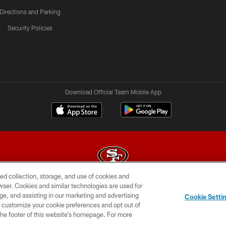
Directions and Parking
Security Policies
Download Official Team Mobile App
ed collection, storage, and use of cookies and
rowser. Cookies and similar technologies are used for
© 2026 Forty Niners Football Company LLC
ge, and assisting in our marketing and advertising
Cookie Setti
BILITY
CONTACT US
AD CHOICES
YOUR PRIVAC
er customize your cookie preferences and opt out of
n the footer of this website’s homepage. For more