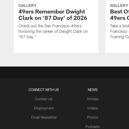
GALLERY
GALLERY
49ers Remember Dwight
Best O
Clark on '87 Day' of 2026
49ers
Check out the San Francisco 49ers
Take a loo
honoring the career of Dwight Clark on
Francisco
"87 Day."
Training C
CONNECT WITH US
NEWS
Contact Us
Articles
Employment
Videos
Email Newsletter
Photos
Podcasts