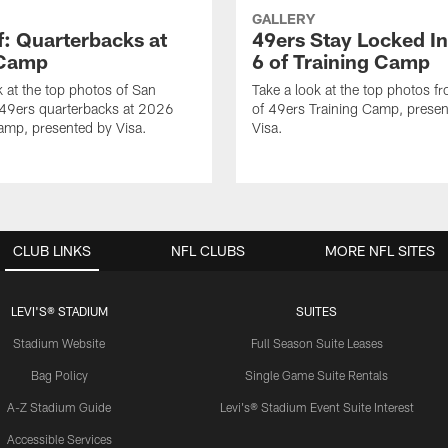
GALLERY
f: Quarterbacks at
49ers Stay Locked In
 Camp
6 of Training Camp
k at the top photos of San
Take a look at the top photos f
 49ers quarterbacks at 2026
of 49ers Training Camp, presen
amp, presented by Visa.
Visa.
CLUB LINKS
NFL CLUBS
MORE NFL SITES
LEVI'S® STADIUM
SUITES
Stadium Website
Full Season Suite Leases
Bag Policy
Single Game Suite Rentals
A-Z Stadium Guide
Levi's® Stadium Event Suite Interest
Accessible Services