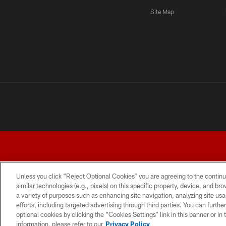
Site Map
Unless you click “Reject Optional Cookies” you are agreeing to the continu
similar technologies (e.g., pixels) on this specific property, device, and b
a variety of purposes such as enhancing site navigation, analyzing site usa
TERMS AND CONDITIONS
PRIVACY POLICY
ACCESSI
efforts, including targeted advertising through third parties. You can furth
optional cookies by clicking the “Cookies Settings” link in this banner or i
information, please refer to our
Privacy Policy