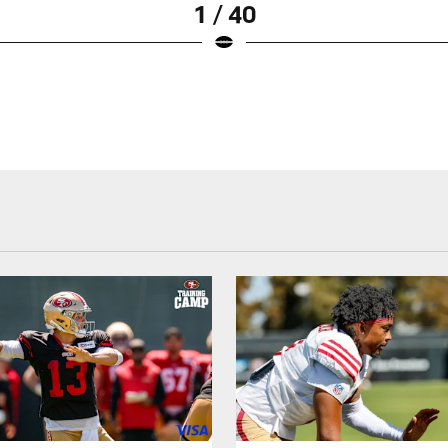
1 / 40