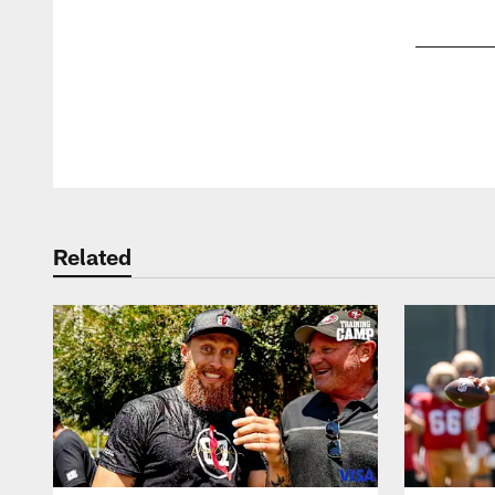
Pause
Play
Related