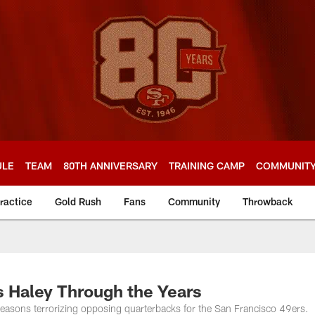
ULE
TEAM
80TH ANNIVERSARY
TRAINING CAMP
COMMUNIT
ractice
Gold Rush
Fans
Community
Throwback
s Haley Through the Years
easons terrorizing opposing quarterbacks for the San Francisco 49ers.