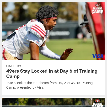
GALLERY
49ers Stay Locked In at Day 6 of Training
Camp
Take a look at the top photos from Day 6 of 49ers Training
Camp, presented by Visa.