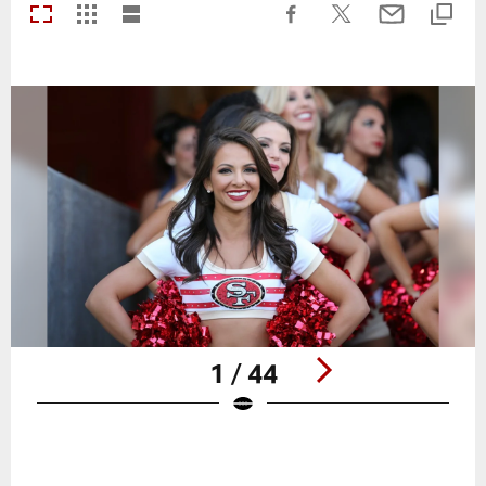
1 / 44
Pause
Play