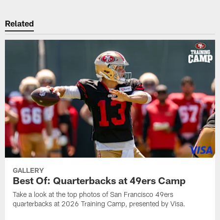
Related
GALLERY
Best Of: Quarterbacks at 49ers Camp
Take a look at the top photos of San Francisco 49ers
quarterbacks at 2026 Training Camp, presented by Visa.