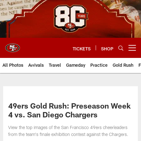
Skip
to
main
content
TICKETS
SHOP
Open menu button
All Photos
Arrivals
Travel
Gameday
Practice
Gold Rush
F
49ers Gold Rush: Preseason Week
4 vs. San Diego Chargers
View the top images of the San Francisco 49ers cheerleaders
from the team's finale exhibition contest against the Chargers.