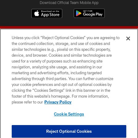
Download Official Team Mobile App
Unless you click “Reject Optional Cookies” you are agreeing to
the continued collection, storage, and use of cookies and
similar technologies (e.g., pixels) on this specific property,
device, and browser. Cookies and similar technologies are
© 2026 Forty Niners Football Company LLC
used for a variety of purposes such as enhancing site
navigation, analyzing site usage, and assisting in our
TERMS AND CONDITIONS
marketing and advertising efforts, including targeted
advertising through third parties. You can further customize
PRIVACY POLICY
your cookie preferences and opt out of optional cookies by
clicking the “Cookies Settings” link in this banner or in the
ACCESSIBILITY
footer of this website’s homepage. For more information,
CONTACT US
please refer to our
Privacy Policy
AD CHOICES
Cookie Settings
YOUR PRIVACY CHOICES
COOKIE SETTINGS
Reject Optional Cookies