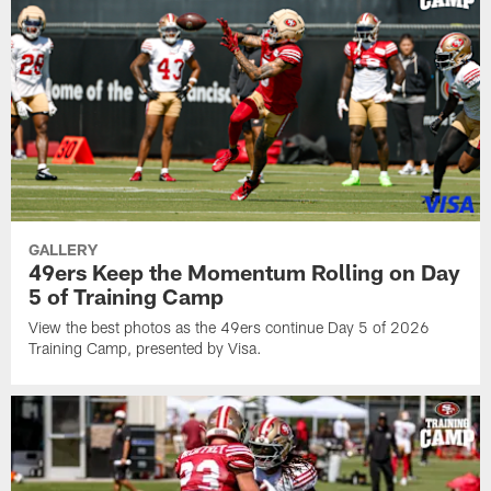
GALLERY
49ers Keep the Momentum Rolling on Day
5 of Training Camp
View the best photos as the 49ers continue Day 5 of 2026
Training Camp, presented by Visa.