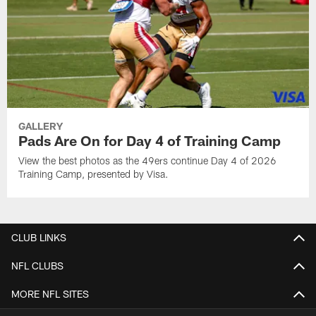
GALLERY
Pads Are On for Day 4 of Training Camp
View the best photos as the 49ers continue Day 4 of 2026
Training Camp, presented by Visa.
CLUB LINKS
NFL CLUBS
MORE NFL SITES