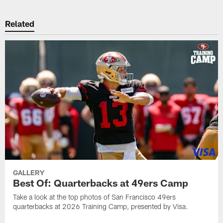
Related
GALLERY
Best Of: Quarterbacks at 49ers Camp
Take a look at the top photos of San Francisco 49ers
quarterbacks at 2026 Training Camp, presented by Visa.