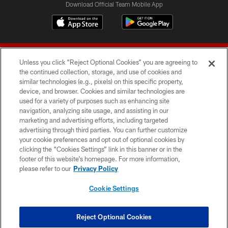
Download Official Team Mobile App
Unless you click “Reject Optional Cookies” you are agreeing to
the continued collection, storage, and use of cookies and
similar technologies (e.g., pixels) on this specific property,
device, and browser. Cookies and similar technologies are
© 2026 Forty Niners Football Company LLC
used for a variety of purposes such as enhancing site
navigation, analyzing site usage, and assisting in our
TERMS AND CONDITIONS
marketing and advertising efforts, including targeted
advertising through third parties. You can further customize
PRIVACY POLICY
your cookie preferences and opt out of optional cookies by
clicking the “Cookies Settings” link in this banner or in the
ACCESSIBILITY
footer of this website’s homepage. For more information,
CONTACT US
please refer to our
Privacy Policy
AD CHOICES
Cookie Settings
YOUR PRIVACY CHOICES
COOKIE SETTINGS
Reject Optional Cookies