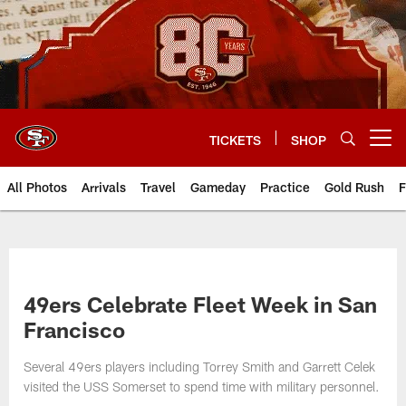
Skip
to
main
content
TICKETS
SHOP
Open menu button
All Photos
Arrivals
Travel
Gameday
Practice
Gold Rush
F
49ers Celebrate Fleet Week in San
Francisco
Several 49ers players including Torrey Smith and Garrett Celek
visited the USS Somerset to spend time with military personnel.