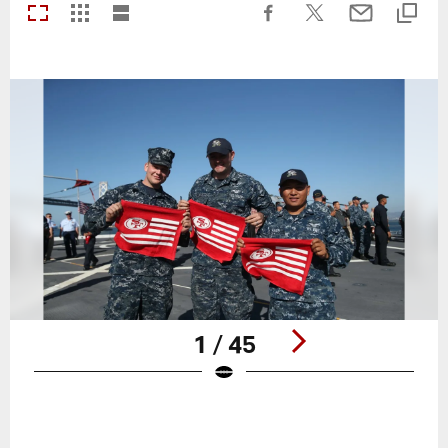
1 / 45
Pause
Play