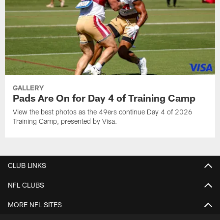
GALLERY
Pads Are On for Day 4 of Training Camp
View the best photos as the 49ers continue Day 4 of 2026
Training Camp, presented by Visa.
CLUB LINKS
NFL CLUBS
MORE NFL SITES