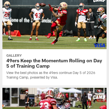
GALLERY
49ers Keep the Momentum Rolling on Day
5 of Training Camp
View the best photos as the 49ers continue Day 5 of 2026
Training Camp, presented by Visa.