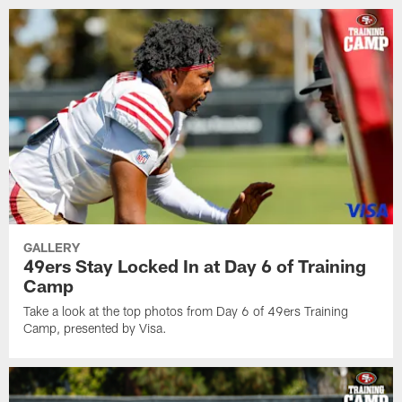
GALLERY
49ers Stay Locked In at Day 6 of Training
Camp
Take a look at the top photos from Day 6 of 49ers Training
Camp, presented by Visa.