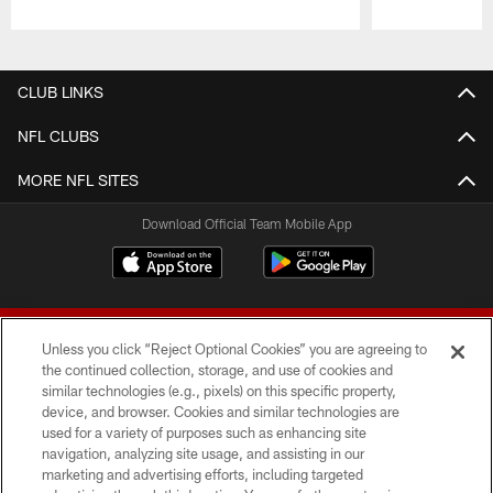
Pause
Play
CLUB LINKS
NFL CLUBS
MORE NFL SITES
Download Official Team Mobile App
Unless you click “Reject Optional Cookies” you are agreeing to
the continued collection, storage, and use of cookies and
similar technologies (e.g., pixels) on this specific property,
device, and browser. Cookies and similar technologies are
© 2026 Forty Niners Football Company LLC
used for a variety of purposes such as enhancing site
navigation, analyzing site usage, and assisting in our
TERMS AND CONDITIONS
marketing and advertising efforts, including targeted