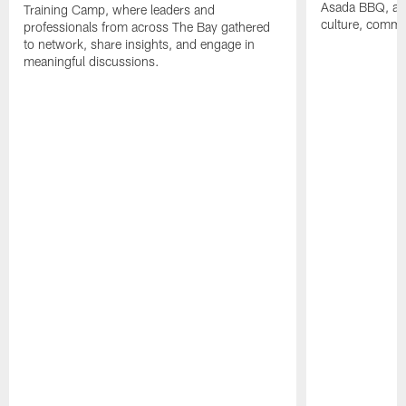
Asada BBQ, a m
Training Camp, where leaders and
culture, commu
professionals from across The Bay gathered
to network, share insights, and engage in
meaningful discussions.