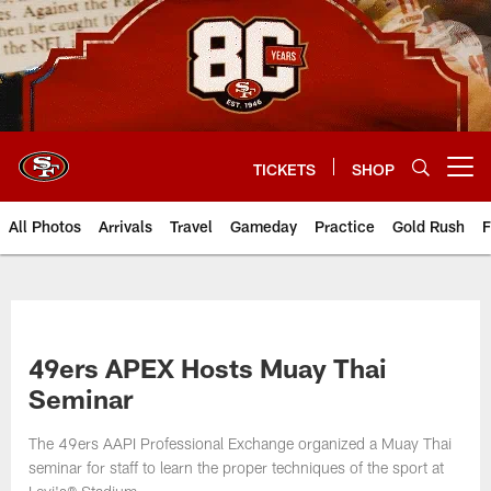
Skip
to
main
content
TICKETS
SHOP
Open menu button
All Photos
Arrivals
Travel
Gameday
Practice
Gold Rush
F
49ers APEX Hosts Muay Thai
Seminar
The 49ers AAPI Professional Exchange organized a Muay Thai
seminar for staff to learn the proper techniques of the sport at