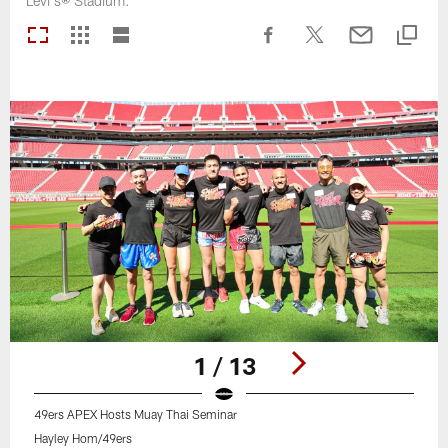
Levi's® Stadium.
1 / 13
49ers APEX Hosts Muay Thai Seminar
Hayley Hom/49ers