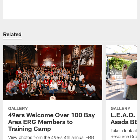
Pause
Play
Related
GALLERY
GALLERY
49ers Welcome Over 100 Bay
L.E.A.D.
Area ERG Members to
Asada BB
Training Camp
Take a look at
Resource Grou
View photos from the 49ers 4th annual ERG