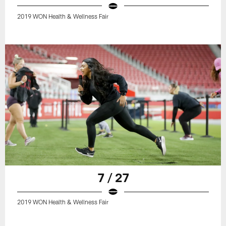
2019 WON Health & Wellness Fair
7 / 27
2019 WON Health & Wellness Fair