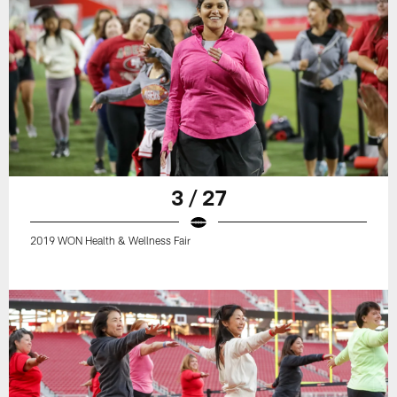
3 / 27
2019 WON Health & Wellness Fair