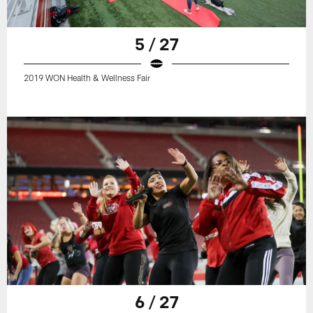
5 / 27
2019 WON Health & Wellness Fair
6 / 27