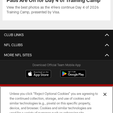
Pads Are On for Day 4 of Training Camp
View the best photos as the 49ers continue Day 4 of 2026
Training Camp, presented by Visa.
CLUB LINKS
NFL CLUBS
MORE NFL SITES
Download Official Team Mobile App
Unless you click “Reject Optional Cookies” you are agreeing to
the continued collection, storage, and use of cookies and
similar technologies (e.g., pixels) on this specific property,
device, and browser. Cookies and similar technologies are
© 2026 Forty Niners Football Company LLC
used for a variety of purposes such as enhancing site