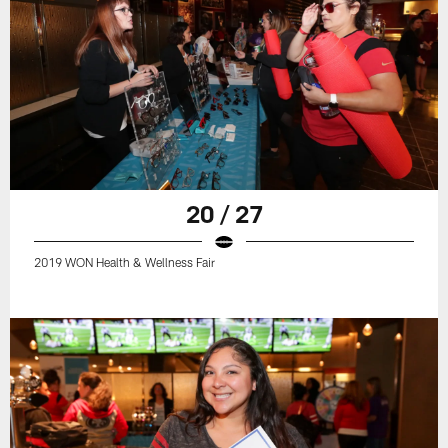
20 / 27
2019 WON Health & Wellness Fair