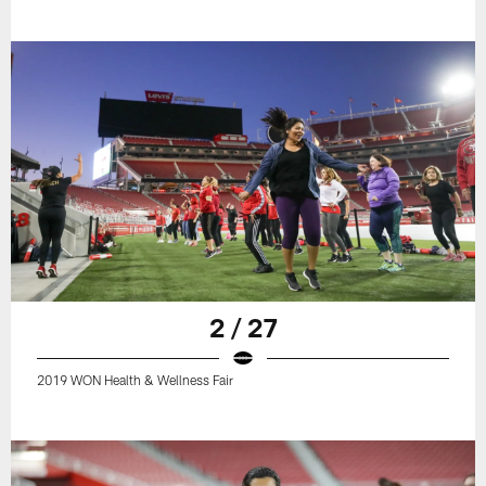
2 / 27
2019 WON Health & Wellness Fair