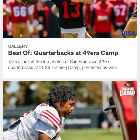
GALLERY
Best Of: Quarterbacks at 49ers Camp
Take a look at the top photos of San Francisco 49ers
quarterbacks at 2026 Training Camp, presented by Visa.