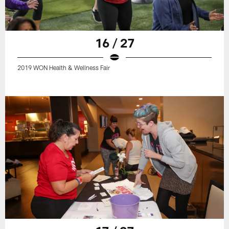
16 / 27
2019 WON Health & Wellness Fair