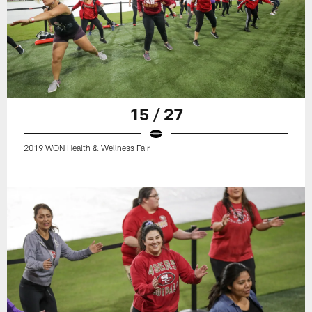
15 / 27
2019 WON Health & Wellness Fair