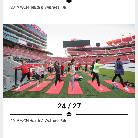
2019 WON Health & Wellness Fair
24 / 27
2019 WON Health & Wellness Fair