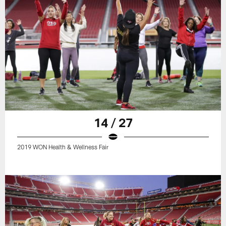
14 / 27
2019 WON Health & Wellness Fair