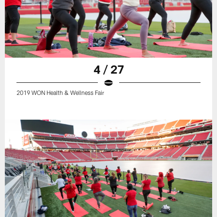
4 / 27
2019 WON Health & Wellness Fair