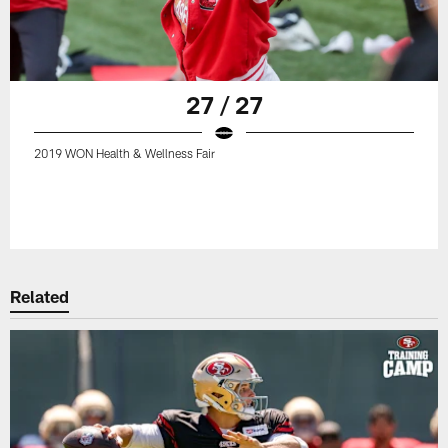
27 / 27
2019 WON Health & Wellness Fair
Related