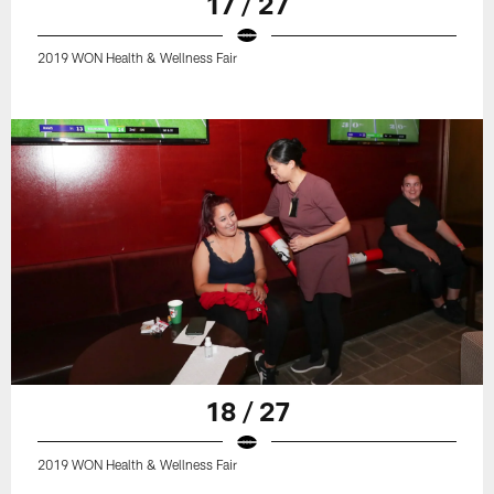
17 / 27
2019 WON Health & Wellness Fair
18 / 27
2019 WON Health & Wellness Fair