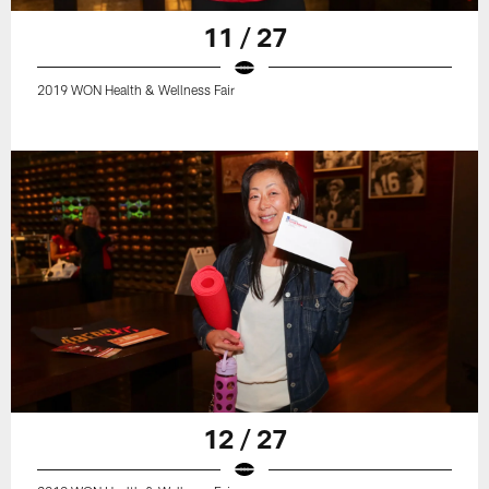
11 / 27
2019 WON Health & Wellness Fair
12 / 27