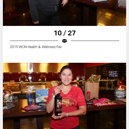
10 / 27
2019 WON Health & Wellness Fair