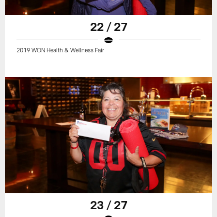
22 / 27
2019 WON Health & Wellness Fair
23 / 27