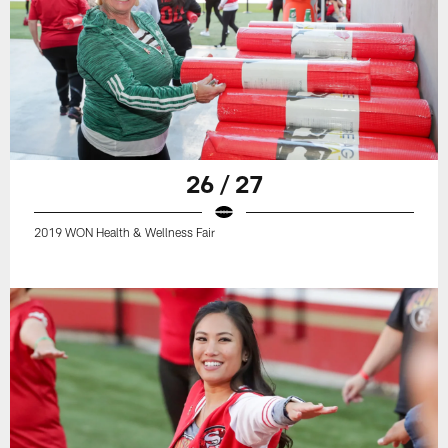
26 / 27
2019 WON Health & Wellness Fair