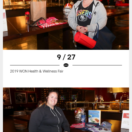
9 / 27
2019 WON Health & Wellness Fair