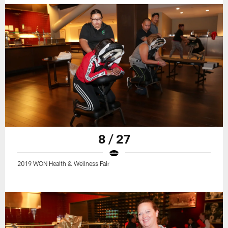
8 / 27
2019 WON Health & Wellness Fair