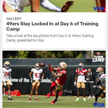
GALLERY
49ers Stay Locked In at Day 6 of Training
Camp
Take a look at the top photos from Day 6 of 49ers Training
Camp, presented by Visa.