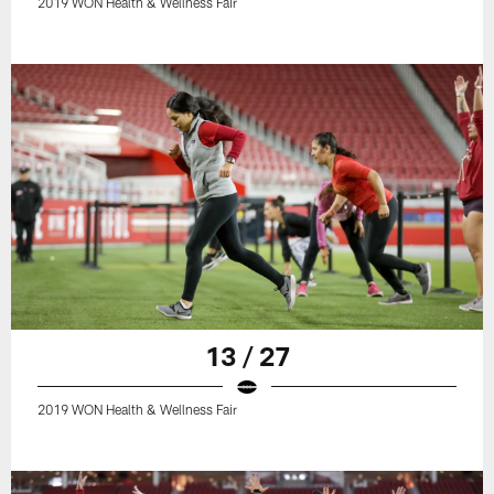
2019 WON Health & Wellness Fair
13 / 27
2019 WON Health & Wellness Fair