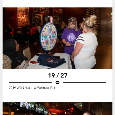
19 / 27
2019 WON Health & Wellness Fair