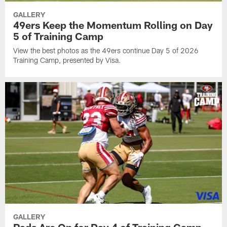
GALLERY
49ers Keep the Momentum Rolling on Day
5 of Training Camp
View the best photos as the 49ers continue Day 5 of 2026
Training Camp, presented by Visa.
GALLERY