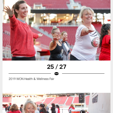
25 / 27
2019 WON Health & Wellness Fair