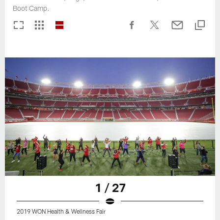
Boot Camp.
1 / 27
2019 WON Health & Wellness Fair