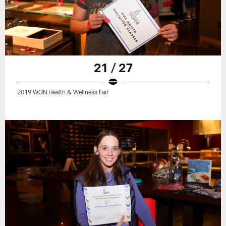
21 / 27
2019 WON Health & Wellness Fair