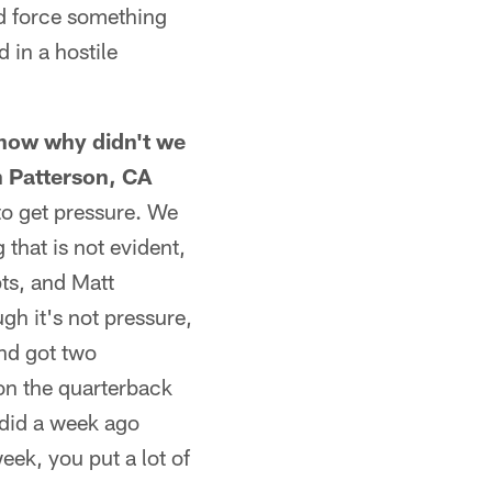
nd force something
 in a hostile
 know why didn't we
n Patterson, CA
to get pressure. We
 that is not evident,
pts, and Matt
gh it's not pressure,
and got two
 on the quarterback
 did a week ago
ek, you put a lot of