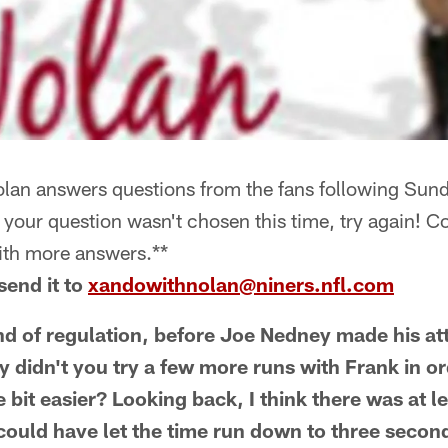
an answers questions from the fans following Sund
If your question wasn't chosen this time, try again! 
ith more answers.**
send it to
xandowithnolan@niners.nfl.com
nd of regulation, before Joe Nedney made his at
y didn't you try a few more runs with Frank in o
ttle bit easier? Looking back, I think there was at
could have let the time run down to three secon