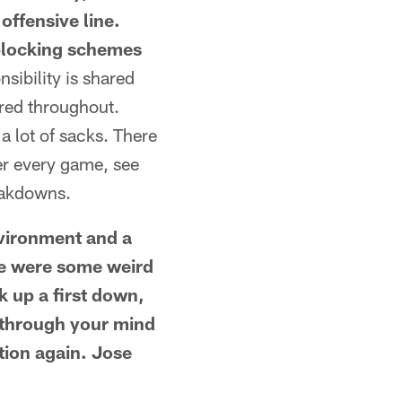
offensive line.
 blocking schemes
nsibility is shared
ared throughout.
 a lot of sacks. There
ter every game, see
eakdowns.
environment and a
re were some weird
k up a first down,
g through your mind
tion again. Jose