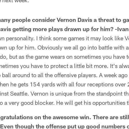
e next week.
any people consider Vernon Davis a threat to 
avis getting more plays drawn up for him? -Ivan
n personality. I think some games it may look like V
awn up for him. Obviously we all go into battle with 
do, but as the game wears on sometimes you have to 
metimes you have to protect a little bit more. It's alw
 ball around to all the offensive players. A week ago
hen he gets 154 yards with all four receptions over 
nst Seattle. Vernon is unique from the standpoint th
o a very good blocker. He will get his opportunities t
ratulations on the awesome win. There are stil
 Even though the offense put up good numbers o