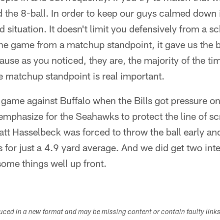
d the 8-ball. In order to keep our guys calmed down
d situation. It doesn't limit you defensively from a s
 the game from a matchup standpoint, it gave us the 
ause as you noticed, they are, the majority of the ti
he matchup standpoint is real important.
ek game against Buffalo when the Bills got pressure o
of emphasize for the Seahawks to protect the line of
att Hasselbeck was forced to throw the ball early a
s for just a 4.9 yard average. And we did get two int
some things well up front.
duced in a new format and may be missing content or contain faulty link