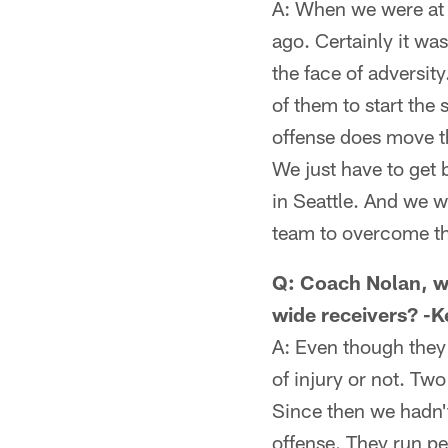
A: When we were at 1
ago. Certainly it wa
the face of adversit
of them to start the 
offense does move t
We just have to get b
in Seattle. And we 
team to overcome tha
Q: Coach Nolan, wh
wide receivers? -K
A: Even though they
of injury or not. T
Since then we hadn't
offense. They run pe