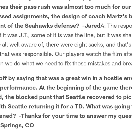
es their pass rush was almost too much for our 
issed assignments, the design of coach Martz's
ent of the Seahawks defense? -Jared
A: The respo
it was J.T., some of it is was the line, but it was sh
all well aware of, there were eight sacks, and that's
 that was responsible. Our players watch the film af
en we do what we need to fix those mistakes and br
 off by saying that was a great win in a hostile 
 performance. At the beginning of the game the
, the blocked punt that Seattle recovered to pic
th Seattle returning it for a TD. What was goin
ened? -Thanks for your time to answer my ques
 Springs, CO