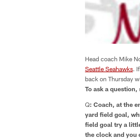
Head coach Mike Nol
Seattle Seahawks
. 
back on Thursday w
To ask a question, 
Q
: Coach, at the e
yard field goal, wh
field goal try a li
the clock and you 