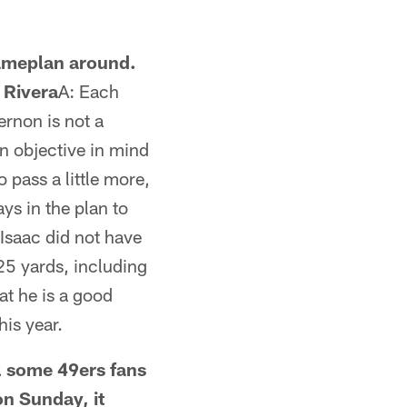
gameplan around.
 Rivera
A: Each
ernon is not a
an objective in mind
pass a little more,
ays in the plan to
 Isaac did not have
25 yards, including
at he is a good
his year.
l some 49ers fans
n Sunday, it