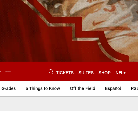
Y
TICKETS
SUITES
SHOP
NFL+
d Grades
5 Things to Know
Off the Field
Español
RS