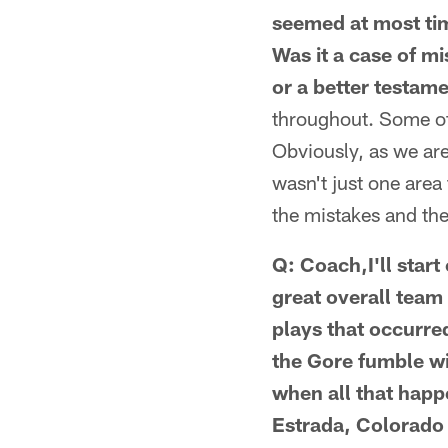
seemed at most tim
Was it a case of m
or a better testam
throughout. Some of 
Obviously, as we are 
wasn't just one area
the mistakes and th
Q: Coach,I'll start
great overall team
plays that occurred
the Gore fumble wi
when all that happ
Estrada, Colorado