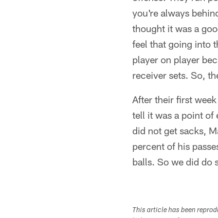
you're always behin
thought it was a goo
feel that going into
player on player bec
receiver sets. So, t
After their first we
tell it was a point 
did not get sacks, M
percent of his passe
balls. So we did do 
This article has been repro