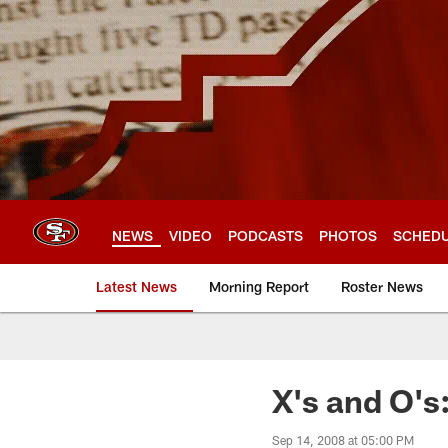
Skip
to
main
content
NEWS
VIDEO
PODCASTS
PHOTOS
SCHED
Latest News
Morning Report
Roster News
X's and O's
Sep 14, 2008 at 05:00 PM