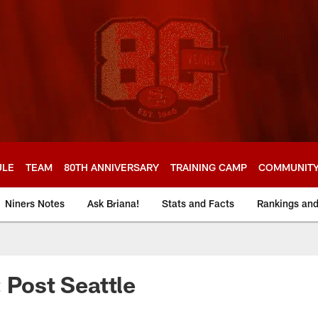
ULE
TEAM
80TH ANNIVERSARY
TRAINING CAMP
COMMUNIT
Niners Notes
Ask Briana!
Stats and Facts
Rankings an
: Post Seattle