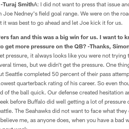
 -Turaj Smith
A: I did not want to press that issue a
 Joe Nedney's field goal range. We were on the road
t it was best to go ahead and let Joe kick it for us.
ers fan and this was a big win for us. I want to
 to get more pressure on the QB? -Thanks, Simo
t pressure, it always looks like you were not trying 
eral times, but we didn't get the pressure. One thing
but Seattle completed 50 percent of their pass attem
owest quarterback rating of his career. So even thou
id of the ball quick. Our defense created hesitation 
eek before Buffalo did well getting a lot of pressure
attle. The Seahawks did not want to face what they
 believe me, as anyone does, when you have a bad we