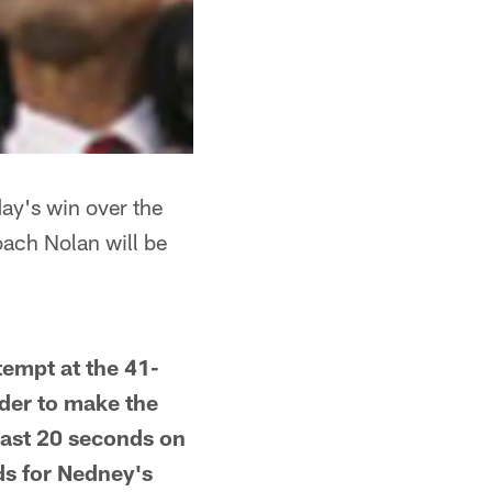
ay's win over the
Coach Nolan will be
tempt at the 41-
rder to make the
 least 20 seconds on
ds for Nedney's