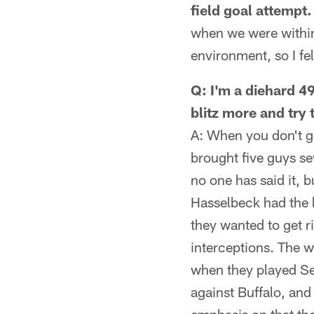
field goal attempt.
when we were within
environment, so I fel
Q: I'm a diehard 49
blitz more and try
A: When you don't ge
brought five guys sev
no one has said it, 
Hasselbeck had the l
they wanted to get r
interceptions. The w
when they played Se
against Buffalo, and