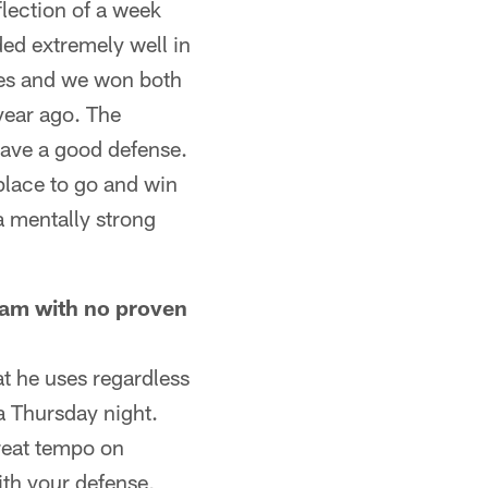
flection of a week
ded extremely well in
ames and we won both
 year ago. The
have a good defense.
 place to go and win
a mentally strong
eam with no proven
t he uses regardless
a Thursday night.
great tempo on
ith your defense,