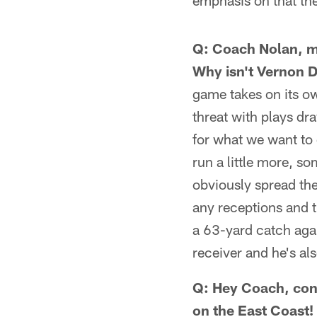
emphasis on that th
Q: Coach Nolan, m
Why isn't Vernon D
game takes on its ow
threat with plays dr
for what we want to 
run a little more, so
obviously spread the
any receptions and t
a 63-yard catch agai
receiver and he's als
Q: Hey Coach, cong
on the East Coast!