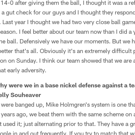
4-0 after giving them the ball, I thought it was a re
s a gut check for our guys and I thought they respon
y. Last year I thought we had two very close ball g
season. I feel better about our team now than I did a
he ball. Defensively we have our moments. But we 
etter that's all. Obviously it's an extremely difficult
won on Sunday. I think our team showed that we are 
t early adversity.
y were we in a base nickel defense against a t
elly Souheaver
 were banged up, Mike Holmgren's system is one tha
wo years ago, we beat them with the same scheme on 
 used it; just alternating prior to that. They have a 
ople in and out frequently. If you try to match that w