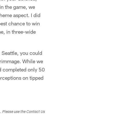
 in the game, we
cheme aspect. I did
best chance to win
me, in three-wide
n Seattle, you could
 scrimmage. While we
nd completed only 50
erceptions on tipped
s. Please use the Contact Us