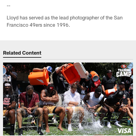
--
Lloyd has served as the lead photographer of the San
Francisco 49ers since 1996.
Related Content