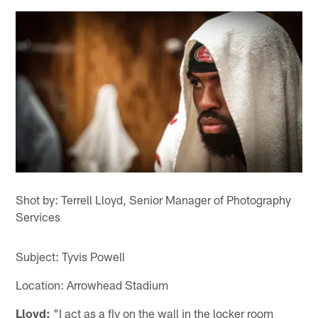
Shot by: Terrell Lloyd, Senior Manager of Photography
Services
Subject: Tyvis Powell
Location: Arrowhead Stadium
Lloyd:
"I act as a fly on the wall in the locker room