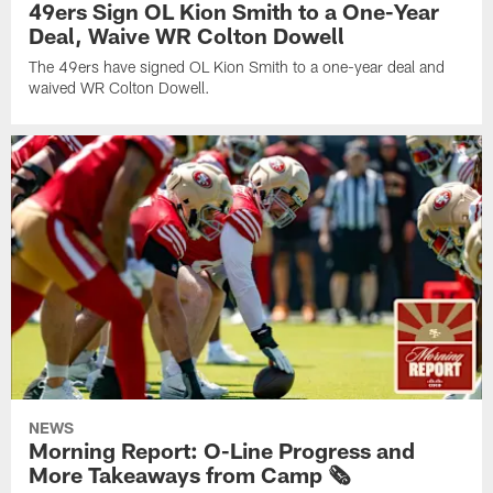
49ers Sign OL Kion Smith to a One-Year
Deal, Waive WR Colton Dowell
The 49ers have signed OL Kion Smith to a one-year deal and
waived WR Colton Dowell.
NEWS
Morning Report: O-Line Progress and
More Takeaways from Camp 🗞️