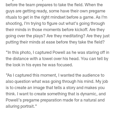
before the team prepares to take the field. When the
guys are getting ready, some have their own pregame
rituals to get in the right mindset before a game. As I'm
shooting, I'm trying to figure out what's going through
their minds in those moments before kickoff. Are they
going over the plays? Are they meditating? Are they just
putting their minds at ease before they take the field?
"In this photo, I captured Powell as he was staring off in
the distance with a towel over his head. You can tell by
the look in his eyes he was focused.
"As I captured this moment, I wanted the audience to
also question what was going through his mind. My job
is to create an image that tells a story and makes you
think. I want to create something that is dynamic, and
Powell's pregame preparation made for a natural and
alluring portrait."