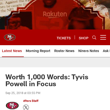
Skip
to
main
content
TICKETS
SHOP
Open menu button
Latest News
Morning Report
Roster News
Niners Notes
Ask 
Worth 1,000 Words: Tyvis
Powell in Focus
Sep 25, 2018 at 03:55 PM
49ers Staff