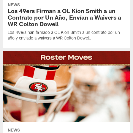
NEWS
Los 49ers Firman a OL Kion Smith a un
Contrato por Un Año, Envían a Waivers a
WR Colton Dowell
Los 49ers han firmado a OL Kion Smith a un contrato por un
año y enviado a waivers a WR Colton Dowell.
NEWS