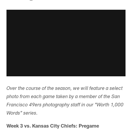
Over the course of the season, we will feature a select
photo from each game taken by a member of the San
Francisco 49ers photography staff in our "Worth 1,000
Words" series.
Week 3 vs. Kansas City Chiefs: Pregame