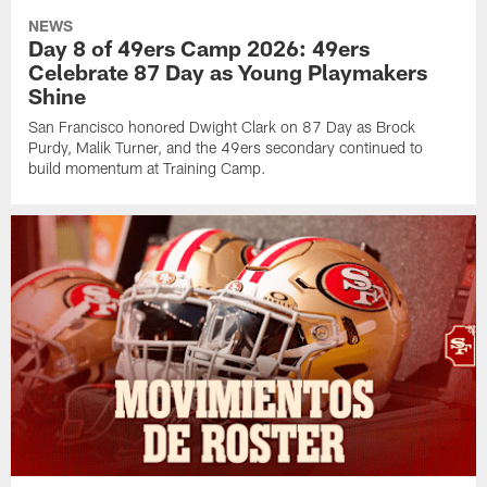
NEWS
Day 8 of 49ers Camp 2026: 49ers
Celebrate 87 Day as Young Playmakers
Shine
San Francisco honored Dwight Clark on 87 Day as Brock
Purdy, Malik Turner, and the 49ers secondary continued to
build momentum at Training Camp.