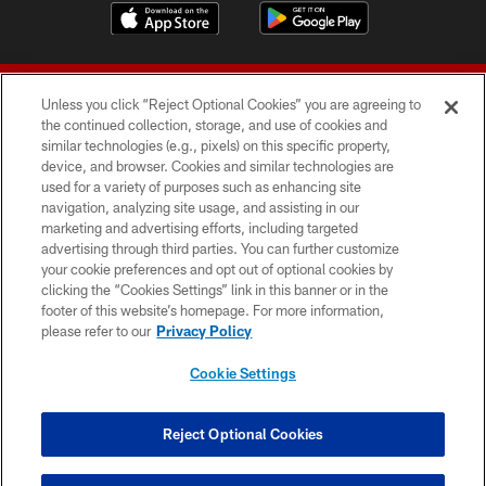
Unless you click “Reject Optional Cookies” you are agreeing to
the continued collection, storage, and use of cookies and
similar technologies (e.g., pixels) on this specific property,
device, and browser. Cookies and similar technologies are
© 2026 Forty Niners Football Company LLC
used for a variety of purposes such as enhancing site
navigation, analyzing site usage, and assisting in our
TERMS AND CONDITIONS
marketing and advertising efforts, including targeted
advertising through third parties. You can further customize
PRIVACY POLICY
your cookie preferences and opt out of optional cookies by
clicking the “Cookies Settings” link in this banner or in the
ACCESSIBILITY
footer of this website’s homepage. For more information,
CONTACT US
please refer to our
Privacy Policy
AD CHOICES
Cookie Settings
YOUR PRIVACY CHOICES
COOKIE SETTINGS
Reject Optional Cookies
PREFERENCE CENTER