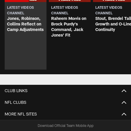
LATEST VIDEOS
LATEST VIDEOS
LATEST VIDEOS
CHANNEL
CHANNEL
CHANNEL
Jones, Robinson,
Raheem Morris on
Stout, Brendel Tal
Collins Reflect on
Brock Purdy's
Growth and O-Lin
Camp Adjustments
Command, Jack
Continuity
Jones' Fit
CLUB LINKS
NFL CLUBS
MORE NFL SITES
Download Official Team Mobile App