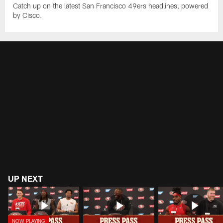
Catch up on the latest San Francisco 49ers headlines, powered
by Cisco.
UP NEXT