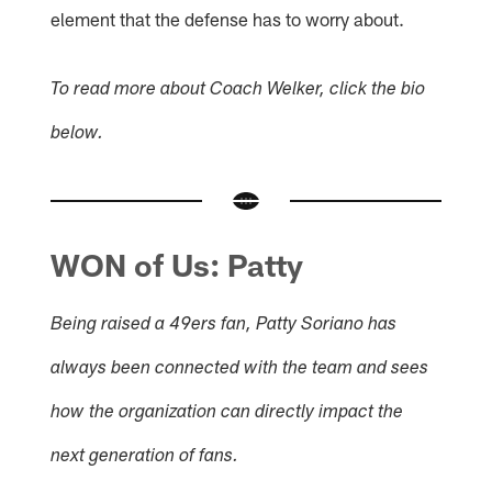
element that the defense has to worry about.
To read more about Coach Welker, click the bio
below.
WON of Us: Patty
Being raised a 49ers fan, Patty Soriano has
always been connected with the team and sees
how the organization can directly impact the
next generation of fans.