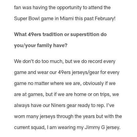
fan was having the opportunity to attend the
Super Bowl game in Miami this past February!
What 49ers tradition or superstition do
you/your family have?
We don't do too much, but we do record every
game and wear our 49ers jerseys/gear for every
game no matter where we are, obviously if we
are at games, but if we are home or on trips, we
always have our Niners gear ready to rep. I've
worn many jerseys through the years but with the
current squad, I am wearing my Jimmy G jersey.