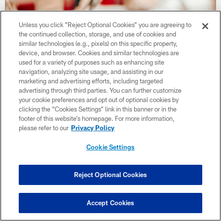
Unless you click “Reject Optional Cookies” you are agreeing to
the continued collection, storage, and use of cookies and
NEWS
49ers Sign OL Kion Smith to a One-Year
similar technologies (e.g., pixels) on this specific property,
device, and browser. Cookies and similar technologies are
Deal, Waive WR Colton Dowell
used for a variety of purposes such as enhancing site
The 49ers have signed OL Kion Smith to a one-year deal and
navigation, analyzing site usage, and assisting in our
waived WR Colton Dowell.
marketing and advertising efforts, including targeted
advertising through third parties. You can further customize
your cookie preferences and opt out of optional cookies by
clicking the “Cookies Settings” link in this banner or in the
footer of this website’s homepage. For more information,
please refer to our
Privacy Policy
Cookie Settings
Reject Optional Cookies
Accept Cookies