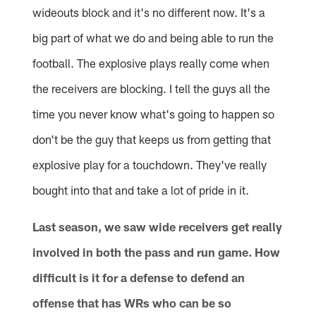
wideouts block and it's no different now. It's a
big part of what we do and being able to run the
football. The explosive plays really come when
the receivers are blocking. I tell the guys all the
time you never know what's going to happen so
don't be the guy that keeps us from getting that
explosive play for a touchdown. They've really
bought into that and take a lot of pride in it.
Last season, we saw wide receivers get really
involved in both the pass and run game. How
difficult is it for a defense to defend an
offense that has WRs who can be so