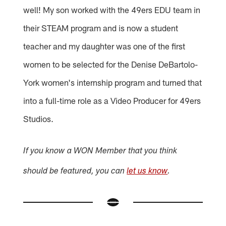
well! My son worked with the 49ers EDU team in
their STEAM program and is now a student
teacher and my daughter was one of the first
women to be selected for the Denise DeBartolo-
York women's internship program and turned that
into a full-time role as a Video Producer for 49ers
Studios.
If you know a WON Member that you think
should be featured, you can
let us know
.