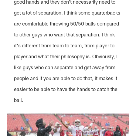
good hands and they don't necessarily need to
get a lot of separation. I think some quarterbacks
are comfortable throwing 50/50 balls compared
to other guys who want that separation. I think
it's different from team to team, from player to
player and what their philosophy is. Obviously, I
like guys who can separate and get away from
people and if you are able to do that, it makes it
easier to be able to have the hands to catch the
ball.