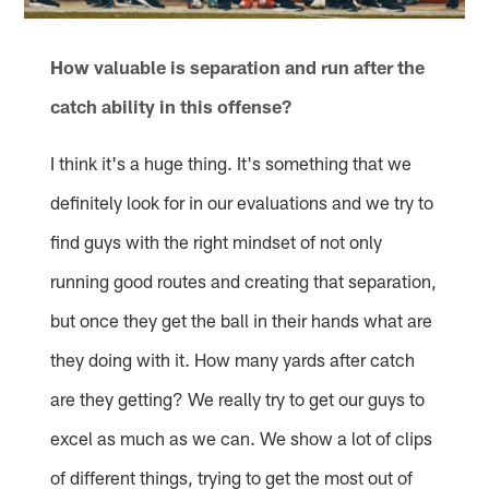
How valuable is separation and run after the
catch ability in this offense?
I think it's a huge thing. It's something that we
definitely look for in our evaluations and we try to
find guys with the right mindset of not only
running good routes and creating that separation,
but once they get the ball in their hands what are
they doing with it. How many yards after catch
are they getting? We really try to get our guys to
excel as much as we can. We show a lot of clips
of different things, trying to get the most out of