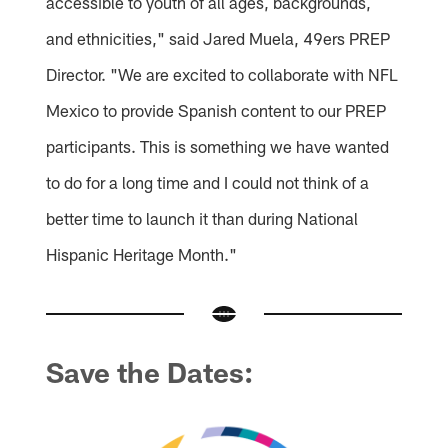
accessible to youth of all ages, backgrounds,
and ethnicities," said Jared Muela, 49ers PREP
Director. "We are excited to collaborate with NFL
Mexico to provide Spanish content to our PREP
participants. This is something we have wanted
to do for a long time and I could not think of a
better time to launch it than during National
Hispanic Heritage Month."
Save the Dates: