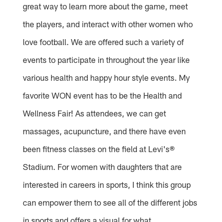
great way to learn more about the game, meet
the players, and interact with other women who
love football. We are offered such a variety of
events to participate in throughout the year like
various health and happy hour style events. My
favorite WON event has to be the Health and
Wellness Fair! As attendees, we can get
massages, acupuncture, and there have even
been fitness classes on the field at Levi's®
Stadium. For women with daughters that are
interested in careers in sports, I think this group
can empower them to see all of the different jobs
in sports and offers a visual for what