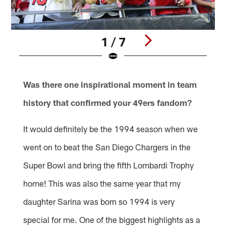
1 / 7
Pause
Play
Was there one inspirational moment in team
history that confirmed your 49ers fandom?
It would definitely be the 1994 season when we
went on to beat the San Diego Chargers in the
Super Bowl and bring the fifth Lombardi Trophy
home! This was also the same year that my
daughter Sarina was born so 1994 is very
special for me. One of the biggest highlights as a