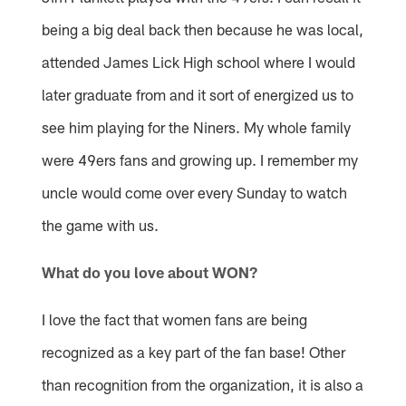
being a big deal back then because he was local,
attended James Lick High school where I would
later graduate from and it sort of energized us to
see him playing for the Niners. My whole family
were 49ers fans and growing up. I remember my
uncle would come over every Sunday to watch
the game with us.
What do you love about WON?
I love the fact that women fans are being
recognized as a key part of the fan base! Other
than recognition from the organization, it is also a