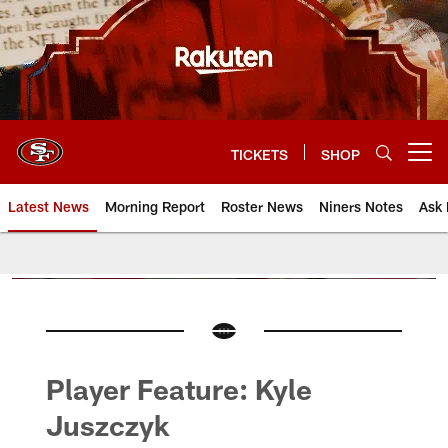
Skip
to
main
content
TICKETS
SHOP
Open menu button
Latest News
Morning Report
Roster News
Niners Notes
Ask 
Player Feature: Kyle
Juszczyk