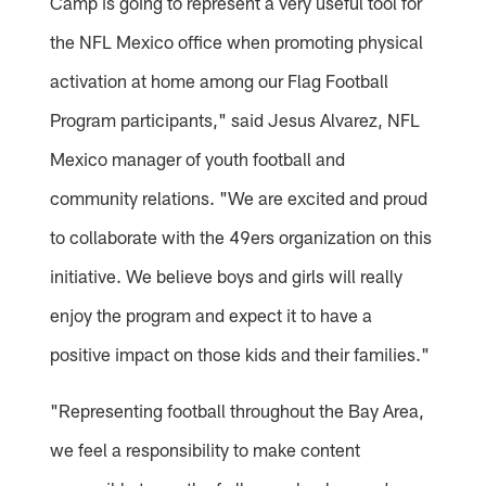
Camp is going to represent a very useful tool for
the NFL Mexico office when promoting physical
activation at home among our Flag Football
Program participants," said Jesus Alvarez, NFL
Mexico manager of youth football and
community relations. "We are excited and proud
to collaborate with the 49ers organization on this
initiative. We believe boys and girls will really
enjoy the program and expect it to have a
positive impact on those kids and their families."
"Representing football throughout the Bay Area,
we feel a responsibility to make content