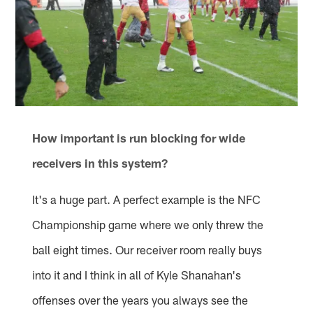
How important is run blocking for wide
receivers in this system?
It's a huge part. A perfect example is the NFC
Championship game where we only threw the
ball eight times. Our receiver room really buys
into it and I think in all of Kyle Shanahan's
offenses over the years you always see the