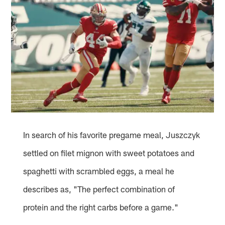
In search of his favorite pregame meal, Juszczyk
settled on filet mignon with sweet potatoes and
spaghetti with scrambled eggs, a meal he
describes as, "The perfect combination of
protein and the right carbs before a game."