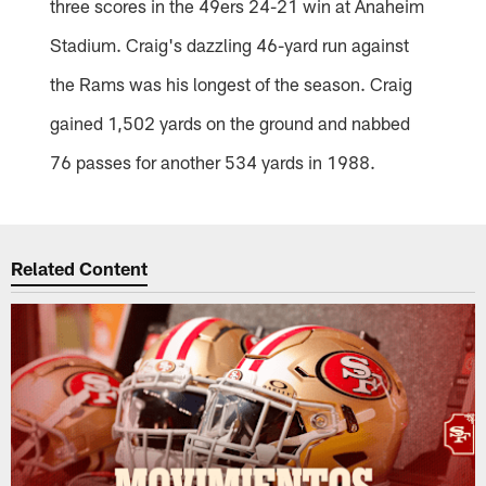
three scores in the 49ers 24-21 win at Anaheim
Stadium. Craig's dazzling 46-yard run against
the Rams was his longest of the season. Craig
gained 1,502 yards on the ground and nabbed
76 passes for another 534 yards in 1988.
Related Content