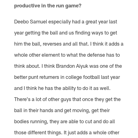
productive in the run game?
Deebo Samuel especially had a great year last
year getting the ball and us finding ways to get
him the ball, reverses and all that. I think it adds a
whole other element to what the defense has to
think about. I think Brandon Aiyuk was one of the
better punt returners in college football last year
and I think he has the ability to do it as well.
There's a lot of other guys that once they get the
ball in their hands and get moving, get their
bodies running, they are able to cut and do all
those different things. It just adds a whole other