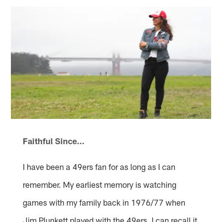
Faithful Since…
I have been a 49ers fan for as long as I can
remember. My earliest memory is watching
games with my family back in 1976/77 when
Jim Plunkett played with the 49ers. I can recall it