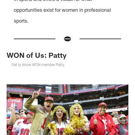
opportunities exist for women in professional
sports.
WON of Us: Patty
Get to know WON member Patty.