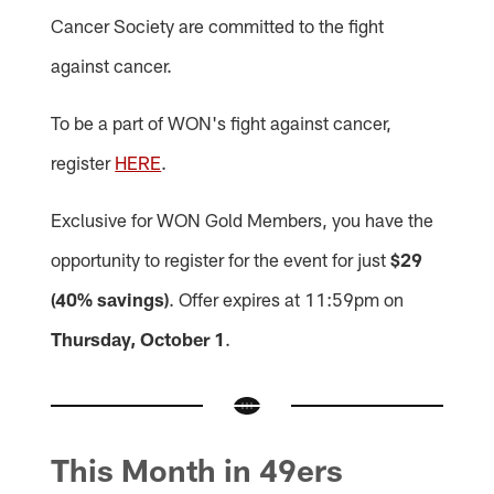
Cancer Society are committed to the fight
against cancer.
To be a part of WON's fight against cancer,
register
HERE
.
Exclusive for WON Gold Members, you have the
opportunity to register for the event for just
$29
(40% savings)
. Offer expires at 11:59pm on
Thursday, October 1
.
This Month in 49ers