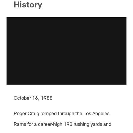
History
October 16, 1988
Roger Craig romped through the Los Angeles
Rams for a career-high 190 rushing yards and