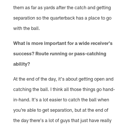
them as far as yards after the catch and getting
separation so the quarterback has a place to go
with the ball.
What is more important for a wide receiver's
success? Route running or pass-catching
ability?
At the end of the day, it's about getting open and
catching the ball. I think all those things go hand-
in-hand. It's a lot easier to catch the ball when
you're able to get separation, but at the end of
the day there's a lot of guys that just have really