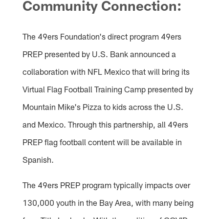
Community Connection:
The 49ers Foundation's direct program 49ers
PREP presented by U.S. Bank announced a
collaboration with NFL Mexico that will bring its
Virtual Flag Football Training Camp presented by
Mountain Mike's Pizza to kids across the U.S.
and Mexico. Through this partnership, all 49ers
PREP flag football content will be available in
Spanish.
The 49ers PREP program typically impacts over
130,000 youth in the Bay Area, with many being