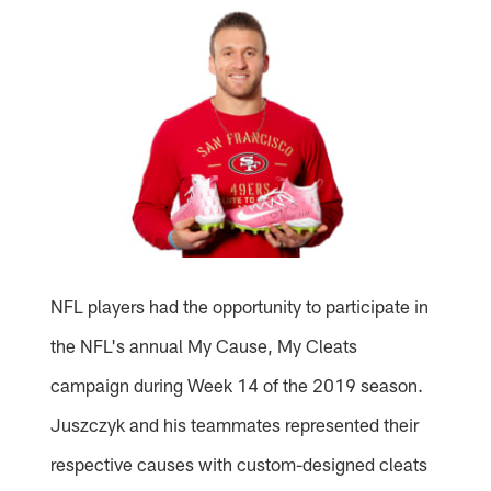
NFL players had the opportunity to participate in
the NFL's annual My Cause, My Cleats
campaign during Week 14 of the 2019 season.
Juszczyk and his teammates represented their
respective causes with custom-designed cleats