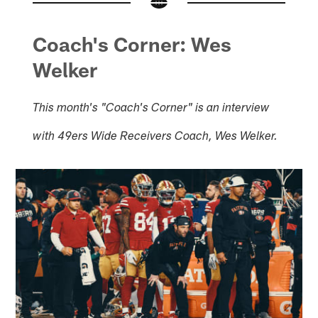
Coach's Corner: Wes
Welker
This month's "Coach's Corner" is an interview
with 49ers Wide Receivers Coach, Wes Welker.