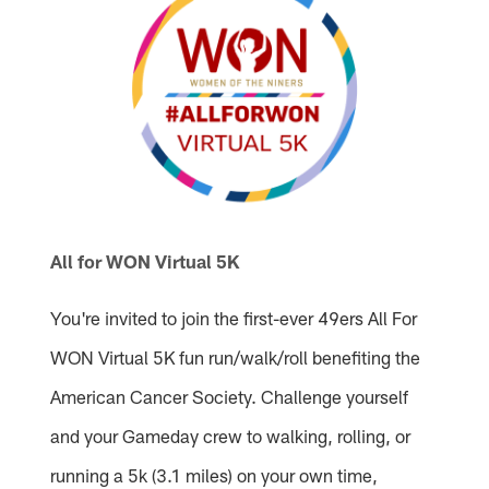
All for WON Virtual 5K
You're invited to join the first-ever 49ers All For
WON Virtual 5K fun run/walk/roll benefiting the
American Cancer Society. Challenge yourself
and your Gameday crew to walking, rolling, or
running a 5k (3.1 miles) on your own time,