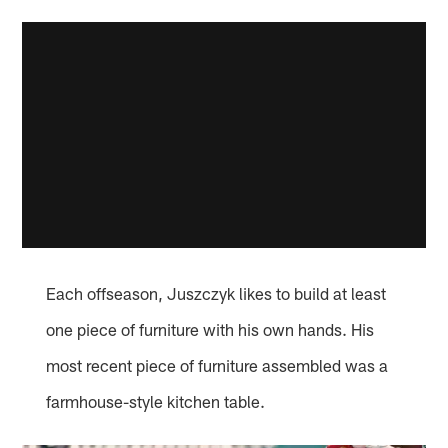
Each offseason, Juszczyk likes to build at least
one piece of furniture with his own hands. His
most recent piece of furniture assembled was a
farmhouse-style kitchen table.