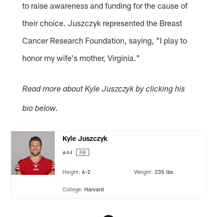
to raise awareness and funding for the cause of
their choice. Juszczyk represented the Breast
Cancer Research Foundation, saying, "I play to
honor my wife's mother, Virginia."
Read more about Kyle Juszczyk by clicking his
bio below.
Kyle Juszczyk
#44
FB
Height:
6-2
Weight:
235 lbs
College:
Harvard