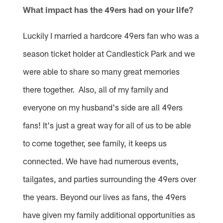
What impact has the 49ers had on your life?
Luckily I married a hardcore 49ers fan who was a
season ticket holder at Candlestick Park and we
were able to share so many great memories
there together. Also, all of my family and
everyone on my husband's side are all 49ers
fans! It's just a great way for all of us to be able
to come together, see family, it keeps us
connected. We have had numerous events,
tailgates, and parties surrounding the 49ers over
the years. Beyond our lives as fans, the 49ers
have given my family additional opportunities as