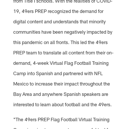
from Title I schools. With the realities of COVID-
19, 49ers PREP recognized the demand for
digital content and understands that minority
communities have been negatively impacted by
this pandemic on all fronts. This led the 49ers
PREP team to translate all content from their on-
demand, 4-week Virtual Flag Football Training
Camp into Spanish and partnered with NFL
Mexico to increase their impact throughout the
Bay Area and anywhere Spanish speakers are
interested to learn about football and the 49ers.
"The 49ers PREP Flag Football Virtual Training