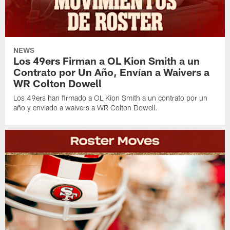
NEWS
Los 49ers Firman a OL Kion Smith a un
Contrato por Un Año, Envían a Waivers a
WR Colton Dowell
Los 49ers han firmado a OL Kion Smith a un contrato por un
año y enviado a waivers a WR Colton Dowell.