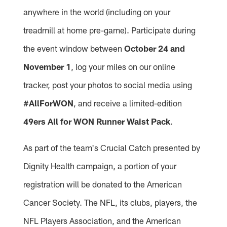
anywhere in the world (including on your
treadmill at home pre-game). Participate during
the event window between
October 24 and
November 1
, log your miles on our online
tracker, post your photos to social media using
#AllForWON
, and receive a limited-edition
49ers All for WON Runner Waist Pack
.
As part of the team's Crucial Catch presented by
Dignity Health campaign, a portion of your
registration will be donated to the American
Cancer Society. The NFL, its clubs, players, the
NFL Players Association, and the American