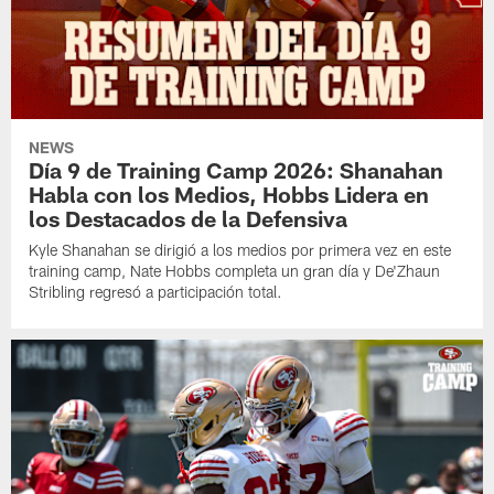
NEWS
Día 9 de Training Camp 2026: Shanahan
Habla con los Medios, Hobbs Lidera en
los Destacados de la Defensiva
Kyle Shanahan se dirigió a los medios por primera vez en este
training camp, Nate Hobbs completa un gran día y De'Zhaun
Stribling regresó a participación total.