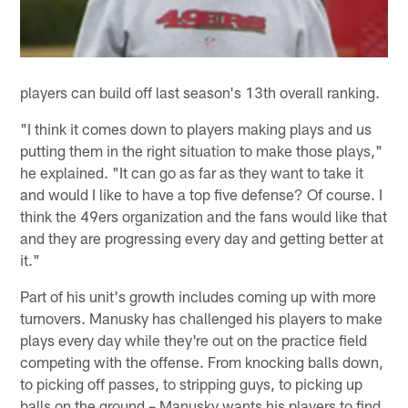
players can build off last season's 13th overall ranking.
"I think it comes down to players making plays and us
putting them in the right situation to make those plays,"
he explained. "It can go as far as they want to take it
and would I like to have a top five defense? Of course. I
think the 49ers organization and the fans would like that
and they are progressing every day and getting better at
it."
Part of his unit's growth includes coming up with more
turnovers. Manusky has challenged his players to make
plays every day while they're out on the practice field
competing with the offense. From knocking balls down,
to picking off passes, to stripping guys, to picking up
balls on the ground – Manusky wants his players to find