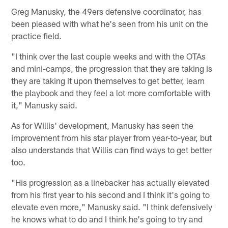
Greg Manusky, the 49ers defensive coordinator, has
been pleased with what he's seen from his unit on the
practice field.
"I think over the last couple weeks and with the OTAs
and mini-camps, the progression that they are taking is
they are taking it upon themselves to get better, learn
the playbook and they feel a lot more comfortable with
it," Manusky said.
As for Willis' development, Manusky has seen the
improvement from his star player from year-to-year, but
also understands that Willis can find ways to get better
too.
"His progression as a linebacker has actually elevated
from his first year to his second and I think it's going to
elevate even more," Manusky said. "I think defensively
he knows what to do and I think he's going to try and