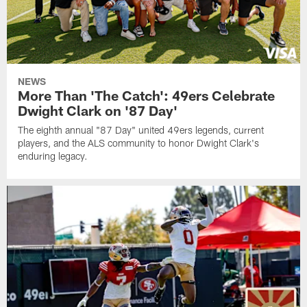
NEWS
More Than 'The Catch': 49ers Celebrate
Dwight Clark on '87 Day'
The eighth annual "87 Day" united 49ers legends, current
players, and the ALS community to honor Dwight Clark's
enduring legacy.