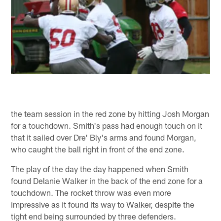
the team session in the red zone by hitting Josh Morgan
for a touchdown. Smith's pass had enough touch on it
that it sailed over Dre' Bly's arms and found Morgan,
who caught the ball right in front of the end zone.
The play of the day the day happened when Smith
found Delanie Walker in the back of the end zone for a
touchdown. The rocket throw was even more
impressive as it found its way to Walker, despite the
tight end being surrounded by three defenders.