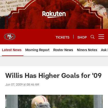
Skip
to
main
content
TICKETS
SHOP
Open menu button
Latest News
Morning Report
Roster News
Niners Notes
Ask 
Willis Has Higher Goals for '09
Jun 07, 2009 at 08:46 AM