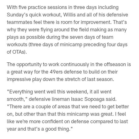
With five practice sessions in three days including
Sunday's quick workout, Willis and all of his defensive
teammates feel there is room for improvement. That's
why they were flying around the field making as many
plays as possible during the seven days of team
workouts (three days of minicamp preceding four days
of OTAs).
The opportunity to work continuously in the offseason is
a great way for the 49ers defense to build on their
impressive play down the stretch of last season.
"Everything went well this weekend, it all went
smooth," defensive lineman Isaac Sopoaga said.
"There are a couple of areas that we need to get better
on, but other than that this minicamp was great. I feel
like we're more confident on defense compared to last
year and that's a good thing."