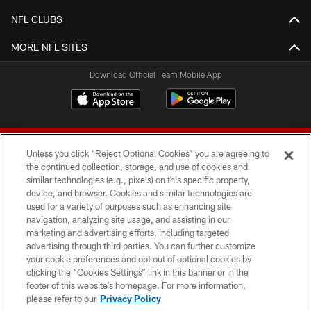
NFL CLUBS
MORE NFL SITES
Download Official Team Mobile App
Unless you click “Reject Optional Cookies” you are agreeing to
the continued collection, storage, and use of cookies and
similar technologies (e.g., pixels) on this specific property,
device, and browser. Cookies and similar technologies are
© 2026 Forty Niners Football Company LLC
used for a variety of purposes such as enhancing site
navigation, analyzing site usage, and assisting in our
TERMS AND CONDITIONS
marketing and advertising efforts, including targeted
advertising through third parties. You can further customize
PRIVACY POLICY
your cookie preferences and opt out of optional cookies by
clicking the “Cookies Settings” link in this banner or in the
ACCESSIBILITY
footer of this website’s homepage. For more information,
CONTACT US
please refer to our
Privacy Policy