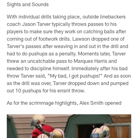
Sights and Sounds
With individual drills taking place, outside linebackers
coach Jason Tarver typically throws passes to his
players to make sure they work on catching balls after
coming out of footwork drills. Lawson dropped one of
Tarver's passes after weaving in and out in the drill and
had to do pushups as a penalty. Moments later, Tarver
threw an uncatchable pass to Marques Harris and
needed to discipline himself. Immediately after his bad
throw Tarver said, "My bad, I got pushups!" And as soon
as the drill was over, Tarver dropped down and pumped
out 10 pushups for his errant throw.
As for the scrimmage highlights, Alex Smith opened