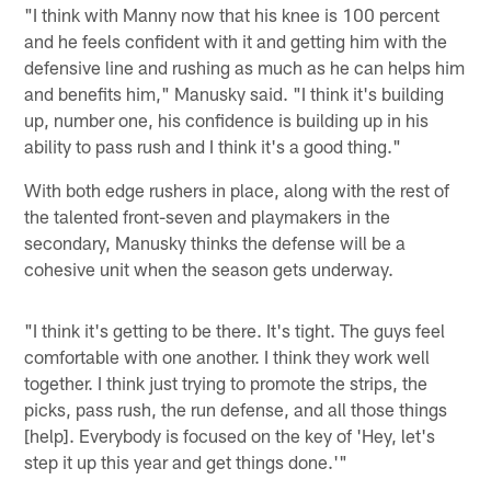
"I think with Manny now that his knee is 100 percent
and he feels confident with it and getting him with the
defensive line and rushing as much as he can helps him
and benefits him," Manusky said. "I think it's building
up, number one, his confidence is building up in his
ability to pass rush and I think it's a good thing."
With both edge rushers in place, along with the rest of
the talented front-seven and playmakers in the
secondary, Manusky thinks the defense will be a
cohesive unit when the season gets underway.
"I think it's getting to be there. It's tight. The guys feel
comfortable with one another. I think they work well
together. I think just trying to promote the strips, the
picks, pass rush, the run defense, and all those things
[help]. Everybody is focused on the key of 'Hey, let's
step it up this year and get things done.'"