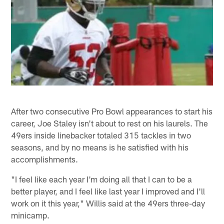
After two consecutive Pro Bowl appearances to start his
career, Joe Staley isn't about to rest on his laurels. The
49ers inside linebacker totaled 315 tackles in two
seasons, and by no means is he satisfied with his
accomplishments.
"I feel like each year I'm doing all that I can to be a
better player, and I feel like last year I improved and I'll
work on it this year," Willis said at the 49ers three-day
minicamp.