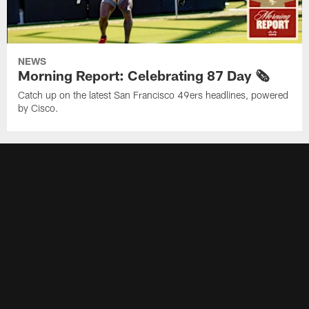
NEWS
Morning Report: Celebrating 87 Day 🗞️
Catch up on the latest San Francisco 49ers headlines, powered
by Cisco.