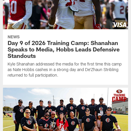
NEWS
Day 9 of 2026 Training Camp: Shanahan
Speaks to Media, Hobbs Leads Defensive
Standouts
Kyle Shanahan addressed the media for the first time this camp
as Nate Hobbs cashes in a strong day and De'Zhaun Stribling
returned to full participation.