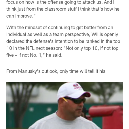
focus on how is the offense going to attack us. And I
think just from the classroom stuff I think that's how he
can improve."
With the mindset of continuing to get better from an
individual as well as a team perspective, Willis openly
declared the defense's intention to be ranked in the top
10 in the NFL next season: "Not only top 10, if not top
five – if not No. 1," he said.
From Manusky's outlook, only time will tell if his