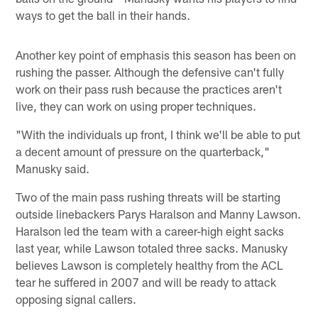
ways to get the ball in their hands.
Another key point of emphasis this season has been on
rushing the passer. Although the defensive can't fully
work on their pass rush because the practices aren't
live, they can work on using proper techniques.
"With the individuals up front, I think we'll be able to put
a decent amount of pressure on the quarterback,"
Manusky said.
Two of the main pass rushing threats will be starting
outside linebackers Parys Haralson and Manny Lawson.
Haralson led the team with a career-high eight sacks
last year, while Lawson totaled three sacks. Manusky
believes Lawson is completely healthy from the ACL
tear he suffered in 2007 and will be ready to attack
opposing signal callers.