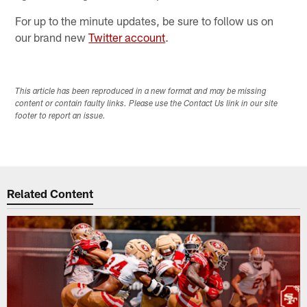
For up to the minute updates, be sure to follow us on
our brand new
Twitter account
.
This article has been reproduced in a new format and may be missing
content or contain faulty links. Please use the Contact Us link in our site
footer to report an issue.
Related Content