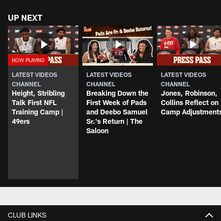
UP NEXT
LATEST VIDEOS
LATEST VIDEOS
LATEST VIDEOS
CHANNEL
CHANNEL
CHANNEL
Height, Stribling
Breaking Down the
Jones, Robinson,
Talk First NFL
First Week of Pads
Collins Reflect on
Training Camp |
and Deebo Samuel
Camp Adjustment
49ers
Sr.'s Return | The
Saloon
CLUB LINKS