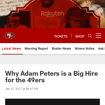
Skip
to
main
content
TICKETS
SHOP
Open menu button
Latest News
Morning Report
Roster News
Niners Notes
Ask 
Why Adam Peters is a Big Hire
for the 49ers
Jan 31, 2017 at 08:47 AM