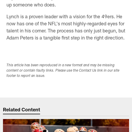
up someone who does.
Lynch is a proven leader with a vision for the 49ers. He
now has one of the NFL's most highly-regarded eyes for
talent in his corner. The process has only just begun, but
Adam Peters is a tangible first step in the right direction.
This article has been reproduced in a new format and may be missing
content or contain faulty links. Please use the Contact Us link in our site
footer to report an issue.
Related Content