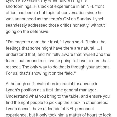
shortcomings. His lack of experience in an NFL front
office has been a hot topic of conversation since he
was announced as the team's GM on Sunday. Lynch
seamlessly addressed those critics honestly, without
going on the defensive.
"I'm eager to earn their trust," Lynch said. "I think the
feelings that some might have there are natural. … I
understand that, and I'm fully aware that myself and the
team I put around me – we're going to have to earn that
respect. The only way to do that is through your actions.
For us, that's showing it on the field."
A thorough self-evaluation is crucial for anyone in
Lynch's position as a first-time general manager.
Understand what you bring to the table, and ensure you
find the right people to pick up the slack in other areas.
Lynch doesn't have a decade of NFL personnel
experience, but it only took him a matter of hours to lock