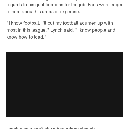
regards to his qualifications for the job. Fans were eager
to hear about his areas of expertise.
"I know football. I'll put my football acumen up with
most in this league," Lynch said. "I know people and I
know how to lead."
Lynch also wasn't shy when addressing his