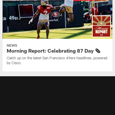
NEWS
Morning Report: Celebrating 87 Day 🗞️
Catch up on the latest San Francisco 49ers headlines, powered
by Cisco.