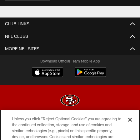
CLUB LINKS
NFL CLUBS
MORE NFL SITES
Download Official Team Mobile App
Unless you click “Reject Optional Cookies” you are agreeing to
© 2026 Forty Niners Football Company LLC
the continued collection, storage, and use of cookies and
similar technologies (e.g., pixels) on this specific property,
TERMS AND CONDITIONS
device, and browser. Cookies and similar technologies are