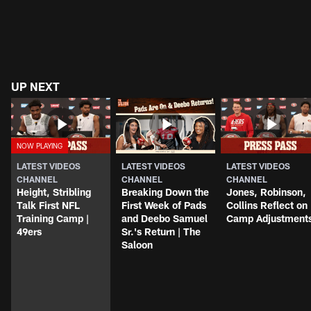
UP NEXT
LATEST VIDEOS
LATEST VIDEOS
LATEST VIDEOS
CHANNEL
CHANNEL
CHANNEL
Height, Stribling
Breaking Down the
Jones, Robinson,
Talk First NFL
First Week of Pads
Collins Reflect on
Training Camp |
and Deebo Samuel
Camp Adjustment
49ers
Sr.'s Return | The
Saloon