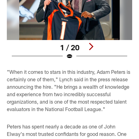
1 / 20
Pause
Play
"When it comes to stars in this industry, Adam Peters is
certainly one of them," Lynch said in the press release
announcing the hire. "He brings a wealth of knowledge
and experience from two incredibly successful
organizations, and is one of the most respected talent
evaluators in the National Football League."
Peters has spent nearly a decade as one of John
Elway's most trusted confidants for good reason. One