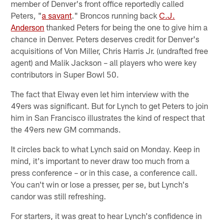
member of Denver's front office reportedly called
Peters, "
a savant
." Broncos running back
C.J.
Anderson
thanked Peters for being the one to give him a
chance in Denver. Peters deserves credit for Denver's
acquisitions of Von Miller, Chris Harris Jr. (undrafted free
agent) and Malik Jackson – all players who were key
contributors in Super Bowl 50.
The fact that Elway even let him interview with the
49ers was significant. But for Lynch to get Peters to join
him in San Francisco illustrates the kind of respect that
the 49ers new GM commands.
It circles back to what Lynch said on Monday. Keep in
mind, it's important to never draw too much from a
press conference – or in this case, a conference call.
You can't win or lose a presser, per se, but Lynch's
candor was still refreshing.
For starters, it was great to hear Lynch's confidence in