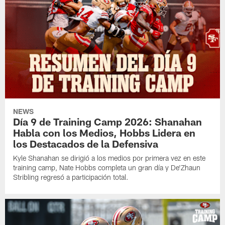
NEWS
Día 9 de Training Camp 2026: Shanahan
Habla con los Medios, Hobbs Lidera en
los Destacados de la Defensiva
Kyle Shanahan se dirigió a los medios por primera vez en este
training camp, Nate Hobbs completa un gran día y De'Zhaun
Stribling regresó a participación total.