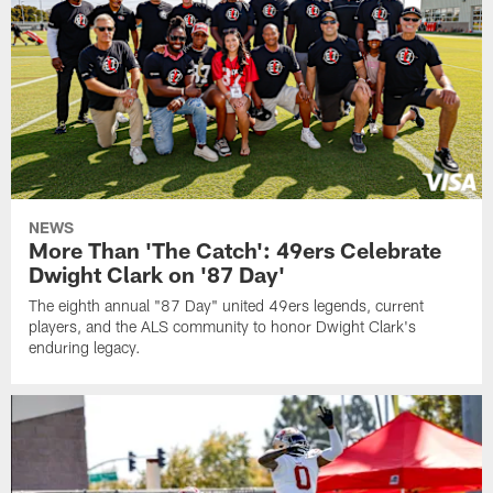
NEWS
More Than 'The Catch': 49ers Celebrate
Dwight Clark on '87 Day'
The eighth annual "87 Day" united 49ers legends, current
players, and the ALS community to honor Dwight Clark's
enduring legacy.