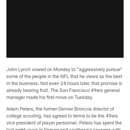
John Lynch vowed on Monday to "aggressively pursue"
some of the people in the NFL that he views as the best
in the business. Not even 24 hours later, that promise is
already bearing fruit. The San Francisco 49ers general
manager made his first move on Tuesday.
Adam Peters, the former Denver Broncos director of
college scouting, has agreed to terms to be the 49ers
vice president of player personnel. Peters has spent the
last eight years in Denver and another six seasons with