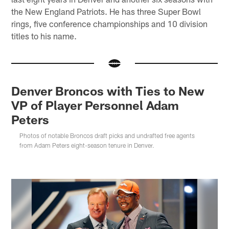
the New England Patriots. He has three Super Bowl
rings, five conference championships and 10 division
titles to his name.
Denver Broncos with Ties to New
VP of Player Personnel Adam
Peters
Photos of notable Broncos draft picks and undrafted free agents
from Adam Peters eight-season tenure in Denver.