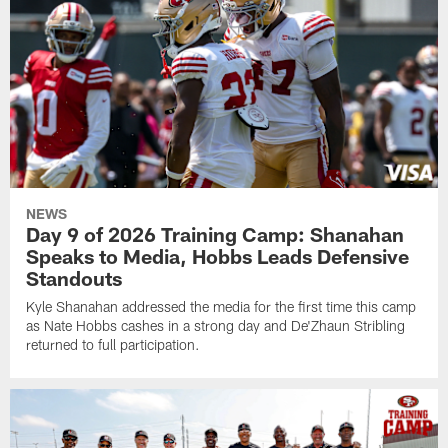
NEWS
Day 9 of 2026 Training Camp: Shanahan
Speaks to Media, Hobbs Leads Defensive
Standouts
Kyle Shanahan addressed the media for the first time this camp
as Nate Hobbs cashes in a strong day and De'Zhaun Stribling
returned to full participation.