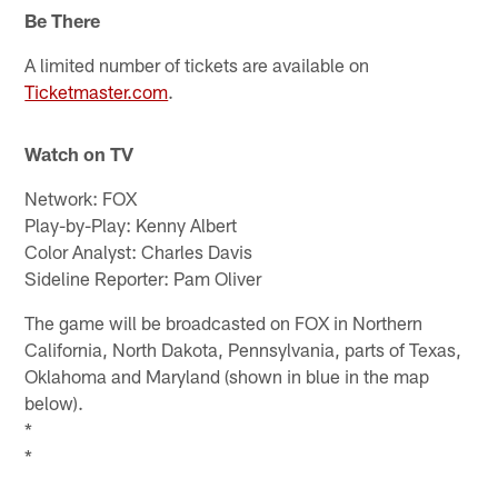
Be There
A limited number of tickets are available on
Ticketmaster.com
.
Watch on TV
Network: FOX
Play-by-Play: Kenny Albert
Color Analyst: Charles Davis
Sideline Reporter: Pam Oliver
The game will be broadcasted on FOX in Northern
California, North Dakota, Pennsylvania, parts of Texas,
Oklahoma and Maryland (shown in blue in the map
below).
*
*