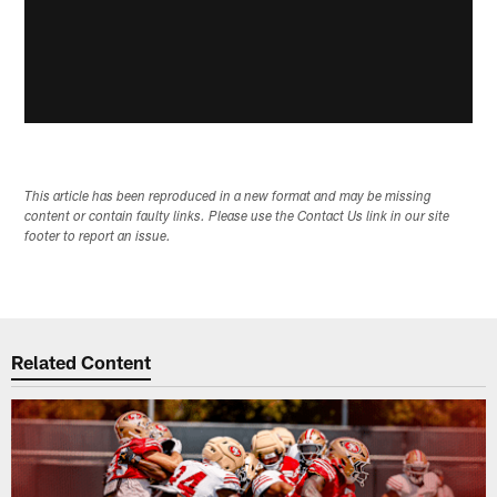
This article has been reproduced in a new format and may be missing
content or contain faulty links. Please use the Contact Us link in our site
footer to report an issue.
Related Content