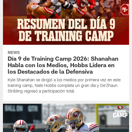
NEWS
Día 9 de Training Camp 2026: Shanahan
Habla con los Medios, Hobbs Lidera en
los Destacados de la Defensiva
Kyle Shanahan se dirigió a los medios por primera vez en este
training camp, Nate Hobbs completa un gran día y De'Zhaun
Stribling regresó a participación total.