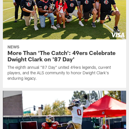
NEWS
More Than 'The Catch': 49ers Celebrate
Dwight Clark on '87 Day'
The eighth annual "87 Day" united 49ers legends, current
players, and the ALS community to honor Dwight Clark's
enduring legacy.