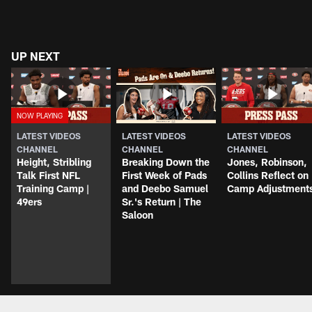
UP NEXT
LATEST VIDEOS
LATEST VIDEOS
LATEST VIDEOS
CHANNEL
CHANNEL
CHANNEL
Height, Stribling
Breaking Down the
Jones, Robinson,
Talk First NFL
First Week of Pads
Collins Reflect on
Training Camp |
and Deebo Samuel
Camp Adjustment
49ers
Sr.'s Return | The
Saloon