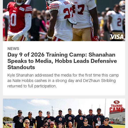
NEWS
Day 9 of 2026 Training Camp: Shanahan
Speaks to Media, Hobbs Leads Defensive
Standouts
Kyle Shanahan addressed the media for the first time this camp
as Nate Hobbs cashes in a strong day and De'Zhaun Stribling
returned to full participation.