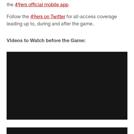
the
49ers official mobile app
.
Follow the
49ers on Twitter
for all-access coverage
leading up to, during and after the game.
Videos to Watch before the Game: