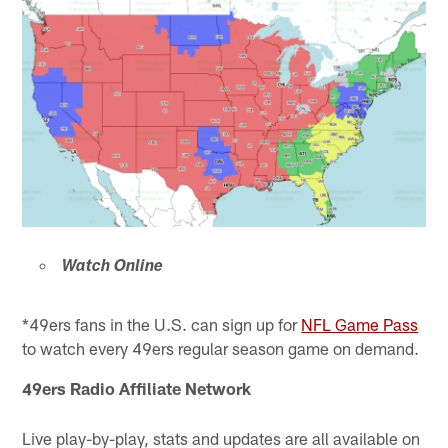
Watch Online
*49ers fans in the U.S. can sign up for
NFL Game Pass
to watch every 49ers regular season game on demand.
49ers Radio Affiliate Network
Live play-by-play, stats and updates are all available on