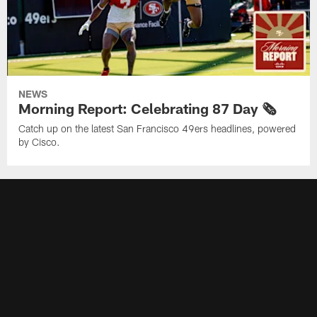
NEWS
Morning Report: Celebrating 87 Day 🗞️
Catch up on the latest San Francisco 49ers headlines, powered
by Cisco.