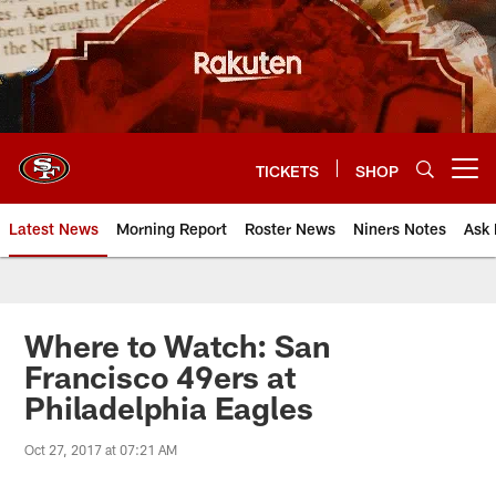
Skip
to
main
content
TICKETS
SHOP
Open menu button
Latest News
Morning Report
Roster News
Niners Notes
Ask 
Where to Watch: San
Francisco 49ers at
Philadelphia Eagles
Oct 27, 2017 at 07:21 AM