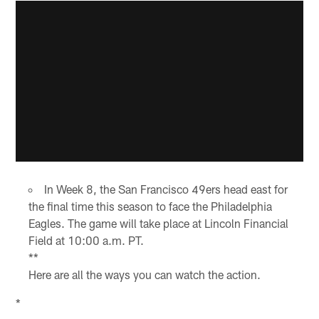
In Week 8, the San Francisco 49ers head east for
the final time this season to face the Philadelphia
Eagles. The game will take place at Lincoln Financial
Field at 10:00 a.m. PT.
**
Here are all the ways you can watch the action.
*