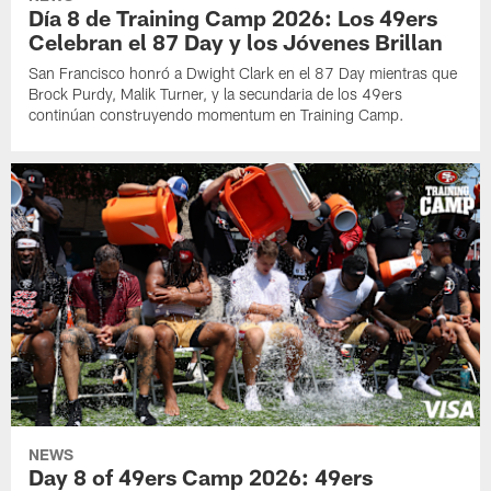
Día 8 de Training Camp 2026: Los 49ers
Celebran el 87 Day y los Jóvenes Brillan
San Francisco honró a Dwight Clark en el 87 Day mientras que
Brock Purdy, Malik Turner, y la secundaria de los 49ers
continúan construyendo momentum en Training Camp.
NEWS
Day 8 of 49ers Camp 2026: 49ers