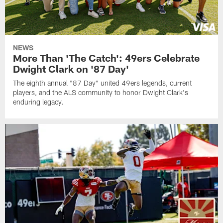
NEWS
More Than 'The Catch': 49ers Celebrate
Dwight Clark on '87 Day'
The eighth annual "87 Day" united 49ers legends, current
players, and the ALS community to honor Dwight Clark's
enduring legacy.