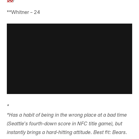
**Whitner – 24
*
*Has a habit of being in the wrong place at a bad time
(Seattle's fourth-down score in NFC title game), but
instantly brings a hard-hitting attitude. Best fit: Bears.