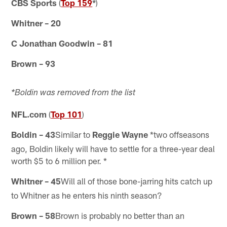
CBS Sports
(
Top 159
*
)
Whitner – 20
C Jonathan Goodwin – 81
Brown – 93
*Boldin was removed from the list
NFL.com
(
Top 101
)
Boldin – 43
Similar to
Reggie Wayne
*two offseasons
ago, Boldin likely will have to settle for a three-year deal
worth $5 to 6 million per. *
Whitner – 45
Will all of those bone-jarring hits catch up
to Whitner as he enters his ninth season?
Brown – 58
Brown is probably no better than an