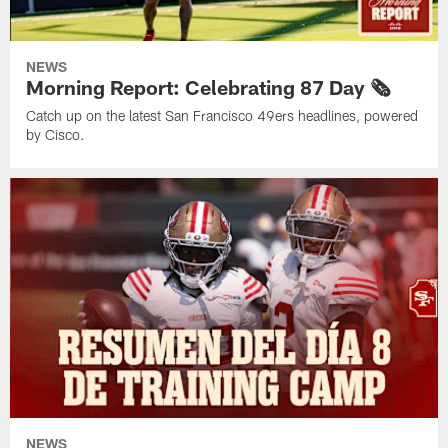
NEWS
Morning Report: Celebrating 87 Day 🗞️
Catch up on the latest San Francisco 49ers headlines, powered
by Cisco.
NEWS