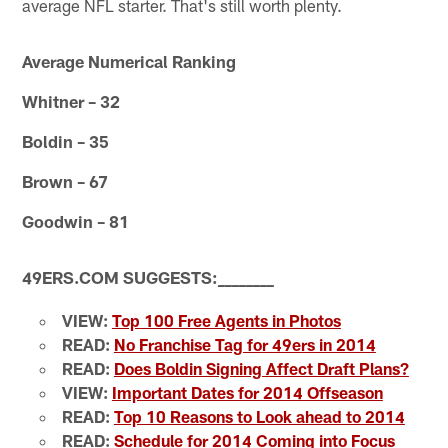
average NFL starter. That's still worth plenty.
Average Numerical Ranking
Whitner – 32
Boldin – 35
Brown – 67
Goodwin – 81
49ERS.COM SUGGESTS:
_
_
_
_
_
_
_
_
VIEW:
Top 100 Free Agents in Photos
READ:
No Franchise Tag for 49ers in 2014
READ:
Does Boldin Signing Affect Draft Plans?
VIEW:
Important Dates for 2014 Offseason
READ:
Top 10 Reasons to Look ahead to 2014
READ:
Schedule for 2014 Coming into Focus