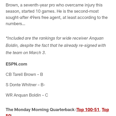
Brown, a seventh-year pro who overcame injury this
season, started 10 games. He is the second-most
sought-after 49ers free agent, at least according to the
numbers…
*Included are the rankings for wide receiver Anquan
Boldin, despite the fact that he already re-signed with
the team on March 3.
ESPN.com
CB Tarell Brown – B
S Donte Whitner – B-
WR Anquan Boldin – C
The Monday Morning Quarterback
(
Top 100-51
,
Top
50
)