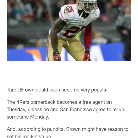
Tarell Brown could soon become very popular.
The 49ers cornerback becomes a free agent on
Tuesday, unless he and San Francisco agree to re-up
sometime Monday.
And, according to pundits, Brown might have reason to
set his market value.