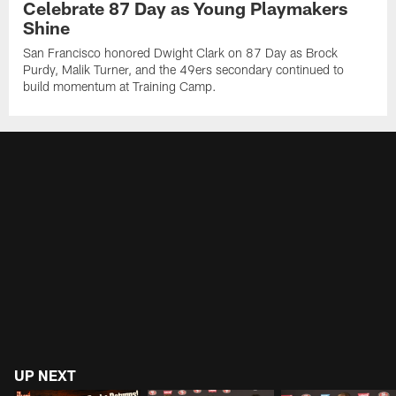
Celebrate 87 Day as Young Playmakers
Shine
San Francisco honored Dwight Clark on 87 Day as Brock
Purdy, Malik Turner, and the 49ers secondary continued to
build momentum at Training Camp.
UP NEXT