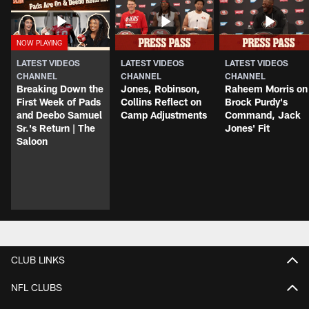
LATEST VIDEOS
LATEST VIDEOS
LATEST VIDEOS
CHANNEL
CHANNEL
CHANNEL
Breaking Down the
Jones, Robinson,
Raheem Morris on
First Week of Pads
Collins Reflect on
Brock Purdy's
and Deebo Samuel
Camp Adjustments
Command, Jack
Sr.'s Return | The
Jones' Fit
Saloon
CLUB LINKS
NFL CLUBS