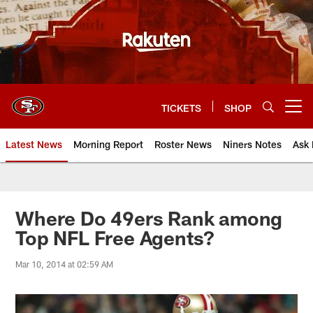
Skip
to
main
content
TICKETS
SHOP
Open menu button
Latest News
Morning Report
Roster News
Niners Notes
Ask 
Where Do 49ers Rank among
Top NFL Free Agents?
Mar 10, 2014 at 02:59 AM