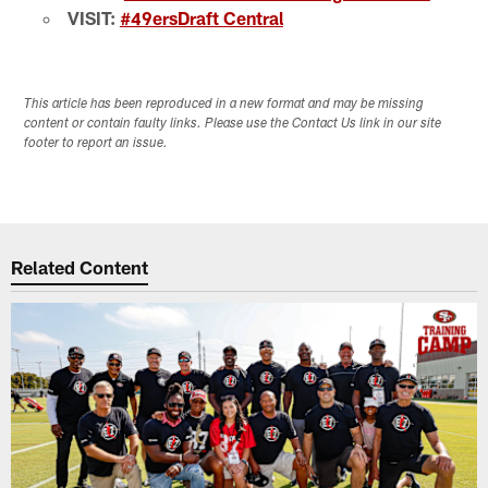
VISIT:
#49ersDraft Central
This article has been reproduced in a new format and may be missing
content or contain faulty links. Please use the Contact Us link in our site
footer to report an issue.
Related Content