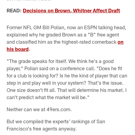
READ:
Decisions on Brown, Whitner Affect Draft
Former NFL GM Bill Polian, now an ESPN talking head,
explained why he graded Brown as a "B" free agent
and classified him as the highest-rated cornerback
on
his board
.
"The grade speaks for itself. We think he's a good
player," Polian said on a conference call. "Does he fit
for a club is looking for? Is he the kind of player that can
step in and play well in your system? That's the issue.
One size doesn't fit all. That will determine his market. I
can't predict what the market will be."
Neither can we at 49ers.com.
But we compiled the experts' rankings of San
Francisco's free agents anyway.