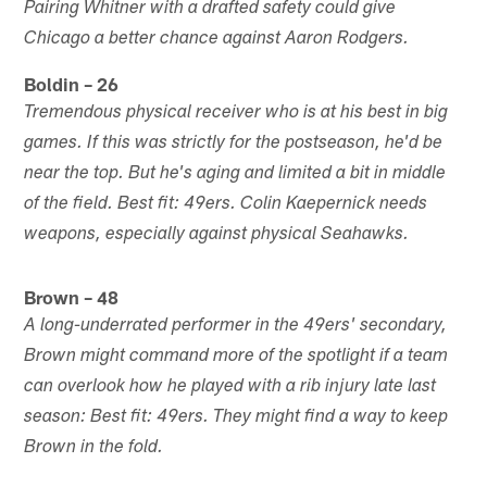
Pairing Whitner with a drafted safety could give
Chicago a better chance against Aaron Rodgers.
Boldin – 26
Tremendous physical receiver who is at his best in big
games. If this was strictly for the postseason, he'd be
near the top. But he's aging and limited a bit in middle
of the field. Best fit: 49ers. Colin Kaepernick needs
weapons, especially against physical Seahawks.
Brown – 48
A long-underrated performer in the 49ers' secondary,
Brown might command more of the spotlight if a team
can overlook how he played with a rib injury late last
season: Best fit: 49ers. They might find a way to keep
Brown in the fold.