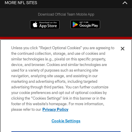
MORE NFL SITES
Download Official Team Mobile App
Unless you click “Reject Optional Cookies” you are agreeing to
the continued collection, storage, and use of cookies and
similar technologies (e.g., pixels) on this specific property,
device, and browser. Cookies and similar technologies are
© 2026 Forty Niners Football Company LLC
used for a variety of purposes such as enhancing site
navigation, analyzing site usage, and assisting in our
TERMS AND CONDITIONS
marketing and advertising efforts, including targeted
advertising through third parties. You can further customize
PRIVACY POLICY
your cookie preferences and opt out of optional cookies by
clicking the “Cookies Settings” link in this banner or in the
ACCESSIBILITY
footer of this website’s homepage. For more information,
CONTACT US
please refer to our
Privacy Policy
AD CHOICES
Cookie Settings
YOUR PRIVACY CHOICES