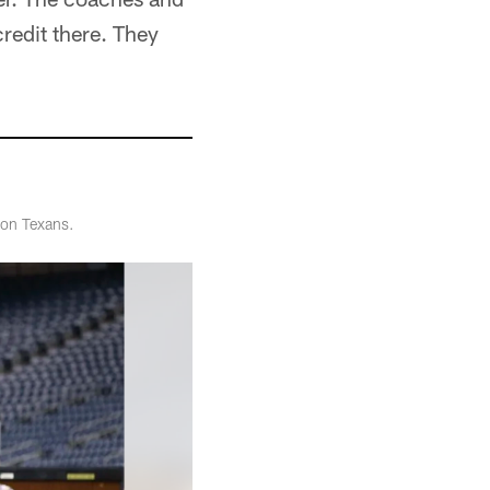
redit there. They
ton Texans.