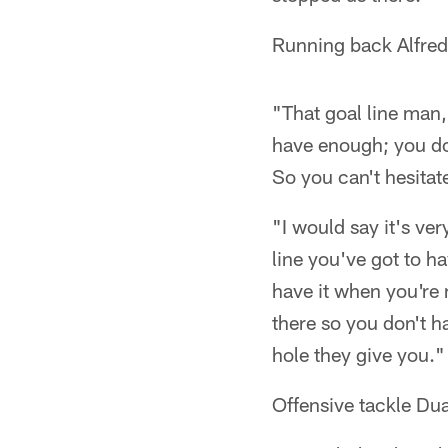
Running back Alfred
"That goal line man,
have enough; you don
So you can't hesitate
"I would say it's ve
line you've got to ha
have it when you're 
there so you don't h
hole they give you."
Offensive tackle D