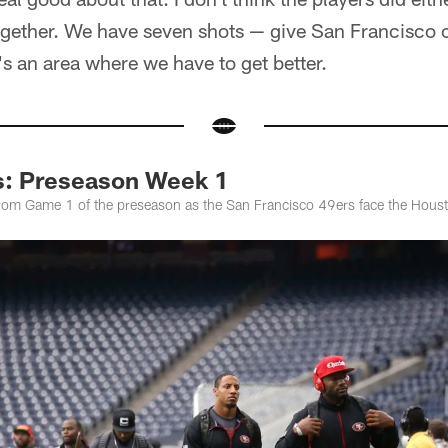
 together. We have seven shots — give San Francisco c
's an area where we have to get better.
s: Preseason Week 1
from Game 1 of the preseason as the San Francisco 49ers face the Hous