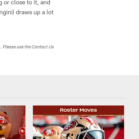
or close to it, and
ngini) draws up a lot
s. Please use the Contact Us