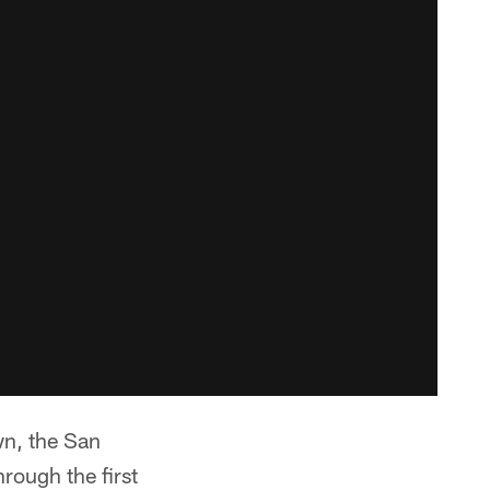
wn, the San
rough the first