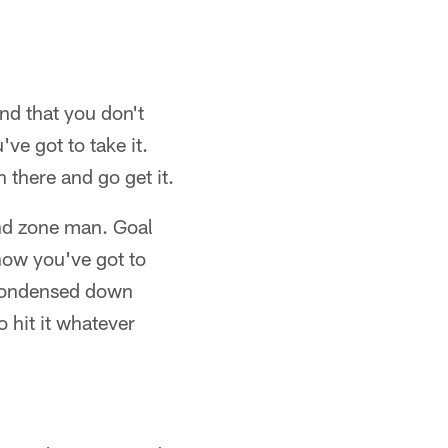
nd that you don't
ve got to take it.
n there and go get it.
 end zone man. Goal
know you've got to
s condensed down
o hit it whatever