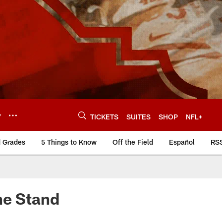
Y
TICKETS
SUITES
SHOP
NFL+
d Grades
5 Things to Know
Off the Field
Español
RS
ne Stand