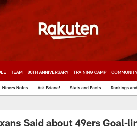
ULE
TEAM
80TH ANNIVERSARY
TRAINING CAMP
COMMUNIT
Niners Notes
Ask Briana!
Stats and Facts
Rankings an
xans Said about 49ers Goal-li