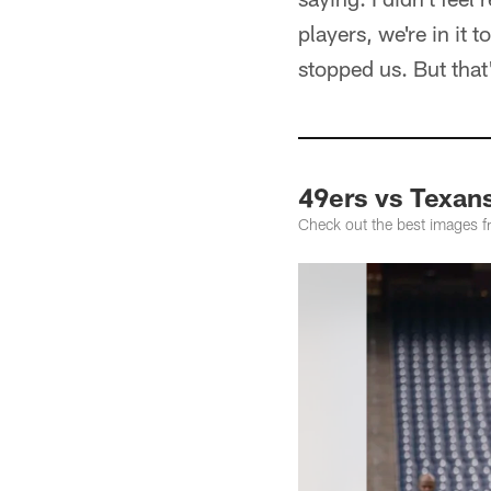
players, we're in it
stopped us. But that
49ers vs Texan
Check out the best images 