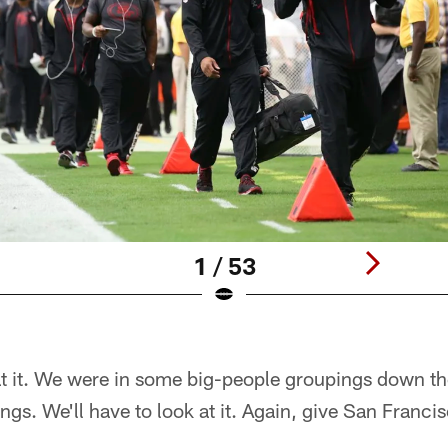
1 / 53
at it. We were in some big-people groupings down t
gs. We'll have to look at it. Again, give San Francis