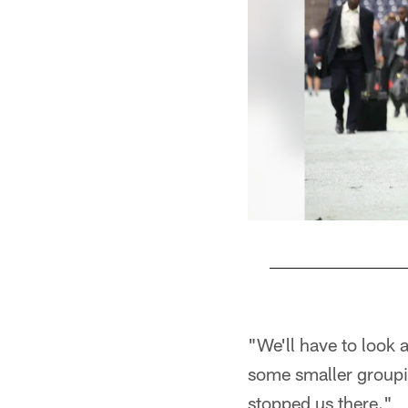
Pause
Play
"We'll have to look 
some smaller groupin
stopped us there."