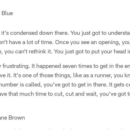
 Blue
 it's condensed down there. You just got to understa
't have a lot of time. Once you see an opening, you'
, you can't rethink it. You just got to put your head i
ry frustrating. It happened seven times to get in the
ve it. It's one of those things, like as a runner, you 
number is called, you've got to get in there. It get
ave that much time to cut, cut and wait, you've got t
uane Brown