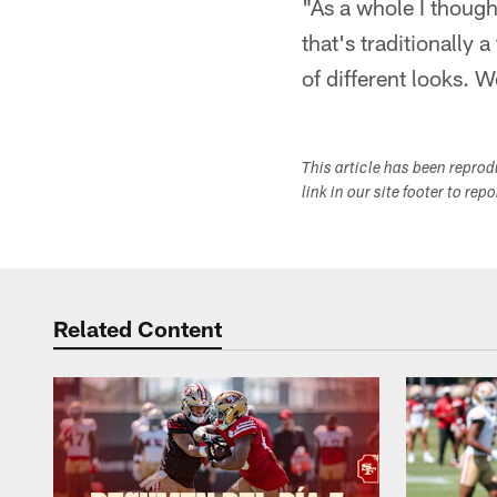
"As a whole I though
that's traditionally 
of different looks. 
This article has been repro
link in our site footer to rep
Related Content