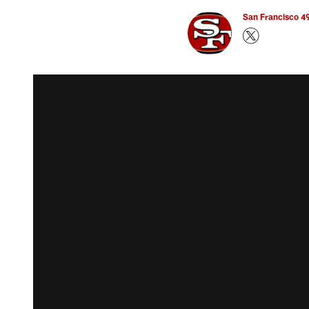
San Francisco 49