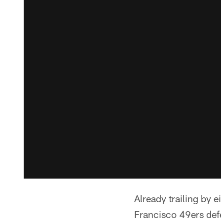
Already trailing by 
Francisco 49ers defe