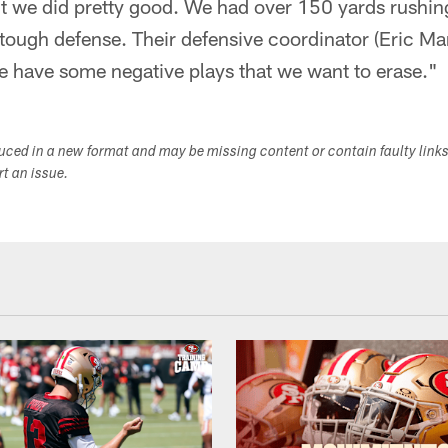
t we did pretty good. We had over 150 yards rushing 
a tough defense. Their defensive coordinator (Eric Ma
We have some negative plays that we want to erase."
duced in a new format and may be missing content or contain faulty link
ort an issue.