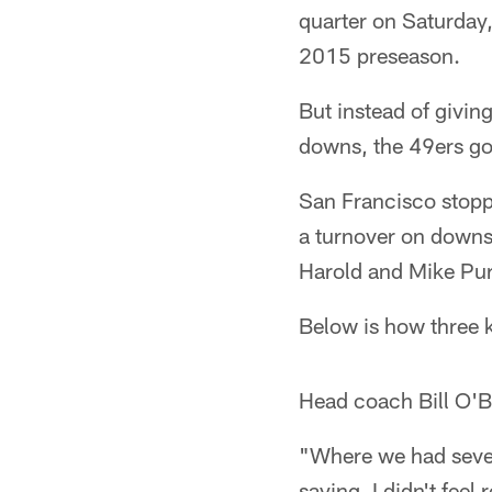
quarter on Saturday,
2015 preseason.
But instead of givin
downs, the 49ers goa
San Francisco stopp
a turnover on downs
Harold and Mike Purc
Below is how three k
Head coach Bill O'B
"Where we had seven
saying. I didn't feel