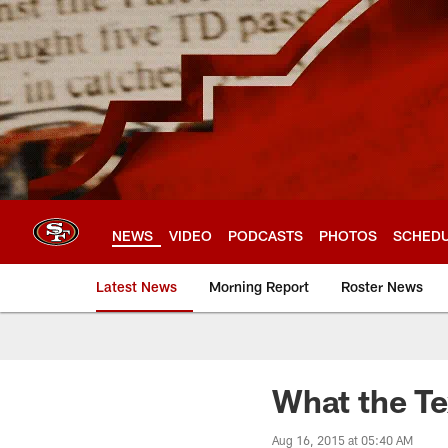
Skip
to
main
content
NEWS
VIDEO
PODCASTS
PHOTOS
SCHED
Latest News
Morning Report
Roster News
What the Te
Aug 16, 2015 at 05:40 AM