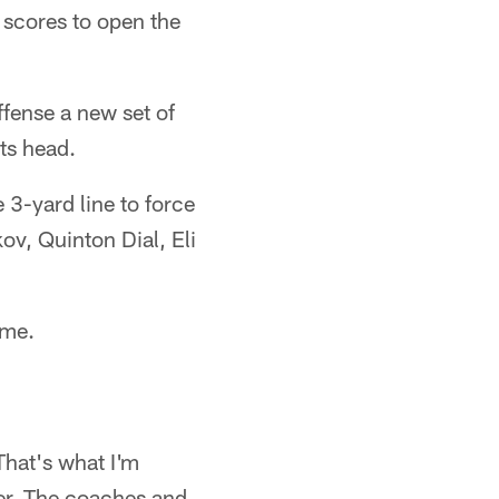
 scores to open the
ffense a new set of
ts head.
3-yard line to force
v, Quinton Dial, Eli
ame.
That's what I'm
ther. The coaches and