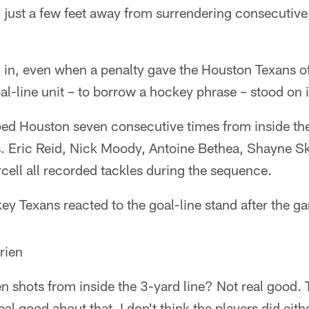
 just a few feet away from surrendering consecutive
g in, even when a penalty gave the Houston Texans o
l-line unit – to borrow a hockey phrase – stood on i
ed Houston seven consecutive times from inside the 
. Eric Reid, Nick Moody, Antoine Bethea, Shayne Sko
ell all recorded tackles during the sequence.
ey Texans reacted to the goal-line stand after the g
rien
 shots from inside the 3-yard line? Not real good. 
 real good about that. I don't think the players did ei