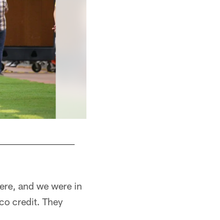
here, and we were in
co credit. They