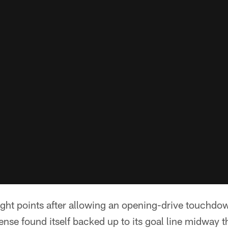
eight points after allowing an opening-drive touchdo
nse found itself backed up to its goal line midway th