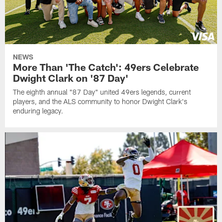
NEWS
More Than 'The Catch': 49ers Celebrate
Dwight Clark on '87 Day'
The eighth annual "87 Day" united 49ers legends, current
players, and the ALS community to honor Dwight Clark's
enduring legacy.