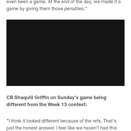
even been a game. At the end of the day, we made it a
game by giving them those penalties."
CB Shaquill Griffin on
Sunday's game being
different from the Week 13 contest:
"I think it looked different because of the refs. That's
just the honest answer. I feel like we haven't had this