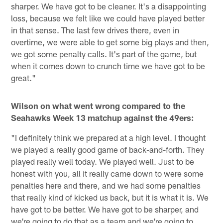
sharper. We have got to be cleaner. It's a disappointing
loss, because we felt like we could have played better
in that sense. The last few drives there, even in
overtime, we were able to get some big plays and then,
we got some penalty calls. It's part of the game, but
when it comes down to crunch time we have got to be
great."
Wilson on what went wrong compared to the
Seahawks Week 13 matchup against the 49ers:
"I definitely think we prepared at a high level. I thought
we played a really good game of back-and-forth. They
played really well today. We played well. Just to be
honest with you, all it really came down to were some
penalties here and there, and we had some penalties
that really kind of kicked us back, but it is what it is. We
have got to be better. We have got to be sharper, and
we're going to do that as a team and we're going to