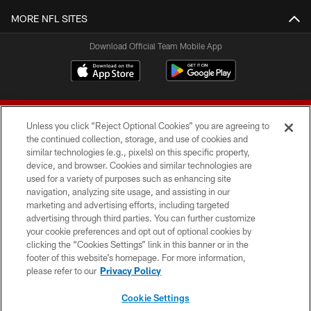
MORE NFL SITES
Download Official Team Mobile App
Unless you click “Reject Optional Cookies” you are agreeing to
the continued collection, storage, and use of cookies and
similar technologies (e.g., pixels) on this specific property,
device, and browser. Cookies and similar technologies are
© 2026 Forty Niners Football Company LLC
used for a variety of purposes such as enhancing site
navigation, analyzing site usage, and assisting in our
TERMS AND CONDITIONS
marketing and advertising efforts, including targeted
advertising through third parties. You can further customize
PRIVACY POLICY
your cookie preferences and opt out of optional cookies by
clicking the “Cookies Settings” link in this banner or in the
ACCESSIBILITY
footer of this website’s homepage. For more information,
CONTACT US
please refer to our
Privacy Policy
AD CHOICES
Cookie Settings