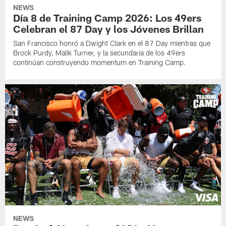
NEWS
Día 8 de Training Camp 2026: Los 49ers
Celebran el 87 Day y los Jóvenes Brillan
San Francisco honró a Dwight Clark en el 87 Day mientras que
Brock Purdy, Malik Turner, y la secundaria de los 49ers
continúan construyendo momentum en Training Camp.
NEWS