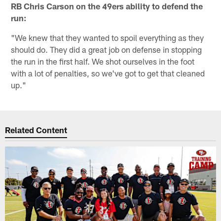
RB Chris Carson on the 49ers ability to defend the
run:
"We knew that they wanted to spoil everything as they
should do. They did a great job on defense in stopping
the run in the first half. We shot ourselves in the foot
with a lot of penalties, so we've got to get that cleaned
up."
Related Content