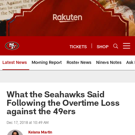
Skip
to
main
content
TICKETS
SHOP
Open menu button
Latest News
Morning Report
Roster News
Niners Notes
Ask 
What the Seahawks Said
Following the Overtime Loss
against the 49ers
Dec 17, 2018 at 10:49 AM
Keiana Martin