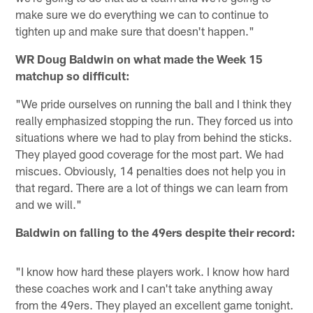
make sure we do everything we can to continue to
tighten up and make sure that doesn't happen."
WR Doug Baldwin on what made the Week 15
matchup so difficult:
"We pride ourselves on running the ball and I think they
really emphasized stopping the run. They forced us into
situations where we had to play from behind the sticks.
They played good coverage for the most part. We had
miscues. Obviously, 14 penalties does not help you in
that regard. There are a lot of things we can learn from
and we will."
Baldwin on falling to the 49ers despite their record:
"I know how hard these players work. I know how hard
these coaches work and I can't take anything away
from the 49ers. They played an excellent game tonight.