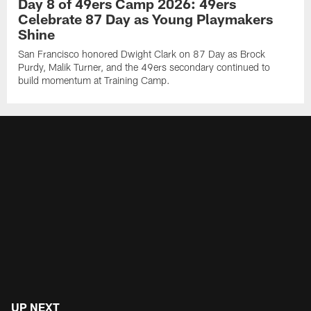
Day 8 of 49ers Camp 2026: 49ers
Celebrate 87 Day as Young Playmakers
Shine
San Francisco honored Dwight Clark on 87 Day as Brock
Purdy, Malik Turner, and the 49ers secondary continued to
build momentum at Training Camp.
UP NEXT