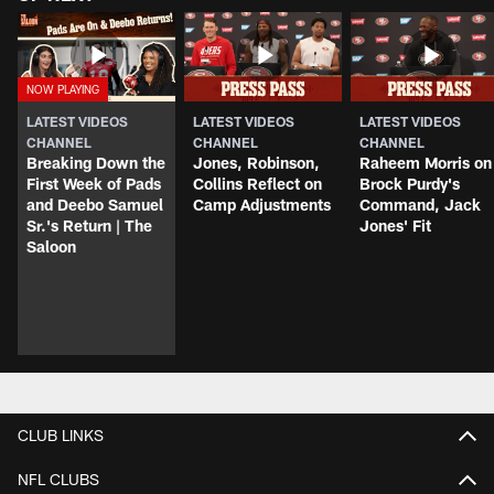
LATEST VIDEOS
LATEST VIDEOS
LATEST VIDEOS
CHANNEL
CHANNEL
CHANNEL
Breaking Down the
Jones, Robinson,
Raheem Morris on
First Week of Pads
Collins Reflect on
Brock Purdy's
and Deebo Samuel
Camp Adjustments
Command, Jack
Sr.'s Return | The
Jones' Fit
Saloon
CLUB LINKS
NFL CLUBS