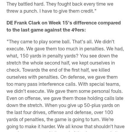
They battled hard. They fought back every time we
threw a punch. I have to give them credit."
DE Frank Clark on Week 15's difference compared
to the last game against the 49ers:
"They came to play some ball. That's all. We didn't
execute. We gave them too much in penalties. We had,
what, 150 yards in penalty yards? You see down the
stretch the whole second half, we kept ourselves in
check. Towards the end of the first half, we killed
ourselves with penalties. On defense, we gave them
too many pass interference calls. With special teams,
we didn't execute. We gave them some personal fouls.
Even on offense, we gave them those holding calls late
down the stretch. When you give up 50-plus yards on
the last four drives, offense and defense, over 100
yards of penalties, the game is going to turn. We're
going to make it harder. We all know that shouldn't have