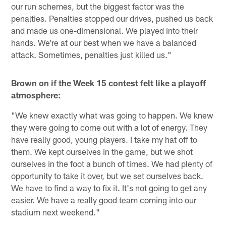
our run schemes, but the biggest factor was the
penalties. Penalties stopped our drives, pushed us back
and made us one-dimensional. We played into their
hands. We're at our best when we have a balanced
attack. Sometimes, penalties just killed us."
Brown on if the Week 15 contest felt like a playoff
atmosphere:
"We knew exactly what was going to happen. We knew
they were going to come out with a lot of energy. They
have really good, young players. I take my hat off to
them. We kept ourselves in the game, but we shot
ourselves in the foot a bunch of times. We had plenty of
opportunity to take it over, but we set ourselves back.
We have to find a way to fix it. It's not going to get any
easier. We have a really good team coming into our
stadium next weekend."