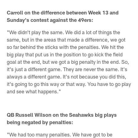
Carroll on the difference between Week 13 and
Sunday's contest against the 49ers:
"We didn't play the same. We did a lot of things the
same, but in the areas that made a difference, we got
so far behind the sticks with the penalties. We hit the
big play that put us in the position to go kick the field
goal at the end, but we got a big penalty in the end. So,
it's just a different game. They are never the same. It's
always a different game. It's not because you did this,
it's going to go this way or that way. You have to go play
and see what happens."
QB Russell Wilson on the Seahawks big plays
being negated by penalties:
"We had too many penalties. We have got to be