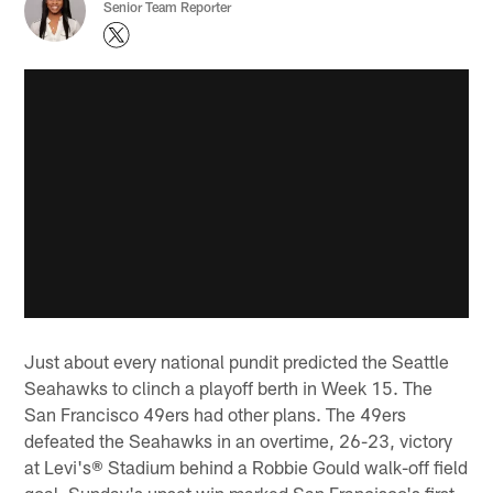
Senior Team Reporter
Just about every national pundit predicted the Seattle
Seahawks to clinch a playoff berth in Week 15. The
San Francisco 49ers had other plans. The 49ers
defeated the Seahawks in an overtime, 26-23, victory
at Levi's® Stadium behind a Robbie Gould walk-off field
goal. Sunday's upset win marked San Francisco's first