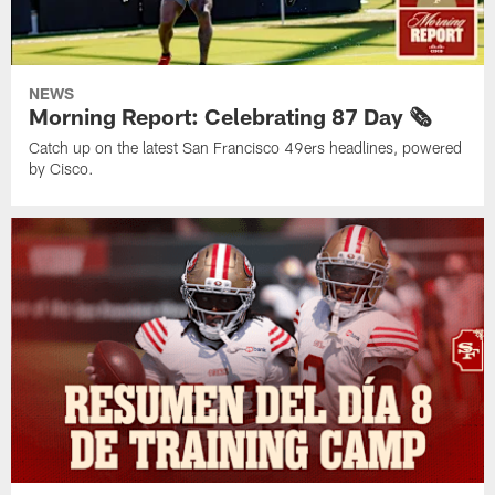
NEWS
Morning Report: Celebrating 87 Day 🗞️
Catch up on the latest San Francisco 49ers headlines, powered
by Cisco.