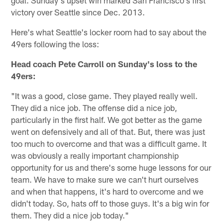
victory over Seattle since Dec. 2013.
Here's what Seattle's locker room had to say about the
49ers following the loss:
Head coach Pete Carroll on Sunday's loss to the
49ers:
"It was a good, close game. They played really well.
They did a nice job. The offense did a nice job,
particularly in the first half. We got better as the game
went on defensively and all of that. But, there was just
too much to overcome and that was a difficult game. It
was obviously a really important championship
opportunity for us and there's some huge lessons for our
team. We have to make sure we can't hurt ourselves
and when that happens, it's hard to overcome and we
didn't today. So, hats off to those guys. It's a big win for
them. They did a nice job today."