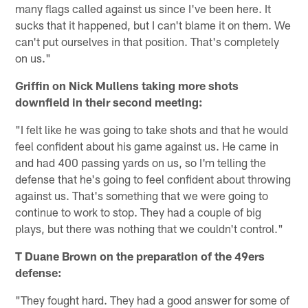
many flags called against us since I've been here. It
sucks that it happened, but I can't blame it on them. We
can't put ourselves in that position. That's completely
on us."
Griffin on Nick Mullens taking more shots
downfield in their second meeting:
"I felt like he was going to take shots and that he would
feel confident about his game against us. He came in
and had 400 passing yards on us, so I'm telling the
defense that he's going to feel confident about throwing
against us. That's something that we were going to
continue to work to stop. They had a couple of big
plays, but there was nothing that we couldn't control."
T Duane Brown on the preparation of the 49ers
defense:
"They fought hard. They had a good answer for some of