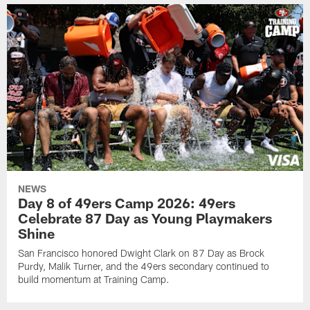
NEWS
Day 8 of 49ers Camp 2026: 49ers
Celebrate 87 Day as Young Playmakers
Shine
San Francisco honored Dwight Clark on 87 Day as Brock
Purdy, Malik Turner, and the 49ers secondary continued to
build momentum at Training Camp.