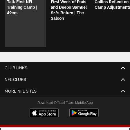
Talk First NFL
First Week of Pads
Collins Reflect on
Training Camp |
and Deebo Samuel
Camp Adjustment
49ers
Sr.'s Return | The
Saloon
CLUB LINKS
NFL CLUBS
MORE NFL SITES
Download Official Team Mobile App