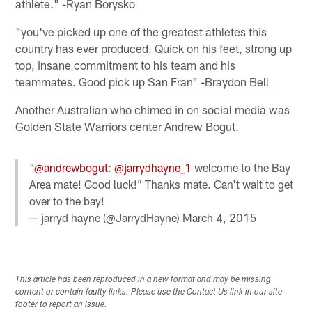
athlete." -Ryan Borysko
"you've picked up one of the greatest athletes this
country has ever produced. Quick on his feet, strong up
top, insane commitment to his team and his
teammates. Good pick up San Fran" -Braydon Bell
Another Australian who chimed in on social media was
Golden State Warriors center Andrew Bogut.
“
@andrewbogut
:
@jarrydhayne_1
welcome to the Bay
Area mate! Good luck!” Thanks mate. Can't wait to get
over to the bay!
— jarryd hayne (@JarrydHayne)
March 4, 2015
This article has been reproduced in a new format and may be missing
content or contain faulty links. Please use the Contact Us link in our site
footer to report an issue.