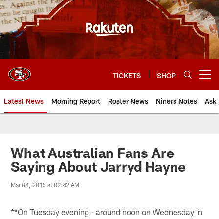
Skip
to
main
content
TICKETS
SHOP
Open menu button
Latest News
Morning Report
Roster News
Niners Notes
Ask 
What Australian Fans Are
Saying About Jarryd Hayne
Mar 04, 2015 at 02:42 AM
**On Tuesday evening - around noon on Wednesday in