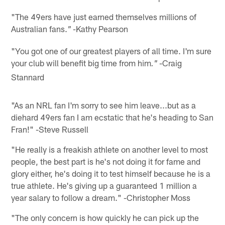
"The 49ers have just earned themselves millions of
Australian fans.
Kathy Pearson
" -
"You got one of our greatest players of all time. I'm sure
your club will benefit big time from him
-Craig
."
Stannard
"As an NRL fan I'm sorry to see him leave...but as a
diehard 49ers fan I am ecstatic that he's heading to San
Fran!" -Steve Russell
"He really is a freakish athlete on another level to most
people, the best part is he's not doing it for fame and
glory either, he's doing it to test himself because he is a
true athlete. He's giving up a guaranteed 1 million a
year salary to follow a dream." -Christopher Moss
"The only concern is how quickly he can pick up the