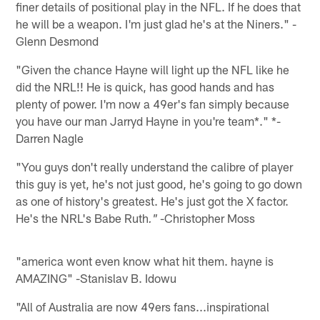
finer details of positional play in the NFL. If he does that
he will be a weapon. I'm just glad he's at the Niners." -
Glenn Desmond
"Given the chance Hayne will light up the NFL like he
did the NRL!! He is quick, has good hands and has
plenty of power. I'm now a 49er's fan simply because
you have our man Jarryd Hayne in you're team*." *-
Darren Nagle
"You guys don't really understand the calibre of player
this guy is yet, he's not just good, he's going to go down
as one of history's greatest. He's just got the X factor.
He's the NRL's Babe Ruth
-Christopher Moss
."
"america wont even know what hit them. hayne is
AMAZING" -Stanislav B. Idowu
"All of Australia are now 49ers fans...inspirational