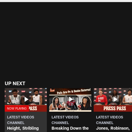
UP NEXT
LATEST VIDEOS
LATEST VIDEOS
LATEST VIDEOS
CHANNEL
CHANNEL
CHANNEL
Height, Stribling
Breaking Down the
Jones, Robinson,