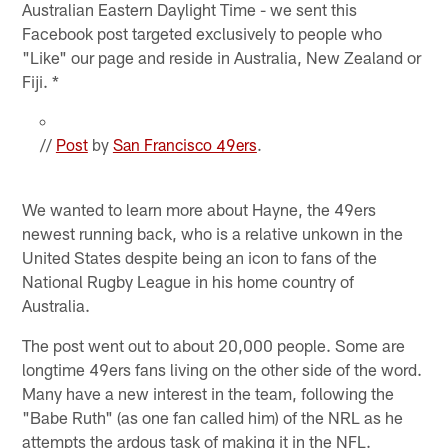
Australian Eastern Daylight Time - we sent this
Facebook post targeted exclusively to people who
"Like" our page and reside in Australia, New Zealand or
Fiji. *
//
Post
by
San Francisco 49ers
.
We wanted to learn more about Hayne, the 49ers
newest running back, who is a relative unkown in the
United States despite being an icon to fans of the
National Rugby League in his home country of
Australia.
The post went out to about 20,000 people. Some are
longtime 49ers fans living on the other side of the word.
Many have a new interest in the team, following the
"Babe Ruth" (as one fan called him) of the NRL as he
attempts the ardous task of making it in the NFL.