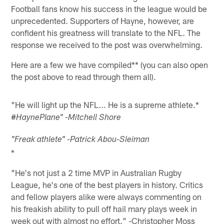
Football fans know his success in the league would be
unprecedented. Supporters of Hayne, however, are
confident his greatness will translate to the NFL. The
response we received to the post was overwhelming.
Here are a few we have compiled** (you can also open
the post above to read through them all).
"He will light up the NFL... He is a supreme athlete.*
#
HaynePlane" -Mitchell Shore
"Freak athlete" -Patrick Abou-Sleiman
*
"He's not just a 2 time MVP in Australian Rugby
League, he's one of the best players in history. Critics
and fellow players alike were always commenting on
his freakish ability to pull off hail mary plays week in
week out with almost no effort." -Christopher Moss