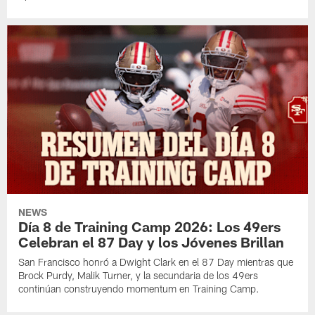
NEWS
Día 8 de Training Camp 2026: Los 49ers
Celebran el 87 Day y los Jóvenes Brillan
San Francisco honró a Dwight Clark en el 87 Day mientras que
Brock Purdy, Malik Turner, y la secundaria de los 49ers
continúan construyendo momentum en Training Camp.