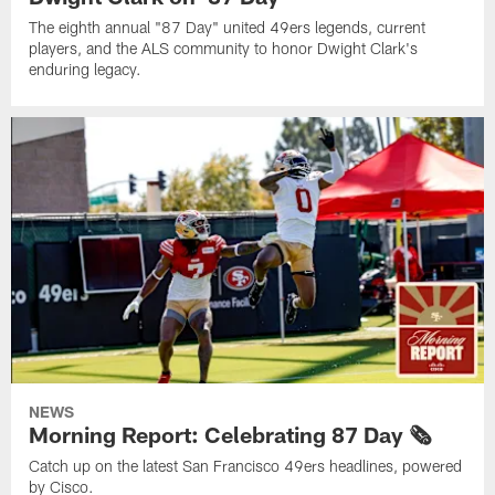
The eighth annual "87 Day" united 49ers legends, current
players, and the ALS community to honor Dwight Clark's
enduring legacy.
NEWS
Morning Report: Celebrating 87 Day 🗞️
Catch up on the latest San Francisco 49ers headlines, powered
by Cisco.