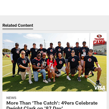
Related Content
NEWS
More Than 'The Catch': 49ers Celebrate
Dwight Clark on '87 Day'