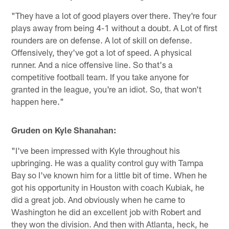
"They have a lot of good players over there. They're four
plays away from being 4-1 without a doubt. A Lot of first
rounders are on defense. A lot of skill on defense.
Offensively, they've got a lot of speed. A physical
runner. And a nice offensive line. So that's a
competitive football team. If you take anyone for
granted in the league, you're an idiot. So, that won't
happen here."
Gruden on Kyle Shanahan:
"I've been impressed with Kyle throughout his
upbringing. He was a quality control guy with Tampa
Bay so I've known him for a little bit of time. When he
got his opportunity in Houston with coach Kubiak, he
did a great job. And obviously when he came to
Washington he did an excellent job with Robert and
they won the division. And then with Atlanta, heck, he