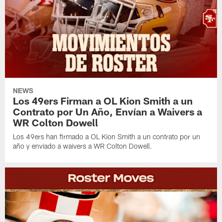
NEWS
Los 49ers Firman a OL Kion Smith a un
Contrato por Un Año, Envían a Waivers a
WR Colton Dowell
Los 49ers han firmado a OL Kion Smith a un contrato por un
año y enviado a waivers a WR Colton Dowell.