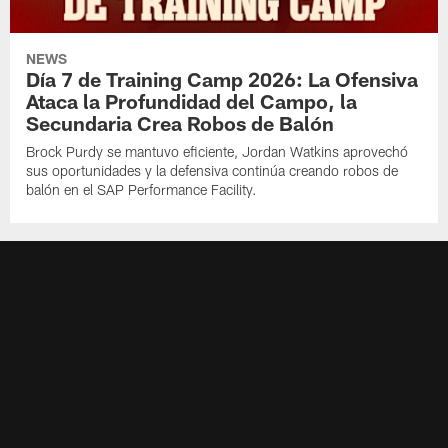
NEWS
Día 7 de Training Camp 2026: La Ofensiva
Ataca la Profundidad del Campo, la
Secundaria Crea Robos de Balón
Brock Purdy se mantuvo eficiente, Jordan Watkins aprovechó
sus oportunidades y la defensiva continúa creando robos de
balón en el SAP Performance Facility.