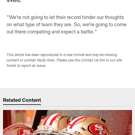
"We're not going to let their record hinder our thoughts
on what type of team they are. So, we're going to come
out there competing and expect a battle."
This article has been reproduced in a new format and may be missing
content or contain faulty links. Please use the Contact Us link in our site
footer to report an issue.
Related Content