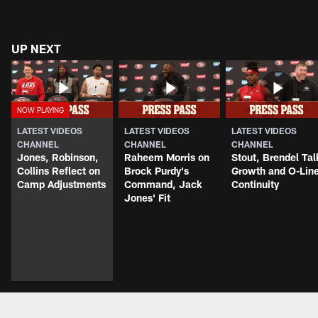
UP NEXT
LATEST VIDEOS
LATEST VIDEOS
LATEST VIDEOS
CHANNEL
CHANNEL
CHANNEL
Jones, Robinson,
Raheem Morris on
Stout, Brendel Tal
Collins Reflect on
Brock Purdy's
Growth and O-Lin
Camp Adjustments
Command, Jack
Continuity
Jones' Fit