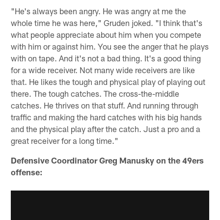
"He's always been angry. He was angry at me the
whole time he was here," Gruden joked. "I think that's
what people appreciate about him when you compete
with him or against him. You see the anger that he plays
with on tape. And it's not a bad thing. It's a good thing
for a wide receiver. Not many wide receivers are like
that. He likes the tough and physical play of playing out
there. The tough catches. The cross-the-middle
catches. He thrives on that stuff. And running through
traffic and making the hard catches with his big hands
and the physical play after the catch. Just a pro and a
great receiver for a long time."
Defensive Coordinator Greg Manusky on the 49ers
offense: