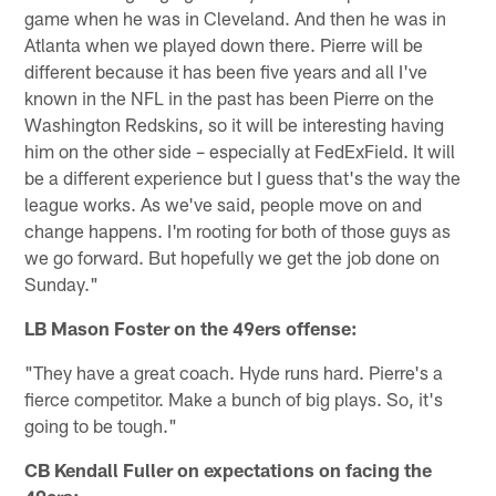
game when he was in Cleveland. And then he was in
Atlanta when we played down there. Pierre will be
different because it has been five years and all I've
known in the NFL in the past has been Pierre on the
Washington Redskins, so it will be interesting having
him on the other side – especially at FedExField. It will
be a different experience but I guess that's the way the
league works. As we've said, people move on and
change happens. I'm rooting for both of those guys as
we go forward. But hopefully we get the job done on
Sunday."
LB Mason Foster on the 49ers offense:
"They have a great coach. Hyde runs hard. Pierre's a
fierce competitor. Make a bunch of big plays. So, it's
going to be tough."
CB Kendall Fuller on expectations on facing the
49ers: