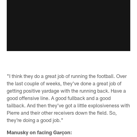
"I think they do a great job of running the football. Over
the last couple of weeks, they've done a great job of
getting positive yardage with the running back. Have a
good offensive line. A good fullback and a good
tailback. And then they've got a little explosiveness with
Pierre and their other receivers down the field. So,
they're doing a good job."
Manusky on facing Garçon: