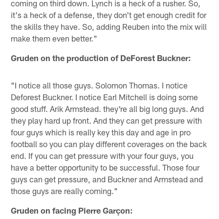
coming on third down. Lynch is a heck of a rusher. So,
it's a heck of a defense, they don't get enough credit for
the skills they have. So, adding Reuben into the mix will
make them even better."
Gruden on the production of DeForest Buckner:
"I notice all those guys. Solomon Thomas. I notice
Deforest Buckner. I notice Earl Mitchell is doing some
good stuff. Arik Armstead. they're all big long guys. And
they play hard up front. And they can get pressure with
four guys which is really key this day and age in pro
football so you can play different coverages on the back
end. If you can get pressure with your four guys, you
have a better opportunity to be successful. Those four
guys can get pressure, and Buckner and Armstead and
those guys are really coming."
Gruden on facing Pierre Garçon: