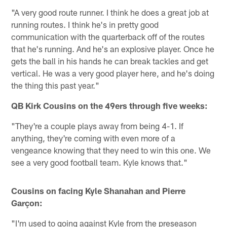
"A very good route runner. I think he does a great job at
running routes. I think he's in pretty good
communication with the quarterback off of the routes
that he's running. And he's an explosive player. Once he
gets the ball in his hands he can break tackles and get
vertical. He was a very good player here, and he's doing
the thing this past year."
QB Kirk Cousins on the 49ers through five weeks:
"They're a couple plays away from being 4-1. If
anything, they're coming with even more of a
vengeance knowing that they need to win this one. We
see a very good football team. Kyle knows that."
Cousins on facing Kyle Shanahan and Pierre
Garçon:
"I'm used to going against Kyle from the preseason