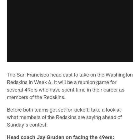
The San Francisco head east to take on the Washington
Redskins in Week 6. It will be a reunion game for
several 49ers who have spent time in their career as
members of the Redskins.
Before both teams get set for kickoff, take a look at
what members of the Redskins are saying ahead of
Sunday's contest:
Head coach Jay Gruden on facing the 49ers: