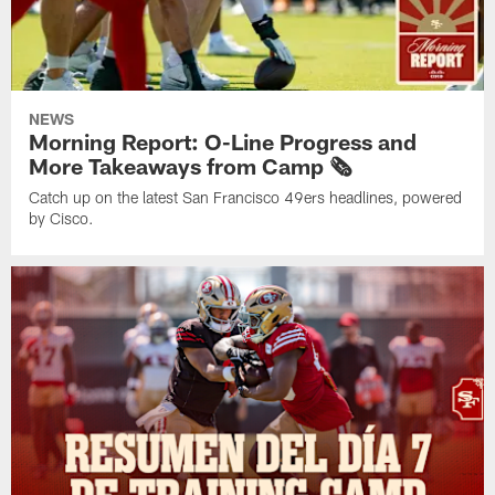
NEWS
Morning Report: O-Line Progress and
More Takeaways from Camp 🗞️
Catch up on the latest San Francisco 49ers headlines, powered
by Cisco.