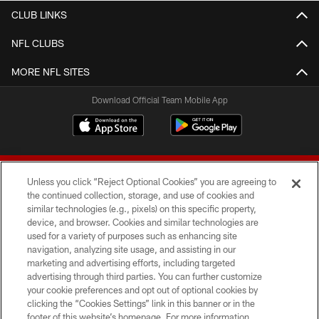
CLUB LINKS
NFL CLUBS
MORE NFL SITES
Download Official Team Mobile App
Unless you click “Reject Optional Cookies” you are agreeing to
the continued collection, storage, and use of cookies and
similar technologies (e.g., pixels) on this specific property,
device, and browser. Cookies and similar technologies are
© 2026 Forty Niners Football Company LLC
used for a variety of purposes such as enhancing site
navigation, analyzing site usage, and assisting in our
TERMS AND CONDITIONS
marketing and advertising efforts, including targeted
advertising through third parties. You can further customize
PRIVACY POLICY
your cookie preferences and opt out of optional cookies by
clicking the “Cookies Settings” link in this banner or in the
ACCESSIBILITY
footer of this website’s homepage. For more information,