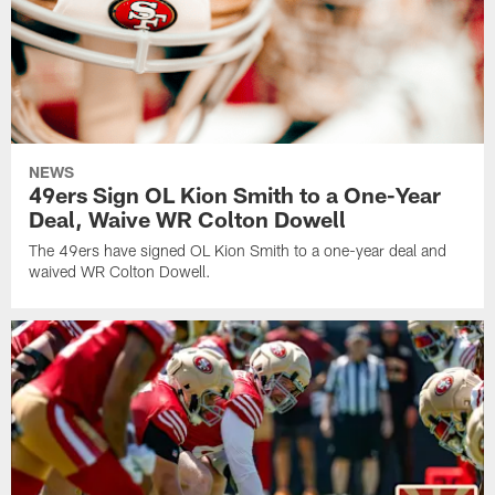
NEWS
49ers Sign OL Kion Smith to a One-Year
Deal, Waive WR Colton Dowell
The 49ers have signed OL Kion Smith to a one-year deal and
waived WR Colton Dowell.