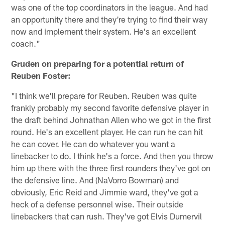
was one of the top coordinators in the league. And had
an opportunity there and they're trying to find their way
now and implement their system. He's an excellent
coach."
Gruden on preparing for a potential return of
Reuben Foster:
"I think we'll prepare for Reuben. Reuben was quite
frankly probably my second favorite defensive player in
the draft behind Johnathan Allen who we got in the first
round. He's an excellent player. He can run he can hit
he can cover. He can do whatever you want a
linebacker to do. I think he's a force. And then you throw
him up there with the three first rounders they've got on
the defensive line. And (NaVorro Bowman) and
obviously, Eric Reid and Jimmie ward, they've got a
heck of a defense personnel wise. Their outside
linebackers that can rush. They've got Elvis Dumervil