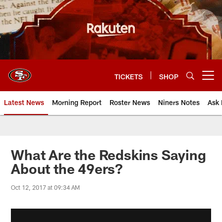
Skip
to
main
content
TICKETS
SHOP
Open menu button
Latest News
Morning Report
Roster News
Niners Notes
Ask 
What Are the Redskins Saying
About the 49ers?
Oct 12, 2017 at 09:34 AM