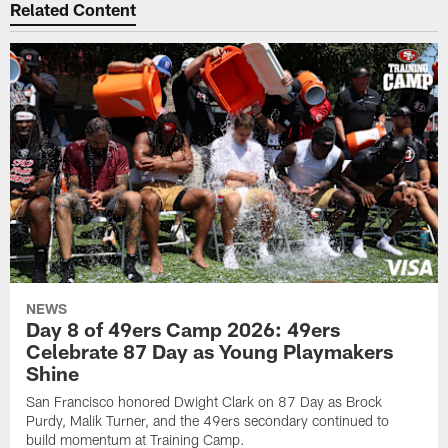
Related Content
NEWS
Day 8 of 49ers Camp 2026: 49ers
Celebrate 87 Day as Young Playmakers
Shine
San Francisco honored Dwight Clark on 87 Day as Brock
Purdy, Malik Turner, and the 49ers secondary continued to
build momentum at Training Camp.