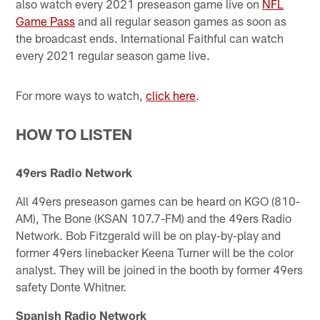
also watch every 2021 preseason game live on
NFL
Game Pass
and all regular season games as soon as
the broadcast ends. International Faithful can watch
every 2021 regular season game live.
For more ways to watch,
click here
.
HOW TO LISTEN
49ers Radio Network
All 49ers preseason games can be heard on KGO (810-
AM), The Bone (KSAN 107.7-FM) and the 49ers Radio
Network. Bob Fitzgerald will be on play-by-play and
former 49ers linebacker Keena Turner will be the color
analyst. They will be joined in the booth by former 49ers
safety Donte Whitner.
Spanish Radio Network