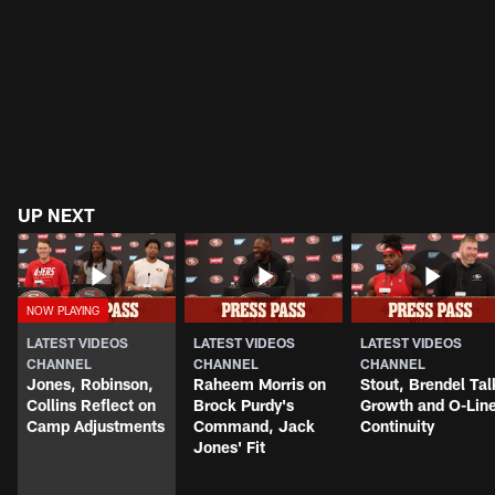
UP NEXT
LATEST VIDEOS
LATEST VIDEOS
LATEST VIDEOS
CHANNEL
CHANNEL
CHANNEL
Jones, Robinson,
Raheem Morris on
Stout, Brendel Tal
Collins Reflect on
Brock Purdy's
Growth and O-Lin
Camp Adjustments
Command, Jack
Continuity
Jones' Fit