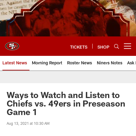
Skip
to
main
content
TICKETS
SHOP
Open menu button
Latest News
Morning Report
Roster News
Niners Notes
Ask 
Ways to Watch and Listen to
Chiefs vs. 49ers in Preseason
Game 1
Aug 13, 2021 at 10:30 AM