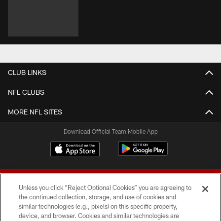
CLUB LINKS
NFL CLUBS
MORE NFL SITES
Download Official Team Mobile App
Unless you click “Reject Optional Cookies” you are agreeing to
the continued collection, storage, and use of cookies and
similar technologies (e.g., pixels) on this specific property,
device, and browser. Cookies and similar technologies are