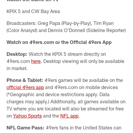
KPIX 5 and CW Bay Area
Broadcasters: Greg Papa (Play-by-Play), Tim Ryan
(Color Analyst) and Dennis O'Donnell (Sideline Reporter)
Watch on 49ers.com or the Official 49ers App
Desktop:
Watch the KPIX 5 stream directly on
49ers.com
here
. Desktop viewing will only be available
in market.
Phone & Tablet:
49ers games will be available on the
official 49ers app
and 49ers.com on mobile devices
(*Geographic and device restrictions apply. Data
charges may apply.) Additionally, all games available on
TV where you are located will also be streamed for free
on
Yahoo Sports
and the
NFL app
.
NFL Game Pass:
49ers fans in the United States can