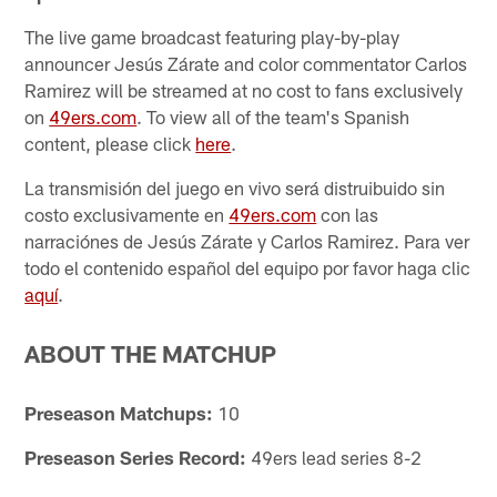
The live game broadcast featuring play-by-play
announcer Jesús Zárate and color commentator Carlos
Ramirez will be streamed at no cost to fans exclusively
on
49ers.com
. To view all of the team's Spanish
content, please click
here
.
La transmisión del juego en vivo será distruibuido sin
costo exclusivamente en
49ers.com
con las
narraciónes de Jesús Zárate y Carlos Ramirez. Para ver
todo el contenido español del equipo por favor haga clic
aquí
.
ABOUT THE MATCHUP
Preseason Matchups:
10
Preseason Series Record:
49ers lead series 8-2