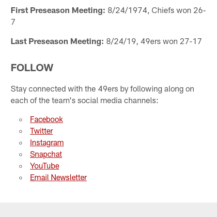
First Preseason Meeting:
8/24/1974, Chiefs won 26-
7
Last Preseason Meeting:
8/24/19, 49ers won 27-17
FOLLOW
Stay connected with the 49ers by following along on
each of the team's social media channels:
Facebook
Twitter
Instagram
Snapchat
YouTube
Email Newsletter