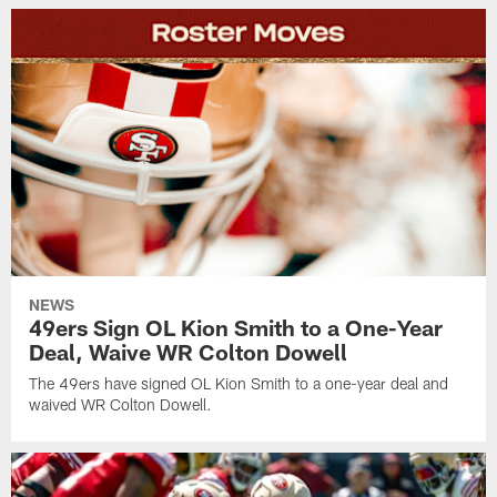
NEWS
49ers Sign OL Kion Smith to a One-Year
Deal, Waive WR Colton Dowell
The 49ers have signed OL Kion Smith to a one-year deal and
waived WR Colton Dowell.