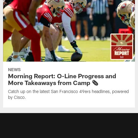
NEWS
Morning Report: O-Line Progress and
More Takeaways from Camp 🗞️
Catch up on the latest San Francisco 49ers headlines, powered
by Cisco.