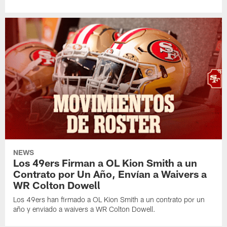
NEWS
Los 49ers Firman a OL Kion Smith a un
Contrato por Un Año, Envían a Waivers a
WR Colton Dowell
Los 49ers han firmado a OL Kion Smith a un contrato por un
año y enviado a waivers a WR Colton Dowell.