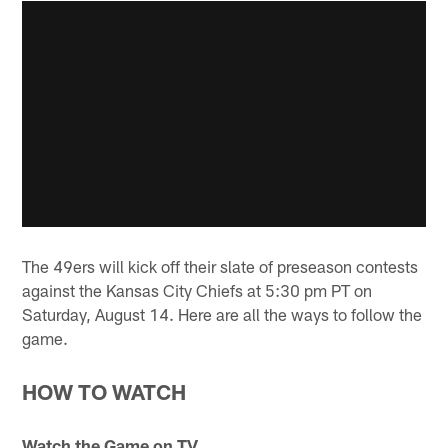
The 49ers will kick off their slate of preseason contests
against the Kansas City Chiefs at 5:30 pm PT on
Saturday, August 14. Here are all the ways to follow the
game.
HOW TO WATCH
Watch the Game on TV