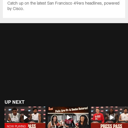
Catch up on the latest San Francisco 49ers headlines, powered
by Cisco.
UP NEXT