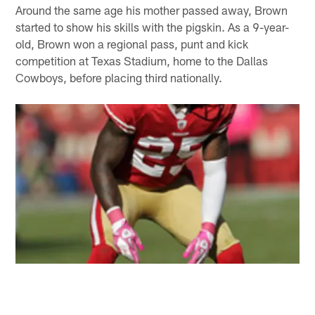
Around the same age his mother passed away, Brown
started to show his skills with the pigskin. As a 9-year-
old, Brown won a regional pass, punt and kick
competition at Texas Stadium, home to the Dallas
Cowboys, before placing third nationally.