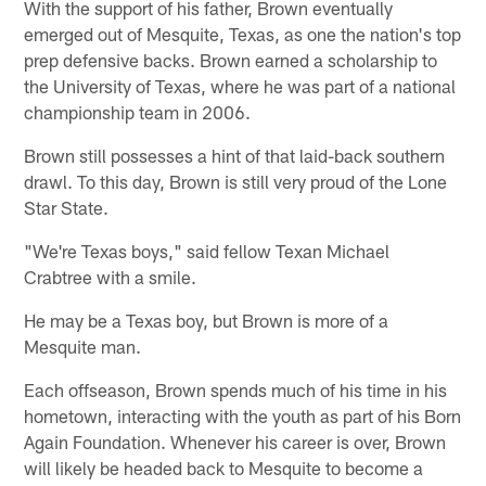
With the support of his father, Brown eventually
emerged out of Mesquite, Texas, as one the nation's top
prep defensive backs. Brown earned a scholarship to
the University of Texas, where he was part of a national
championship team in 2006.
Brown still possesses a hint of that laid-back southern
drawl. To this day, Brown is still very proud of the Lone
Star State.
"We're Texas boys," said fellow Texan Michael
Crabtree with a smile.
He may be a Texas boy, but Brown is more of a
Mesquite man.
Each offseason, Brown spends much of his time in his
hometown, interacting with the youth as part of his Born
Again Foundation. Whenever his career is over, Brown
will likely be headed back to Mesquite to become a