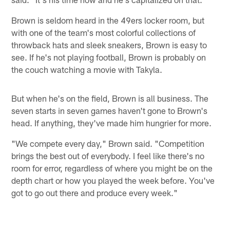
Brown is seldom heard in the 49ers locker room, but
with one of the team's most colorful collections of
throwback hats and sleek sneakers, Brown is easy to
see. If he's not playing football, Brown is probably on
the couch watching a movie with Takyla.
But when he's on the field, Brown is all business. The
seven starts in seven games haven't gone to Brown's
head. If anything, they've made him hungrier for more.
"We compete every day," Brown said. "Competition
brings the best out of everybody. I feel like there's no
room for error, regardless of where you might be on the
depth chart or how you played the week before. You've
got to go out there and produce every week."