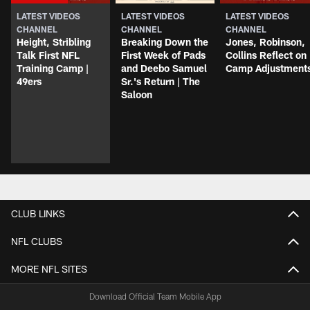
LATEST VIDEOS
LATEST VIDEOS
LATEST VIDEOS
CHANNEL
CHANNEL
CHANNEL
Height, Stribling
Breaking Down the
Jones, Robinson,
Talk First NFL
First Week of Pads
Collins Reflect on
Training Camp |
and Deebo Samuel
Camp Adjustment
49ers
Sr.'s Return | The
Saloon
CLUB LINKS
NFL CLUBS
MORE NFL SITES
Download Official Team Mobile App