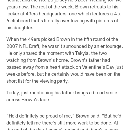
years now. The rest of the week, Brown retreats to his
locker at 49ers headquarters, one which features a 4 x
6 clipboard that's literally overflowing with pictures of
his daughter.
When the 49ers picked Brown in the fifth round of the
2007 NFL Draft, he wasn't surrounded by an entourage.
He only shared the moment with Takyla, the two
watching from Brown's home. Brown's father had
passed away from a heart attack on Valentine's Day just
weeks before, but he certainly would have been on the
short list for the viewing party.
Today, just mentioning his father brings a broad smile
across Brown's face.
"He'd definitely be proud of me," Brown said. "But he'd
definitely tell me there's still more work to be done. At
the end of the day, I haven't arrived and there's always