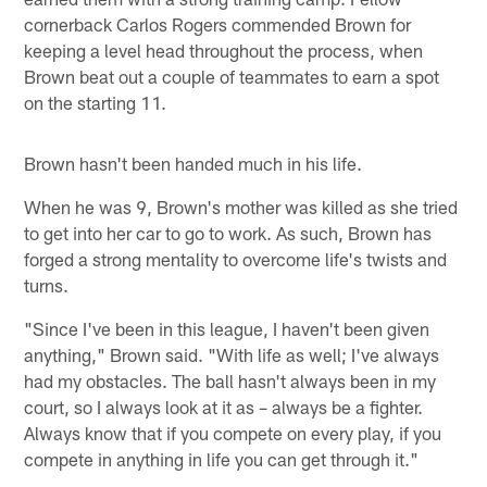
cornerback Carlos Rogers commended Brown for
keeping a level head throughout the process, when
Brown beat out a couple of teammates to earn a spot
on the starting 11.
Brown hasn't been handed much in his life.
When he was 9, Brown's mother was killed as she tried
to get into her car to go to work. As such, Brown has
forged a strong mentality to overcome life's twists and
turns.
"Since I've been in this league, I haven't been given
anything," Brown said. "With life as well; I've always
had my obstacles. The ball hasn't always been in my
court, so I always look at it as – always be a fighter.
Always know that if you compete on every play, if you
compete in anything in life you can get through it."