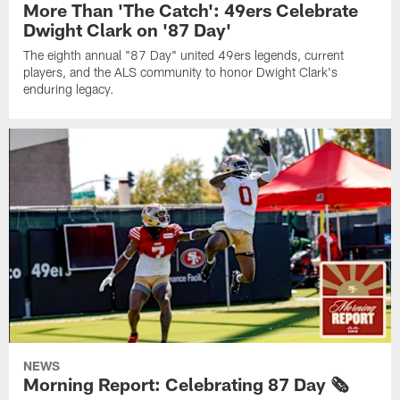
More Than 'The Catch': 49ers Celebrate
Dwight Clark on '87 Day'
The eighth annual "87 Day" united 49ers legends, current
players, and the ALS community to honor Dwight Clark's
enduring legacy.
NEWS
Morning Report: Celebrating 87 Day 🗞️