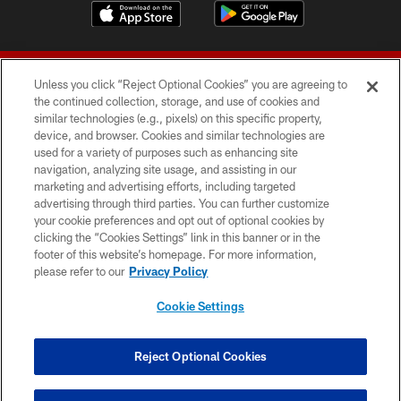
Unless you click “Reject Optional Cookies” you are agreeing to
the continued collection, storage, and use of cookies and
similar technologies (e.g., pixels) on this specific property,
device, and browser. Cookies and similar technologies are
© 2026 Forty Niners Football Company LLC
used for a variety of purposes such as enhancing site
navigation, analyzing site usage, and assisting in our
TERMS AND CONDITIONS
marketing and advertising efforts, including targeted
advertising through third parties. You can further customize
PRIVACY POLICY
your cookie preferences and opt out of optional cookies by
clicking the “Cookies Settings” link in this banner or in the
ACCESSIBILITY
footer of this website’s homepage. For more information,
CONTACT US
please refer to our
Privacy Policy
AD CHOICES
Cookie Settings
YOUR PRIVACY CHOICES
COOKIE SETTINGS
Reject Optional Cookies
PREFERENCE CENTER