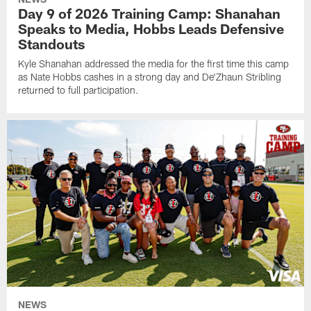
Day 9 of 2026 Training Camp: Shanahan
Speaks to Media, Hobbs Leads Defensive
Standouts
Kyle Shanahan addressed the media for the first time this camp
as Nate Hobbs cashes in a strong day and De'Zhaun Stribling
returned to full participation.
NEWS