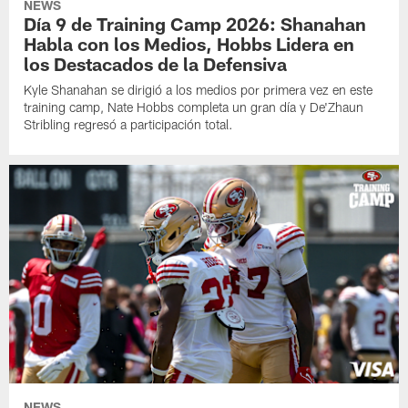
NEWS
Día 9 de Training Camp 2026: Shanahan
Habla con los Medios, Hobbs Lidera en
los Destacados de la Defensiva
Kyle Shanahan se dirigió a los medios por primera vez en este
training camp, Nate Hobbs completa un gran día y De'Zhaun
Stribling regresó a participación total.
NEWS