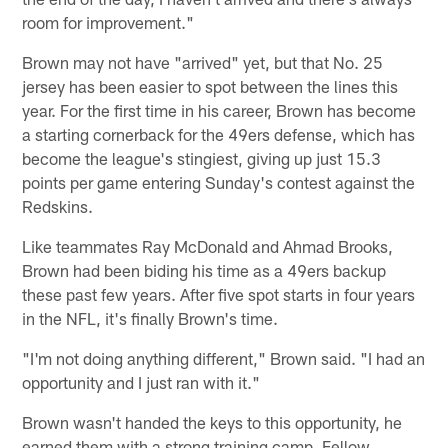
room for improvement."
Brown may not have "arrived" yet, but that No. 25
jersey has been easier to spot between the lines this
year. For the first time in his career, Brown has become
a starting cornerback for the 49ers defense, which has
become the league's stingiest, giving up just 15.3
points per game entering Sunday's contest against the
Redskins.
Like teammates Ray McDonald and Ahmad Brooks,
Brown had been biding his time as a 49ers backup
these past few years. After five spot starts in four years
in the NFL, it's finally Brown's time.
"I'm not doing anything different," Brown said. "I had an
opportunity and I just ran with it."
Brown wasn't handed the keys to this opportunity, he
earned them with a strong training camp. Fellow