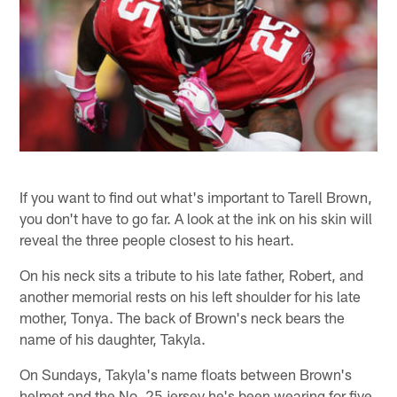
If you want to find out what's important to Tarell Brown,
you don't have to go far. A look at the ink on his skin will
reveal the three people closest to his heart.
On his neck sits a tribute to his late father, Robert, and
another memorial rests on his left shoulder for his late
mother, Tonya. The back of Brown's neck bears the
name of his daughter, Takyla.
On Sundays, Takyla's name floats between Brown's
helmet and the No. 25 jersey he's been wearing for five