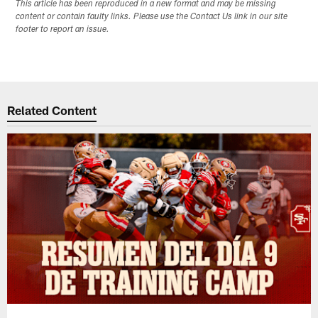
This article has been reproduced in a new format and may be missing
content or contain faulty links. Please use the Contact Us link in our site
footer to report an issue.
Related Content