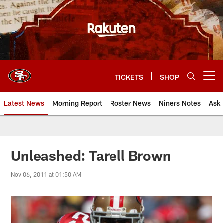
Skip
to
main
content
TICKETS
SHOP
Open menu button
Latest News
Morning Report
Roster News
Niners Notes
Ask 
Unleashed: Tarell Brown
Nov 06, 2011 at 01:50 AM