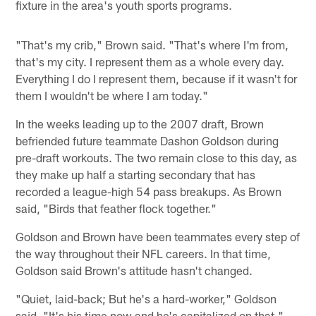
fixture in the area's youth sports programs.
"That's my crib," Brown said. "That's where I'm from,
that's my city. I represent them as a whole every day.
Everything I do I represent them, because if it wasn't for
them I wouldn't be where I am today."
In the weeks leading up to the 2007 draft, Brown
befriended future teammate Dashon Goldson during
pre-draft workouts. The two remain close to this day, as
they make up half a starting secondary that has
recorded a league-high 54 pass breakups. As Brown
said, "Birds that feather flock together."
Goldson and Brown have been teammates every step of
the way throughout their NFL careers. In that time,
Goldson said Brown's attitude hasn't changed.
"Quiet, laid-back; But he's a hard-worker," Goldson
said. "It's his time now and he's capitalized on that."