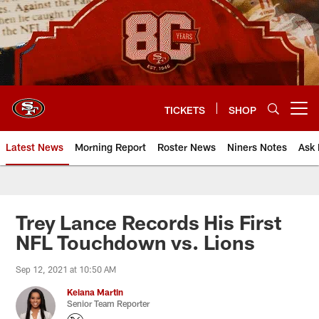
Skip
to
main
content
TICKETS
SHOP
Open menu button
Latest News
Morning Report
Roster News
Niners Notes
Ask 
Trey Lance Records His First
NFL Touchdown vs. Lions
Sep 12, 2021 at 10:50 AM
Keiana Martin
Senior Team Reporter