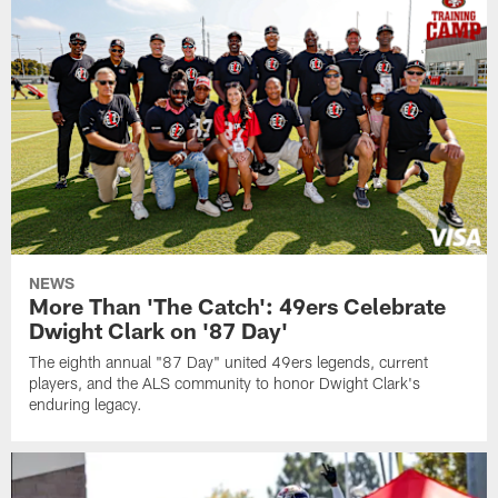
NEWS
More Than 'The Catch': 49ers Celebrate
Dwight Clark on '87 Day'
The eighth annual "87 Day" united 49ers legends, current
players, and the ALS community to honor Dwight Clark's
enduring legacy.