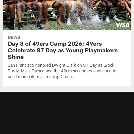
NEWS
Day 8 of 49ers Camp 2026: 49ers
Celebrate 87 Day as Young Playmakers
Shine
San Francisco honored Dwight Clark on 87 Day as Brock
Purdy, Malik Turner, and the 49ers secondary continued to
build momentum at Training Camp.