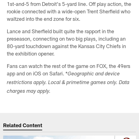
1st-and-5 from Detroit's 5-yard line. Off play action, the
rookie connected with a wide-open Trent Sherfield who
waltzed into the end zone for six.
Lance and Sherfield built quite the rapport in the
preseason, connecting on two big plays, including an
80-yard touchdown against the Kansas City Chiefs in
the exhibition opener.
Fans can watch the rest of the game on FOX, the 49ers
app and on iOS on Safari. *
Geographic and device
restrictions apply. Local & primetime games only. Data
charges may apply.
Related Content