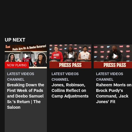
UP NEXT
LATEST VIDEOS
LATEST VIDEOS
LATEST VIDEOS
CHANNEL
CHANNEL
CHANNEL
Breaking Down the
Jones, Robinson,
Raheem Morris on
First Week of Pads
Collins Reflect on
Brock Purdy's
and Deebo Samuel
Camp Adjustments
Command, Jack
Sr.'s Return | The
Jones' Fit
Saloon