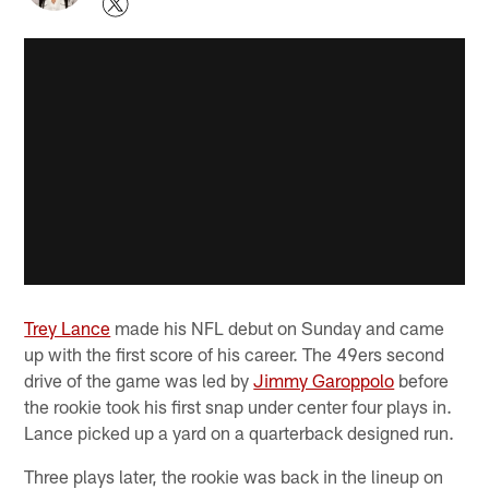
Trey Lance
made his NFL debut on Sunday and came
up with the first score of his career. The 49ers second
drive of the game was led by
Jimmy Garoppolo
before
the rookie took his first snap under center four plays in.
Lance picked up a yard on a quarterback designed run.
Three plays later, the rookie was back in the lineup on