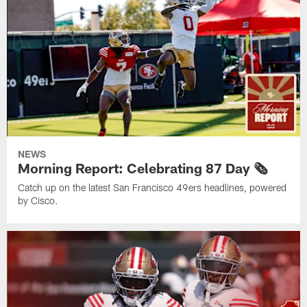
NEWS
Morning Report: Celebrating 87 Day 🗞️
Catch up on the latest San Francisco 49ers headlines, powered
by Cisco.