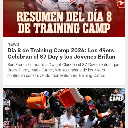
NEWS
Día 8 de Training Camp 2026: Los 49ers
Celebran el 87 Day y los Jóvenes Brillan
San Francisco honró a Dwight Clark en el 87 Day mientras que
Brock Purdy, Malik Turner, y la secundaria de los 49ers
continúan construyendo momentum en Training Camp.