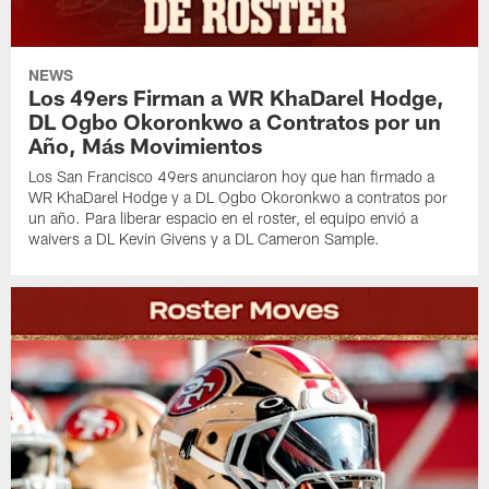
NEWS
Los 49ers Firman a WR KhaDarel Hodge,
DL Ogbo Okoronkwo a Contratos por un
Año, Más Movimientos
Los San Francisco 49ers anunciaron hoy que han firmado a
WR KhaDarel Hodge y a DL Ogbo Okoronkwo a contratos por
un año. Para liberar espacio en el roster, el equipo envió a
waivers a DL Kevin Givens y a DL Cameron Sample.