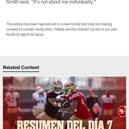
Smith said. "It's not about me individually."
This article has been reproduced in a new format and may be missing
content or contain faulty links. Please use the Contact Us link in our site
footer to report an issue.
Related Content