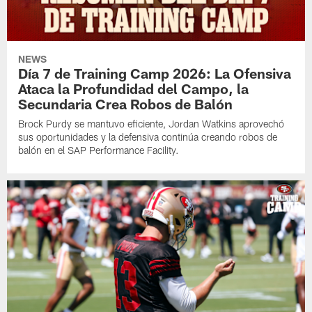
NEWS
Día 7 de Training Camp 2026: La Ofensiva
Ataca la Profundidad del Campo, la
Secundaria Crea Robos de Balón
Brock Purdy se mantuvo eficiente, Jordan Watkins aprovechó
sus oportunidades y la defensiva continúa creando robos de
balón en el SAP Performance Facility.