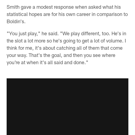
Smith gave a modest response when asked what his
statistical hopes are for his own career in comparison to
Boldin's.
"You just play," he said. "We play different, too. He's in
the slot a lot more so he's going to get a lot of volume. I
think for me, it's about catching all of them that come
your way. That's the goal, and then you see where
you're at when it's all said and done."