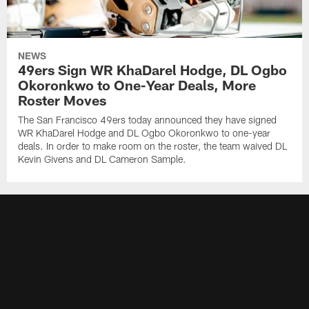
NEWS
49ers Sign WR KhaDarel Hodge, DL Ogbo
Okoronkwo to One-Year Deals, More
Roster Moves
The San Francisco 49ers today announced they have signed
WR KhaDarel Hodge and DL Ogbo Okoronkwo to one-year
deals. In order to make room on the roster, the team waived DL
Kevin Givens and DL Cameron Sample.