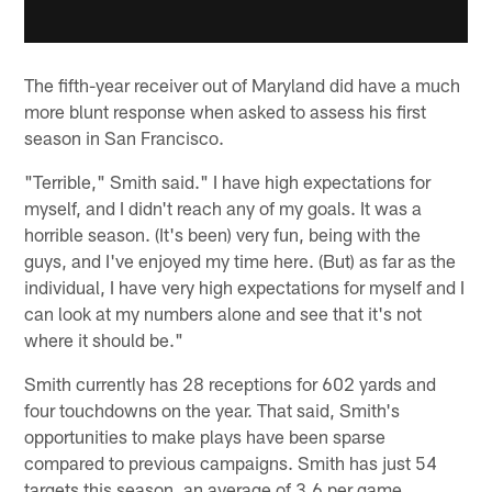
The fifth-year receiver out of Maryland did have a much
more blunt response when asked to assess his first
season in San Francisco.
"Terrible," Smith said." I have high expectations for
myself, and I didn't reach any of my goals. It was a
horrible season. (It's been) very fun, being with the
guys, and I've enjoyed my time here. (But) as far as the
individual, I have very high expectations for myself and I
can look at my numbers alone and see that it's not
where it should be."
Smith currently has 28 receptions for 602 yards and
four touchdowns on the year. That said, Smith's
opportunities to make plays have been sparse
compared to previous campaigns. Smith has just 54
targets this season, an average of 3.6 per game.