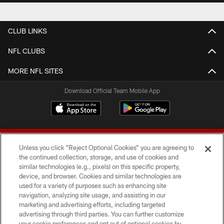
CLUB LINKS
NFL CLUBS
MORE NFL SITES
Download Official Team Mobile App
Unless you click “Reject Optional Cookies” you are agreeing to
the continued collection, storage, and use of cookies and
similar technologies (e.g., pixels) on this specific property,
device, and browser. Cookies and similar technologies are
© 2026 Forty Niners Football Company LLC
used for a variety of purposes such as enhancing site
navigation, analyzing site usage, and assisting in our
TERMS AND CONDITIONS
marketing and advertising efforts, including targeted
advertising through third parties. You can further customize
PRIVACY POLICY
your cookie preferences and opt out of optional cookies by