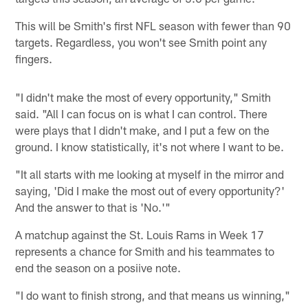
This will be Smith's first NFL season with fewer than 90
targets. Regardless, you won't see Smith point any
fingers.
"I didn't make the most of every opportunity," Smith
said. "All I can focus on is what I can control. There
were plays that I didn't make, and I put a few on the
ground. I know statistically, it's not where I want to be.
"It all starts with me looking at myself in the mirror and
saying, 'Did I make the most out of every opportunity?'
And the answer to that is 'No.'"
A matchup against the St. Louis Rams in Week 17
represents a chance for Smith and his teammates to
end the season on a posiive note.
"I do want to finish strong, and that means us winning,"