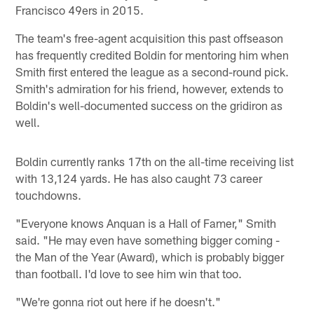
Francisco 49ers in 2015.
The team's free-agent acquisition this past offseason
has frequently credited Boldin for mentoring him when
Smith first entered the league as a second-round pick.
Smith's admiration for his friend, however, extends to
Boldin's well-documented success on the gridiron as
well.
Boldin currently ranks 17th on the all-time receiving list
with 13,124 yards. He has also caught 73 career
touchdowns.
"Everyone knows Anquan is a Hall of Famer," Smith
said. "He may even have something bigger coming -
the Man of the Year (Award), which is probably bigger
than football. I'd love to see him win that too.
"We're gonna riot out here if he doesn't."