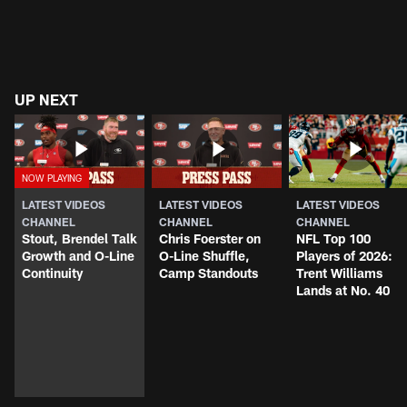
UP NEXT
LATEST VIDEOS
LATEST VIDEOS
LATEST VIDEOS
CHANNEL
CHANNEL
CHANNEL
Stout, Brendel Talk
Chris Foerster on
NFL Top 100
Growth and O-Line
O-Line Shuffle,
Players of 2026:
Continuity
Camp Standouts
Trent Williams
Lands at No. 40