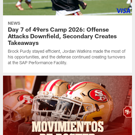
NEWS
Day 7 of 49ers Camp 2026: Offense
Attacks Downfield, Secondary Creates
Takeaways
Brock Purdy stayed efficient, Jordan Watkins made the most of
his opportunities, and the defense continued creating turnovers
at the SAP Performance Facility.