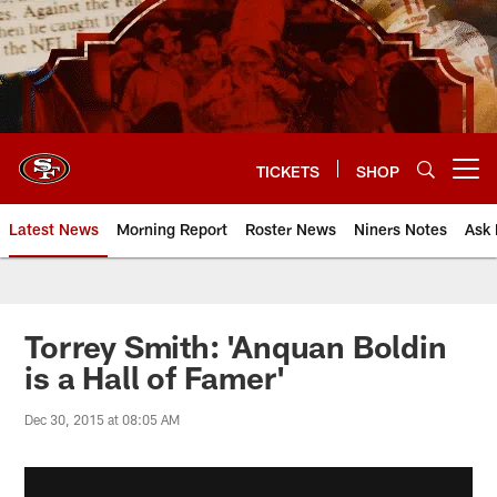
Skip
to
main
content
TICKETS
SHOP
Open menu button
Latest News
Morning Report
Roster News
Niners Notes
Ask 
Torrey Smith: 'Anquan Boldin
is a Hall of Famer'
Dec 30, 2015 at 08:05 AM