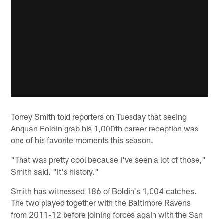
Torrey Smith told reporters on Tuesday that seeing
Anquan Boldin grab his 1,000th career reception was
one of his favorite moments this season.
"That was pretty cool because I've seen a lot of those,"
Smith said. "It's history."
Smith has witnessed 186 of Boldin's 1,004 catches.
The two played together with the Baltimore Ravens
from 2011-12 before joining forces again with the San