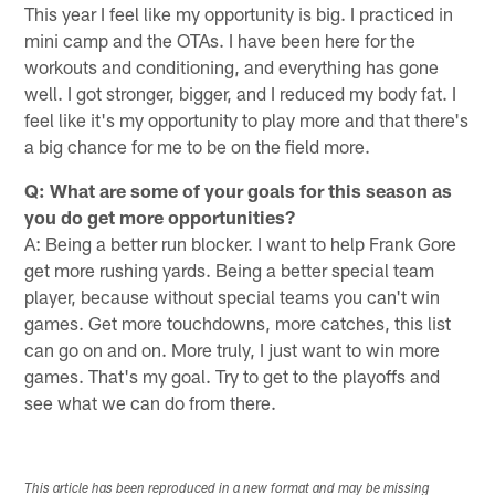
This year I feel like my opportunity is big. I practiced in
mini camp and the OTAs. I have been here for the
workouts and conditioning, and everything has gone
well. I got stronger, bigger, and I reduced my body fat. I
feel like it's my opportunity to play more and that there's
a big chance for me to be on the field more.
Q: What are some of your goals for this season as
you do get more opportunities?
A: Being a better run blocker. I want to help Frank Gore
get more rushing yards. Being a better special team
player, because without special teams you can't win
games. Get more touchdowns, more catches, this list
can go on and on. More truly, I just want to win more
games. That's my goal. Try to get to the playoffs and
see what we can do from there.
This article has been reproduced in a new format and may be missing