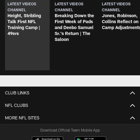
LATEST VIDEOS
LATEST VIDEOS
LATEST VIDEOS
CHANNEL
CHANNEL
CHANNEL
Height, Stribling
Breaking Down the
Jones, Robinson,
Talk First NFL
First Week of Pads
Collins Reflect on
Training Camp |
and Deebo Samuel
Camp Adjustment
49ers
Sr.'s Return | The
Saloon
CLUB LINKS
NFL CLUBS
MORE NFL SITES
Download Official Team Mobile App