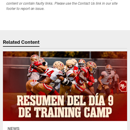
content or contain faulty links. Please use the Contact Us link in our site
footer to report an issue.
Related Content
NEWS