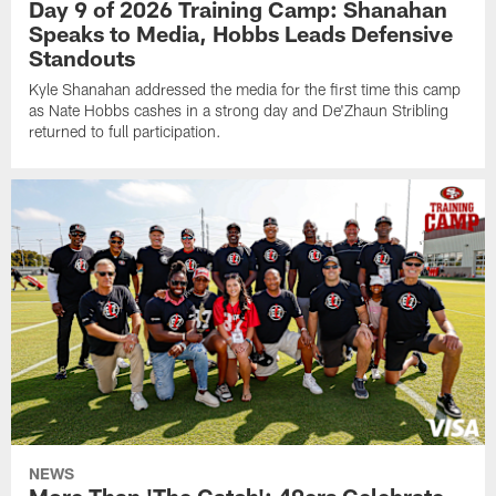
Day 9 of 2026 Training Camp: Shanahan
Speaks to Media, Hobbs Leads Defensive
Standouts
Kyle Shanahan addressed the media for the first time this camp
as Nate Hobbs cashes in a strong day and De'Zhaun Stribling
returned to full participation.
NEWS