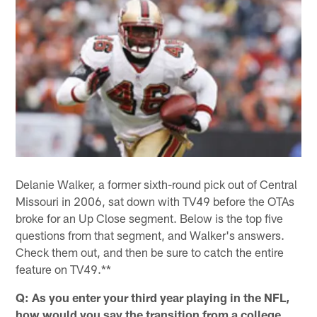
Delanie Walker, a former sixth-round pick out of Central
Missouri in 2006, sat down with TV49 before the OTAs
broke for an Up Close segment. Below is the top five
questions from that segment, and Walker's answers.
Check them out, and then be sure to catch the entire
feature on TV49.**
Q: As you enter your third year playing in the NFL,
how would you say the transition from a college