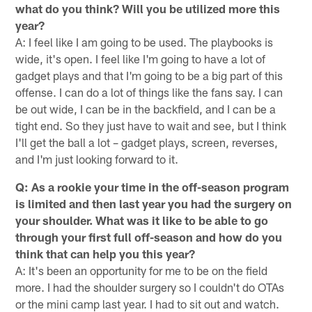
what do you think? Will you be utilized more this
year?
A: I feel like I am going to be used. The playbooks is
wide, it's open. I feel like I'm going to have a lot of
gadget plays and that I'm going to be a big part of this
offense. I can do a lot of things like the fans say. I can
be out wide, I can be in the backfield, and I can be a
tight end. So they just have to wait and see, but I think
I'll get the ball a lot – gadget plays, screen, reverses,
and I'm just looking forward to it.
Q: As a rookie your time in the off-season program
is limited and then last year you had the surgery on
your shoulder. What was it like to be able to go
through your first full off-season and how do you
think that can help you this year?
A: It's been an opportunity for me to be on the field
more. I had the shoulder surgery so I couldn't do OTAs
or the mini camp last year. I had to sit out and watch.