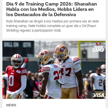
Día 9 de Training Camp 2026: Shanahan
Habla con los Medios, Hobbs Lidera en
los Destacados de la Defensiva
Kyle Shanahan se dirigió a los medios por primera vez en este
training camp, Nate Hobbs completa un gran día y De'Zhaun
Stribling regresó a participación total.
NEWS