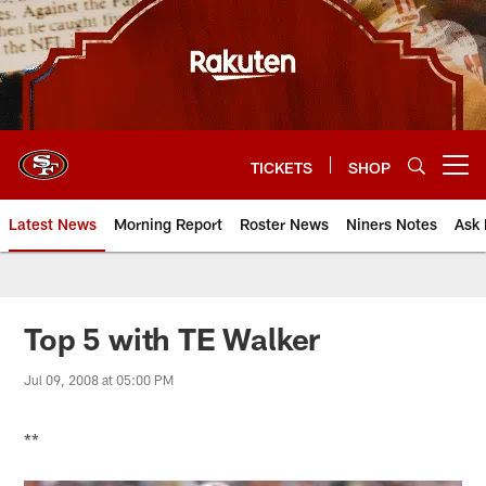
Skip
to
main
content
TICKETS
SHOP
Open menu button
Latest News
Morning Report
Roster News
Niners Notes
Ask 
Top 5 with TE Walker
Jul 09, 2008 at 05:00 PM
**