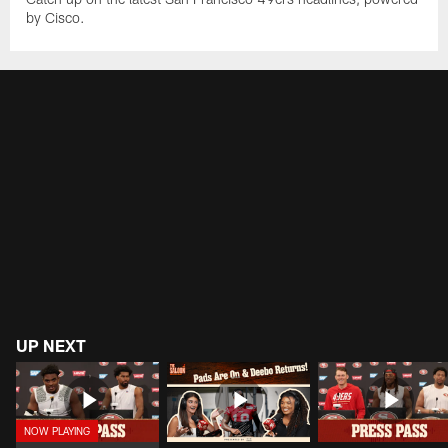
by Cisco.
UP NEXT