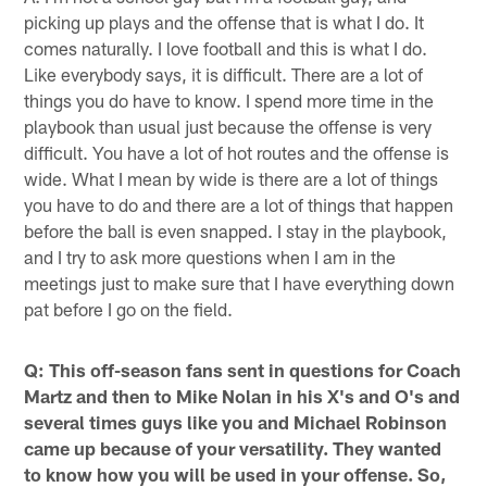
picking up plays and the offense that is what I do. It
comes naturally. I love football and this is what I do.
Like everybody says, it is difficult. There are a lot of
things you do have to know. I spend more time in the
playbook than usual just because the offense is very
difficult. You have a lot of hot routes and the offense is
wide. What I mean by wide is there are a lot of things
you have to do and there are a lot of things that happen
before the ball is even snapped. I stay in the playbook,
and I try to ask more questions when I am in the
meetings just to make sure that I have everything down
pat before I go on the field.
Q: This off-season fans sent in questions for Coach
Martz and then to Mike Nolan in his X's and O's and
several times guys like you and Michael Robinson
came up because of your versatility. They wanted
to know how you will be used in your offense. So,