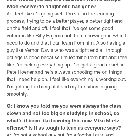
wide receiver to a tight end has gone?
A: I feel like it's going well. I'm still in the learning
process, trying to be a better player, a better tight end
on the field and off. I feel that I've got some good
veterans like Billy Bajema out there showing me what I
need to do and that I can learn from him. Also having a
guy like Vernon Davis who was a tight end all through
college is good because I'm learning from him and I feel
like I'm picking everything up. I've got a good coach in
Pete Hoener and he's always schooling me on things
that I need help on. I feel like everything is working out.
I'm getting the hang of it and my transition is going
smoothly.
Q: I know you told me you were always the class
clown and not too big on studying in school, so
what's it been like learning this new Mike Martz
offense? Is it as tough to lean as everyone says?
A: I'm not a school guy but I'm a football guy, and