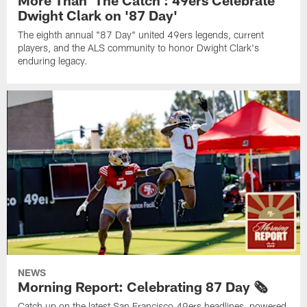
More Than 'The Catch': 49ers Celebrate
Dwight Clark on '87 Day'
The eighth annual "87 Day" united 49ers legends, current
players, and the ALS community to honor Dwight Clark's
enduring legacy.
NEWS
Morning Report: Celebrating 87 Day 🗞️
Catch up on the latest San Francisco 49ers headlines, powered