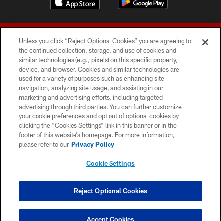
Unless you click “Reject Optional Cookies” you are agreeing to
the continued collection, storage, and use of cookies and
similar technologies (e.g., pixels) on this specific property,
device, and browser. Cookies and similar technologies are
© 2026 Forty Niners Football Company LLC
used for a variety of purposes such as enhancing site
navigation, analyzing site usage, and assisting in our
TERMS AND CONDITIONS
marketing and advertising efforts, including targeted
advertising through third parties. You can further customize
PRIVACY POLICY
your cookie preferences and opt out of optional cookies by
clicking the “Cookies Settings” link in this banner or in the
ACCESSIBILITY
footer of this website’s homepage. For more information,
CONTACT US
please refer to our
Privacy Policy
AD CHOICES
Cookie Settings
YOUR PRIVACY CHOICES
COOKIE SETTINGS
Reject Optional Cookies
PREFERENCE CENTER
Accept Cookies