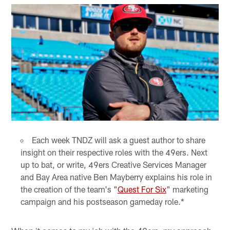
Each week TNDZ will ask a guest author to share
insight on their respective roles with the 49ers. Next
up to bat, or write, 49ers Creative Services Manager
and Bay Area native Ben Mayberry explains his role in
the creation of the team's "
Quest For Six
" marketing
campaign and his postseason gameday role.*