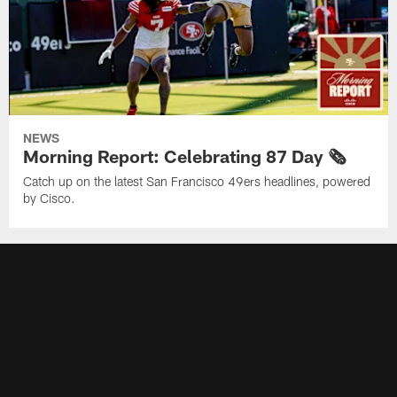
NEWS
Morning Report: Celebrating 87 Day 🗞️
Catch up on the latest San Francisco 49ers headlines, powered
by Cisco.