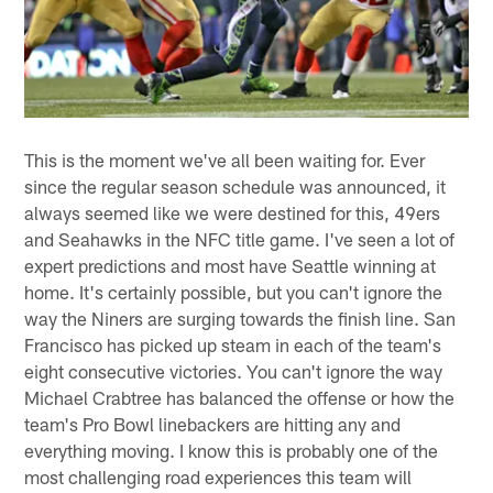
This is the moment we've all been waiting for. Ever
since the regular season schedule was announced, it
always seemed like we were destined for this, 49ers
and Seahawks in the NFC title game. I've seen a lot of
expert predictions and most have Seattle winning at
home. It's certainly possible, but you can't ignore the
way the Niners are surging towards the finish line. San
Francisco has picked up steam in each of the team's
eight consecutive victories. You can't ignore the way
Michael Crabtree has balanced the offense or how the
team's Pro Bowl linebackers are hitting any and
everything moving. I know this is probably one of the
most challenging road experiences this team will