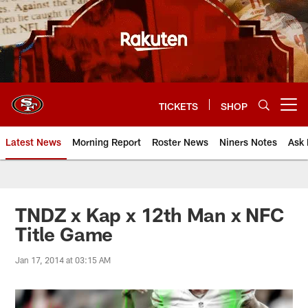
Skip
to
main
content
TICKETS
SHOP
Open menu button
Latest News
Morning Report
Roster News
Niners Notes
Ask 
TNDZ x Kap x 12th Man x NFC
Title Game
Jan 17, 2014 at 03:15 AM