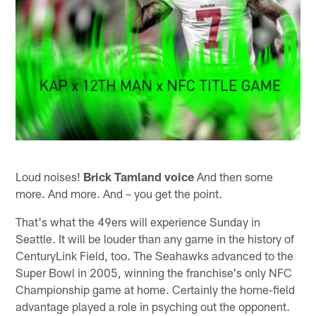
Loud noises!
Brick Tamland voice
And then some
more. And more. And – you get the point.
That's what the 49ers will experience Sunday in
Seattle. It will be louder than any game in the history of
CenturyLink Field, too. The Seahawks advanced to the
Super Bowl in 2005, winning the franchise's only NFC
Championship game at home. Certainly the home-field
advantage played a role in psyching out the opponent.