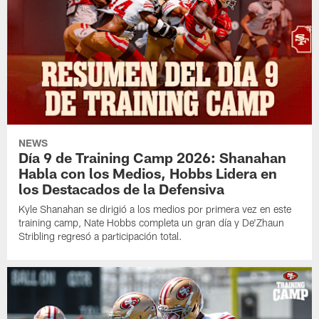
NEWS
Día 9 de Training Camp 2026: Shanahan
Habla con los Medios, Hobbs Lidera en
los Destacados de la Defensiva
Kyle Shanahan se dirigió a los medios por primera vez en este
training camp, Nate Hobbs completa un gran día y De'Zhaun
Stribling regresó a participación total.