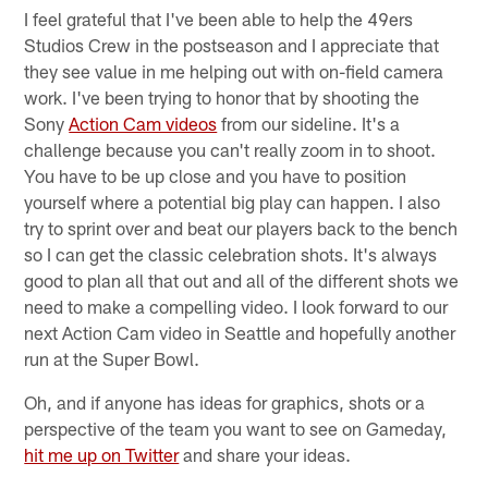
I feel grateful that I've been able to help the 49ers
Studios Crew in the postseason and I appreciate that
they see value in me helping out with on-field camera
work. I've been trying to honor that by shooting the
Sony
Action Cam videos
from our sideline. It's a
challenge because you can't really zoom in to shoot.
You have to be up close and you have to position
yourself where a potential big play can happen. I also
try to sprint over and beat our players back to the bench
so I can get the classic celebration shots. It's always
good to plan all that out and all of the different shots we
need to make a compelling video. I look forward to our
next Action Cam video in Seattle and hopefully another
run at the Super Bowl.
Oh, and if anyone has ideas for graphics, shots or a
perspective of the team you want to see on Gameday,
hit me up on Twitter
and share your ideas.