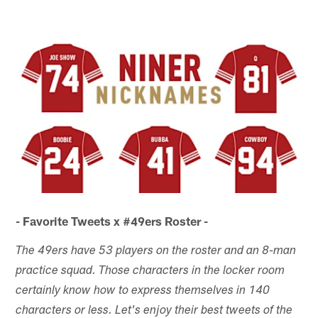
- Favorite Tweets x #49ers Roster -
The 49ers have 53 players on the roster and an 8-man
practice squad. Those characters in the locker room
certainly know how to express themselves in 140
characters or less. Let's enjoy their best tweets of the