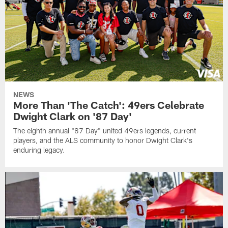
NEWS
More Than 'The Catch': 49ers Celebrate
Dwight Clark on '87 Day'
The eighth annual "87 Day" united 49ers legends, current
players, and the ALS community to honor Dwight Clark's
enduring legacy.