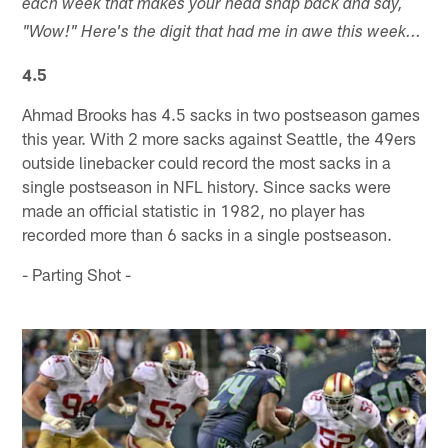
each week that makes your head snap back and say,
"Wow!" Here's the digit that had me in awe this week...
4.5
Ahmad Brooks has 4.5 sacks in two postseason games
this year. With 2 more sacks against Seattle, the 49ers
outside linebacker could record the most sacks in a
single postseason in NFL history. Since sacks were
made an official statistic in 1982, no player has
recorded more than 6 sacks in a single postseason.
- Parting Shot -