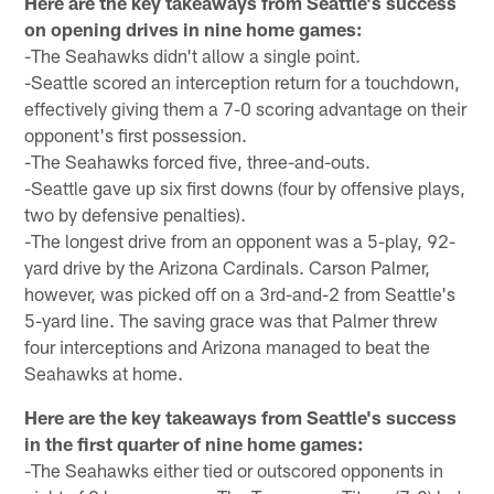
Here are the key takeaways from Seattle's success
on opening drives in nine home games:
-The Seahawks didn't allow a single point.
-Seattle scored an interception return for a touchdown,
effectively giving them a 7-0 scoring advantage on their
opponent's first possession.
-The Seahawks forced five, three-and-outs.
-Seattle gave up six first downs (four by offensive plays,
two by defensive penalties).
-The longest drive from an opponent was a 5-play, 92-
yard drive by the Arizona Cardinals. Carson Palmer,
however, was picked off on a 3rd-and-2 from Seattle's
5-yard line. The saving grace was that Palmer threw
four interceptions and Arizona managed to beat the
Seahawks at home.
Here are the key takeaways from Seattle's success
in the first quarter of nine home games:
-The Seahawks either tied or outscored opponents in