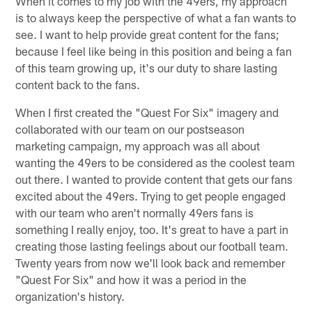
When it comes to my job with the 49ers, my approach
is to always keep the perspective of what a fan wants to
see. I want to help provide great content for the fans;
because I feel like being in this position and being a fan
of this team growing up, it's our duty to share lasting
content back to the fans.
When I first created the "Quest For Six" imagery and
collaborated with our team on our postseason
marketing campaign, my approach was all about
wanting the 49ers to be considered as the coolest team
out there. I wanted to provide content that gets our fans
excited about the 49ers. Trying to get people engaged
with our team who aren't normally 49ers fans is
something I really enjoy, too. It's great to have a part in
creating those lasting feelings about our football team.
Twenty years from now we'll look back and remember
"Quest For Six" and how it was a period in the
organization's history.