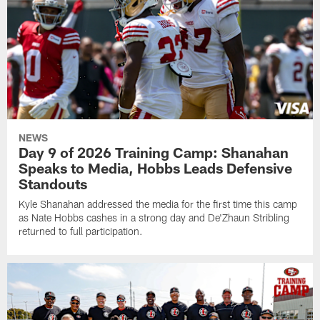
NEWS
Day 9 of 2026 Training Camp: Shanahan
Speaks to Media, Hobbs Leads Defensive
Standouts
Kyle Shanahan addressed the media for the first time this camp
as Nate Hobbs cashes in a strong day and De'Zhaun Stribling
returned to full participation.