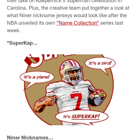
their take on Kaepernick's Superman celebration in
Carolina. Plus, the creative team put together a look at
what Niner nickname jerseys would look like after the
NBA unveiled its own
“Name Collection”
series last
week.
*SuperKap...
Niner Nicknames...