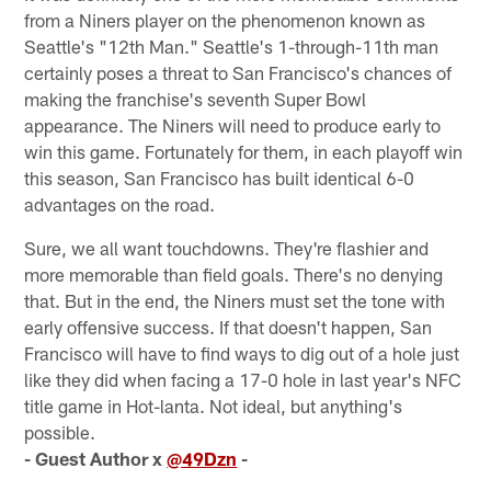
from a Niners player on the phenomenon known as
Seattle's "12th Man." Seattle's 1-through-11th man
certainly poses a threat to San Francisco's chances of
making the franchise's seventh Super Bowl
appearance. The Niners will need to produce early to
win this game. Fortunately for them, in each playoff win
this season, San Francisco has built identical 6-0
advantages on the road.
Sure, we all want touchdowns. They're flashier and
more memorable than field goals. There's no denying
that. But in the end, the Niners must set the tone with
early offensive success. If that doesn't happen, San
Francisco will have to find ways to dig out of a hole just
like they did when facing a 17-0 hole in last year's NFC
title game in Hot-lanta. Not ideal, but anything's
possible.
- Guest Author x
@49Dzn
-