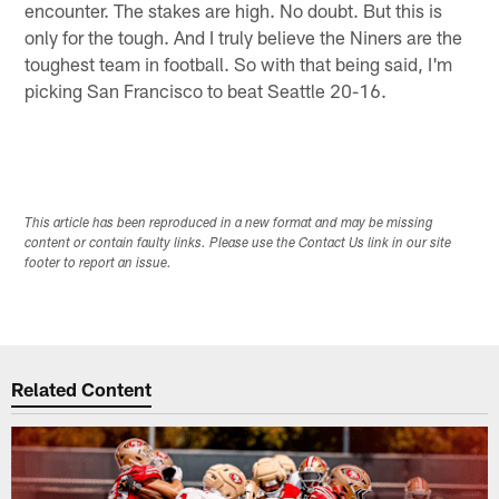
encounter. The stakes are high. No doubt. But this is
only for the tough. And I truly believe the Niners are the
toughest team in football. So with that being said, I'm
picking San Francisco to beat Seattle 20-16.
This article has been reproduced in a new format and may be missing
content or contain faulty links. Please use the Contact Us link in our site
footer to report an issue.
Related Content