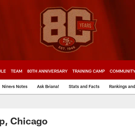
ULE
TEAM
80TH ANNIVERSARY
TRAINING CAMP
COMMUNIT
Niners Notes
Ask Briana!
Stats and Facts
Rankings an
p, Chicago