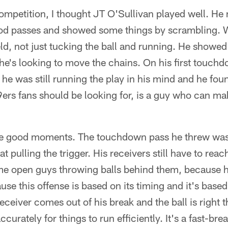
ompetition, I thought JT O'Sullivan played well. He
good passes and showed some things by scrambling. W
d, not just tucking the ball and running. He showed 
he's looking to move the chains. On his first touch
he was still running the play in his mind and he fou
9ers fans should be looking for, is a guy who can ma
e good moments. The touchdown pass he threw was 
w at pulling the trigger. His receivers still have to re
e open guys throwing balls behind them, because he'
se this offense is based on its timing and it's based
ceiver comes out of his break and the ball is right t
ccurately for things to run efficiently. It's a fast-br