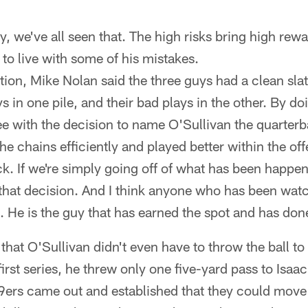
 fly, we've all seen that. The high risks bring high re
 to live with some of his mistakes.
tion, Mike Nolan said the three guys had a clean sla
s in one pile, and their bad plays in the other. By doi
e with the decision to name O'Sullivan the quarterb
 chains efficiently and played better within the o
k. If we're simply going off of what has been happen
 that decision. And I think anyone who has been wat
e. He is the guy that has earned the spot and has do
that O'Sullivan didn't even have to throw the ball to
irst series, he threw only one five-yard pass to Isaac
49ers came out and established that they could move