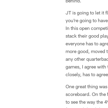
behind.
JT is going to let it
you're going to have
In this open competi
stack their good play
everyone has to agre
more good, moved the
any other quarterbac
games, I agree with
closely, has to agre
One great thing was 
scoreboard. On the f
to see the way the 