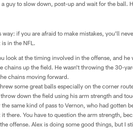
 a guy to slow down, post-up and wait for the ball. He
is way: if you are afraid to make mistakes, you'll nev
 is in the NFL.
u look at the timing involved in the offense, and he 
e chains up the field. He wasn't throwing the 30-ya
the chains moving forward.
threw some great balls especially on the corner rout
t throw down the field using his arm strength and to
w the same kind of pass to Vernon, who had gotten b
t it there. You have to question the arm strength, bec
 the offense. Alex is doing some good things, but I sti