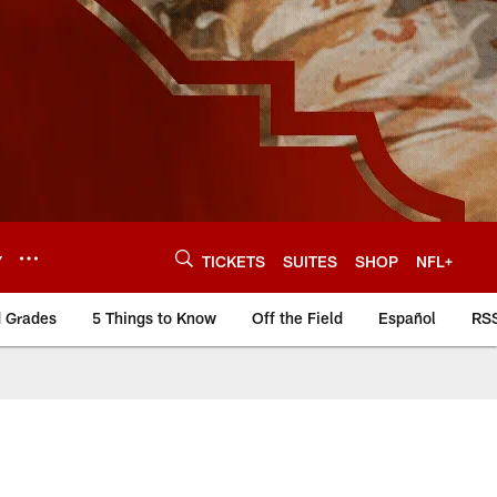
Y
TICKETS
SUITES
SHOP
NFL+
d Grades
5 Things to Know
Off the Field
Español
RS