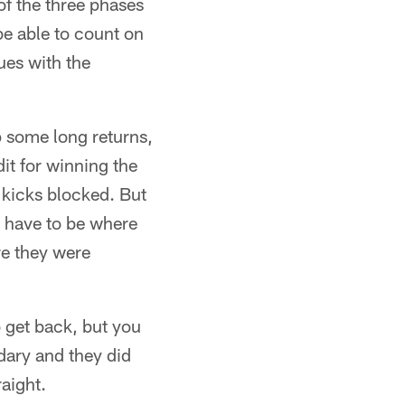
of the three phases
be able to count on
ues with the
p some long returns,
dit for winning the
 kicks blocked. But
s have to be where
re they were
 get back, but you
dary and they did
aight.