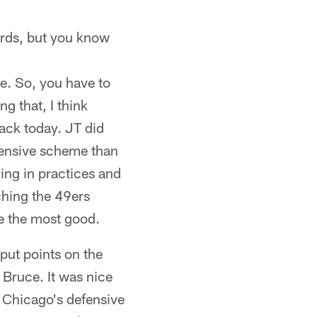
wards, but you know
te. So, you have to
ng that, I think
ack today. JT did
ffensive scheme than
ing in practices and
ching the 49ers
ne the most good.
 put points on the
 Bruce. It was nice
 Chicago's defensive