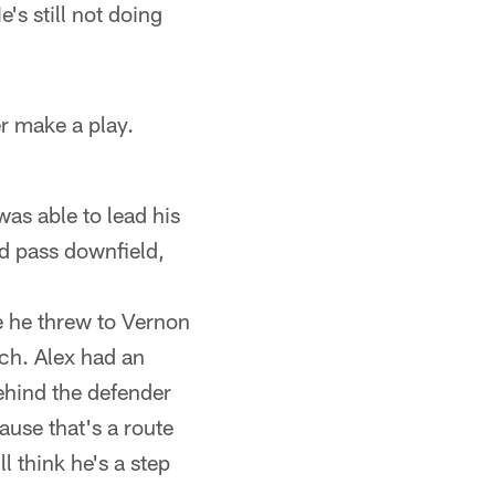
's still not doing
er make a play.
was able to lead his
rd pass downfield,
e he threw to Vernon
uch. Alex had an
ehind the defender
ause that's a route
ll think he's a step