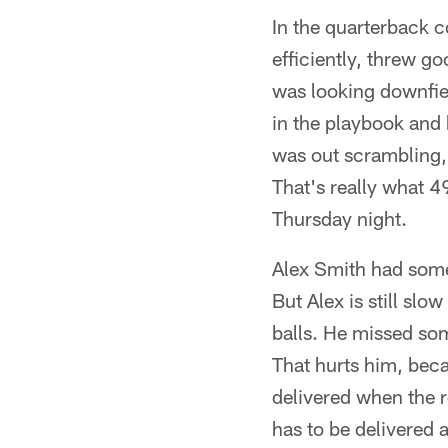
In the quarterback c
efficiently, threw 
was looking downfiel
in the playbook and 
was out scrambling, 
That's really what 4
Thursday night.
Alex Smith had som
But Alex is still slo
balls. He missed som
That hurts him, becau
delivered when the re
has to be delivered a