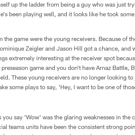
elf up the ladder from being a guy who was just tr
s been playing well, and it looks like he took some
m the game were the young receivers. Because of the 
Dominique Zeigler and Jason Hill got a chance, and 
gs extremely interesting at the receiver spot becau
t preseason game and you don't have Arnaz Battle, 
field. These young receivers are no longer looking to
ake some plays to say, 'Hey, I want to be one of thos
s you say 'Wow' was the glaring weaknesses in the 
al teams units have been the consistent strong poin