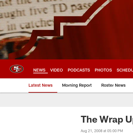
Skip
to
main
content
NEWS
VIDEO
PODCASTS
PHOTOS
SCHED
Latest News
Morning Report
Roster News
The Wrap U
Aug 21, 2008 at 05:00 PM