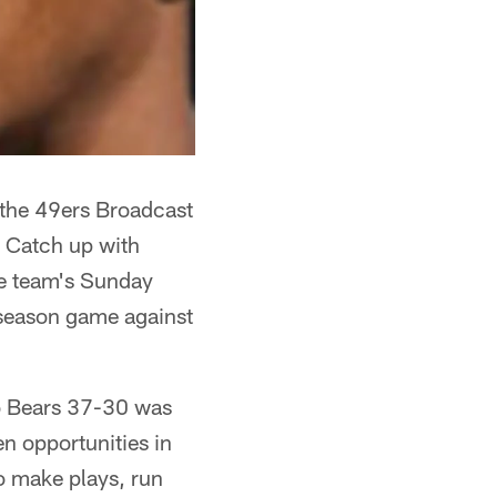
 the 49ers Broadcast
. Catch up with
he team's Sunday
season game against
go Bears 37-30 was
n opportunities in
o make plays, run