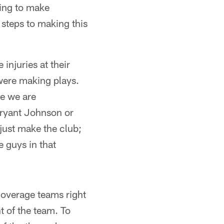
ying to make
 steps to making this
injuries at their
were making plays.
se we are
Bryant Johnson or
 just make the club;
e guys in that
coverage teams right
t of the team. To