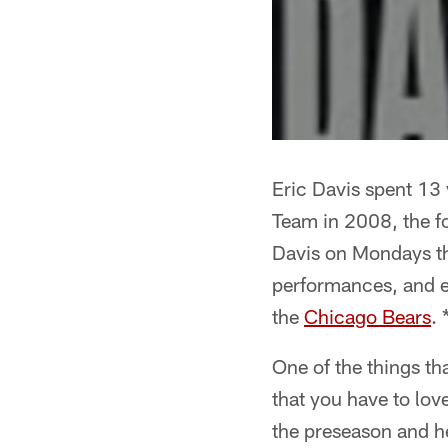
Eric Davis spent 13
Team in 2008, the f
Davis on Mondays th
performances, and e
the
Chicago Bears
. 
One of the things t
that you have to lo
the preseason and he