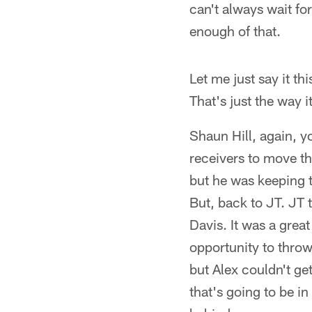
can't always wait for
enough of that.
Let me just say it th
That's just the way it
Shaun Hill, again, yo
receivers to move th
but he was keeping 
But, back to JT. JT 
Davis. It was a grea
opportunity to thro
but Alex couldn't ge
that's going to be in