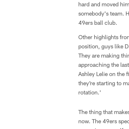
hard and moved hims
somebody's team. He'
49ers ball club.
Other highlights fro
position, guys like 
They are making thin
approaching the las
Ashley Lelie on the 
they're starting to m
rotation.'
The thing that make
now. The 49ers speci