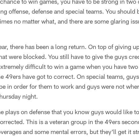
 chance to win games, you have to be strong in two 
ing offense, defense and special teams. You should 
 times no matter what, and there are some glaring iss
ear, there has been a long return. On top of giving u
hat were blocked. You still have to give the guys cre
extremely difficult to win a game when you have two
the 49ers have got to correct. On special teams, guy
 be in order for them to work and guys were not whe
hursday night.
e plays on defense that you know guys would like to
orrected. This is a veteran group in the 49ers secon
rages and some mental errors, but they'll get it str