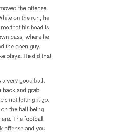
 moved the offense
hile on the run, he
me that his head is
down pass, where he
nd the open guy.
ke plays. He did that
a very good ball.
ach back and grab
s not letting it go.
 on the ball being
here. The football
eak offense and you