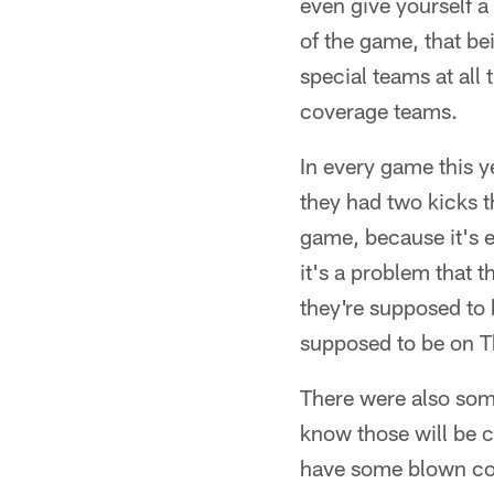
even give yourself a
of the game, that be
special teams at all
coverage teams.
In every game this y
they had two kicks t
game, because it's 
it's a problem that 
they're supposed to
supposed to be on T
There were also som
know those will be c
have some blown cove