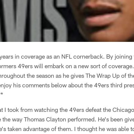
 years in coverage as an NFL cornerback. By joining
ormers 49ers will embark on a new sort of coverage
roughout the season as he gives The Wrap Up of t
njoy his comments below about the 49ers third pre
**
hat I took from watching the 49ers defeat the Chica
ve the way Thomas Clayton performed. He's been give
's taken advantage of them. I thought he was able t