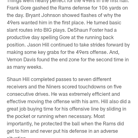
Frank Gore gashed the Rams defense for 106 yards on
the day. Bryant Johnson showed flashes of why the
49ers wanted him in the first place. He turned basic
slant routes into BIG plays. DeShaun Foster had a
productive day spelling Gore at the running back
position. Jason Hill continued to take strides forward by
making some key grabs for the 49ers offense. And,
Vernon Davis found the end zone for the second time in
as many weeks.
Shaun Hill completed passes to seven different
receivers and the Niners scored touchdowns on five
consecutive drives. He was extremely efficient and
effective moving the offense with his arm. Hill also did a
great job buying time for his offensive line by sliding in
the pocket or running when necessary. Most
importantly, he protected the ball when the Rams did
get to him and never put his defense in an adverse
situation.