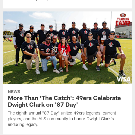
NEWS
More Than 'The Catch': 49ers Celebrate
Dwight Clark on '87 Day'
The eighth annual "87 Day" united 49ers legends, current
players, and the ALS community to honor Dwight Clark's
enduring legacy.