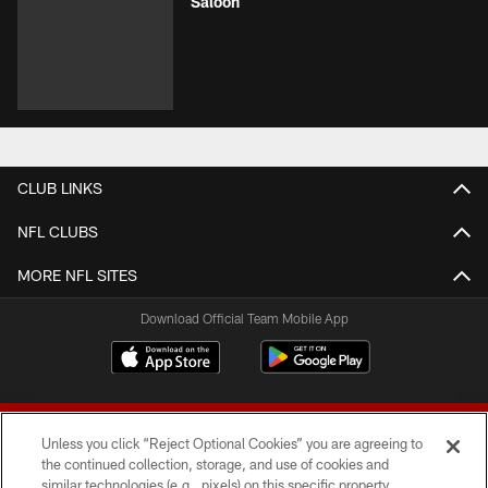
Saloon
CLUB LINKS
NFL CLUBS
MORE NFL SITES
Download Official Team Mobile App
Unless you click “Reject Optional Cookies” you are agreeing to
the continued collection, storage, and use of cookies and
similar technologies (e.g., pixels) on this specific property,