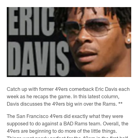
Catch up with former 49ers cornerback Eric Davis each
week as he recaps the game. In this latest column,
Davis discusses the 49ers big win over the Rams. **
The San Francisco 49ers did exactly what they were
supposed to do against a BAD Rams team. Overall, the
49ers are beginning to do more of the little things.
Things went nearly perfect for the 49ers in the first half.