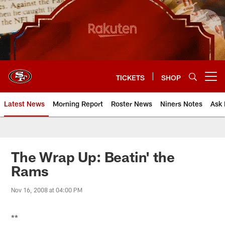
Skip
to
main
content
TICKETS
SHOP
Open menu button
Latest News
Morning Report
Roster News
Niners Notes
Ask 
The Wrap Up: Beatin' the
Rams
Nov 16, 2008 at 04:00 PM
**