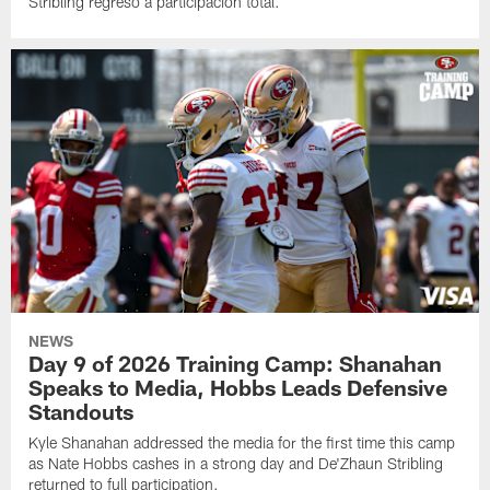
Stribling regresó a participación total.
NEWS
Day 9 of 2026 Training Camp: Shanahan
Speaks to Media, Hobbs Leads Defensive
Standouts
Kyle Shanahan addressed the media for the first time this camp
as Nate Hobbs cashes in a strong day and De'Zhaun Stribling
returned to full participation.