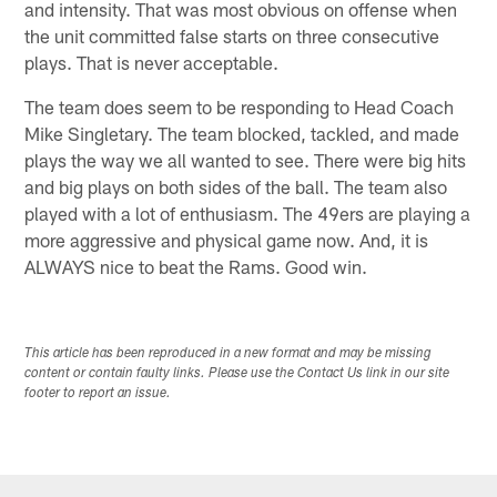
and intensity. That was most obvious on offense when
the unit committed false starts on three consecutive
plays. That is never acceptable.
The team does seem to be responding to Head Coach
Mike Singletary. The team blocked, tackled, and made
plays the way we all wanted to see. There were big hits
and big plays on both sides of the ball. The team also
played with a lot of enthusiasm. The 49ers are playing a
more aggressive and physical game now. And, it is
ALWAYS nice to beat the Rams. Good win.
This article has been reproduced in a new format and may be missing
content or contain faulty links. Please use the Contact Us link in our site
footer to report an issue.