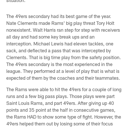
The 49ers secondary had its best game of the year.
Nate Clements made Rams' big play threat Tory Holt
nonexistent. Walt Harris ran step for step with receivers
all day and had some key break ups and an
interception. Michael Lewis had eleven tackles, one
sack, and deflected a pass that was intercepted by
Clements. That is big time play from the safety position.
The 49ers secondary is the most experienced in the
league. They performed at a level of play that is what is
expected of them by the coaches and their teammates.
The Rams were able to hit the 49ers for a couple of long
runs and a few big pass plays. Those plays were part
Saint Louis Rams, and part 49ers. After giving up 40
points and 35 point at the half in consecutive games,
the Rams HAD to show some type of fight. However, the
49ers helped them out by losing some of their focus