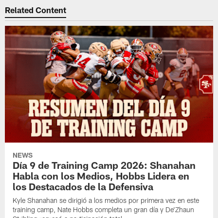
Related Content
NEWS
Día 9 de Training Camp 2026: Shanahan
Habla con los Medios, Hobbs Lidera en
los Destacados de la Defensiva
Kyle Shanahan se dirigió a los medios por primera vez en este
training camp, Nate Hobbs completa un gran día y De'Zhaun