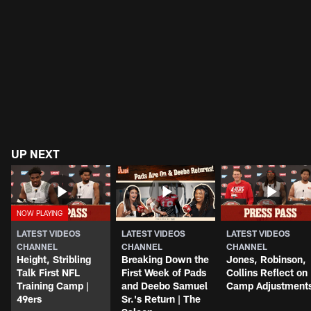
UP NEXT
LATEST VIDEOS
LATEST VIDEOS
LATEST VIDEOS
CHANNEL
CHANNEL
CHANNEL
Height, Stribling
Breaking Down the
Jones, Robinson,
Talk First NFL
First Week of Pads
Collins Reflect on
Training Camp |
and Deebo Samuel
Camp Adjustment
49ers
Sr.'s Return | The