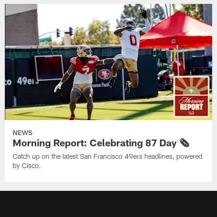
NEWS
Morning Report: Celebrating 87 Day 🗞️
Catch up on the latest San Francisco 49ers headlines, powered
by Cisco.