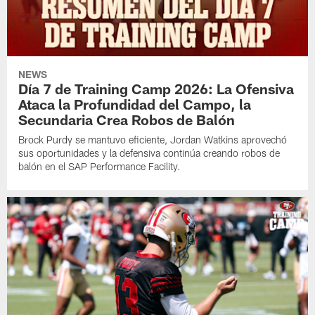
NEWS
Día 7 de Training Camp 2026: La Ofensiva
Ataca la Profundidad del Campo, la
Secundaria Crea Robos de Balón
Brock Purdy se mantuvo eficiente, Jordan Watkins aprovechó
sus oportunidades y la defensiva continúa creando robos de
balón en el SAP Performance Facility.