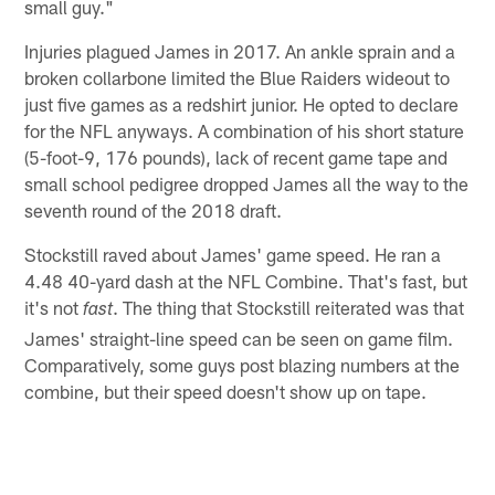
small guy."
Injuries plagued James in 2017. An ankle sprain and a
broken collarbone limited the Blue Raiders wideout to
just five games as a redshirt junior. He opted to declare
for the NFL anyways. A combination of his short stature
(5-foot-9, 176 pounds), lack of recent game tape and
small school pedigree dropped James all the way to the
seventh round of the 2018 draft.
Stockstill raved about James' game speed. He ran a
4.48 40-yard dash at the NFL Combine. That's fast, but
it's not
. The thing that Stockstill reiterated was that
fast
James' straight-line speed can be seen on game film.
Comparatively, some guys post blazing numbers at the
combine, but their speed doesn't show up on tape.