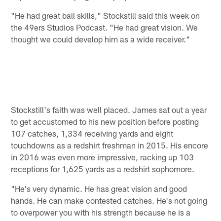
"He had great ball skills," Stockstill said this week on
the 49ers Studios Podcast. "He had great vision. We
thought we could develop him as a wide receiver."
Stockstill's faith was well placed. James sat out a year
to get accustomed to his new position before posting
107 catches, 1,334 receiving yards and eight
touchdowns as a redshirt freshman in 2015. His encore
in 2016 was even more impressive, racking up 103
receptions for 1,625 yards as a redshirt sophomore.
"He's very dynamic. He has great vision and good
hands. He can make contested catches. He's not going
to overpower you with his strength because he is a