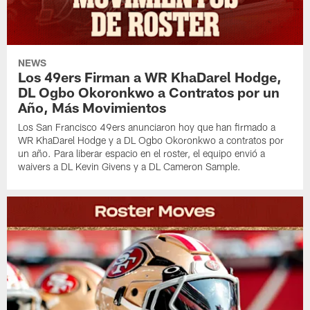
NEWS
Los 49ers Firman a WR KhaDarel Hodge,
DL Ogbo Okoronkwo a Contratos por un
Año, Más Movimientos
Los San Francisco 49ers anunciaron hoy que han firmado a
WR KhaDarel Hodge y a DL Ogbo Okoronkwo a contratos por
un año. Para liberar espacio en el roster, el equipo envió a
waivers a DL Kevin Givens y a DL Cameron Sample.