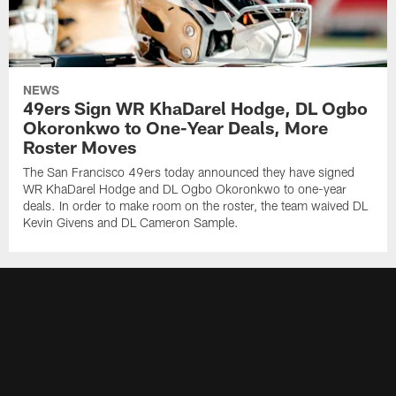
NEWS
49ers Sign WR KhaDarel Hodge, DL Ogbo
Okoronkwo to One-Year Deals, More
Roster Moves
The San Francisco 49ers today announced they have signed
WR KhaDarel Hodge and DL Ogbo Okoronkwo to one-year
deals. In order to make room on the roster, the team waived DL
Kevin Givens and DL Cameron Sample.