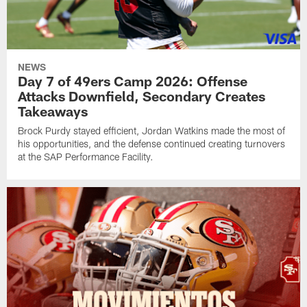
NEWS
Day 7 of 49ers Camp 2026: Offense
Attacks Downfield, Secondary Creates
Takeaways
Brock Purdy stayed efficient, Jordan Watkins made the most of
his opportunities, and the defense continued creating turnovers
at the SAP Performance Facility.