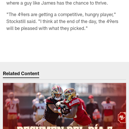
where a guy like James has the chance to thrive.
"The 49ers are getting a competitive, hungry player,"
Stockstill said. "I think at the end of the day, the 49ers
will be pleased with what they picked."
Related Content