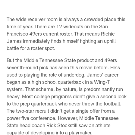
The wide receiver room is always a crowded place this
time of year. There are 12 wideouts on the San
Francisco 49ers current roster. That means Richie
James immediately finds himself fighting an uphill
battle for a roster spot.
But the Middle Tennessee State product and 49ers
seventh-round pick has seen this movie before. He's
used to playing the role of underdog. James' career
began as a high school quarterback in a Wing-T
system. That scheme, by nature, is predominantly run
heavy. Most college programs didn't give a second look
to the prep quarterback who never threw the football.
The two-star recruit didn't get a single offer from a
power five conference. However, Middle Tennessee
State head coach Rick Stockstill saw an athlete
capable of developing into a playmaker.