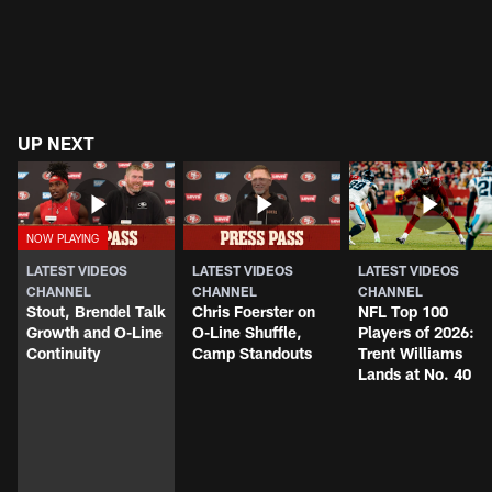
UP NEXT
LATEST VIDEOS
LATEST VIDEOS
LATEST VIDEOS
CHANNEL
CHANNEL
CHANNEL
Stout, Brendel Talk
Chris Foerster on
NFL Top 100
Growth and O-Line
O-Line Shuffle,
Players of 2026:
Continuity
Camp Standouts
Trent Williams
Lands at No. 40