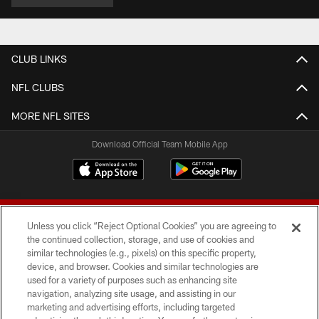
CLUB LINKS
NFL CLUBS
MORE NFL SITES
Download Official Team Mobile App
Unless you click “Reject Optional Cookies” you are agreeing to
the continued collection, storage, and use of cookies and
similar technologies (e.g., pixels) on this specific property,
device, and browser. Cookies and similar technologies are
© 2026 Forty Niners Football Company LLC
used for a variety of purposes such as enhancing site
navigation, analyzing site usage, and assisting in our
TERMS AND CONDITIONS
marketing and advertising efforts, including targeted