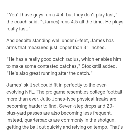
"You'll have guys run a 4.4, but they don't play fast,"
the coach said. "(James) runs 4.5 all the time. He plays
really fast."
And despite standing well under 6-feet, James has
arms that measured just longer than 31 inches.
"He has a really good catch radius, which enables him
to make some contested catches," Stockstill added.
"He's also great running after the catch."
James' skill set could fit in perfectly to the ever-
evolving NFL. The pro game resembles college football
more than ever. Julio Jones-type physical freaks are
becoming harder to find. Seven-step drops and 20-
plus-yard passes are also becoming less frequent.
Instead, quarterbacks are commonly in the shotgun,
getting the ball out quickly and relying on tempo. That's