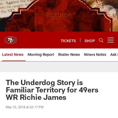
Skip
to
main
content
TICKETS
SHOP
Open menu button
Latest News
Morning Report
Roster News
Niners Notes
Ask 
The Underdog Story is
Familiar Territory for 49ers
WR Richie James
May 10, 2018 at 02:17 PM