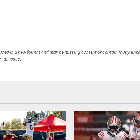
duced in a new format and may be missing content or contain faulty link
ort an issue.