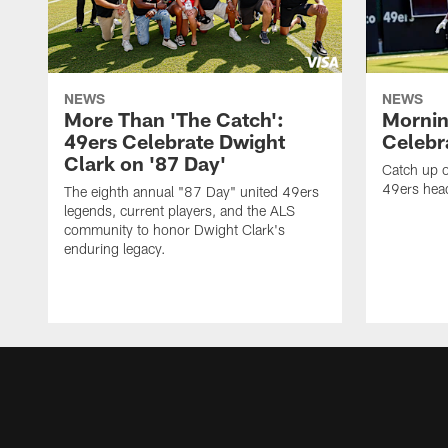
NEWS
NEWS
More Than 'The Catch':
Mornin
49ers Celebrate Dwight
Celebra
Clark on '87 Day'
Catch up o
49ers head
The eighth annual "87 Day" united 49ers
legends, current players, and the ALS
community to honor Dwight Clark's
enduring legacy.