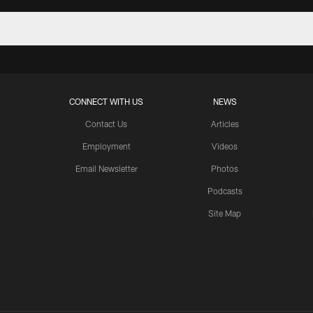
CONNECT WITH US
NEWS
Contact Us
Articles
Employment
Videos
Email Newsletter
Photos
Podcasts
Site Map