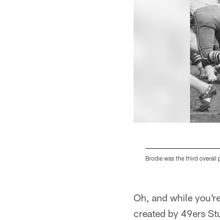
Brodie was the third overall 
Pause
Play
Oh, and while you're
created by 49ers St