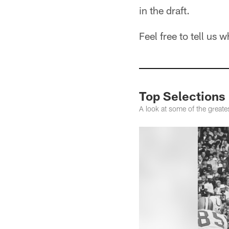
in the draft.
Feel free to tell us
Top Selections 
A look at some of the greate