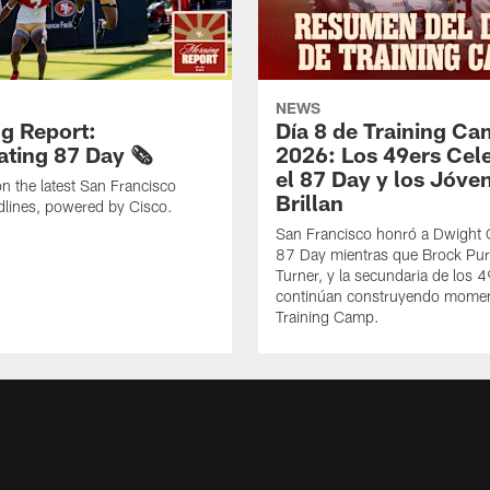
NEWS
g Report:
Día 8 de Training C
ting 87 Day 🗞️
2026: Los 49ers Cel
el 87 Day y los Jóve
n the latest San Francisco
Brillan
lines, powered by Cisco.
San Francisco honró a Dwight C
87 Day mientras que Brock Pur
Turner, y la secundaria de los 
continúan construyendo mome
Training Camp.