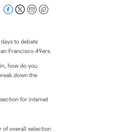
w days to debate
 San Francisco 49ers.
ain, how do you
 break down the
section for internet
 of overall selection