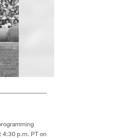
Johnson was the sixth overall pick in 1961 (fi
e programming
t 4:30 p.m. PT on