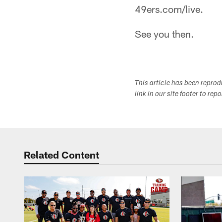
49ers.com/live.
See you then.
This article has been repro
link in our site footer to rep
Related Content