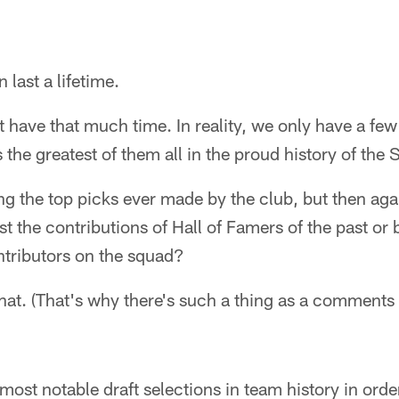
last a lifetime.
't have that much time. In reality, we only have a fe
 the greatest of them all in the proud history of the
ng the top picks ever made by the club, but then ag
 the contributions of Hall of Famers of the past or
ntributors on the squad?
hat. (That's why there's such a thing as a comments 
ost notable draft selections in team history in order