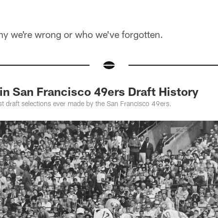
 why we're wrong or who we've forgotten.
in San Francisco 49ers Draft History
st draft selections ever made by the San Francisco 49ers.