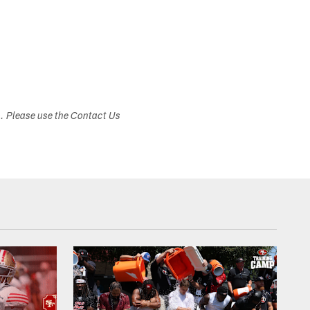
s. Please use the Contact Us