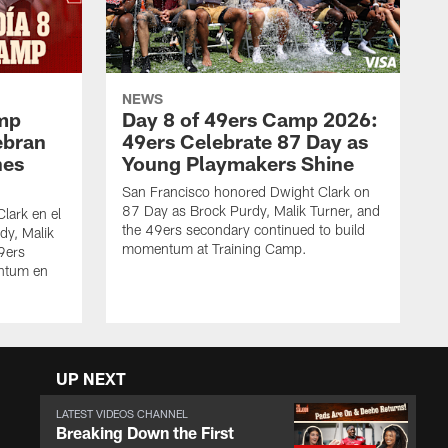
NEWS
amp
Day 8 of 49ers Camp 2026:
ebran
49ers Celebrate 87 Day as
nes
Young Playmakers Shine
San Francisco honored Dwight Clark on
87 Day as Brock Purdy, Malik Turner, and
lark en el
the 49ers secondary continued to build
dy, Malik
momentum at Training Camp.
49ers
ntum en
UP NEXT
LATEST VIDEOS CHANNEL
Breaking Down the First