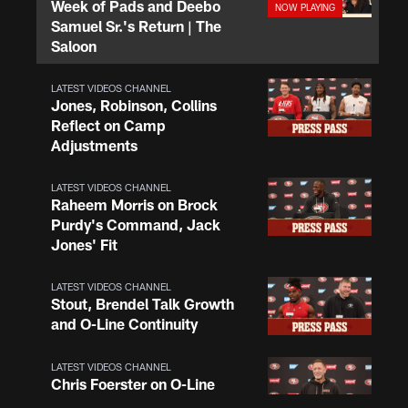
Week of Pads and Deebo
Samuel Sr.'s Return | The
Saloon
LATEST VIDEOS CHANNEL
Jones, Robinson, Collins
Reflect on Camp
Adjustments
LATEST VIDEOS CHANNEL
Raheem Morris on Brock
Purdy's Command, Jack
Jones' Fit
LATEST VIDEOS CHANNEL
Stout, Brendel Talk Growth
and O-Line Continuity
LATEST VIDEOS CHANNEL
Chris Foerster on O-Line
Shuffle, Camp Standouts