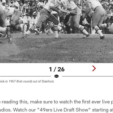
1 / 26
pick in 1957 (first round) out of Stanford.
 reading this, make sure to watch the first ever liv
udios. Watch our "49ers Live Draft Show" starting a