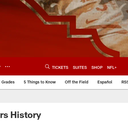
Y
TICKETS
SUITES
SHOP
NFL+
d Grades
5 Things to Know
Off the Field
Español
RS
rs History