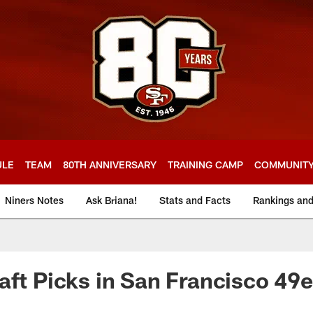
ULE
TEAM
80TH ANNIVERSARY
TRAINING CAMP
COMMUNIT
Niners Notes
Ask Briana!
Stats and Facts
Rankings an
aft Picks in San Francisco 49e