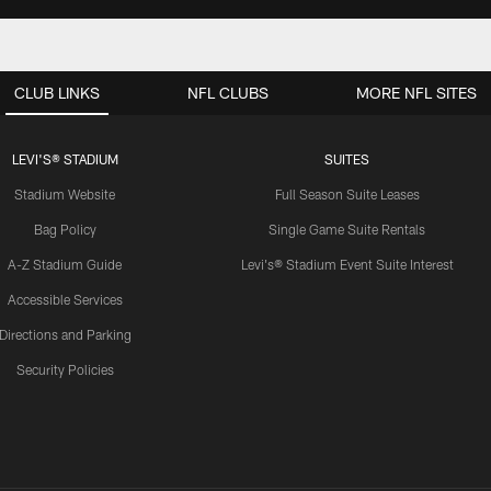
CLUB LINKS
NFL CLUBS
MORE NFL SITES
LEVI'S® STADIUM
SUITES
Stadium Website
Full Season Suite Leases
Bag Policy
Single Game Suite Rentals
A-Z Stadium Guide
Levi's® Stadium Event Suite Interest
Accessible Services
Directions and Parking
Security Policies