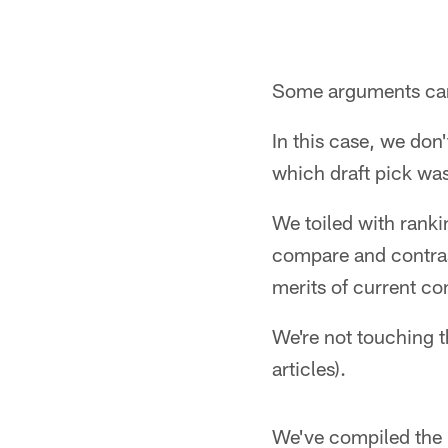
Some arguments can 
In this case, we don
which draft pick was
We toiled with ranki
compare and contrast
merits of current co
We're not touching t
articles).
We've compiled the m