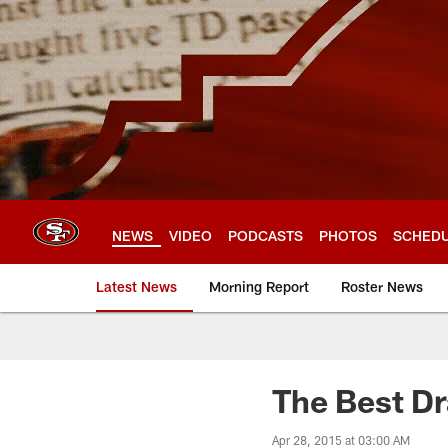
Skip
to
main
content
NEWS
VIDEO
PODCASTS
PHOTOS
SCHED
Latest News
Morning Report
Roster News
The Best Dr
Apr 28, 2015 at 03:00 AM