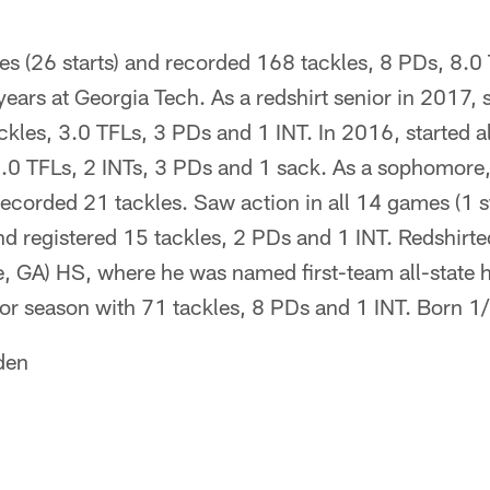
s (26 starts) and recorded 168 tackles, 8 PDs, 8.0
 years at Georgia Tech. As a redshirt senior in 2017, 
ckles, 3.0 TFLs, 3 PDs and 1 INT. In 2016, started 
 5.0 TFLs, 2 INTs, 3 PDs and 1 sack. As a sophomore
recorded 21 tackles. Saw action in all 14 games (1 sta
d registered 15 tackles, 2 PDs and 1 INT. Redshirte
, GA) HS, where he was named first-team all-state h
ior season with 71 tackles, 8 PDs and 1 INT. Born 1
den