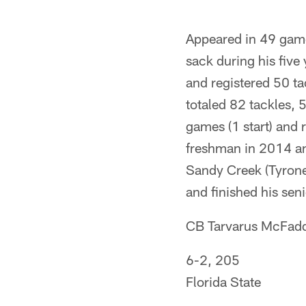
Appeared in 49 game
sack during his five
and registered 50 ta
totaled 82 tackles,
games (1 start) and 
freshman in 2014 an
Sandy Creek (Tyrone
and finished his sen
CB Tarvarus McFad
6-2, 205
Florida State