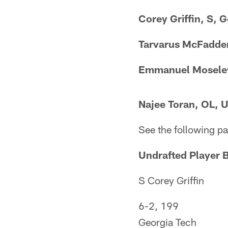
Corey Griffin, S, 
Tarvarus McFadden
Emmanuel Moseley
Najee Toran, OL, 
See the following pa
Undrafted Player 
S Corey Griffin​
6-2, 199
Georgia Tech