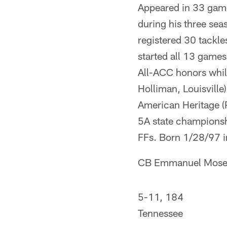
Appeared in 33 game
during his three sea
registered 30 tackl
started all 13 games
All-ACC honors whil
Holliman, Louisville
American Heritage (
5A state championshi
FFs. Born 1/28/97 i
CB Emmanuel Mose
5-11, 184
Tennessee