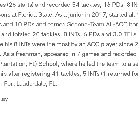
s (26 starts) and recorded 54 tackles, 16 PDs, 8 I
sons at Florida State. As a junior in 2017, started al
es and 10 PDs and earned Second-Team All-ACC hon
 and totaled 20 tackles, 8 INTs, 6 PDs and 3.0 TFLs
e his 8 INTs were the most by an ACC player since
). As a freshman, appeared in 7 games and recorded 
Plantation, FL) School, where he led the team to a 
p after registering 41 tackles, 5 INTs (1 returned f
n Fort Lauderdale, FL.
ley