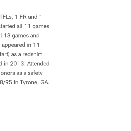
 TFLs, 1 FR and 1
started all 11 games
all 13 games and
, appeared in 11
rt) as a redshirt
d in 2013. Attended
onors as a safety
/8/95 in Tyrone, GA.