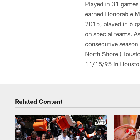
Played in 31 games (
earned Honorable Men
2015, played in 6 ga
on special teams. As
consecutive season t
North Shore (Housto
11/15/95 in Housto
Related Content