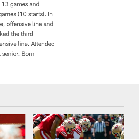
ll 13 games and
ames (10 starts). In
, offensive line and
ked the third
ensive line. Attended
 senior. Born