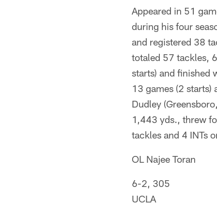
Appeared in 51 game
during his four seas
and registered 38 ta
totaled 57 tackles,
starts) and finished
13 games (2 starts)
Dudley (Greensboro,
1,443 yds., threw f
tackles and 4 INTs 
OL Najee Toran
6-2, 305
UCLA