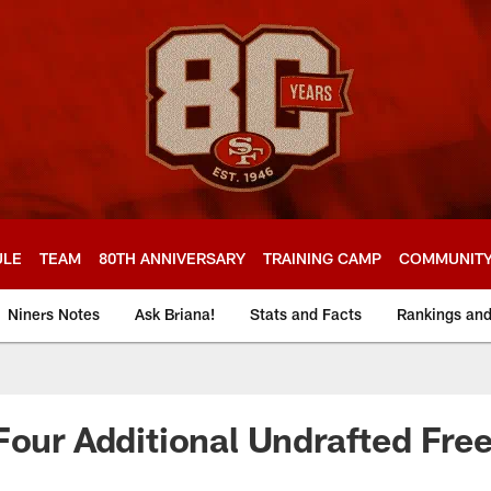
ULE
TEAM
80TH ANNIVERSARY
TRAINING CAMP
COMMUNIT
Niners Notes
Ask Briana!
Stats and Facts
Rankings an
Four Additional Undrafted Fre