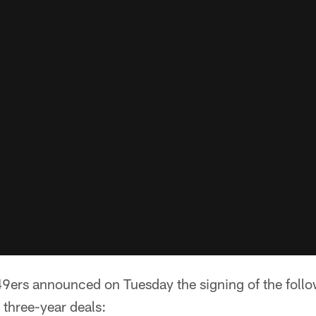
9ers announced on Tuesday the signing of the follo
 three-year deals: