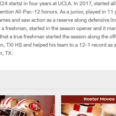
24 starts) in four years at UCLA. In 2017, started a
tion All-Pac-12 honors. As a junior, played in 11 g
mes and saw action as a reserve along defensive line
 a freshman, started in the season opener and it mar
hat a true freshman started the season along the off
n, TX) HS and helped his team to a 12-1 record as a
n, TX.