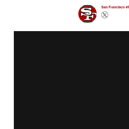
San Francisco 49