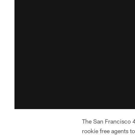
The San Francisco 4
rookie free agents to