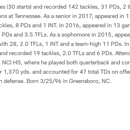
s (30 starts) and recorded 142 tackles, 31 PDs, 2 
ons at Tennessee. As a senior in 2017, appeared in 1
ckles, 8 PDs and 1 INT. In 2016, appeared in 13 gam
 6 PDs and 3.5 TFLs. As a sophomore in 2015, appea
 with 28, 2.0 TFLs, 1 INT and a team-high 11 PDs. I
 and recorded 19 tackles, 2.0 TFLs and 6 PDs. Atte
 NC) HS, where he played both quarterback and cor
or 1,370 yds. and accounted for 47 total TDs on off
on defense. Born 3/25/96 in Greensboro, NC.