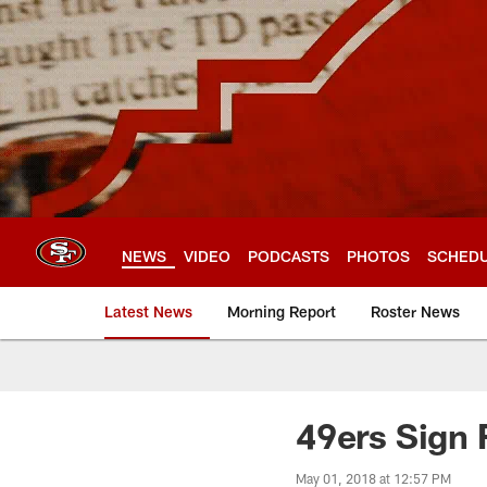
Skip
to
main
content
NEWS
VIDEO
PODCASTS
PHOTOS
SCHED
Latest News
Morning Report
Roster News
49ers Sign 
May 01, 2018 at 12:57 PM