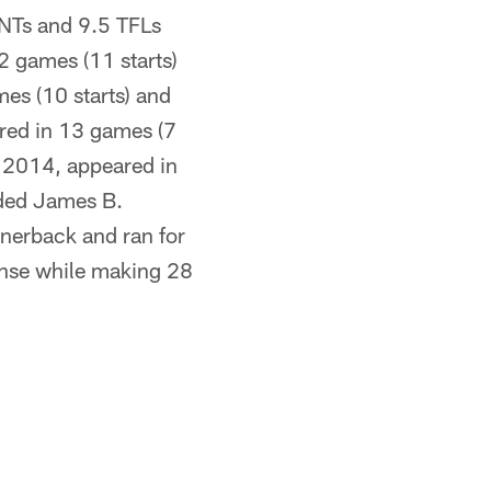
INTs and 9.5 TFLs
2 games (11 starts)
es (10 starts) and
red in 13 games (7
n 2014, appeared in
nded James B.
nerback and ran for
ense while making 28