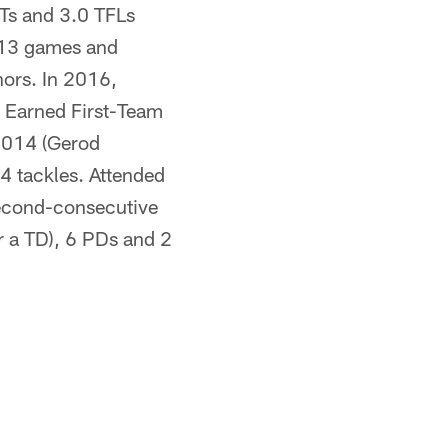
NTs and 3.0 TFLs
l 13 games and
ors. In 2016,
. Earned First-Team
 2014 (Gerod
4 tackles. Attended
second-consecutive
or a TD), 6 PDs and 2