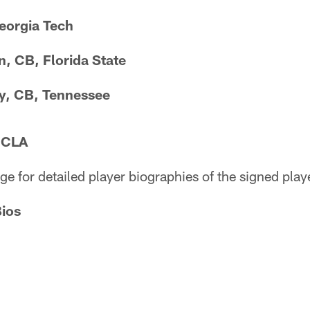
Georgia Tech
, CB, Florida State
, CB, Tennessee
UCLA
ge for detailed player biographies of the signed play
Bios