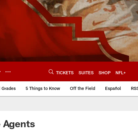
Y
TICKETS
SUITES
SHOP
NFL+
d Grades
5 Things to Know
Off the Field
Español
RS
e Agents