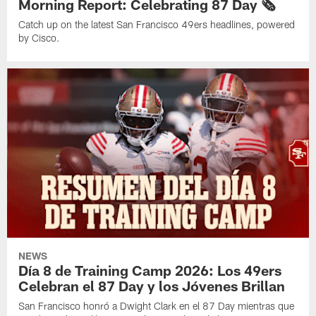
Morning Report: Celebrating 87 Day 🗞️
Catch up on the latest San Francisco 49ers headlines, powered
by Cisco.
NEWS
Día 8 de Training Camp 2026: Los 49ers
Celebran el 87 Day y los Jóvenes Brillan
San Francisco honró a Dwight Clark en el 87 Day mientras que