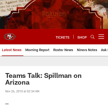
Skip
to
main
content
TICKETS
SHOP
Open menu button
Latest News
Morning Report
Roster News
Niners Notes
Ask 
Teams Talk: Spillman on
Arizona
Nov 26, 2010 at 02:34 AM
**