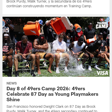
Brock Purdy, Malik Turner, y la secundaria de los 49ers
continúan construyendo momentum en Training Camp.
NEWS
Day 8 of 49ers Camp 2026: 49ers
Celebrate 87 Day as Young Playmakers
Shine
San Francisco honored Dwight Clark on 87 Day as Brock
Purdy, Malik Turner, and the 49ers secondary continued to