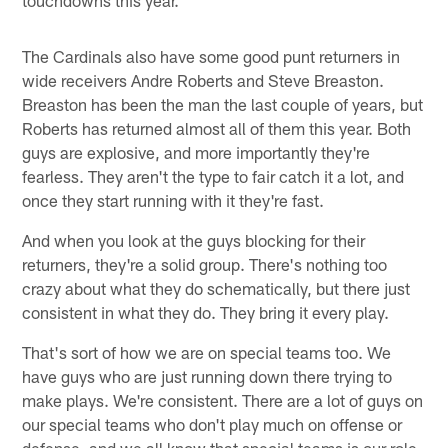
The Cardinals also have some good punt returners in
wide receivers Andre Roberts and Steve Breaston.
Breaston has been the man the last couple of years, but
Roberts has returned almost all of them this year. Both
guys are explosive, and more importantly they're
fearless. They aren't the type to fair catch it a lot, and
once they start running with it they're fast.
And when you look at the guys blocking for their
returners, they're a solid group. There's nothing too
crazy about what they do schematically, but there just
consistent in what they do. They bring it every play.
That's sort of how we are on special teams too. We
have guys who are just running down there trying to
make plays. We're consistent. There are a lot of guys on
our special teams who don't play much on offense or
defense, and we all know that special teams is our role