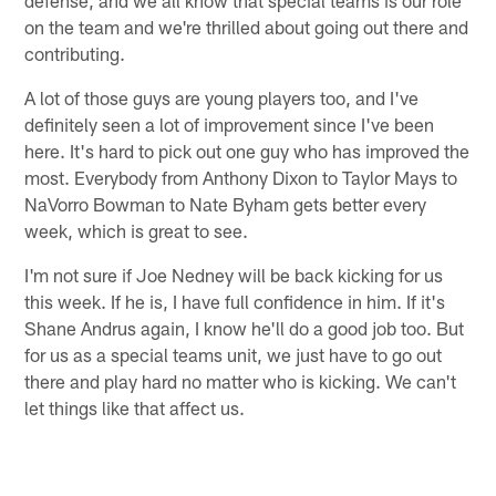
on the team and we're thrilled about going out there and
contributing.
A lot of those guys are young players too, and I've
definitely seen a lot of improvement since I've been
here. It's hard to pick out one guy who has improved the
most. Everybody from Anthony Dixon to Taylor Mays to
NaVorro Bowman to Nate Byham gets better every
week, which is great to see.
I'm not sure if Joe Nedney will be back kicking for us
this week. If he is, I have full confidence in him. If it's
Shane Andrus again, I know he'll do a good job too. But
for us as a special teams unit, we just have to go out
there and play hard no matter who is kicking. We can't
let things like that affect us.