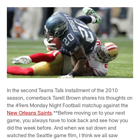
In the second Teams Talk installment of the 2010
season, cornerback Tarell Brown shares his thoughts on
the 49ers Monday Night Football matchup against the
New Orleans Saints
.**Before moving on to your next
game, you always have to look back and see how you
did the week before. And when we sat down and
watched the Seattle game film, I think we all saw