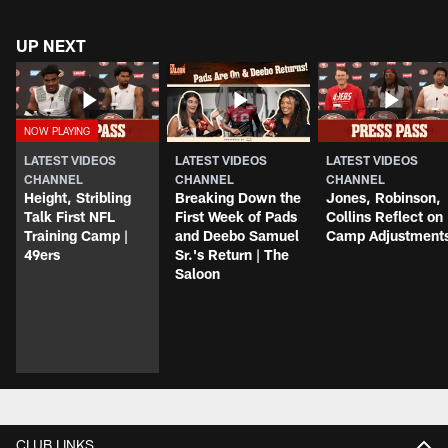
UP NEXT
LATEST VIDEOS
LATEST VIDEOS
LATEST VIDEOS
CHANNEL
CHANNEL
CHANNEL
Height, Stribling
Breaking Down the
Jones, Robinson,
Talk First NFL
First Week of Pads
Collins Reflect on
Training Camp |
and Deebo Samuel
Camp Adjustment
49ers
Sr.'s Return | The
Saloon
CLUB LINKS