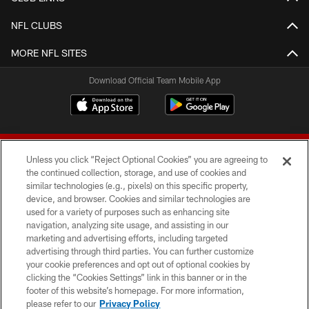
NFL CLUBS
MORE NFL SITES
Download Official Team Mobile App
Unless you click “Reject Optional Cookies” you are agreeing to
the continued collection, storage, and use of cookies and
similar technologies (e.g., pixels) on this specific property,
device, and browser. Cookies and similar technologies are
© 2026 Forty Niners Football Company LLC
used for a variety of purposes such as enhancing site
navigation, analyzing site usage, and assisting in our
TERMS AND CONDITIONS
marketing and advertising efforts, including targeted
advertising through third parties. You can further customize
PRIVACY POLICY
your cookie preferences and opt out of optional cookies by
clicking the “Cookies Settings” link in this banner or in the
ACCESSIBILITY
footer of this website’s homepage. For more information,
CONTACT US
please refer to our
Privacy Policy