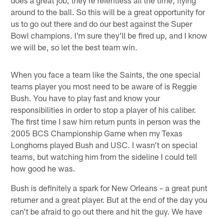
around to the ball. So this will be a great opportunity for
us to go out there and do our best against the Super
Bowl champions. I'm sure they'll be fired up, and I know
we will be, so let the best team win.
When you face a team like the Saints, the one special
teams player you most need to be aware of is Reggie
Bush. You have to play fast and know your
responsibilities in order to stop a player of his caliber.
The first time I saw him return punts in person was the
2005 BCS Championship Game when my Texas
Longhorns played Bush and USC. I wasn't on special
teams, but watching him from the sideline I could tell
how good he was.
Bush is definitely a spark for New Orleans – a great punt
returner and a great player. But at the end of the day you
can't be afraid to go out there and hit the guy. We have