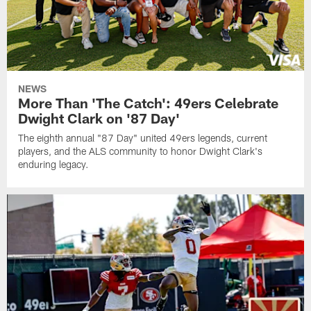
NEWS
More Than 'The Catch': 49ers Celebrate
Dwight Clark on '87 Day'
The eighth annual "87 Day" united 49ers legends, current
players, and the ALS community to honor Dwight Clark's
enduring legacy.