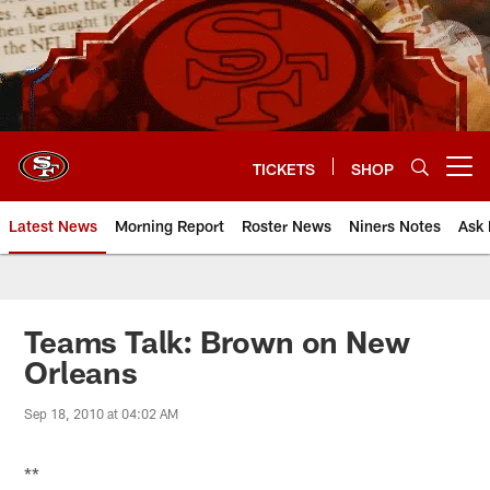
Skip
to
main
content
TICKETS
SHOP
Open menu button
Latest News
Morning Report
Roster News
Niners Notes
Ask 
Teams Talk: Brown on New
Orleans
Sep 18, 2010 at 04:02 AM
**