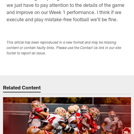
we just have to pay attention to the details of the game
and improve on our Week 1 performance. I think if we
execute and play mistake-free football we'll be fine.
This article has been reproduced in a new format and may be missing
content or contain faulty links. Please use the Contact Us link in our site
footer to report an issue.
Related Content