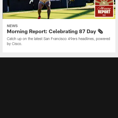
NEWS
Morning Report: Celebrating 87 Day 🗞️
Catch up on the latest San Francisco 49ers headlines, powered
by Cisco.