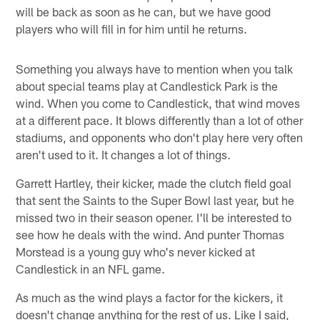
will be back as soon as he can, but we have good
players who will fill in for him until he returns.
Something you always have to mention when you talk
about special teams play at Candlestick Park is the
wind. When you come to Candlestick, that wind moves
at a different pace. It blows differently than a lot of other
stadiums, and opponents who don't play here very often
aren't used to it. It changes a lot of things.
Garrett Hartley, their kicker, made the clutch field goal
that sent the Saints to the Super Bowl last year, but he
missed two in their season opener. I'll be interested to
see how he deals with the wind. And punter Thomas
Morstead is a young guy who's never kicked at
Candlestick in an NFL game.
As much as the wind plays a factor for the kickers, it
doesn't change anything for the rest of us. Like I said,