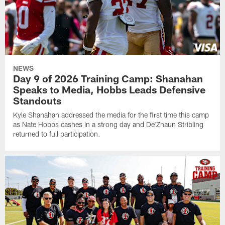
NEWS
Day 9 of 2026 Training Camp: Shanahan
Speaks to Media, Hobbs Leads Defensive
Standouts
Kyle Shanahan addressed the media for the first time this camp
as Nate Hobbs cashes in a strong day and De'Zhaun Stribling
returned to full participation.