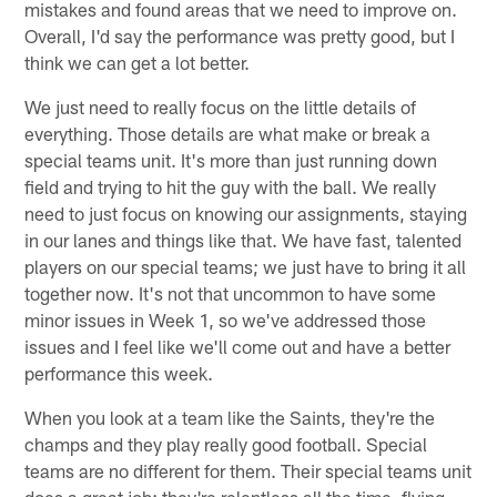
mistakes and found areas that we need to improve on.
Overall, I'd say the performance was pretty good, but I
think we can get a lot better.
We just need to really focus on the little details of
everything. Those details are what make or break a
special teams unit. It's more than just running down
field and trying to hit the guy with the ball. We really
need to just focus on knowing our assignments, staying
in our lanes and things like that. We have fast, talented
players on our special teams; we just have to bring it all
together now. It's not that uncommon to have some
minor issues in Week 1, so we've addressed those
issues and I feel like we'll come out and have a better
performance this week.
When you look at a team like the Saints, they're the
champs and they play really good football. Special
teams are no different for them. Their special teams unit
does a great job; they're relentless all the time, flying