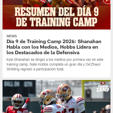
NEWS
Día 9 de Training Camp 2026: Shanahan
Habla con los Medios, Hobbs Lidera en
los Destacados de la Defensiva
Kyle Shanahan se dirigió a los medios por primera vez en este
training camp, Nate Hobbs completa un gran día y De'Zhaun
Stribling regresó a participación total.