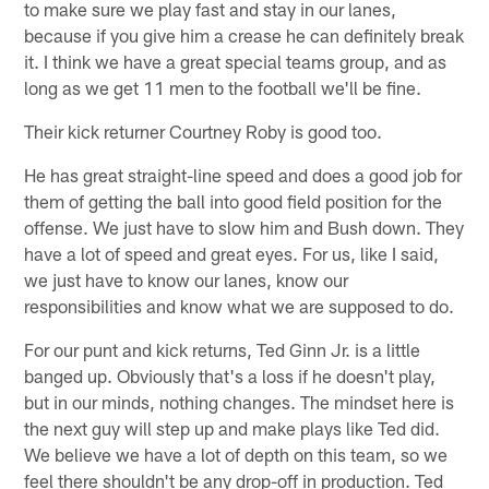
to make sure we play fast and stay in our lanes,
because if you give him a crease he can definitely break
it. I think we have a great special teams group, and as
long as we get 11 men to the football we'll be fine.
Their kick returner Courtney Roby is good too.
He has great straight-line speed and does a good job for
them of getting the ball into good field position for the
offense. We just have to slow him and Bush down. They
have a lot of speed and great eyes. For us, like I said,
we just have to know our lanes, know our
responsibilities and know what we are supposed to do.
For our punt and kick returns, Ted Ginn Jr. is a little
banged up. Obviously that's a loss if he doesn't play,
but in our minds, nothing changes. The mindset here is
the next guy will step up and make plays like Ted did.
We believe we have a lot of depth on this team, so we
feel there shouldn't be any drop-off in production. Ted