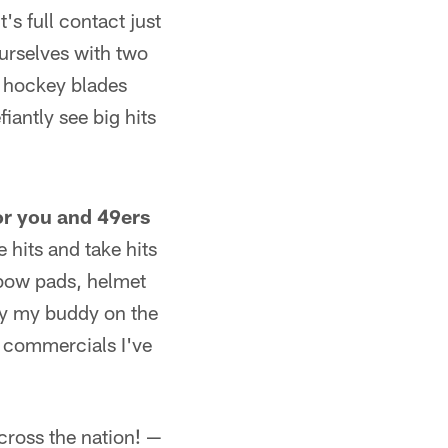
's full contact just
ourselves with two
o hockey blades
iantly see big hits
 or you and 49ers
e hits and take hits
lbow pads, helmet
ay my buddy on the
o commercials I've
cross the nation! —