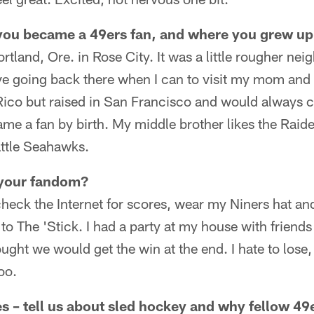
 you became a 49ers fan, and where you grew u
ortland, Ore. in Rose City. It was a little rougher n
I love going back there when I can to visit my mom and
Rico but raised in San Francisco and would always c
me a fan by birth. My middle brother likes the Rai
attle Seahawks.
your fandom?
eck the Internet for scores, wear my Niners hat and 
 to The 'Stick. I had a party at my house with friends
ought we would get the win at the end. I hate to lose
too.
 – tell us about sled hockey and why fellow 49