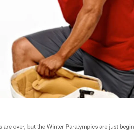
are over, but the Winter Paralympics are just begi