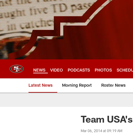
Skip
to
main
content
NEWS
VIDEO
PODCASTS
PHOTOS
SCHED
Latest News
Morning Report
Roster News
Team USA's
Mar 06, 2014 at 09:19 AM