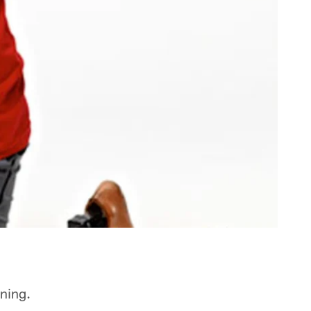
nning.