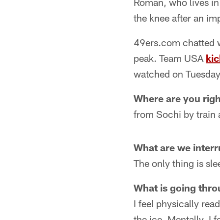
Roman, who lives in 
the knee after an im
49ers.com chatted w
peak. Team USA
kic
watched on Tuesday
Where are you rig
from Sochi by train 
What are we interr
The only thing is sl
What is going thro
I feel physically re
the ice. Mentally, I 