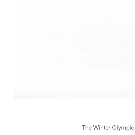
The Winter Olympics 