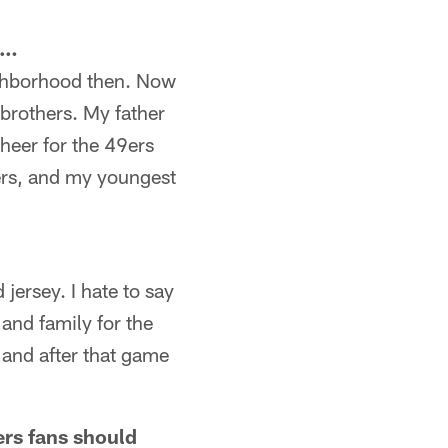
p…
eighborhood then. Now
 brothers. My father
heer for the 49ers
ders, and my youngest
jersey. I hate to say
 and family for the
, and after that game
ers fans should