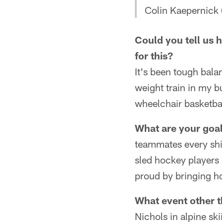
Colin Kaepernick
Could you tell us
for this?
It's been tough balan
weight train in my 
wheelchair basketba
What are your goal
teammates every shif
sled hockey players 
proud by bringing h
What event other 
Nichols in alpine sk