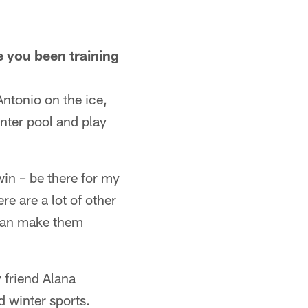
 you been training
Antonio on the ice,
nter pool and play
in – be there for my
e are a lot of other
 can make them
 friend Alana
d winter sports.