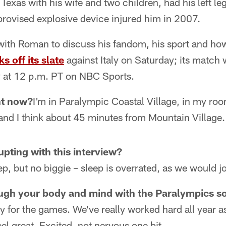
Texas with his wife and two children, had his left l
provised explosive device injured him in 2007.
ith Roman to discuss his fandom, his sport and how
ks off its slate
against Italy on Saturday; its match 
 at 12 p.m. PT on NBC Sports.
ht now?
I'm in Paralympic Coastal Village, in my ro
and I think about 45 minutes from Mountain Village.
upting with this interview?
eep, but no biggie – sleep is overrated, as we would j
ugh your body and mind with the Paralympics s
ady for the games. We've really worked hard all year a
feel great. Excited, not nervous one bit.