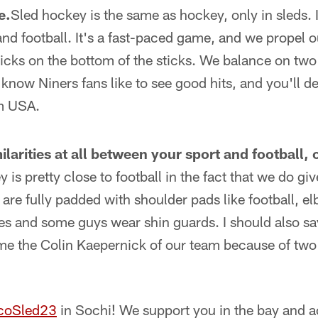
e.
Sled hockey is the same as hockey, only in sleds. It
and football. It's a fast-paced game, and we propel 
picks on the bottom of the sticks. We balance on tw
know Niners fans like to see good hits, and you'll def
am USA.
larities at all between your sport and football,
 is pretty close to football in the fact that we do giv
are fully padded with shoulder pads like football, e
es and some guys wear shin guards. I should also s
 me the Colin Kaepernick of our team because of tw
coSled23
in Sochi! We support you in the bay and a