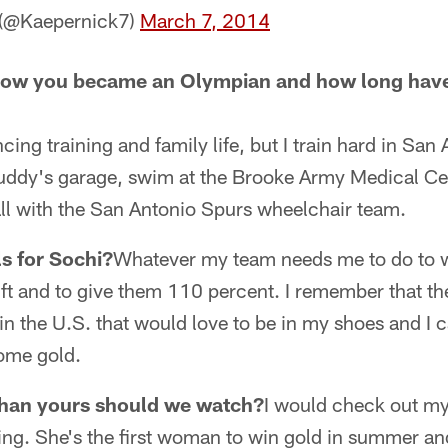
 (@Kaepernick7)
March 7, 2014
 how you became an Olympian and how long have
cing training and family life, but I train hard in San 
buddy's garage, swim at the Brooke Army Medical Ce
ll with the San Antonio Spurs wheelchair team.
s for Sochi?
Whatever my team needs me to do to w
t and to give them 110 percent. I remember that ther
in the U.S. that would love to be in my shoes and I
ome gold.
than yours should we watch?
I would check out my
iing. She's the first woman to win gold in summer an