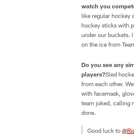
watch you compet
like regular hockey 
hockey sticks with 
under our buckets. I 
on the ice from Te
Do you see any simi
players?
Sled hockey
from each other. We 
with facemask, glov
team joked, calling
done.
Good luck to
@Ri