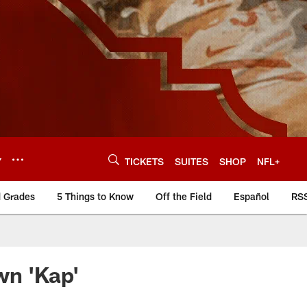
Y
TICKETS
SUITES
SHOP
NFL+
d Grades
5 Things to Know
Off the Field
Español
RS
wn 'Kap'