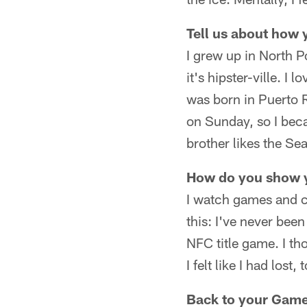
Tell us about how
I grew up in North P
it's hipster-ville. 
was born in Puerto 
on Sunday, so I beca
brother likes the Se
How do you show 
I watch games and ch
this: I've never been
NFC title game. I th
I felt like I had lost, 
Back to your Games