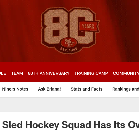
ULE
TEAM
80TH ANNIVERSARY
TRAINING CAMP
COMMUNIT
Niners Notes
Ask Briana!
Stats and Facts
Rankings an
 Sled Hockey Squad Has Its O