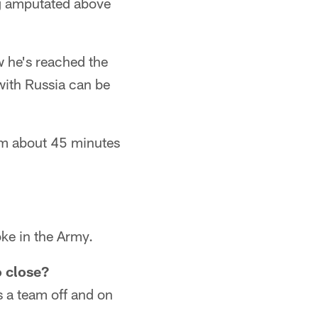
eg amputated above
 he's reached the
with Russia can be
om about 45 minutes
oke in the Army.
o close?
s a team off and on