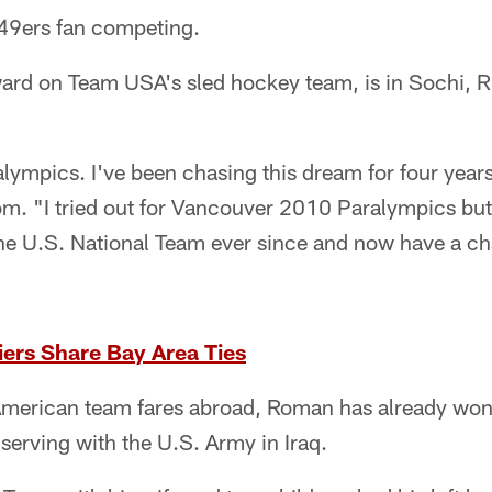
 49ers fan competing.
ward on Team USA's sled hockey team, is in Sochi, R
ralympics. I've been chasing this dream for four yea
om. "I tried out for Vancouver 2010 Paralympics but
the U.S. National Team ever since and now have a ch
ers Share Bay Area Ties
merican team fares abroad, Roman has already won.
 serving with the U.S. Army in Iraq.