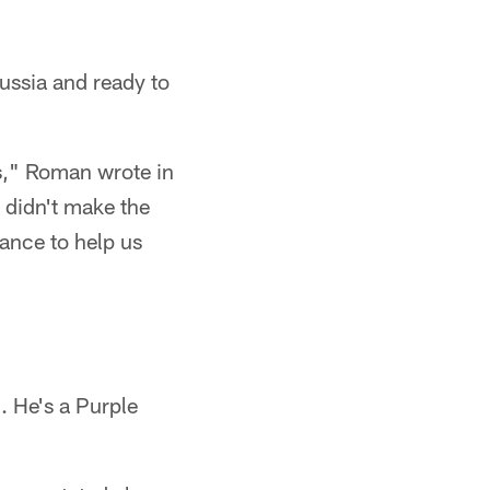
ussia and ready to
rs," Roman wrote in
 didn't make the
ance to help us
 He's a Purple