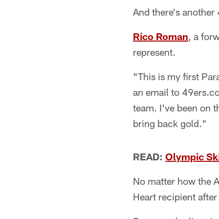
And there's another
Rico Roman
, a for
represent.
"This is my first Pa
an email to 49ers.c
team. I've been on 
bring back gold."
READ:
Olympic Ski
No matter how the A
Heart recipient after