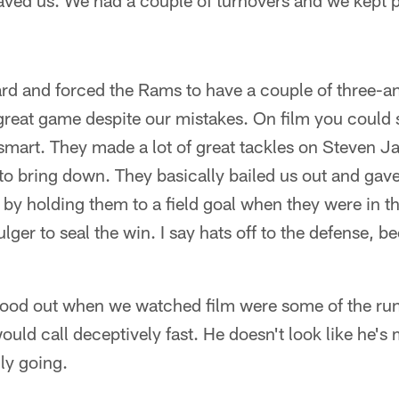
aved us. We had a couple of turnovers and we kept p
ard and forced the Rams to have a couple of three-a
great game despite our mistakes. On film you could 
 smart. They made a lot of great tackles on Steven J
o bring down. They basically bailed us out and gave
by holding them to a field goal when they were in t
lger to seal the win. I say hats off to the defense, b
stood out when we watched film were some of the run
uld call deceptively fast. He doesn't look like he'
lly going.