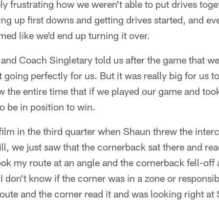
ely frustrating how we weren't able to put drives togeth
ng up first downs and getting drives started, and e
med like we'd end up turning it over.
 and Coach Singletary told us after the game that we
going perfectly for us. But it was really big for us t
he entire time that if we played our game and took 
o be in position to win.
film in the third quarter when Shaun threw the inter
ll, we just saw that the cornerback sat there and rea
ok my route at an angle and the cornerback fell-off
 I don't know if the corner was in a zone or responsib
route and the corner read it and was looking right 