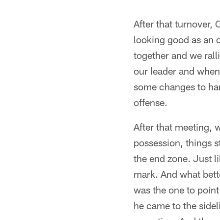
After that turnover,
looking good as an o
together and we rall
our leader and when
some changes to han
offense.
After that meeting, 
possession, things s
the end zone. Just li
mark. And what bette
was the one to point
he came to the sidel