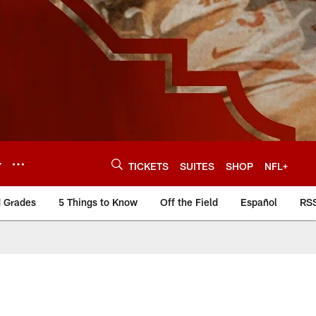
Y
TICKETS
SUITES
SHOP
NFL+
d Grades
5 Things to Know
Off the Field
Español
RS