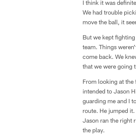
I think it was definit
We had trouble picki
move the ball, it see
But we kept fighting
team. Things weren't 
come back. We knew t
that we were going t
From looking at the 
intended to Jason Hi
guarding me and I to
route. He jumped it.
Jason ran the right 
the play.