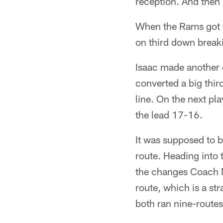
reception. And then I
When the Rams got t
on third down breaki
Isaac made another c
converted a big thir
line. On the next pl
the lead 17-16.
It was supposed to b
route. Heading into 
the changes Coach M
route, which is a str
both ran nine-routes