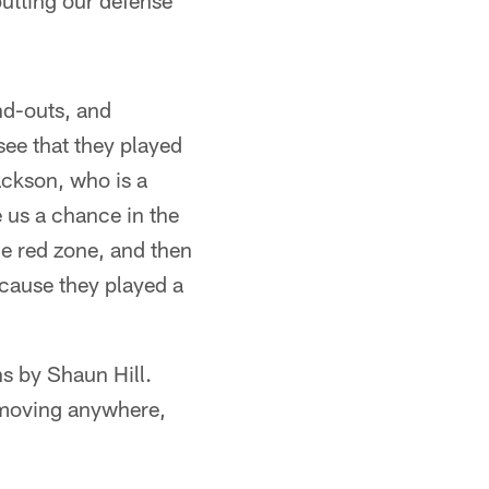
utting our defense
nd-outs, and
see that they played
ackson, who is a
 us a chance in the
he red zone, and then
ecause they played a
s by Shaun Hill.
s moving anywhere,