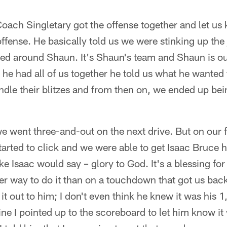
 Coach Singletary got the offense together and let u
ffense. He basically told us we were stinking up the 
ied around Shaun. It's Shaun's team and Shaun is o
 he had all of us together he told us what he wante
dle their blitzes and from then on, we ended up bei
we went three-and-out on the next drive. But on our 
tarted to click and we were able to get Isaac Bruce 
ke Isaac would say – glory to God. It's a blessing for
r way to do it than on a touchdown that got us back
 it out to him; I don't even think he knew it was his
ine I pointed up to the scoreboard to let him know i