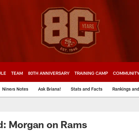
ULE
TEAM
80TH ANNIVERSARY
TRAINING CAMP
COMMUNIT
Niners Notes
Ask Briana!
Stats and Facts
Rankings an
d: Morgan on Rams