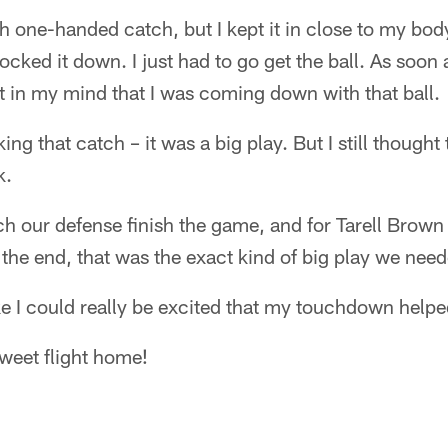
h one-handed catch, but I kept it in close to my bod
 locked it down. I just had to go get the ball. As soon 
t in my mind that I was coming down with that ball.
ing that catch – it was a big play. But I still thoug
k.
ch our defense finish the game, and for Tarell Brown
t the end, that was the exact kind of big play we ne
 like I could really be excited that my touchdown hel
sweet flight home!