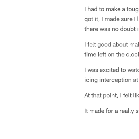
I had to make a toug
got it, I made sure I
there was no doubt i
I felt good about mak
time left on the cloc
I was excited to wat
icing interception a
At that point, I felt
It made for a really 