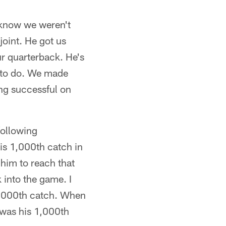
s know we weren't
joint. He got us
ur quarterback. He's
d to do. We made
ng successful on
following
his 1,000th catch in
 him to reach that
 into the game. I
 1,000th catch. When
t was his 1,000th