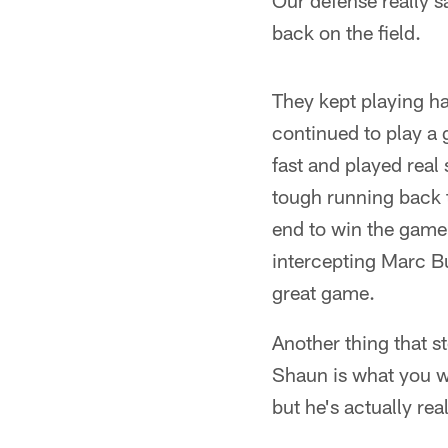
Our defense really s
back on the field.
They kept playing h
continued to play a 
fast and played real
tough running back t
end to win the game 
intercepting Marc Bu
great game.
Another thing that 
Shaun is what you wo
but he's actually rea