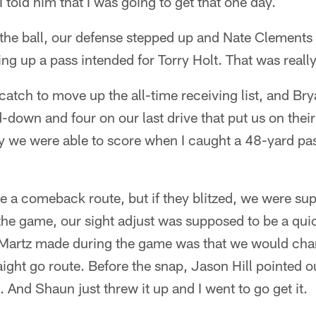
 told him that I was going to get that one day.
he ball, our defense stepped up and Nate Clements 
ng up a pass intended for Torry Holt. That was really
atch to move up the all-time receiving list, and Br
d-down and four on our last drive that put us on their
ay we were able to score when I caught a 48-yard pa
e a comeback route, but if they blitzed, we were s
the game, our sight adjust was supposed to be a quic
artz made during the game was that we would chang
aight go route. Before the snap, Jason Hill pointed o
. And Shaun just threw it up and I went to go get it.