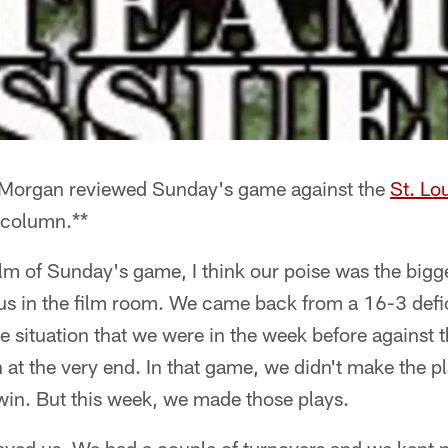
 Morgan reviewed Sunday's game against the
St. Lo
 column.**
ilm of Sunday's game, I think our poise was the bigge
 us in the film room. We came back from a 16-3 defi
e situation that we were in the week before against 
 at the very end. In that game, we didn't make the p
o win. But this week, we made those plays.