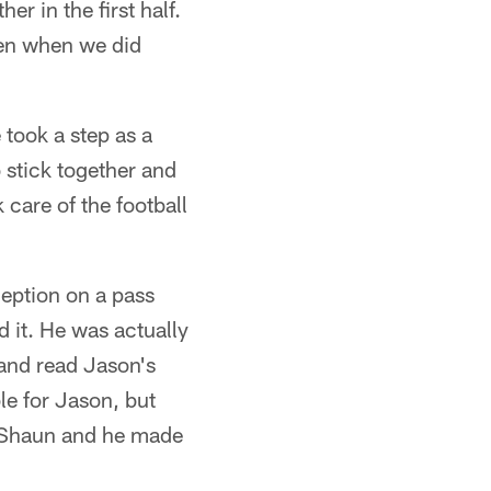
er in the first half.
ven when we did
 took a step as a
o stick together and
care of the football
ception on a pass
d it. He was actually
 and read Jason's
le for Jason, but
at Shaun and he made