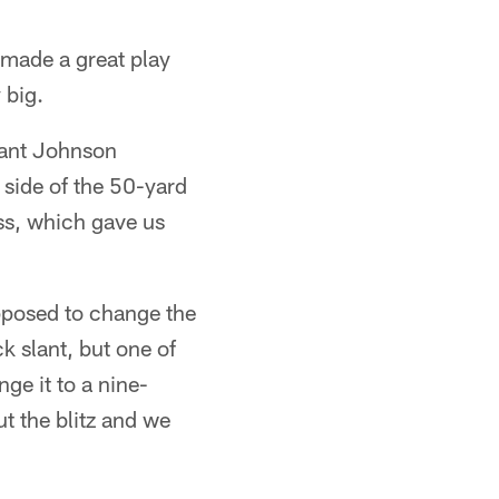
made a great play
 big.
yant Johnson
 side of the 50-yard
ss, which gave us
upposed to change the
k slant, but one of
e it to a nine-
ut the blitz and we