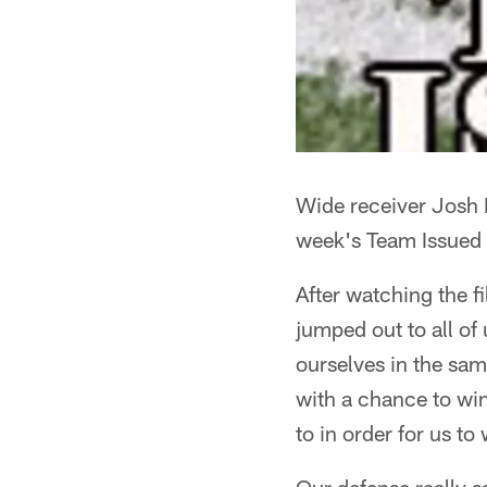
Wide receiver Josh
week's Team Issued
After watching the f
jumped out to all of
ourselves in the sam
with a chance to win
to in order for us t