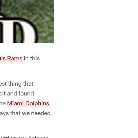
uis Rams
in this
st thing that
cit and found
the
Miami Dolphins
,
lays that we needed