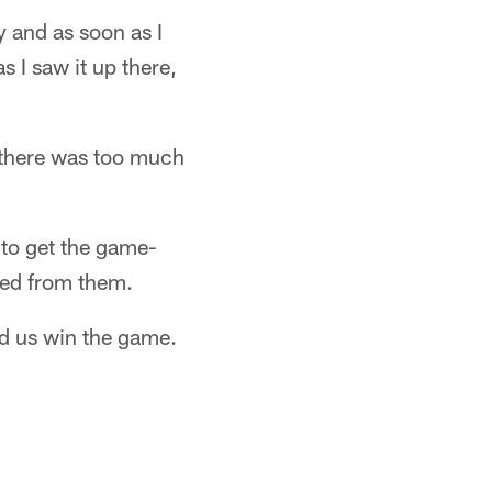
y and as soon as I
as I saw it up there,
ht there was too much
 to get the game-
eded from them.
ped us win the game.