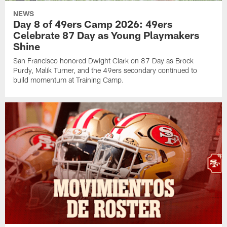
NEWS
Day 8 of 49ers Camp 2026: 49ers
Celebrate 87 Day as Young Playmakers
Shine
San Francisco honored Dwight Clark on 87 Day as Brock
Purdy, Malik Turner, and the 49ers secondary continued to
build momentum at Training Camp.