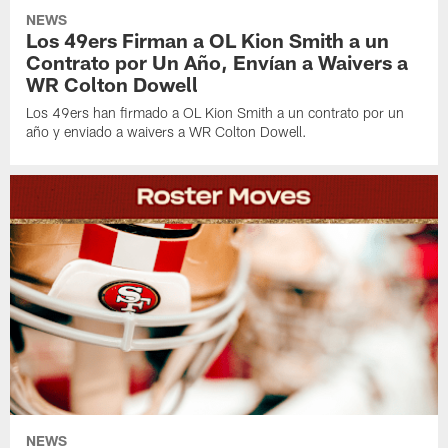
NEWS
Los 49ers Firman a OL Kion Smith a un
Contrato por Un Año, Envían a Waivers a
WR Colton Dowell
Los 49ers han firmado a OL Kion Smith a un contrato por un
año y enviado a waivers a WR Colton Dowell.
NEWS