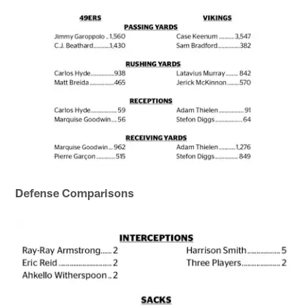
Defense Comparisons