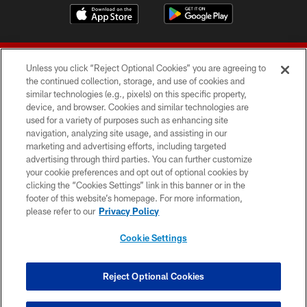
Unless you click “Reject Optional Cookies” you are agreeing to
the continued collection, storage, and use of cookies and
similar technologies (e.g., pixels) on this specific property,
device, and browser. Cookies and similar technologies are
© 2026 Forty Niners Football Company LLC
used for a variety of purposes such as enhancing site
navigation, analyzing site usage, and assisting in our
TERMS AND CONDITIONS
marketing and advertising efforts, including targeted
advertising through third parties. You can further customize
PRIVACY POLICY
your cookie preferences and opt out of optional cookies by
clicking the “Cookies Settings” link in this banner or in the
ACCESSIBILITY
footer of this website’s homepage. For more information,
CONTACT US
please refer to our
Privacy Policy
AD CHOICES
Cookie Settings
YOUR PRIVACY CHOICES
COOKIE SETTINGS
Reject Optional Cookies
PREFERENCE CENTER