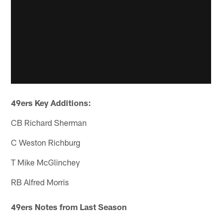
49ers Key Additions:
CB Richard Sherman
C Weston Richburg
T Mike McGlinchey
RB Alfred Morris
49ers Notes from Last Season