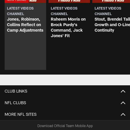
LATEST VIDEOS
LATEST VIDEOS
LATEST VIDEOS
CHANNEL
CHANNEL
CHANNEL
Jones, Robinson,
Raheem Morris on
Stout, Brendel Tal
Collins Reflect on
Brock Purdy's
Growth and O-Lin
Camp Adjustments
Command, Jack
Continuity
Jones' Fit
CLUB LINKS
NFL CLUBS
MORE NFL SITES
Download Official Team Mobile App