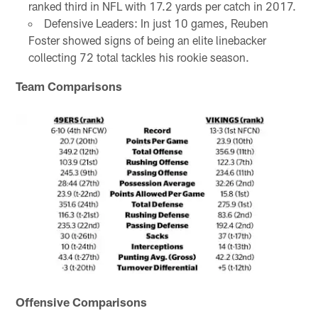
ranked third in NFL with 17.2 yards per catch in 2017.
Defensive Leaders: In just 10 games, Reuben
Foster showed signs of being an elite linebacker
collecting 72 total tackles his rookie season.
Team Comparisons
Offensive Comparisons