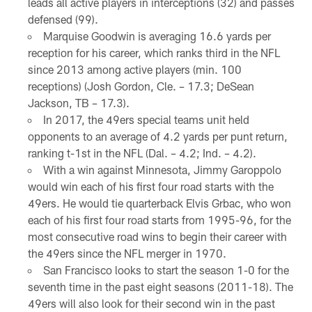
leads all active players in interceptions (32) and passes
defensed (99).
Marquise Goodwin is averaging 16.6 yards per
reception for his career, which ranks third in the NFL
since 2013 among active players (min. 100
receptions) (Josh Gordon, Cle. – 17.3; DeSean
Jackson, TB – 17.3).
In 2017, the 49ers special teams unit held
opponents to an average of 4.2 yards per punt return,
ranking t-1st in the NFL (Dal. – 4.2; Ind. – 4.2).
With a win against Minnesota, Jimmy Garoppolo
would win each of his first four road starts with the
49ers. He would tie quarterback Elvis Grbac, who won
each of his first four road starts from 1995-96, for the
most consecutive road wins to begin their career with
the 49ers since the NFL merger in 1970.
San Francisco looks to start the season 1-0 for the
seventh time in the past eight seasons (2011-18). The
49ers will also look for their second win in the past