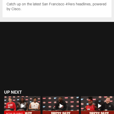
Catch up on the latest San Francisco 49ers headlines, powered
by Cisco.
UP NEXT