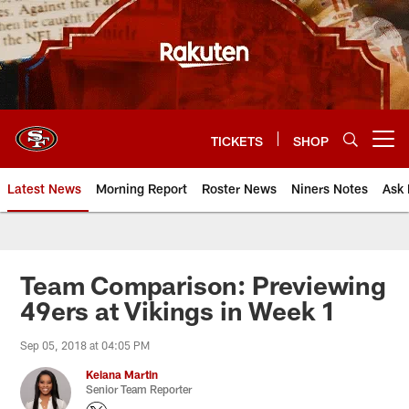
Skip
to
main
content
TICKETS
SHOP
Open menu button
Latest News
Morning Report
Roster News
Niners Notes
Ask 
Team Comparison: Previewing
49ers at Vikings in Week 1
Sep 05, 2018 at 04:05 PM
Keiana Martin
Senior Team Reporter