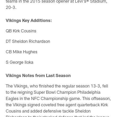
teams in the 2015 season opener at Levi's® Stadium,
20-3.
Vikings Key Additions:
QB Kirk Cousins
DT Sheldon Richardson
CB Mike Hughes
S George Iloka
Vikings Notes from Last Season
The Vikings, who finished the regular season 13-3, fell
to the reigning Super Bowl Champion Philadelphia
Eagles in the NFC Championship game. This offseason,
the Vikings signed coveted free agent quarterback Kirk
Cousins and added defensive tackle Sheldon
Richardson to their stacked defense that led the league