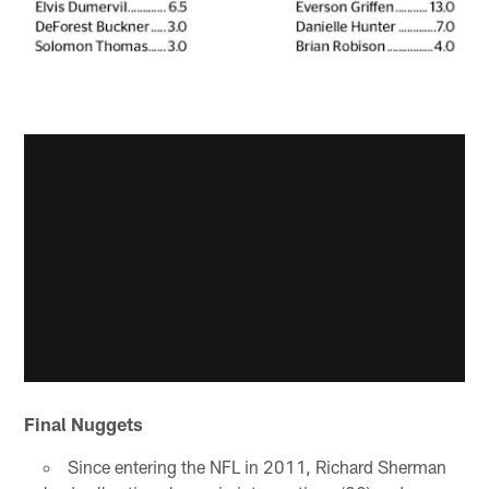
Final Nuggets
Since entering the NFL in 2011, Richard Sherman