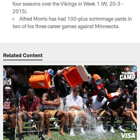
four seasons over the Vikings in Week 1 (W, 20-3 -
2015).
Alfred Morris has had 100-plus scrimmage yards in
two of his three career games against Minnesota.
Related Content