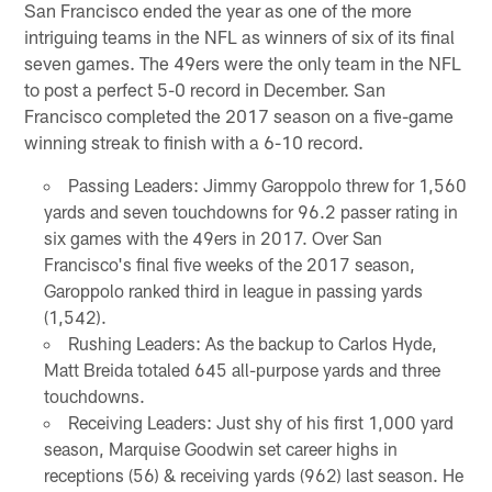
San Francisco ended the year as one of the more
intriguing teams in the NFL as winners of six of its final
seven games. The 49ers were the only team in the NFL
to post a perfect 5-0 record in December. San
Francisco completed the 2017 season on a five-game
winning streak to finish with a 6-10 record.
Passing Leaders: Jimmy Garoppolo threw for 1,560
yards and seven touchdowns for 96.2 passer rating in
six games with the 49ers in 2017. Over San
Francisco's final five weeks of the 2017 season,
Garoppolo ranked third in league in passing yards
(1,542).
Rushing Leaders: As the backup to Carlos Hyde,
Matt Breida totaled 645 all-purpose yards and three
touchdowns.
Receiving Leaders: Just shy of his first 1,000 yard
season, Marquise Goodwin set career highs in
receptions (56) & receiving yards (962) last season. He