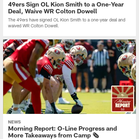
49ers Sign OL Kion Smith to a One-Year
Deal, Waive WR Colton Dowell
The 49ers have signed OL Kion Smith to a one-year deal and
waived WR Colton Dowell.
NEWS
Morning Report: O-Line Progress and
More Takeaways from Camp 🗞️