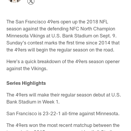
The San Francisco 49ers open up the 2018 NFL
season against the defending NFC North Champion
Minnesota Vikings at U.S. Bank Stadium on Sept. 9.
Sunday's contest marks the first time since 2014 that
the 49ers will begin the regular season on the road.
Here's a quick breakdown of the 49ers season opener
against the Vikings.
Series Highlights
The 49ers will make their regular season debut at U.S.
Bank Stadium in Week 1.
San Francisco is 23-22-1 all-time against Minnesota.
The 49ers won the most recent matchup between the