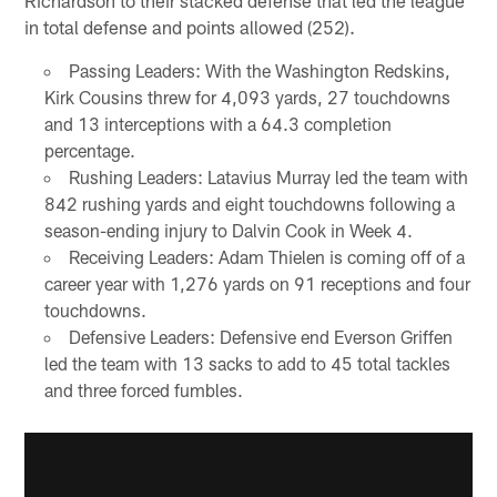
in total defense and points allowed (252).
Passing Leaders: With the Washington Redskins,
Kirk Cousins threw for 4,093 yards, 27 touchdowns
and 13 interceptions with a 64.3 completion
percentage.
Rushing Leaders: Latavius Murray led the team with
842 rushing yards and eight touchdowns following a
season-ending injury to Dalvin Cook in Week 4.
Receiving Leaders: Adam Thielen is coming off of a
career year with 1,276 yards on 91 receptions and four
touchdowns.
Defensive Leaders: Defensive end Everson Griffen
led the team with 13 sacks to add to 45 total tackles
and three forced fumbles.