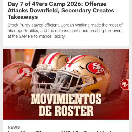
Day 7 of 49ers Camp 2026: Offense
Attacks Downfield, Secondary Creates
Takeaways
Brock Purdy stayed efficient, Jordan Watkins made the most of
his opportunities, and the defense continued creating turnovers
at the SAP Performance Facility.
NEWS