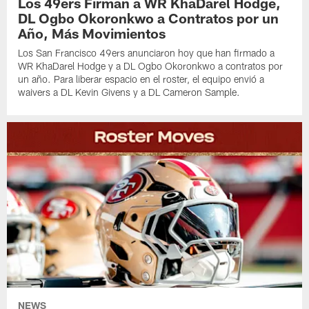
Los 49ers Firman a WR KhaDarel Hodge,
DL Ogbo Okoronkwo a Contratos por un
Año, Más Movimientos
Los San Francisco 49ers anunciaron hoy que han firmado a
WR KhaDarel Hodge y a DL Ogbo Okoronkwo a contratos por
un año. Para liberar espacio en el roster, el equipo envió a
waivers a DL Kevin Givens y a DL Cameron Sample.
NEWS