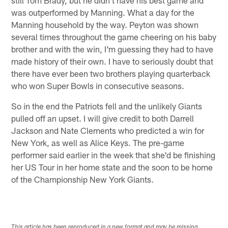
was outperformed by Manning. What a day for the
Manning household by the way. Peyton was shown
several times throughout the game cheering on his baby
brother and with the win, I'm guessing they had to have
made history of their own. I have to seriously doubt that
there have ever been two brothers playing quarterback
who won Super Bowls in consecutive seasons.
So in the end the Patriots fell and the unlikely Giants
pulled off an upset. I will give credit to both Darrell
Jackson and Nate Clements who predicted a win for
New York, as well as Alice Keys. The pre-game
performer said earlier in the week that she'd be finishing
her US Tour in her home state and the soon to be home
of the Championship New York Giants.
This article has been reproduced in a new format and may be missing