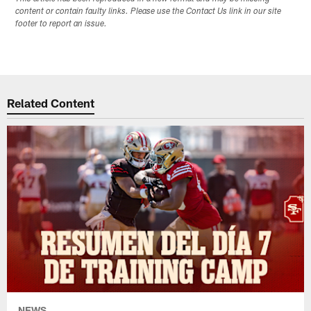
content or contain faulty links. Please use the Contact Us link in our site
footer to report an issue.
Related Content
NEWS