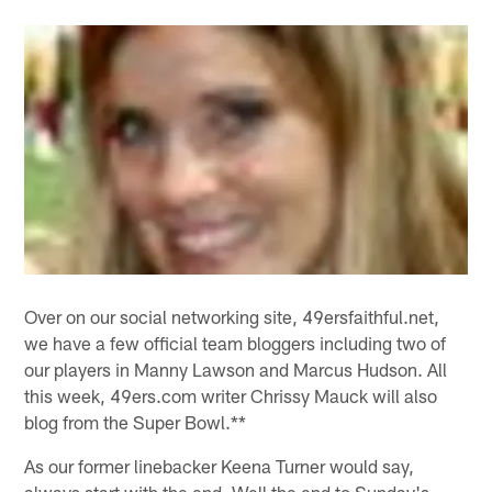
Over on our social networking site, 49ersfaithful.net,
we have a few official team bloggers including two of
our players in Manny Lawson and Marcus Hudson. All
this week, 49ers.com writer Chrissy Mauck will also
blog from the Super Bowl.**
As our former linebacker Keena Turner would say,
always start with the end. Well the end to Sunday's