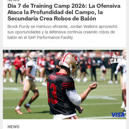
Día 7 de Training Camp 2026: La Ofensiva
Ataca la Profundidad del Campo, la
Secundaria Crea Robos de Balón
Brock Purdy se mantuvo eficiente, Jordan Watkins aprovechó
sus oportunidades y la defensiva continúa creando robos de
balón en el SAP Performance Facility.
NEWS