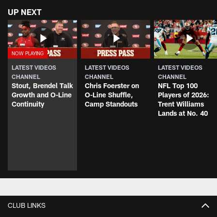
UP NEXT
LATEST VIDEOS
LATEST VIDEOS
LATEST VIDEOS
CHANNEL
CHANNEL
CHANNEL
Stout, Brendel Talk
Chris Foerster on
NFL Top 100
Growth and O-Line
O-Line Shuffle,
Players of 2026:
Continuity
Camp Standouts
Trent Williams
Lands at No. 40
CLUB LINKS