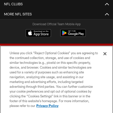
NFL CLUBS
MORE NFL SITES
Download Official Team Mobile App
Unless you click “Reject Optional Cookies” you are agreeing to
the continued collection, storage, and use of cookies and
similar technologies (e.g., pixels) on this specific property,
device, and browser. Cookies and similar technologies are
© 2026 Forty Niners Football Company LLC
used for a variety of purposes such as enhancing site
navigation, analyzing site usage, and assisting in our
TERMS AND CONDITIONS
marketing and advertising efforts, including targeted
advertising through third parties. You can further customize
PRIVACY POLICY
your cookie preferences and opt out of optional cookies by
clicking the “Cookies Settings” link in this banner or in the
ACCESSIBILITY
footer of this website’s homepage. For more information,
CONTACT US
please refer to our
Privacy Policy
AD CHOICES