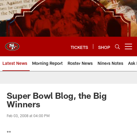
Skip
to
main
content
TICKETS
SHOP
Open menu button
Latest News
Morning Report
Roster News
Niners Notes
Ask 
Super Bowl Blog, the Big
Winners
Feb 03, 2008 at 04:00 PM
**