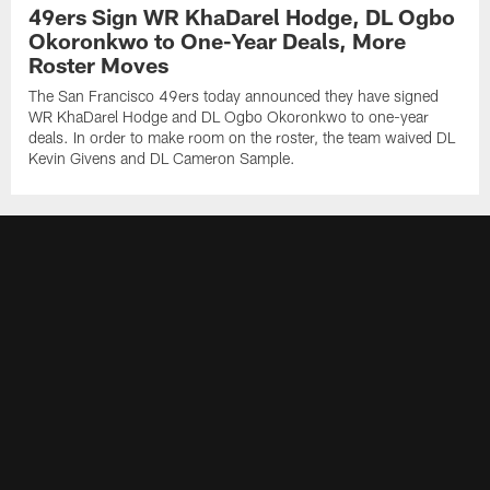
49ers Sign WR KhaDarel Hodge, DL Ogbo
Okoronkwo to One-Year Deals, More
Roster Moves
The San Francisco 49ers today announced they have signed
WR KhaDarel Hodge and DL Ogbo Okoronkwo to one-year
deals. In order to make room on the roster, the team waived DL
Kevin Givens and DL Cameron Sample.