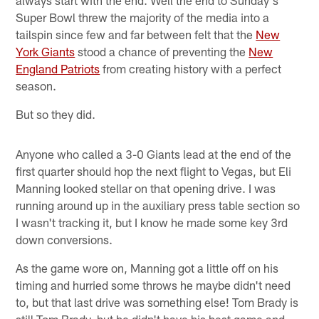
Super Bowl threw the majority of the media into a
tailspin since few and far between felt that the
New
York Giants
stood a chance of preventing the
New
England Patriots
from creating history with a perfect
season.
But so they did.
Anyone who called a 3-0 Giants lead at the end of the
first quarter should hop the next flight to Vegas, but Eli
Manning looked stellar on that opening drive. I was
running around up in the auxiliary press table section so
I wasn't tracking it, but I know he made some key 3rd
down conversions.
As the game wore on, Manning got a little off on his
timing and hurried some throws he maybe didn't need
to, but that last drive was something else! Tom Brady is
still Tom Brady, but he didn't have his best game and