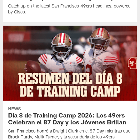
Catch up on the latest San Francisco 49ers headlines, powered
by Cisco.
NEWS
Día 8 de Training Camp 2026: Los 49ers
Celebran el 87 Day y los Jóvenes Brillan
San Francisco honró a Dwight Clark en el 87 Day mientras que
Brock Purdy, Malik Turner, y la secundaria de los 49ers