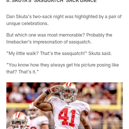
Dan Skuta's two-sack night was highlighted by a pair of
unique celebrations.
But which one was most memorable? Probably the
linebacker's impresonation of sasquatch.
"My little walk? That's the sasquatch!" Skuta said.
"You know how they always get his picture posing like
that? That's it."