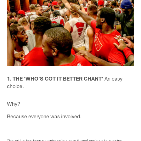
1. THE 'WHO'S GOT IT BETTER CHANT'
An easy
choice.
Why?
Because everyone was involved.
This article has been reproduced in a new format and may be missing