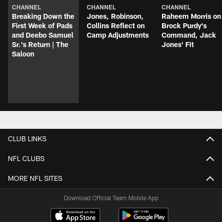
CHANNEL
CHANNEL
CHANNEL
Breaking Down the
Jones, Robinson,
Raheem Morris on
First Week of Pads
Collins Reflect on
Brock Purdy's
and Deebo Samuel
Camp Adjustments
Command, Jack
Sr.'s Return | The
Jones' Fit
Saloon
CLUB LINKS
NFL CLUBS
MORE NFL SITES
Download Official Team Mobile App