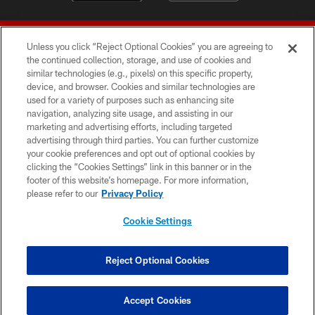
Unless you click “Reject Optional Cookies” you are agreeing to
the continued collection, storage, and use of cookies and
similar technologies (e.g., pixels) on this specific property,
device, and browser. Cookies and similar technologies are
© 2026 Forty Niners Football Company LLC
used for a variety of purposes such as enhancing site
navigation, analyzing site usage, and assisting in our
TERMS AND CONDITIONS
marketing and advertising efforts, including targeted
advertising through third parties. You can further customize
PRIVACY POLICY
your cookie preferences and opt out of optional cookies by
clicking the “Cookies Settings” link in this banner or in the
ACCESSIBILITY
footer of this website’s homepage. For more information,
CONTACT US
please refer to our
Privacy Policy
AD CHOICES
Cookie Settings
YOUR PRIVACY CHOICES
COOKIE SETTINGS
Reject Optional Cookies
PREFERENCE CENTER
Accept Cookies