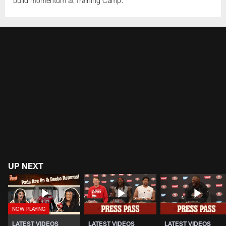
build momentum at Training Camp.
UP NEXT
LATEST VIDEOS
LATEST VIDEOS
LATEST VIDEOS