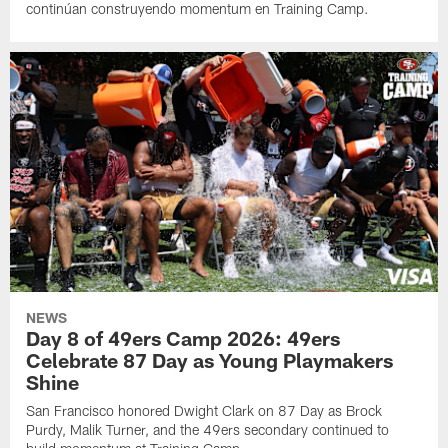
continúan construyendo momentum en Training Camp.
NEWS
Day 8 of 49ers Camp 2026: 49ers
Celebrate 87 Day as Young Playmakers
Shine
San Francisco honored Dwight Clark on 87 Day as Brock
Purdy, Malik Turner, and the 49ers secondary continued to