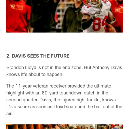
2. DAVIS SEES THE FUTURE
Brandon Lloyd is not in the end zone. But Anthony Davis
knows it's about to happen.
The 11-year veteran receiver provided the ultimate
highlight with an 80-yard touchdown catch in the
second quarter. Davis, the injured right tackle, knows
it's a score as soon as Lloyd snatched the ball out of the
air.