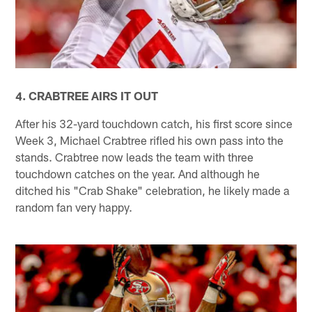
4. CRABTREE AIRS IT OUT
After his 32-yard touchdown catch, his first score since
Week 3, Michael Crabtree rifled his own pass into the
stands. Crabtree now leads the team with three
touchdown catches on the year. And although he
ditched his "Crab Shake" celebration, he likely made a
random fan very happy.