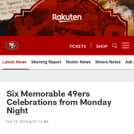
Skip
to
main
content
TICKETS
SHOP
Open menu button
Latest News
Morning Report
Roster News
Niners Notes
Ask 
Six Memorable 49ers
Celebrations from Monday
Night
Oct 14, 2014 at 07:12 AM