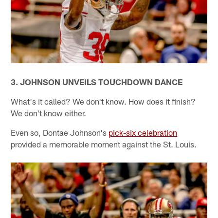
3. JOHNSON UNVEILS TOUCHDOWN DANCE
What's it called? We don't know. How does it finish?
We don't know either.
Even so, Dontae Johnson's
pick-six celebration
provided a memorable moment against the St. Louis.