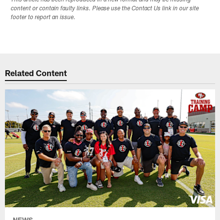
content or contain faulty links. Please use the Contact Us link in our site
footer to report an issue.
Related Content
NEWS