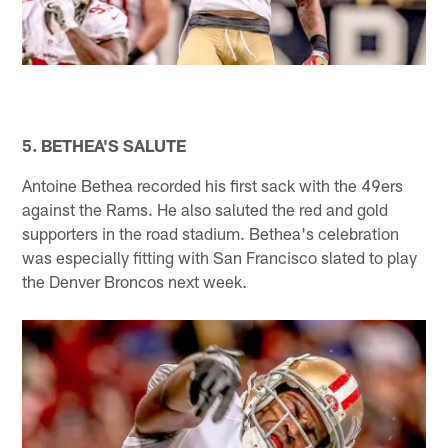
5. BETHEA'S SALUTE
Antoine Bethea recorded his first sack with the 49ers
against the Rams. He also saluted the red and gold
supporters in the road stadium. Bethea's celebration
was especially fitting with San Francisco slated to play
the Denver Broncos next week.