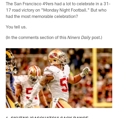
The San Francisco 49ers had a lot to celebrate in a 31-
17 road victory on "Monday Night Football." But who
had the most memorable celebration?
You tell us.
(In the comments section of this
post.)
Niners Daily
6. SKUTA'S 'SASQUATCH' SACK DANCE