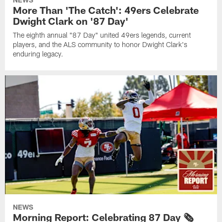
More Than 'The Catch': 49ers Celebrate
Dwight Clark on '87 Day'
The eighth annual "87 Day" united 49ers legends, current
players, and the ALS community to honor Dwight Clark's
enduring legacy.
NEWS
Morning Report: Celebrating 87 Day 🗞️