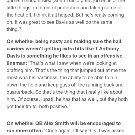
little things, in terms of protection and taking some of
the heat off, I think it all helped. But he's really coming
on. It was great to see Davis as well do the same
thing."
On whether being nasty and making sure the ball
carriers weren't getting extra hits like T Anthony
Davis is something he likes to see in an offensive
lineman:
"That's what I saw when we're looking at
drafting him. That's the thing that jumped out at me the
most was his nastiness, the ability to be able to run
down the field and keep guys off the running back and
quarterback. So that's the thing that I really like about
him. Of course, Iupati, he has that as well, but they both
got their traits, both positive."
On whether QB Alex Smith will be encouraged to
run more often:
"Once again, I'll say this. I was asked