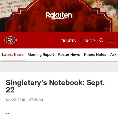
Skip
to
main
content
TICKETS
SHOP
Open menu button
Latest News
Morning Report
Roster News
Niners Notes
Ask 
Singletary's Notebook: Sept.
22
Sep 22, 2010 at 07:45 AM
**