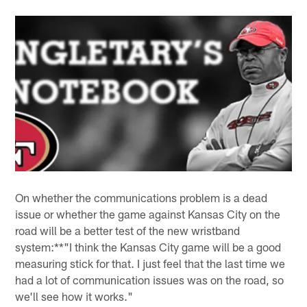
On whether the communications problem is a dead
issue or whether the game against Kansas City on the
road will be a better test of the new wristband
system:**"I think the Kansas City game will be a good
measuring stick for that. I just feel that the last time we
had a lot of communication issues was on the road, so
we'll see how it works."