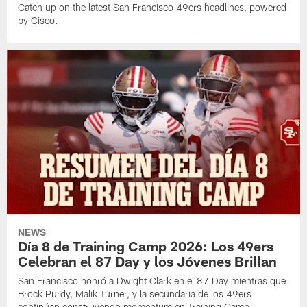
Catch up on the latest San Francisco 49ers headlines, powered
by Cisco.
NEWS
Día 8 de Training Camp 2026: Los 49ers
Celebran el 87 Day y los Jóvenes Brillan
San Francisco honró a Dwight Clark en el 87 Day mientras que
Brock Purdy, Malik Turner, y la secundaria de los 49ers
continúan construyendo momentum en Training Camp.