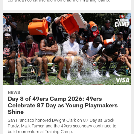
NEWS
Day 8 of 49ers Camp 2026: 49ers
Celebrate 87 Day as Young Playmakers
Shine
San Francisco honored Dwight Clark on 87 Day as Brock
Purdy, Malik Turner, and the 49ers secondary continued to
build momentum at Training Camp.