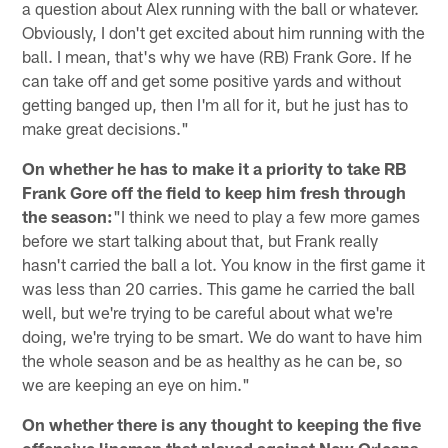
a question about Alex running with the ball or whatever.
Obviously, I don't get excited about him running with the
ball. I mean, that's why we have (RB) Frank Gore. If he
can take off and get some positive yards and without
getting banged up, then I'm all for it, but he just has to
make great decisions."
On whether he has to make it a priority to take RB
Frank Gore off the field to keep him fresh through
the season:
"I think we need to play a few more games
before we start talking about that, but Frank really
hasn't carried the ball a lot. You know in the first game it
was less than 20 carries. This game he carried the ball
well, but we're trying to be careful about what we're
doing, we're trying to be smart. We do want to have him
the whole season and be as healthy as he can be, so
we are keeping an eye on him."
On whether there is any thought to keeping the five
offensive linemen that played against New Orleans