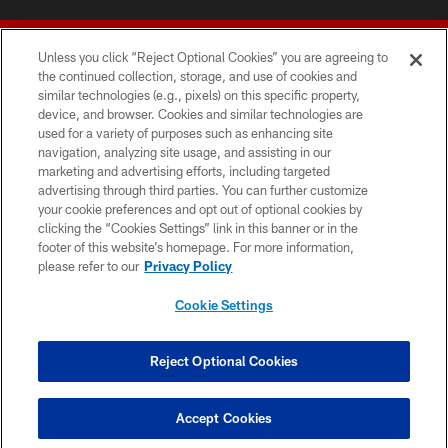
Unless you click “Reject Optional Cookies” you are agreeing to
the continued collection, storage, and use of cookies and
similar technologies (e.g., pixels) on this specific property,
device, and browser. Cookies and similar technologies are
© 2026 Forty Niners Football Company LLC
used for a variety of purposes such as enhancing site
navigation, analyzing site usage, and assisting in our
TERMS AND CONDITIONS
marketing and advertising efforts, including targeted
advertising through third parties. You can further customize
PRIVACY POLICY
your cookie preferences and opt out of optional cookies by
clicking the “Cookies Settings” link in this banner or in the
ACCESSIBILITY
footer of this website’s homepage. For more information,
CONTACT US
please refer to our
Privacy Policy
AD CHOICES
Cookie Settings
YOUR PRIVACY CHOICES
COOKIE SETTINGS
Reject Optional Cookies
PREFERENCE CENTER
Accept Cookies