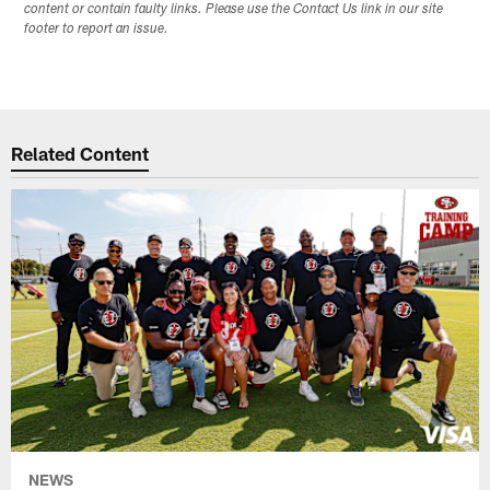
content or contain faulty links. Please use the Contact Us link in our site
footer to report an issue.
Related Content
NEWS