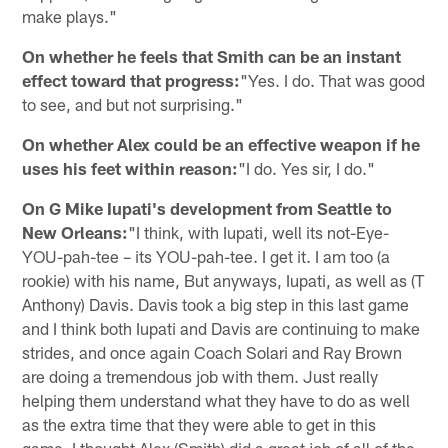
make plays."
On
whether he feels that Smith can be an instant
effect toward that progress:
"Yes. I do. That was good
to see, and but not surprising."
On whether Alex could be an effective weapon if he
uses his feet within reason:
"I do. Yes sir, I do."
On G Mike Iupati's development from Seattle to
New Orleans:
"I think, with Iupati, well its not-Eye-
YOU-pah-tee – its YOU-pah-tee. I get it. I am too (a
rookie) with his name, But anyways, Iupati, as well as (T
Anthony) Davis. Davis took a big step in this last game
and I think both Iupati and Davis are continuing to make
strides, and once again Coach Solari and Ray Brown
are doing a tremendous job with them. Just really
helping them understand what they have to do as well
as the extra time that they were able to get in this
game. I thought Alex (Smith) did a great job of all of the