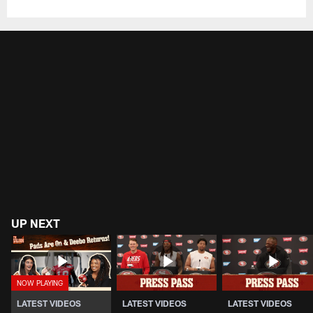
UP NEXT
LATEST VIDEOS
LATEST VIDEOS
LATEST VIDEOS