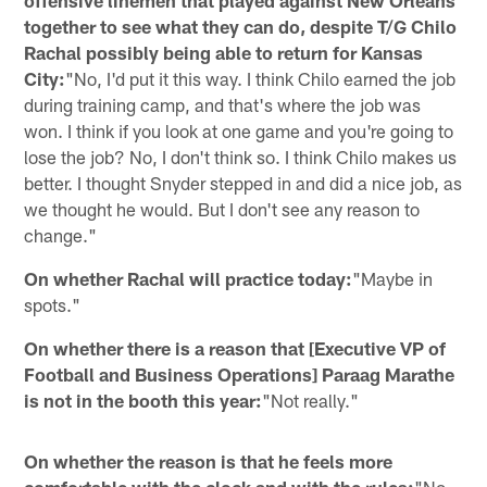
together to see what they can do, despite T/G Chilo
Rachal possibly being able to return for Kansas
City:
"No, I'd put it this way. I think Chilo earned the job
during training camp, and that's where the job was
won. I think if you look at one game and you're going to
lose the job? No, I don't think so. I think Chilo makes us
better. I thought Snyder stepped in and did a nice job, as
we thought he would. But I don't see any reason to
change."
On whether Rachal will practice today:
"Maybe in
spots."
On whether there is a reason that [Executive VP of
Football and Business Operations] Paraag Marathe
is not in the booth this year:
"Not really."
On whether the reason is that he feels more
comfortable with the clock and with the rules:
"No,