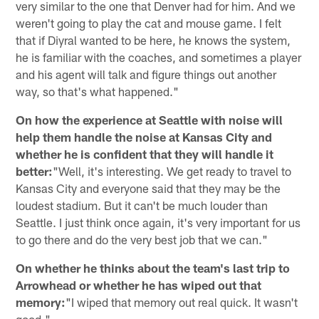
very similar to the one that Denver had for him. And we
weren't going to play the cat and mouse game. I felt
that if Diyral wanted to be here, he knows the system,
he is familiar with the coaches, and sometimes a player
and his agent will talk and figure things out another
way, so that's what happened."
On how the experience at Seattle with noise will
help them handle the noise at Kansas City and
whether he is confident that they will handle it
better:
"Well, it's interesting. We get ready to travel to
Kansas City and everyone said that they may be the
loudest stadium. But it can't be much louder than
Seattle. I just think once again, it's very important for us
to go there and do the very best job that we can."
On whether he thinks about the team's last trip to
Arrowhead or whether he has wiped out that
memory:
"I wiped that memory out real quick. It wasn't
good."