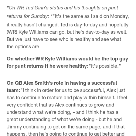
*On WR Ted Ginn's status and his thoughts on punt
"It's the same as I said on Monday,
returns for Sunday: *
it really hasn't changed. Ted is day-to-day and hopefully
(WR) Kyle Williams can go, but he's day-to-day as well.
But we just have to see who is healthy and see what
the options are.
On whether WR Kyle Williams would be the top guy
for punt returns if he were healthy:
"It's possible."
On QB Alex Smith's role in having a successful
team:
"I think in order for us to be successful, Alex just
has to continue to mature and play within himself. I feel
very confident that as Alex continues to grow and
understand what we're doing, – and I think he has a
great understanding of what we're doing - but he and
Jimmy continuing to get on the same page, and if that
happens, then he's going to continue to get better and