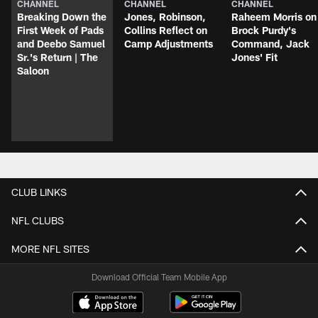
CHANNEL
CHANNEL
CHANNEL
Breaking Down the
Jones, Robinson,
Raheem Morris on
First Week of Pads
Collins Reflect on
Brock Purdy's
and Deebo Samuel
Camp Adjustments
Command, Jack
Sr.'s Return | The
Jones' Fit
Saloon
CLUB LINKS
NFL CLUBS
MORE NFL SITES
Download Official Team Mobile App