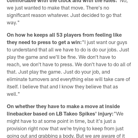
we just wanted to make that move. There's no
significant reason whatever. Just decided to go that
way."
On how he keeps all 53 players from feeling like
they need to press to get a win:
"I just want our guys
to understand that all we have to do is do our jobs. Just
play the game and we'll be fine. We don't have to
reach, we don't have to press. We don't have to do all of
that. Just play the game. Just do your job, and
eliminate turnovers and everything else will take care of
itself. I believe that and I know they believe that as
well."
On whether they have to make a move at inside
linebacker based on LB Takeo Spikes' injury:
"We
might have to at some point in time, but it's just a
provision right now that we're trying to keep from just
going out and grabbing a body. But we are aware of it