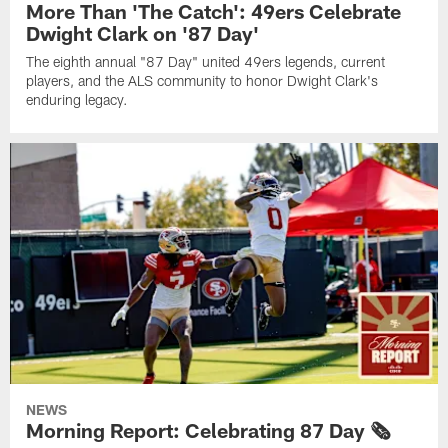
More Than 'The Catch': 49ers Celebrate
Dwight Clark on '87 Day'
The eighth annual "87 Day" united 49ers legends, current
players, and the ALS community to honor Dwight Clark's
enduring legacy.
NEWS
Morning Report: Celebrating 87 Day 🗞️