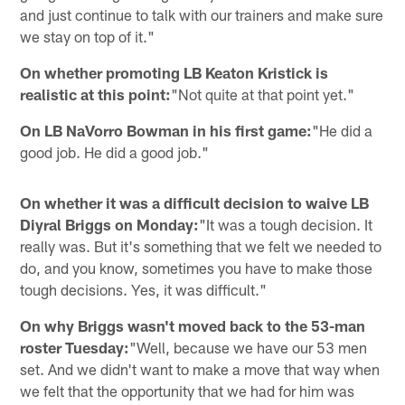
and just continue to talk with our trainers and make sure
we stay on top of it."
On whether promoting LB Keaton Kristick is
realistic at this point:
"Not quite at that point yet."
On LB NaVorro Bowman in his first game:
"He did a
good job. He did a good job."
On whether it was a difficult decision to waive LB
Diyral Briggs on Monday:
"It was a tough decision. It
really was. But it's something that we felt we needed to
do, and you know, sometimes you have to make those
tough decisions. Yes, it was difficult."
On why Briggs wasn't moved back to the 53-man
roster Tuesday:
"Well, because we have our 53 men
set. And we didn't want to make a move that way when
we felt that the opportunity that we had for him was