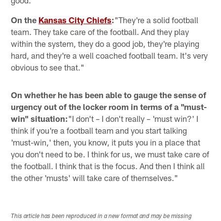
On the
Kansas City Chiefs
:
"They're a solid football
team. They take care of the football. And they play
within the system, they do a good job, they're playing
hard, and they're a well coached football team. It's very
obvious to see that."
On whether he has been able to gauge the sense of
urgency out of the locker room in terms of a "must-
win" situation:
"I don't – I don't really – 'must win?' I
think if you're a football team and you start talking
'must-win,' then, you know, it puts you in a place that
you don't need to be. I think for us, we must take care of
the football. I think that is the focus. And then I think all
the other 'musts' will take care of themselves."
This article has been reproduced in a new format and may be missing