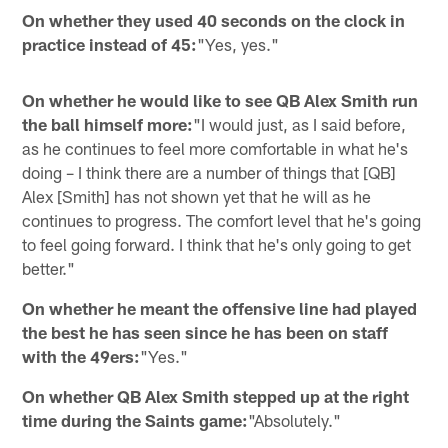
On whether they used 40 seconds on the clock in
practice instead of 45:
"Yes, yes."
On whether he would like to see QB Alex Smith run
the ball himself more:
"I would just, as I said before,
as he continues to feel more comfortable in what he's
doing – I think there are a number of things that [QB]
Alex [Smith] has not shown yet that he will as he
continues to progress. The comfort level that he's going
to feel going forward. I think that he's only going to get
better."
On whether he meant the offensive line had played
the best he has seen since he has been on staff
with the 49ers:
"Yes."
On whether QB Alex Smith stepped up at the right
time during the Saints game:
"Absolutely."