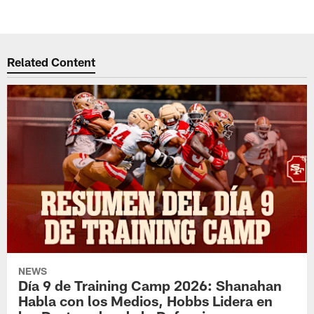
Related Content
NEWS
Día 9 de Training Camp 2026: Shanahan
Habla con los Medios, Hobbs Lidera en