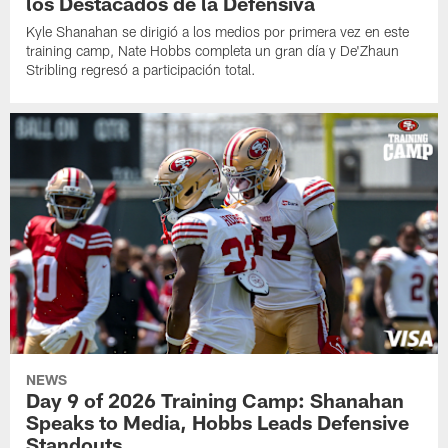
los Destacados de la Defensiva
Kyle Shanahan se dirigió a los medios por primera vez en este
training camp, Nate Hobbs completa un gran día y De'Zhaun
Stribling regresó a participación total.
NEWS
Day 9 of 2026 Training Camp: Shanahan
Speaks to Media, Hobbs Leads Defensive
Standouts