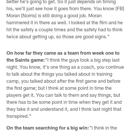
better he's going to get. So it just depends on timing
his, we'll just see how it goes from there. You know [FB]
Moran [Norris] is still doing a good job. Moran
hammered it in there as well. I looked at the film and he
hit the safety a couple times and the safety had to think
twice about getting up, so those are good signs."
On how far they came as a team from week one to
the Saints game:
"I think the guys took a big step last
night. You know, it's one thing as a coach, you continue
to talk about the things you talked about in training
camp, you talked about after the first game and before
the first game; but I think at some point in time the
players get it. You can talk to them and say things, but
there has to be some point in time when they get it and
they take it and understand it, and I think last night that
transpired."
On the team searching for a big win:
"I think in the