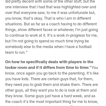
did pretty decent with some of the other stuff, but the
one interview that I had that was highlighted over and
over that everyone saw, to me it was unfortunate but,
you know, that's okay. That is who I am in different
situations. But as far as a coach having to do different
things, show different faces or whatever, I'm just going
to continue to work at it. It's a work in-progress for me,
but I'm not going to spend so much time trying be
somebody else to the media when I have a football
team to run."
On how he specifically deals with players in the
locker room and if it differs from time to time:
"You
know, once again you go back to the parenting. It's like
you have kids. There are certain guys that, for them,
they need you to grab them and shake them. There are
other guys, all they want you to do is look at them and
they know. Some guys just have a hard week, and as
the coach it's the most important thing for me to know,