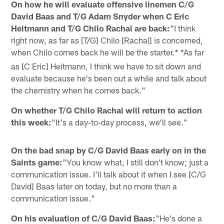
On how he will evaluate offensive linemen C/G
David Baas and T/G Adam Snyder when C Eric
Heitmann and T/G Chilo Rachal are back:
"I think
right now, as far as [T/G] Chilo [Rachal] is concerned,
when Chilo comes back he will be the starter.
As far
* *
as [C Eric] Heitmann, I think we have to sit down and
evaluate because he's been out a while and talk about
the chemistry when he comes back."
On whether T/G Chilo Rachal will return to action
this week:
"It's a day-to-day process, we'll see."
On the bad snap by C/G David Baas early on in the
Saints game:
"You know what, I still don't know; just a
communication issue. I'll talk about it when I see [C/G
David] Baas later on today, but no more than a
communication issue."
On his evaluation of C/G David Baas:
"He's done a