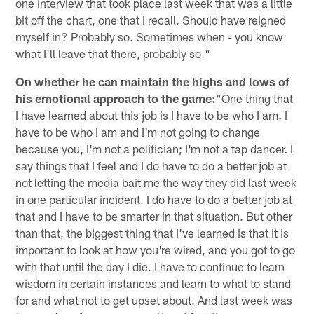
one interview that took place last week that was a little
bit off the chart, one that I recall. Should have reigned
myself in? Probably so. Sometimes when - you know
what I'll leave that there, probably so."
On whether he can maintain the highs and lows of
his emotional approach to the game:
"One thing that
I have learned about this job is I have to be who I am. I
have to be who I am and I'm not going to change
because you, I'm not a politician; I'm not a tap dancer. I
say things that I feel and I do have to do a better job at
not letting the media bait me the way they did last week
in one particular incident. I do have to do a better job at
that and I have to be smarter in that situation. But other
than that, the biggest thing that I've learned is that it is
important to look at how you're wired, and you got to go
with that until the day I die. I have to continue to learn
wisdom in certain instances and learn to what to stand
for and what not to get upset about. And last week was