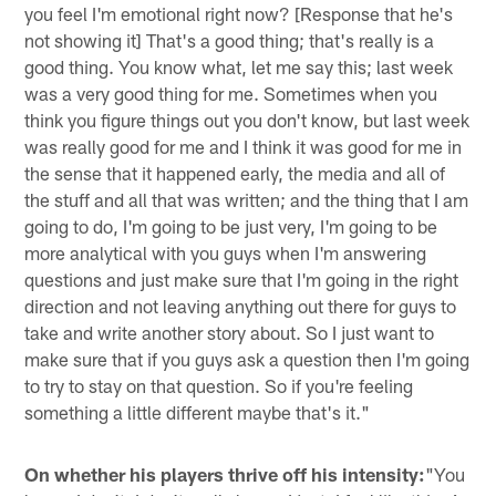
you feel I'm emotional right now? [Response that he's
not showing it] That's a good thing; that's really is a
good thing. You know what, let me say this; last week
was a very good thing for me. Sometimes when you
think you figure things out you don't know, but last week
was really good for me and I think it was good for me in
the sense that it happened early, the media and all of
the stuff and all that was written; and the thing that I am
going to do, I'm going to be just very, I'm going to be
more analytical with you guys when I'm answering
questions and just make sure that I'm going in the right
direction and not leaving anything out there for guys to
take and write another story about. So I just want to
make sure that if you guys ask a question then I'm going
to try to stay on that question. So if you're feeling
something a little different maybe that's it."
On whether his players thrive off his intensity:
"You