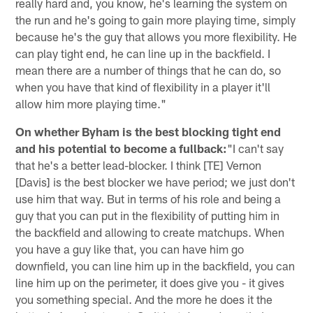
really hard and, you know, he's learning the system on
the run and he's going to gain more playing time, simply
because he's the guy that allows you more flexibility. He
can play tight end, he can line up in the backfield. I
mean there are a number of things that he can do, so
when you have that kind of flexibility in a player it'll
allow him more playing time."
On whether Byham is the best blocking tight end
and his potential to become a fullback:
"I can't say
that he's a better lead-blocker. I think [TE] Vernon
[Davis] is the best blocker we have period; we just don't
use him that way. But in terms of his role and being a
guy that you can put in the flexibility of putting him in
the backfield and allowing to create matchups. When
you have a guy like that, you can have him go
downfield, you can line him up in the backfield, you can
line him up on the perimeter, it does give you - it gives
you something special. And the more he does it the