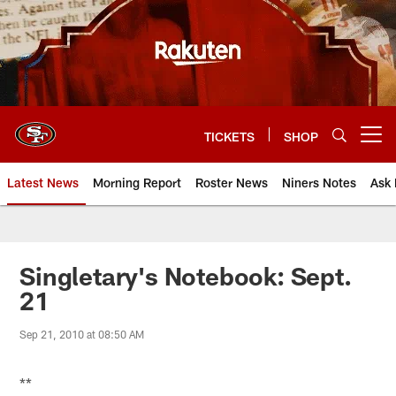
Skip
to
main
content
TICKETS
SHOP
Open menu button
Latest News
Morning Report
Roster News
Niners Notes
Ask 
Singletary's Notebook: Sept.
21
Sep 21, 2010 at 08:50 AM
**