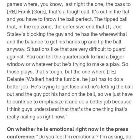
games where, you know, last night the one, the pass to
[RB] Frank [Gore], that's a tough call. It's out in the flat
and you have to throw the ball perfect. The tipped ball
that, in the red zone, the defensive end that [T] Joe
Staley's blocking the guy and he has the wherewithal
and the balance to get his hands up and tip the ball
anyway. Situations like that are very difficult to guard
against. You can tell the quarterback to find a bigger
window or whatever but he's trying to make a play. So
those plays, that's tough, but the one where [TE]
Delanie [Walker] had the fumble, he just has to do a
better job. He's trying to get lose and he's letting the ball
out and the guy got his hand on the ball, so we just have
to continue to emphasize it and do a better job because
I think guys understand that that's the one thing that's
really nailing us right now."
On whether he is emotional right now in the press
conference:
"Do you feel I'm emotional? I'm asking, do