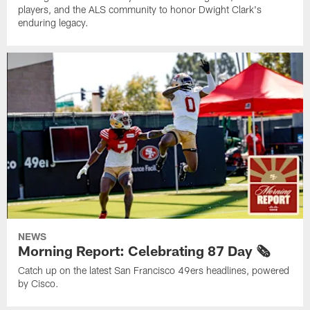
players, and the ALS community to honor Dwight Clark's
enduring legacy.
NEWS
Morning Report: Celebrating 87 Day 🗞️
Catch up on the latest San Francisco 49ers headlines, powered
by Cisco.