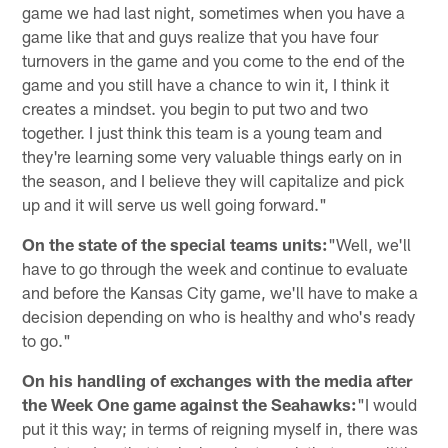
game we had last night, sometimes when you have a
game like that and guys realize that you have four
turnovers in the game and you come to the end of the
game and you still have a chance to win it, I think it
creates a mindset. you begin to put two and two
together. I just think this team is a young team and
they're learning some very valuable things early on in
the season, and I believe they will capitalize and pick
up and it will serve us well going forward."
On the state of the special teams units:
"Well, we'll
have to go through the week and continue to evaluate
and before the Kansas City game, we'll have to make a
decision depending on who is healthy and who's ready
to go."
On his handling of exchanges with the media after
the Week One game against the Seahawks:
"I would
put it this way; in terms of reigning myself in, there was