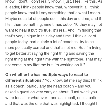
know, I don't, I don't really know, I just, I feel like this. As
a leader, I think people know that, whoever it is, I think
people know that if I say something that's what I mean.
Maybe not a lot of people do in this day and time, and if
I tell them something, nine times out of 10 they may not
want to hear it but it's true, it's real. And I'm finding that
that's very unique in this day and time. I think a lot of
people today, particularly a lot of coaches, try to be
more politically correct and that's not me. But I'm trying
to get better at saying the right thing and saying the
right thing at the right time with the right tone. That may
not come in my lifetime but I'm working on it."
On whether he has multiple ways to react to
different situations:
"You know, let me say this; I think
as a coach, particularly the head coach – and you
asked a question very early on about, 'Last week you
were tense' or whatever – and as I recall, one situation
and that was the one that was highlighted. I thought I