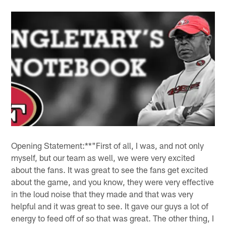
Opening Statement:**"First of all, I was, and not only
myself, but our team as well, we were very excited
about the fans. It was great to see the fans get excited
about the game, and you know, they were very effective
in the loud noise that they made and that was very
helpful and it was great to see. It gave our guys a lot of
energy to feed off of so that was great. The other thing, I