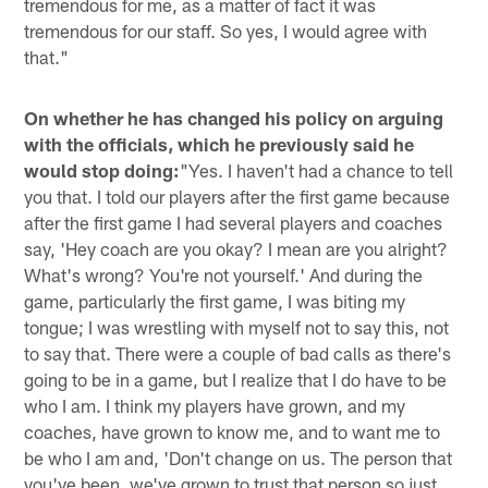
tremendous for me, as a matter of fact it was
tremendous for our staff. So yes, I would agree with
that."
On whether he has changed his policy on arguing
with the officials, which he previously said he
would stop doing:
"Yes. I haven't had a chance to tell
you that. I told our players after the first game because
after the first game I had several players and coaches
say, 'Hey coach are you okay? I mean are you alright?
What's wrong? You're not yourself.' And during the
game, particularly the first game, I was biting my
tongue; I was wrestling with myself not to say this, not
to say that. There were a couple of bad calls as there's
going to be in a game, but I realize that I do have to be
who I am. I think my players have grown, and my
coaches, have grown to know me, and to want me to
be who I am and, 'Don't change on us. The person that
you've been, we've grown to trust that person so just