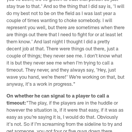
stay true to that.' And so the thing that I did say is, 'I will
do my best not to be on the field as I was last year a
couple of times wanting to choke somebody. I will
represent you well, but there are sometimes when there
are things out there that I need to fight for or at least let
them know.' And last night I thought I did a pretty
decent job at that. There were things out there, just a
couple of things; they never see me. I don't know what
it is but they never see me when I'm trying to call a
timeout. They never, and they always say, 'Hey, just
wave you hand, we're there!' We're working on that, but
anyway, it's a work in progress."
On whether he can signal to a player to call a
timeout:
"The play, if the players are in the huddle or
however the situation is, if it were that easy, if it was as
easy as you're saying it is, I would do that. Obviously
it's not. So if I'm screaming from the sideline to try and
get someone, you got four or five guys down there,