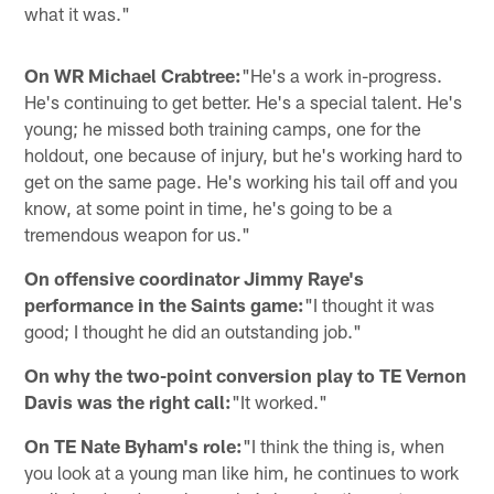
what it was."
On WR Michael Crabtree:
"He's a work in-progress.
He's continuing to get better. He's a special talent. He's
young; he missed both training camps, one for the
holdout, one because of injury, but he's working hard to
get on the same page. He's working his tail off and you
know, at some point in time, he's going to be a
tremendous weapon for us."
On offensive coordinator Jimmy Raye's
performance in the Saints game:
"I thought it was
good; I thought he did an outstanding job."
On why the two-point conversion play to TE Vernon
Davis was the right call:
"It worked."
On TE Nate Byham's role:
"I think the thing is, when
you look at a young man like him, he continues to work