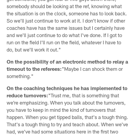
somebody should be looking at the ref, knowing what
the situation is on the clock, someone has to look back.
So we'll just continue to work at it. I don't know if other
coaches have has the same issues but I certainly have
and we'll just continue to do what I've done. If I got to
run on the field I'll run on the field, whatever I have to
do, but we'll work it out."
On the possibility of an electronic method to relay a
timeout to the referees:
"Maybe I can shock them or
something."
On the coaching techniques he has implemented to
reduce turnovers:
"Trust me, that is something that
we're emphasizing. When you talk about the turnovers,
you have to keep in mind the kind of turnovers that
happen. When you get tipped balls, that's a tough thing.
That's a tough thing to try and teach about. When we've
had, we've had some situations here in the first two