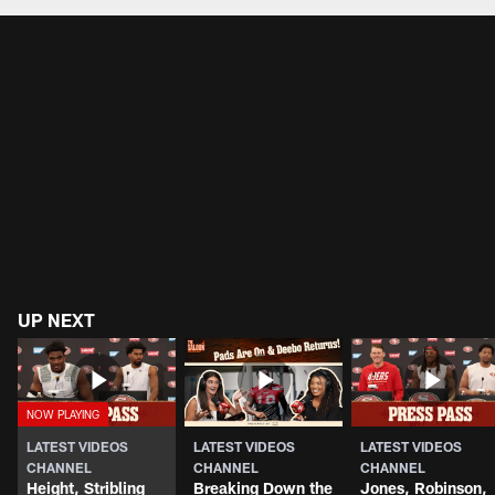
UP NEXT
LATEST VIDEOS
LATEST VIDEOS
LATEST VIDEOS
CHANNEL
CHANNEL
CHANNEL
Height, Stribling
Breaking Down the
Jones, Robinson,