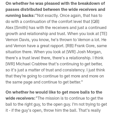
On whether he was pleased with the breakdown of
passes distributed between the wide receivers and
running backs:
"Not exactly. Once again, that has to
do with a continuation of the comfort level that [QB]
Alex [Smith] has with the receivers and just a continued
growth and relationship and trust. When you look at [TE]
Vernon Davis, you know, he's thrown to Vernon a lot. He
and Vernon have a great rapport. [RB] Frank Gore, same
situation there. When you look at [WR] Josh Morgan,
there's a trust level there, there's a relationship. I think
[WR] Michael Crabtree that's continuing to get better,
so it's just a matter of trust and consistency. I just think
that they're going to continue to get more and more on
the same page and continue to get better."
On whether he would like to get more balls to the
wide receivers:
"The mission is to continue to get the
ball to the right guy, to the open guy. I'm not trying to get
it - if the guy's open, throw him the ball. That's really