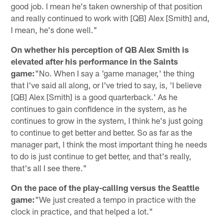
good job. I mean he's taken ownership of that position
and really continued to work with [QB] Alex [Smith] and,
I mean, he's done well."
On whether his perception of QB Alex Smith is
elevated after his performance in the Saints
game:
"No. When I say a 'game manager,' the thing
that I've said all along, or I've tried to say, is, 'I believe
[QB] Alex [Smith] is a good quarterback.' As he
continues to gain confidence in the system, as he
continues to grow in the system, I think he's just going
to continue to get better and better. So as far as the
manager part, I think the most important thing he needs
to do is just continue to get better, and that's really,
that's all I see there."
On the pace of the play-calling versus the Seattle
game:
"We just created a tempo in practice with the
clock in practice, and that helped a lot."