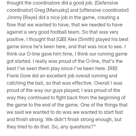
thought the coordinators did a good job. [Defensive
coordinator] Greg [Manusky] and [offensive coordinator]
Jimmy [Raye] did a nice job in the game, creating a
flow that we wanted to have, that we needed to have
against a very good football team. So that was very
positive. I thought that [QB] Alex [Smith] played his best
game since he's been here, and that was nice to see. I
think our O-line gave him time, I think our running game
got started. I really was proud of the O-line, that's the
best I've seen them play since I've been here. [RB]
Frank Gore did an excellent job overall running and
catching the ball, so that was effective. Overall I was
proud of the way our guys played; I was proud of the
way they continued to fight back from the beginning of
the game to the end of the game. One of the things that
we said we wanted to do was we wanted to start fast
and finish strong. We didn't finish strong enough, but
they tried to do that. So, any questions?"