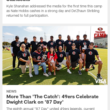
Kyle Shanahan addressed the media for the first time this camp
as Nate Hobbs cashes in a strong day and De'Zhaun Stribling
returned to full participation.
NEWS
More Than 'The Catch': 49ers Celebrate
Dwight Clark on '87 Day'
The eighth annual "87 Day" united 49ers legends, current