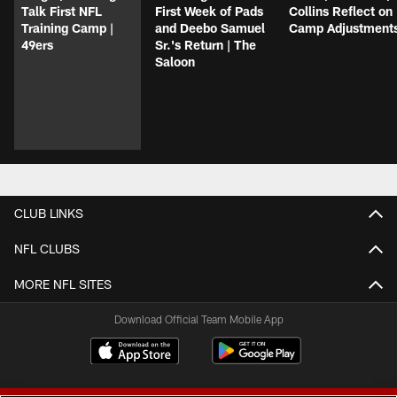
Talk First NFL
First Week of Pads
Collins Reflect on
Training Camp |
and Deebo Samuel
Camp Adjustment
49ers
Sr.'s Return | The
Saloon
CLUB LINKS
NFL CLUBS
MORE NFL SITES
Download Official Team Mobile App