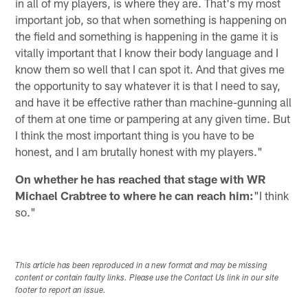
in all of my players, is where they are. That's my most
important job, so that when something is happening on
the field and something is happening in the game it is
vitally important that I know their body language and I
know them so well that I can spot it. And that gives me
the opportunity to say whatever it is that I need to say,
and have it be effective rather than machine-gunning all
of them at one time or pampering at any given time. But
I think the most important thing is you have to be
honest, and I am brutally honest with my players."
On whether he has reached that stage with WR
Michael Crabtree to where he can reach him:
"I think
so."
This article has been reproduced in a new format and may be missing
content or contain faulty links. Please use the Contact Us link in our site
footer to report an issue.