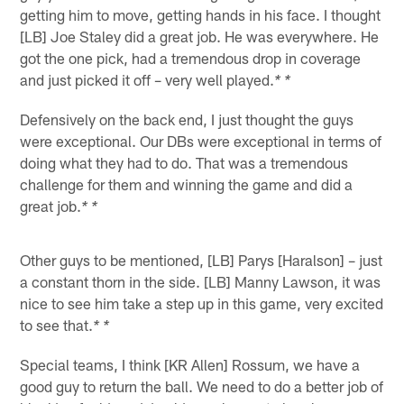
getting him to move, getting hands in his face. I thought
[LB] Joe Staley did a great job. He was everywhere. He
got the one pick, had a tremendous drop in coverage
and just picked it off – very well played.
* *
Defensively on the back end, I just thought the guys
were exceptional. Our DBs were exceptional in terms of
doing what they had to do. That was a tremendous
challenge for them and winning the game and did a
great job.
* *
Other guys to be mentioned, [LB] Parys [Haralson] – just
a constant thorn in the side. [LB] Manny Lawson, it was
nice to see him take a step up in this game, very excited
to see that.
* *
Special teams, I think [KR Allen] Rossum, we have a
good guy to return the ball. We need to do a better job of