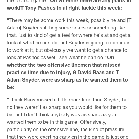
work[T Tony Pashos in at right tackle this week:
"There may be some work this week, possibly he and [T
Adam] Snyder splitting some snaps or something like
that, just to kind of get a feel for where he's at and get a
look at what he can do, but Snyder is going to continue
to work at it, but obviously we want to get a chance to
look at Pashos as well, see what he can do."
On
whether the two offensive linemen that missed
practice time due to injury, G David Baas and T
Adam Snyder, were as sharp as he wanted them to
be:
"I think Baas missed a little more time than Snyder, but
no they weren't as sharp as you would like for them to
be, but I don't think anybody was as sharp as you
wanted them to be in this game. Offensively,
particularly on the offensive line, the kind of pressure
that they were exerting early on in the game is just one