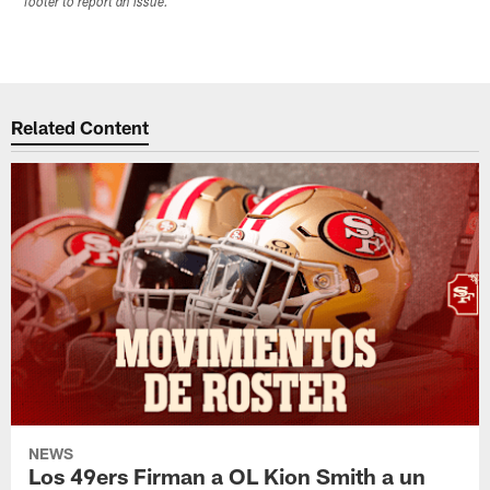
footer to report an issue.
Related Content
NEWS
Los 49ers Firman a OL Kion Smith a un