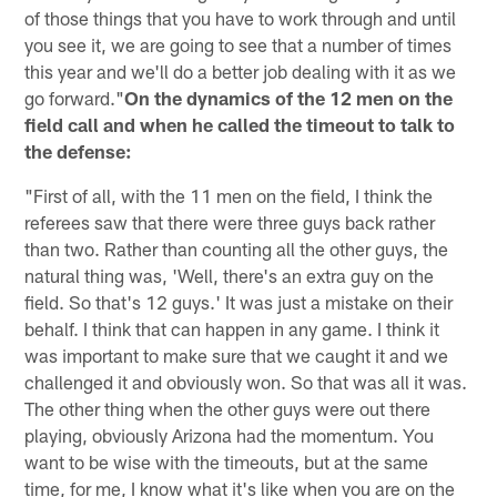
of those things that you have to work through and until
you see it, we are going to see that a number of times
this year and we'll do a better job dealing with it as we
go forward."
On the dynamics of the 12 men on the
field call and when he called the timeout to talk to
the defense:
"First of all, with the 11 men on the field, I think the
referees saw that there were three guys back rather
than two. Rather than counting all the other guys, the
natural thing was, 'Well, there's an extra guy on the
field. So that's 12 guys.' It was just a mistake on their
behalf. I think that can happen in any game. I think it
was important to make sure that we caught it and we
challenged it and obviously won. So that was all it was.
The other thing when the other guys were out there
playing, obviously Arizona had the momentum. You
want to be wise with the timeouts, but at the same
time, for me, I know what it's like when you are on the