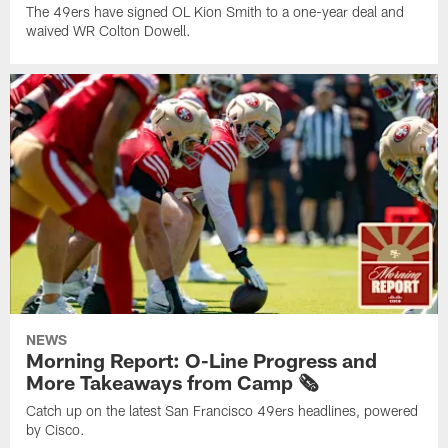
The 49ers have signed OL Kion Smith to a one-year deal and
waived WR Colton Dowell.
NEWS
Morning Report: O-Line Progress and
More Takeaways from Camp 🗞️
Catch up on the latest San Francisco 49ers headlines, powered
by Cisco.