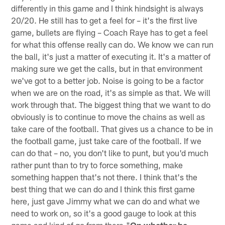
differently in this game and I think hindsight is always
20/20. He still has to get a feel for – it's the first live
game, bullets are flying – Coach Raye has to get a feel
for what this offense really can do. We know we can run
the ball, it's just a matter of executing it. It's a matter of
making sure we get the calls, but in that environment
we've got to a better job. Noise is going to be a factor
when we are on the road, it's as simple as that. We will
work through that. The biggest thing that we want to do
obviously is to continue to move the chains as well as
take care of the football. That gives us a chance to be in
the football game, just take care of the football. If we
can do that – no, you don't like to punt, but you'd much
rather punt than to try to force something, make
something happen that's not there. I think that's the
best thing that we can do and I think this first game
here, just gave Jimmy what we can do and what we
need to work on, so it's a good gauge to look at this
game and kind of go from there."
On whether he