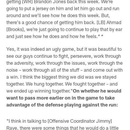
getting [WR] Brandon Jones back this week. We're
going to put a jersey on him and let him go out and run
around and we'll see how he does this week. But,
there's a good chance of getting him back. [LB] Ahmad
[Brooks], we're just going to continue to play that by ear
and just see how he does and how he feels.
* *
Yes, it was indeed an ugly game, but it was beautiful to
see our guys continue to fight, persevere, work through
the adversity, work through the issues, work through the
noise – work through all of the stuff – and come out with
a win. I think the biggest thing we did was we stayed
together. We hung together. We fought together – and
we ended up winning together."
On whether he would
want to pass more earlier on in the game to take
advantage of the defense playing against the run:
"I think in talking to [Offensive Coordinator Jimmy]
Raye, there were some things that he would do a little