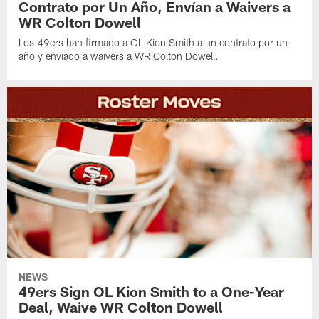
Contrato por Un Año, Envían a Waivers a
WR Colton Dowell
Los 49ers han firmado a OL Kion Smith a un contrato por un
año y enviado a waivers a WR Colton Dowell.
NEWS
49ers Sign OL Kion Smith to a One-Year
Deal, Waive WR Colton Dowell