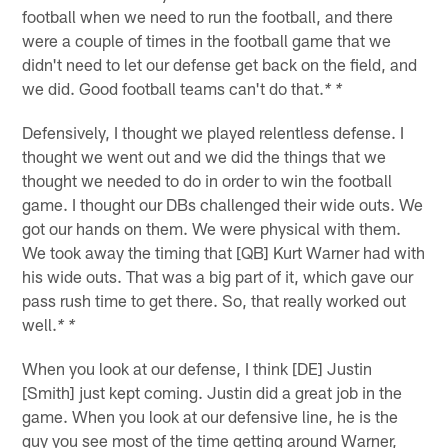
football when we need to run the football, and there
were a couple of times in the football game that we
didn't need to let our defense get back on the field, and
we did. Good football teams can't do that.
* *
Defensively, I thought we played relentless defense. I
thought we went out and we did the things that we
thought we needed to do in order to win the football
game. I thought our DBs challenged their wide outs. We
got our hands on them. We were physical with them.
We took away the timing that [QB] Kurt Warner had with
his wide outs. That was a big part of it, which gave our
pass rush time to get there. So, that really worked out
well.
* *
When you look at our defense, I think [DE] Justin
[Smith] just kept coming. Justin did a great job in the
game. When you look at our defensive line, he is the
guy you see most of the time getting around Warner,