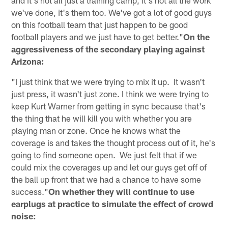
we've done, it's them too. We've got a lot of good guys
on this football team that just happen to be good
football players and we just have to get better."
On the
aggressiveness of the secondary playing against
Arizona:
"I just think that we were trying to mix it up. It wasn't
just press, it wasn't just zone. I think we were trying to
keep Kurt Warner from getting in sync because that's
the thing that he will kill you with whether you are
playing man or zone. Once he knows what the
coverage is and takes the thought process out of it, he's
going to find someone open. We just felt that if we
could mix the coverages up and let our guys get off of
the ball up front that we had a chance to have some
success."
On whether they will continue to use
earplugs at practice to simulate the effect of crowd
noise: