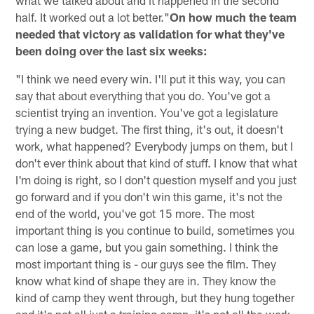
half. It worked out a lot better."
On how much the team
needed that victory as validation for what they've
been doing over the last six weeks:
"I think we need every win. I'll put it this way, you can
say that about everything that you do. You've got a
scientist trying an invention. You've got a legislature
trying a new budget. The first thing, it's out, it doesn't
work, what happened? Everybody jumps on them, but I
don't ever think about that kind of stuff. I know that what
I'm doing is right, so I don't question myself and you just
go forward and if you don't win this game, it's not the
end of the world, you've got 15 more. The most
important thing is you continue to build, sometimes you
can lose a game, but you gain something. I think the
most important thing is - our guys see the film. They
know what kind of shape they are in. They know the
kind of camp they went through, but they hung together
and it's not all just a training camp, it's not all the work