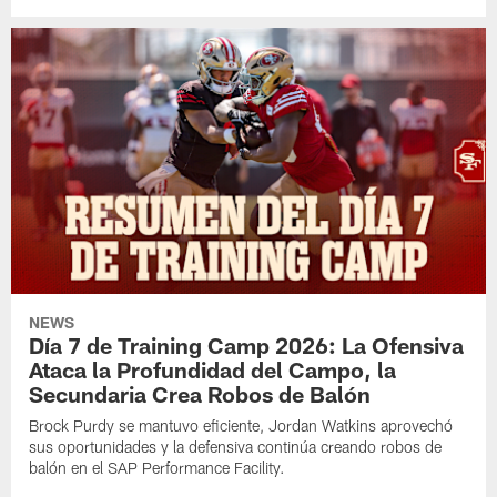
NEWS
Día 7 de Training Camp 2026: La Ofensiva
Ataca la Profundidad del Campo, la
Secundaria Crea Robos de Balón
Brock Purdy se mantuvo eficiente, Jordan Watkins aprovechó
sus oportunidades y la defensiva continúa creando robos de
balón en el SAP Performance Facility.