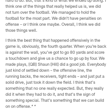
think one of the things that really helped us is, we did
not turn over the football. We managed to hold the
football for the most part. We didn't have penalties on
offense – or I think one maybe. Overall, I think we did
those things well.
I think the best thing that happened offensively in the
game is, obviously, the fourth quarter. When you're back
is against the wall, you've got to go 80 yards and score
a touchdown and give us a chance to go up by four. We
made plays, [QB] Shaun [Hill] did a good job. Everybody
just kind of settled down – the offensive line, the
running backs, the receivers, tight ends – and just put a
solid drive, just took it down the field. I think that's
something that no one really expected. But, they really
did it when they had to do it, and that's the sign of
something special. That's something that we can build
on on offense.
* *