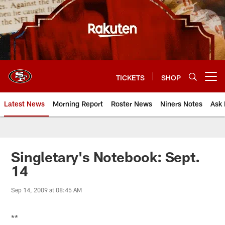
Skip
to
main
content
TICKETS
SHOP
Open menu button
Latest News
Morning Report
Roster News
Niners Notes
Ask 
Singletary's Notebook: Sept.
14
Sep 14, 2009 at 08:45 AM
**