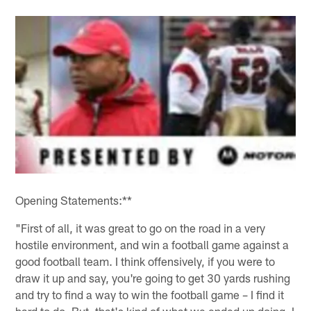
Opening Statements:**
"First of all, it was great to go on the road in a very
hostile environment, and win a football game against a
good football team. I think offensively, if you were to
draw it up and say, you're going to get 30 yards rushing
and try to find a way to win the football game – I find it
hard to do. But, that's kind of what we ended up doing. I