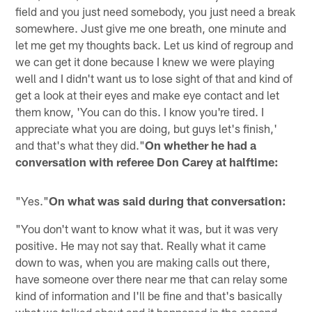
field and you just need somebody, you just need a break
somewhere. Just give me one breath, one minute and
let me get my thoughts back. Let us kind of regroup and
we can get it done because I knew we were playing
well and I didn't want us to lose sight of that and kind of
get a look at their eyes and make eye contact and let
them know, 'You can do this. I know you're tired. I
appreciate what you are doing, but guys let's finish,'
and that's what they did."
On whether he had a
conversation with referee Don Carey at halftime:
"Yes."
On what was said during that conversation:
"You don't want to know what it was, but it was very
positive. He may not say that. Really what it came
down to was, when you are making calls out there,
have someone over there near me that can relay some
kind of information and I'll be fine and that's basically
what we talked about and it happened in the second