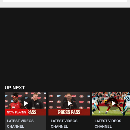
UP NEXT
LATEST VIDEOS
LATEST VIDEOS
LATEST VIDEOS
CHANNEL
CHANNEL
CHANNEL