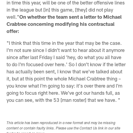
in time this year, will be one of the better offensive lines
in the league but [in] this game, [they] did not play
well."
On whether the team sent a letter to Michael
Crabtree concerning modifying his contractual
offer:
"I think that this time in the year that may be the case.
I'm not sure since I didn't want to hear about it anymore
since after last Friday I said 'hey, do what you all have
to do I'm focused over here.' So I don't know if the letter
has actually been sent, I know that we've talked about
it, but at this point the whole Michael Crabtree thing –
you know what I'm going to say: it's over there and I'm
going to focus right here. We've got our hands full, as
you can see, with the 53 [man roster] that we have. "
This article has been reproduced in a new format and may be missing
content or contain faulty links. Please use the Contact Us link in our site