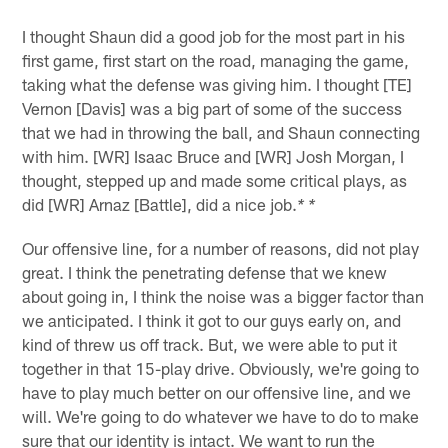
I thought Shaun did a good job for the most part in his
first game, first start on the road, managing the game,
taking what the defense was giving him. I thought [TE]
Vernon [Davis] was a big part of some of the success
that we had in throwing the ball, and Shaun connecting
with him. [WR] Isaac Bruce and [WR] Josh Morgan, I
thought, stepped up and made some critical plays, as
did [WR] Arnaz [Battle], did a nice job.
* *
Our offensive line, for a number of reasons, did not play
great. I think the penetrating defense that we knew
about going in, I think the noise was a bigger factor than
we anticipated. I think it got to our guys early on, and
kind of threw us off track. But, we were able to put it
together in that 15-play drive. Obviously, we're going to
have to play much better on our offensive line, and we
will. We're going to do whatever we have to do to make
sure that our identity is intact. We want to run the