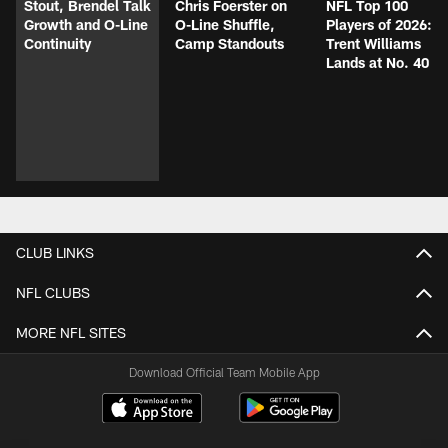
Stout, Brendel Talk
Chris Foerster on
NFL Top 100
Growth and O-Line
O-Line Shuffle,
Players of 2026:
Continuity
Camp Standouts
Trent Williams
Lands at No. 40
CLUB LINKS
NFL CLUBS
MORE NFL SITES
Download Official Team Mobile App