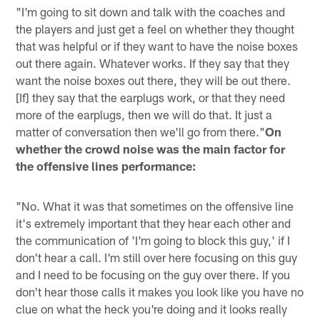
"I'm going to sit down and talk with the coaches and
the players and just get a feel on whether they thought
that was helpful or if they want to have the noise boxes
out there again. Whatever works. If they say that they
want the noise boxes out there, they will be out there.
[If] they say that the earplugs work, or that they need
more of the earplugs, then we will do that. It just a
matter of conversation then we'll go from there."
On
whether the crowd noise was the main factor for
the offensive lines performance:
"No. What it was that sometimes on the offensive line
it's extremely important that they hear each other and
the communication of 'I'm going to block this guy,' if I
don't hear a call. I'm still over here focusing on this guy
and I need to be focusing on the guy over there. If you
don't hear those calls it makes you look like you have no
clue on what the heck you're doing and it looks really