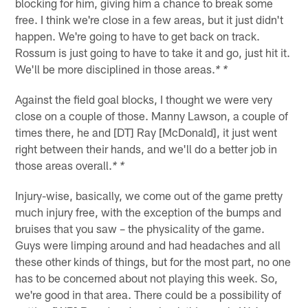
blocking for him, giving him a chance to break some
free. I think we're close in a few areas, but it just didn't
happen. We're going to have to get back on track.
Rossum is just going to have to take it and go, just hit it.
We'll be more disciplined in those areas.
* *
Against the field goal blocks, I thought we were very
close on a couple of those. Manny Lawson, a couple of
times there, he and [DT] Ray [McDonald], it just went
right between their hands, and we'll do a better job in
those areas overall.
* *
Injury-wise, basically, we come out of the game pretty
much injury free, with the exception of the bumps and
bruises that you saw – the physicality of the game.
Guys were limping around and had headaches and all
these other kinds of things, but for the most part, no one
has to be concerned about not playing this week. So,
we're good in that area. There could be a possibility of