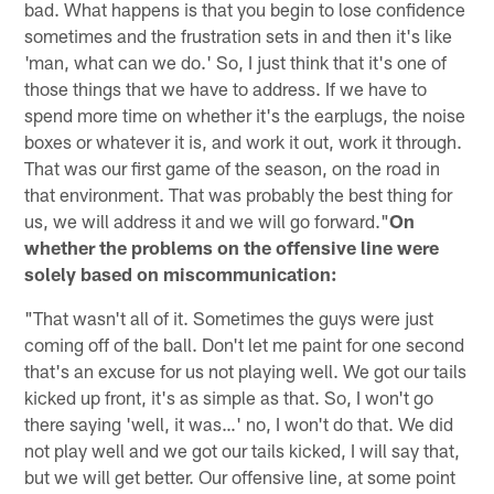
bad. What happens is that you begin to lose confidence
sometimes and the frustration sets in and then it's like
'man, what can we do.' So, I just think that it's one of
those things that we have to address. If we have to
spend more time on whether it's the earplugs, the noise
boxes or whatever it is, and work it out, work it through.
That was our first game of the season, on the road in
that environment. That was probably the best thing for
us, we will address it and we will go forward."
On
whether the problems on the offensive line were
solely based on miscommunication:
"That wasn't all of it. Sometimes the guys were just
coming off of the ball. Don't let me paint for one second
that's an excuse for us not playing well. We got our tails
kicked up front, it's as simple as that. So, I won't go
there saying 'well, it was…' no, I won't do that. We did
not play well and we got our tails kicked, I will say that,
but we will get better. Our offensive line, at some point