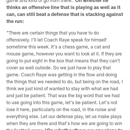
thinks an offensive line that is playing as well as it
can, can still beat a defense that is stacking against
the run:
"There are certain things that you have to do
offensively. I'll let Coach Raye speak for himself
sometime this week. It's a chess game, a cat and
mouse game, however you want to look at it. If they are
going to put eight in the box that means that they can't
cover as well outside. So we just have to play that
game. Coach Raye was getting in the flow and doing
the things that we needed to do, but being on the road, I
think we just kind of wanted to stay with what we had
and just be patient. That was the big word that we had
to use going into this game, let's be patient. Let's not
lose it here, particularly on the road, in the noise and
everything else. Let our defense play, let us make plays
when they are there and that's how we are going to win
the football game."
On whether there are any plans to