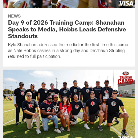
NEWS
Day 9 of 2026 Training Camp: Shanahan
Speaks to Media, Hobbs Leads Defensive
Standouts
Kyle Shanahan addressed the media for the first time this camp
as Nate Hobbs cashes in a strong day and De'Zhaun Stribling
returned to full participation.