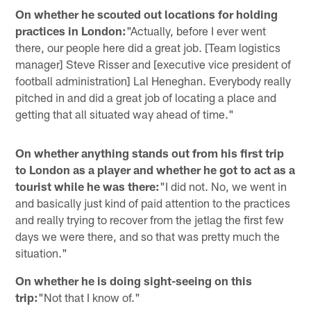
On whether he scouted out locations for holding
practices in London:
"Actually, before I ever went
there, our people here did a great job. [Team logistics
manager] Steve Risser and [executive vice president of
football administration] Lal Heneghan. Everybody really
pitched in and did a great job of locating a place and
getting that all situated way ahead of time."
On whether anything stands out from his first trip
to London as a player and whether he got to act as a
tourist while he was there:
"I did not. No, we went in
and basically just kind of paid attention to the practices
and really trying to recover from the jetlag the first few
days we were there, and so that was pretty much the
situation."
On whether he is doing sight-seeing on this
trip:
"Not that I know of."