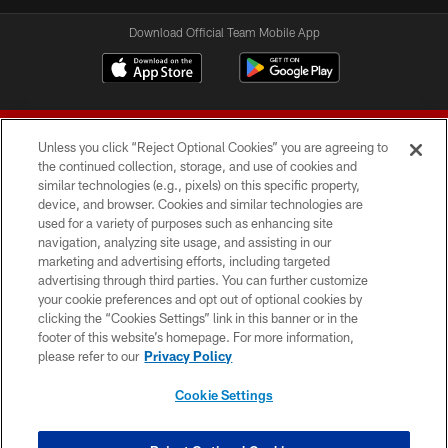
Download Official Team Mobile App
Unless you click “Reject Optional Cookies” you are agreeing to
the continued collection, storage, and use of cookies and
similar technologies (e.g., pixels) on this specific property,
device, and browser. Cookies and similar technologies are
© 2026 Forty Niners Football Company LLC
used for a variety of purposes such as enhancing site
navigation, analyzing site usage, and assisting in our
TERMS AND CONDITIONS
marketing and advertising efforts, including targeted
advertising through third parties. You can further customize
PRIVACY POLICY
your cookie preferences and opt out of optional cookies by
clicking the “Cookies Settings” link in this banner or in the
ACCESSIBILITY
footer of this website’s homepage. For more information,
CONTACT US
please refer to our
Privacy Policy
AD CHOICES
Cookie Settings
YOUR PRIVACY CHOICES