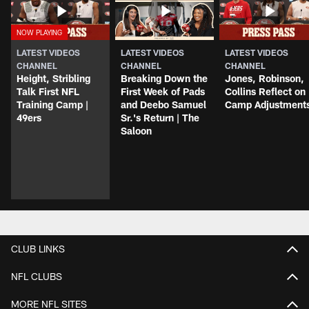
LATEST VIDEOS
LATEST VIDEOS
LATEST VIDEOS
CHANNEL
CHANNEL
CHANNEL
Height, Stribling
Breaking Down the
Jones, Robinson,
Talk First NFL
First Week of Pads
Collins Reflect on
Training Camp |
and Deebo Samuel
Camp Adjustment
49ers
Sr.'s Return | The
Saloon
CLUB LINKS
NFL CLUBS
MORE NFL SITES