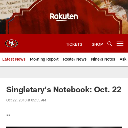
Skip
to
main
content
TICKETS
SHOP
Open menu button
Latest News
Morning Report
Roster News
Niners Notes
Ask 
Singletary's Notebook: Oct. 22
Oct 22, 2010 at 05:55 AM
**