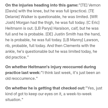
On the injuries heading into this game:
"[TE] Vernon
[Davis] with the knee, but he was full (practice). [TE
Delanie] Walker is questionable, he was limited. [WR
Josh] Morgan had the thigh, he was full today. [C Eric]
Heitmann is out. [LB Parys] Haralson, calf, but he was
full and he is probable. [DE] Justin Smith has the hand,
he is probable, he was full today. [LB Manny] Lawson,
rib, probable, full today. And then Clements with the
ankle, he's questionable but he was limited today, he
did practice."
On whether Heitmann's injury reoccurred during
practice last week:
"I think last week, it's just been an
old reoccurrence."
On whether he is getting that checked out:
"Yes, just
kind of got to keep our eyes on it, a week-to-week
situation."