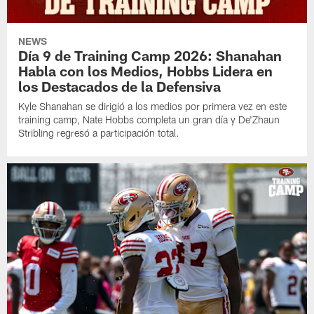
NEWS
Día 9 de Training Camp 2026: Shanahan
Habla con los Medios, Hobbs Lidera en
los Destacados de la Defensiva
Kyle Shanahan se dirigió a los medios por primera vez en este
training camp, Nate Hobbs completa un gran día y De'Zhaun
Stribling regresó a participación total.