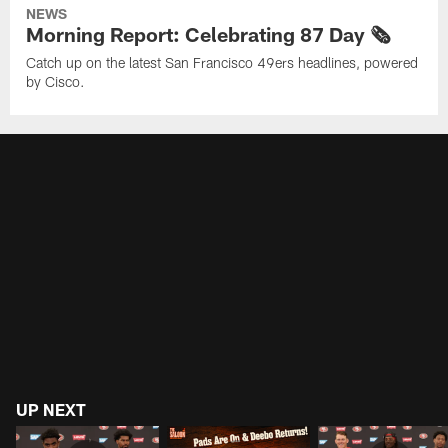
NEWS
Morning Report: Celebrating 87 Day 🗞️
Catch up on the latest San Francisco 49ers headlines, powered
by Cisco.
UP NEXT