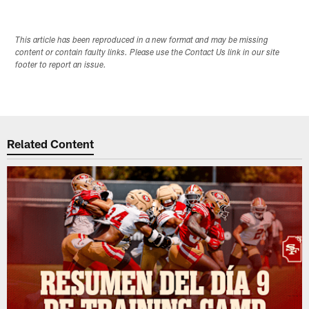
This article has been reproduced in a new format and may be missing
content or contain faulty links. Please use the Contact Us link in our site
footer to report an issue.
Related Content