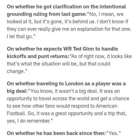
On whether he got clarification on the intentional
grounding ruling from last game:
"No, I mean, we
looked at it, but it's gone, it's behind us. I don't know if
they can ever really give me an explanation for that one.
I let that go."
On whether he expects WR Ted Ginn to handle
kickoffs and punt returns:
"As of right now, it looks like
that's what the situation will be, but that could
change."
On whether traveling to London as a player was a
big deal:
"You know, it wasn't a big deal. It was an
opportunity to travel across the world and get a chance
to see how other fans would respond to American
Football. So, it was a great opportunity and a trip that,
yes, I do remember."
On whether he has been back since then:
"Yes."