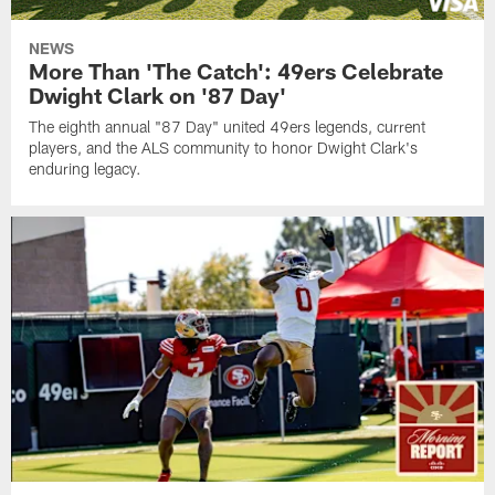
NEWS
More Than 'The Catch': 49ers Celebrate
Dwight Clark on '87 Day'
The eighth annual "87 Day" united 49ers legends, current
players, and the ALS community to honor Dwight Clark's
enduring legacy.