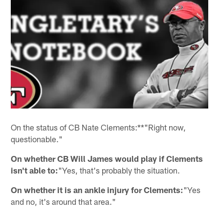
On the status of CB Nate Clements:**"Right now,
questionable."
On whether CB Will James would play if Clements
isn't able to:
"Yes, that's probably the situation.
On whether it is an ankle injury for Clements:
"Yes
and no, it's around that area."