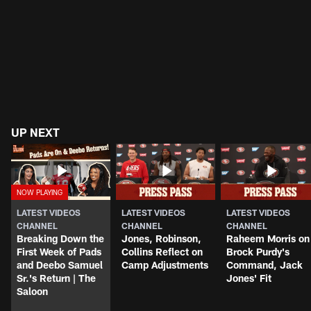
UP NEXT
LATEST VIDEOS
LATEST VIDEOS
LATEST VIDEOS
CHANNEL
CHANNEL
CHANNEL
Breaking Down the
Jones, Robinson,
Raheem Morris on
First Week of Pads
Collins Reflect on
Brock Purdy's
and Deebo Samuel
Camp Adjustments
Command, Jack
Sr.'s Return | The
Jones' Fit
Saloon