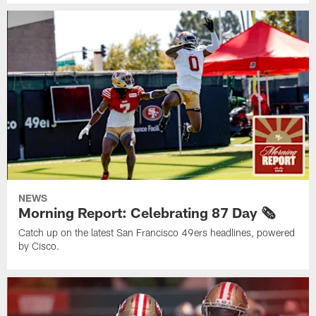
NEWS
Morning Report: Celebrating 87 Day 🗞️
Catch up on the latest San Francisco 49ers headlines, powered
by Cisco.