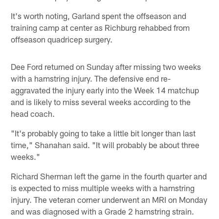
It's worth noting, Garland spent the offseason and
training camp at center as Richburg rehabbed from
offseason quadricep surgery.
Dee Ford returned on Sunday after missing two weeks
with a hamstring injury. The defensive end re-
aggravated the injury early into the Week 14 matchup
and is likely to miss several weeks according to the
head coach.
"It's probably going to take a little bit longer than last
time," Shanahan said. "It will probably be about three
weeks."
Richard Sherman left the game in the fourth quarter and
is expected to miss multiple weeks with a hamstring
injury. The veteran corner underwent an MRI on Monday
and was diagnosed with a Grade 2 hamstring strain.