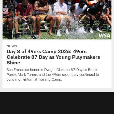
NEWS
Day 8 of 49ers Camp 2026: 49ers
Celebrate 87 Day as Young Playmakers
Shine
San Francisco honored Dwight Clark on 87 Day as Brock
Purdy, Malik Turner, and the 49ers secondary continued to
build momentum at Training Camp.