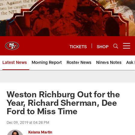
Skip
to
main
content
TICKETS
SHOP
Open menu button
Latest News
Morning Report
Roster News
Niners Notes
Ask 
Weston Richburg Out for the
Year, Richard Sherman, Dee
Ford to Miss Time
Dec 09, 2019 at 04:28 PM
Keiana Martin