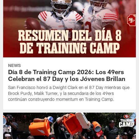
NEWS
Día 8 de Training Camp 2026: Los 49ers
Celebran el 87 Day y los Jóvenes Brillan
San Francisco honró a Dwight Clark en el 87 Day mientras que
Brock Purdy, Malik Turner, y la secundaria de los 49ers
continúan construyendo momentum en Training Camp.