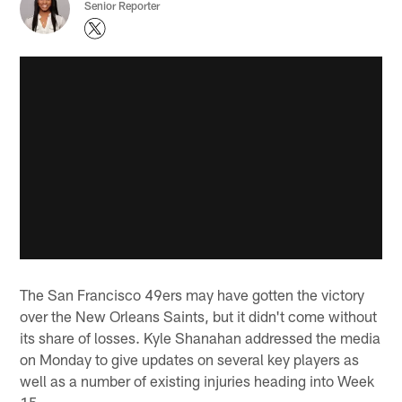
Senior Reporter
The San Francisco 49ers may have gotten the victory
over the New Orleans Saints, but it didn't come without
its share of losses. Kyle Shanahan addressed the media
on Monday to give updates on several key players as
well as a number of existing injuries heading into Week
15.