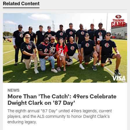
Related Content
NEWS
More Than 'The Catch': 49ers Celebrate
Dwight Clark on '87 Day'
The eighth annual "87 Day" united 49ers legends, current
players, and the ALS community to honor Dwight Clark's
enduring legacy.