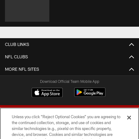
CLUB LINKS
NFL CLUBS
MORE NFL SITES
Download Official Team Mobile App
Unless you click “Reject Optional Cookies” you are agreeing to
the continued collection, storage, and use of cookies and
similar technologies (e.g., pixels) on this specific property,
device, and browser. Cookies and similar technologies are
© 2026 Forty Niners Football Company LLC