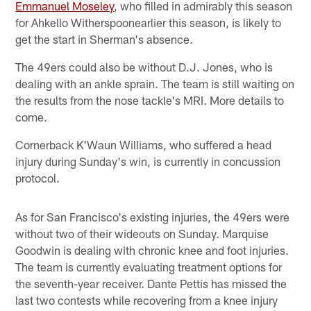
Emmanuel Moseley
, who filled in admirably this season
for Ahkello Witherspoonearlier this season, is likely to
get the start in Sherman's absence.
The 49ers could also be without D.J. Jones, who is
dealing with an ankle sprain. The team is still waiting on
the results from the nose tackle's MRI. More details to
come.
Cornerback K'Waun Williams, who suffered a head
injury during Sunday's win, is currently in concussion
protocol.
As for San Francisco's existing injuries, the 49ers were
without two of their wideouts on Sunday. Marquise
Goodwin is dealing with chronic knee and foot injuries.
The team is currently evaluating treatment options for
the seventh-year receiver. Dante Pettis has missed the
last two contests while recovering from a knee injury