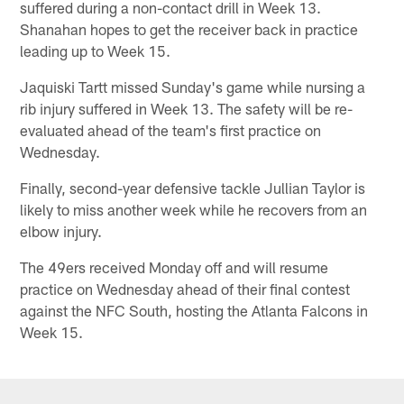
suffered during a non-contact drill in Week 13.
Shanahan hopes to get the receiver back in practice
leading up to Week 15.
Jaquiski Tartt missed Sunday's game while nursing a
rib injury suffered in Week 13. The safety will be re-
evaluated ahead of the team's first practice on
Wednesday.
Finally, second-year defensive tackle Jullian Taylor is
likely to miss another week while he recovers from an
elbow injury.
The 49ers received Monday off and will resume
practice on Wednesday ahead of their final contest
against the NFC South, hosting the Atlanta Falcons in
Week 15.