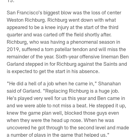
San Francisco's biggest blow was the loss of center
Weston Richburg. Richburg went down with what
appeared to be a knee injury at the start of the third
quarter and was carted off the field shortly after.
Richburg, who was having a phenomenal season in
2019, suffered a torn patellar tendon and will miss the
remainder of the year. Sixth-year offensive lineman Ben
Garland stepped in for Richburg against the Saints and
is expected to get the start in his absence.
"He did a hell of a job when he came in," Shanahan
said of Garland. "Replacing Richburg is a huge job.
He's played very well for us this year and Ben came in
and we were able to not miss a beat. He stepped it up,
knew the game plan well, blocked those guys even
when they were the head up nose. When he was
uncovered he got through to the second level and made
a number of plays in the game that helped us."