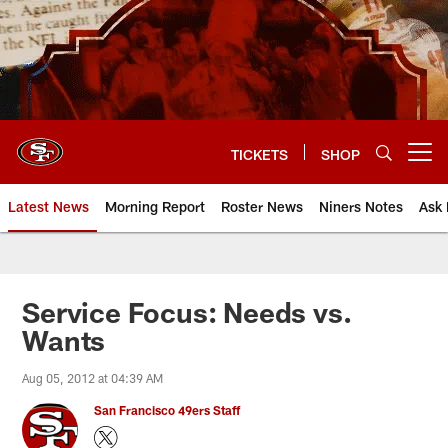
Skip
to
main
content
TICKETS
SHOP
Open menu button
Latest News
Morning Report
Roster News
Niners Notes
Ask 
Service Focus: Needs vs.
Wants
Aug 05, 2012 at 04:39 AM
San Francisco 49ers Staff