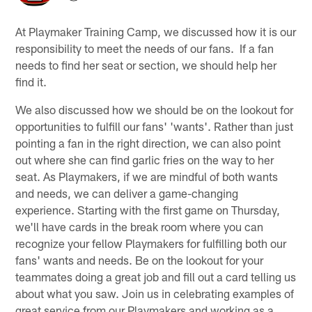
At Playmaker Training Camp, we discussed how it is our
responsibility to meet the needs of our fans. If a fan
needs to find her seat or section, we should help her
find it.
We also discussed how we should be on the lookout for
opportunities to fulfill our fans' 'wants'. Rather than just
pointing a fan in the right direction, we can also point
out where she can find garlic fries on the way to her
seat. As Playmakers, if we are mindful of both wants
and needs, we can deliver a game-changing
experience. Starting with the first game on Thursday,
we'll have cards in the break room where you can
recognize your fellow Playmakers for fulfilling both our
fans' wants and needs. Be on the lookout for your
teammates doing a great job and fill out a card telling us
about what you saw. Join us in celebrating examples of
great service from our Playmakers and working as a