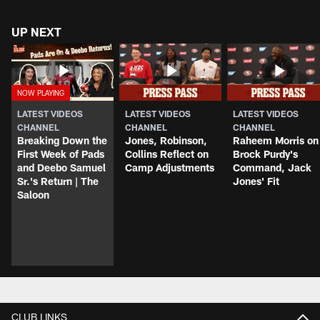
UP NEXT
LATEST VIDEOS
LATEST VIDEOS
LATEST VIDEOS
CHANNEL
CHANNEL
CHANNEL
Breaking Down the
Jones, Robinson,
Raheem Morris on
First Week of Pads
Collins Reflect on
Brock Purdy's
and Deebo Samuel
Camp Adjustments
Command, Jack
Sr.'s Return | The
Jones' Fit
Saloon
CLUB LINKS