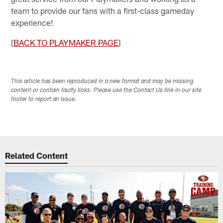
team to provide our fans with a first-class gameday
experience!
[
BACK TO PLAYMAKER PAGE
]
This article has been reproduced in a new format and may be missing
content or contain faulty links. Please use the Contact Us link in our site
footer to report an issue.
Related Content