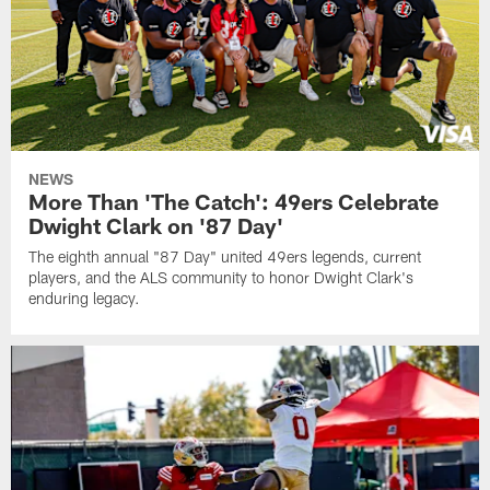
NEWS
More Than 'The Catch': 49ers Celebrate
Dwight Clark on '87 Day'
The eighth annual "87 Day" united 49ers legends, current
players, and the ALS community to honor Dwight Clark's
enduring legacy.