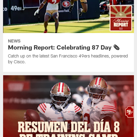
NEWS
Morning Report: Celebrating 87 Day 🗞️
Catch up on the latest San Francisco 49ers headlines, powered
by Cisco.