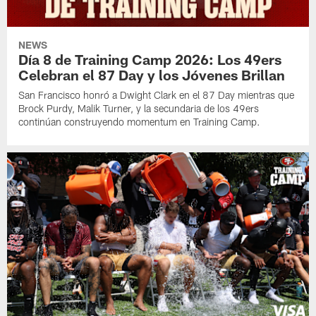
NEWS
Día 8 de Training Camp 2026: Los 49ers
Celebran el 87 Day y los Jóvenes Brillan
San Francisco honró a Dwight Clark en el 87 Day mientras que
Brock Purdy, Malik Turner, y la secundaria de los 49ers
continúan construyendo momentum en Training Camp.