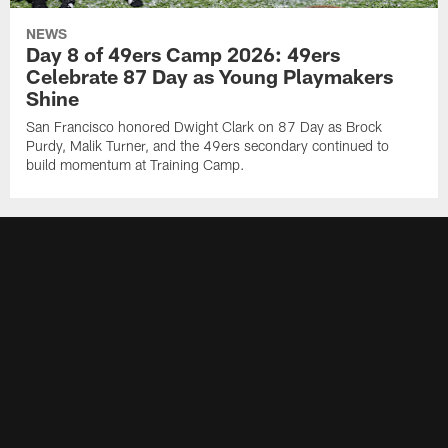
NEWS
Day 8 of 49ers Camp 2026: 49ers
Celebrate 87 Day as Young Playmakers
Shine
San Francisco honored Dwight Clark on 87 Day as Brock
Purdy, Malik Turner, and the 49ers secondary continued to
build momentum at Training Camp.