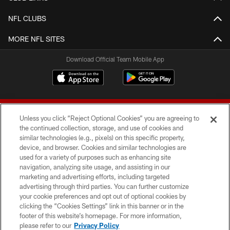
NFL CLUBS
MORE NFL SITES
Download Official Team Mobile App
Unless you click “Reject Optional Cookies” you are agreeing to
the continued collection, storage, and use of cookies and
similar technologies (e.g., pixels) on this specific property,
device, and browser. Cookies and similar technologies are
© 2026 Forty Niners Football Company LLC
used for a variety of purposes such as enhancing site
navigation, analyzing site usage, and assisting in our
TERMS AND CONDITIONS
marketing and advertising efforts, including targeted
advertising through third parties. You can further customize
PRIVACY POLICY
your cookie preferences and opt out of optional cookies by
clicking the “Cookies Settings” link in this banner or in the
ACCESSIBILITY
footer of this website’s homepage. For more information,
CONTACT US
please refer to our
Privacy Policy