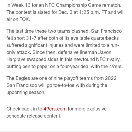
in Week 13 for an NFC Championship Game rematch.
The contest is slated for Dec. 3 at 1:25 p.m. PT and will
air on FOX.
The last time these two teams clashed, San Francisco
fell short 31-7 after both of its available quarterbacks
suffered significant injuries and were limited to a run-
only attack. Since then, defensive lineman Javon
Hargrave swapped sides in this newfound NFC rivalry,
putting pen to paper on a four-year deal with the 49ers.
The Eagles are one of nine playoff teams from 2022
San Francisco will go toe-to-toe with during the
upcoming season.
Check back in to
49ers.com
for more exclusive
schedule release content.