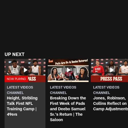
UP NEXT
LATEST VIDEOS
LATEST VIDEOS
LATEST VIDEOS
CHANNEL
CHANNEL
CHANNEL
Height, Stribling
Breaking Down the
Jones, Robinson,
Talk First NFL
First Week of Pads
Collins Reflect on
Training Camp |
and Deebo Samuel
Camp Adjustment
49ers
Sr.'s Return | The
Saloon