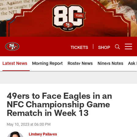
Skip
to
main
content
TICKETS
SHOP
Open menu button
Latest News
Morning Report
Roster News
Niners Notes
Ask 
49ers to Face Eagles in an
NFC Championship Game
Rematch in Week 13
May 10, 2023 at 06:00 PM
Lindsey Pallares