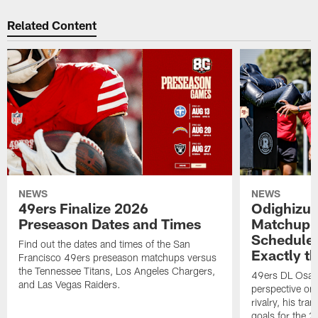
Related Content
NEWS
NEWS
49ers Finalize 2026
Odighizu
Preseason Dates and Times
Matchup C
Schedule:
Find out the dates and times of the San
Exactly t
Francisco 49ers preseason matchups versus
the Tennessee Titans, Los Angeles Chargers,
49ers DL Osa 
and Las Vegas Raiders.
perspective o
rivalry, his tra
goals for the 