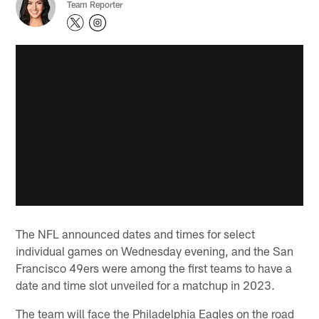
Team Reporter
The NFL announced dates and times for select
individual games on Wednesday evening, and the San
Francisco 49ers were among the first teams to have a
date and time slot unveiled for a matchup in 2023.
The team will face the Philadelphia Eagles on the road