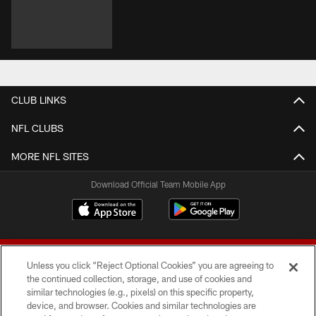
CLUB LINKS
NFL CLUBS
MORE NFL SITES
Download Official Team Mobile App
Unless you click “Reject Optional Cookies” you are agreeing to
the continued collection, storage, and use of cookies and
similar technologies (e.g., pixels) on this specific property,
device, and browser. Cookies and similar technologies are
© 2026 Forty Niners Football Company LLC