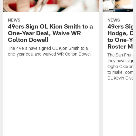
NEWS
NEWS
49ers Sign OL Kion Smith to a
49ers Sig
One-Year Deal, Waive WR
Hodge, D
Colton Dowell
to One-Ye
Roster M
The 49ers have signed OL Kion Smith to a
one-year deal and waived WR Colton Dowell.
The San Franc
they have sig
Ogbo Okoronkwo
to make room o
DL Kevin Give