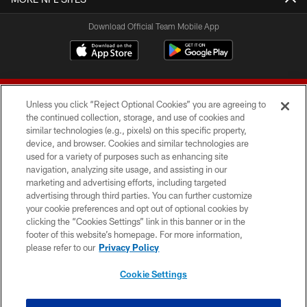
Download Official Team Mobile App
Unless you click “Reject Optional Cookies” you are agreeing to
the continued collection, storage, and use of cookies and
similar technologies (e.g., pixels) on this specific property,
device, and browser. Cookies and similar technologies are
© 2026 Forty Niners Football Company LLC
used for a variety of purposes such as enhancing site
navigation, analyzing site usage, and assisting in our
TERMS AND CONDITIONS
marketing and advertising efforts, including targeted
advertising through third parties. You can further customize
PRIVACY POLICY
your cookie preferences and opt out of optional cookies by
clicking the “Cookies Settings” link in this banner or in the
ACCESSIBILITY
footer of this website’s homepage. For more information,
CONTACT US
please refer to our
Privacy Policy
AD CHOICES
Cookie Settings
YOUR PRIVACY CHOICES