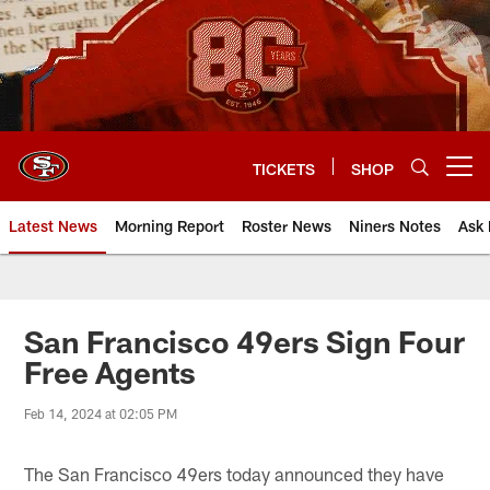
Skip
to
main
content
TICKETS
SHOP
Open menu button
Latest News
Morning Report
Roster News
Niners Notes
Ask 
San Francisco 49ers Sign Four
Free Agents
Feb 14, 2024 at 02:05 PM
The San Francisco 49ers today announced they have