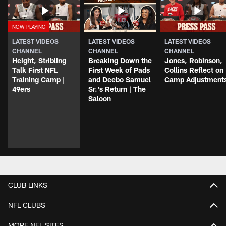
LATEST VIDEOS
LATEST VIDEOS
LATEST VIDEOS
CHANNEL
CHANNEL
CHANNEL
Height, Stribling
Breaking Down the
Jones, Robinson,
Talk First NFL
First Week of Pads
Collins Reflect on
Training Camp |
and Deebo Samuel
Camp Adjustment
49ers
Sr.'s Return | The
Saloon
CLUB LINKS
NFL CLUBS
MORE NFL SITES