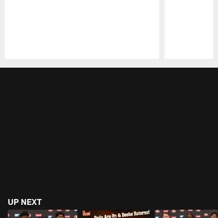
Pause
Play
UP NEXT