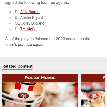
signed the following four free agents:
DL​
Alex Barrett
DL​ Austin Bryant
OL​ Corey Luciano
DL​
T.Y. McGill
All of the players finished the 2023 season on the
team's practice squad.
Related Content