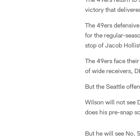
victory that deliver
The 49ers defensive 
for the regular-seas
stop of Jacob Hollist
The 49ers face their
of wide receivers, D
But the Seattle offe
Wilson will not see
does his pre-snap s
But he will see No. 