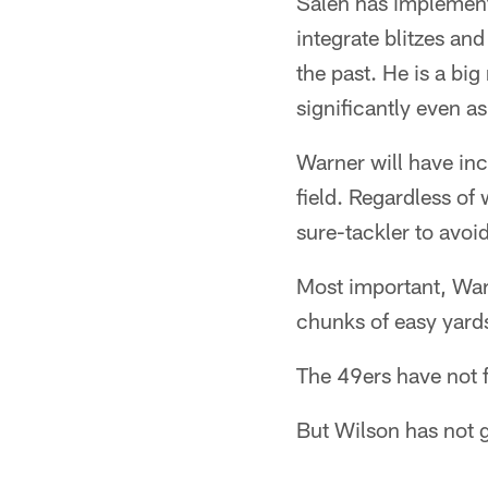
Saleh has implement
integrate blitzes and
the past. He is a bi
significantly even a
Warner will have inc
field. Regardless of
sure-tackler to avoid
Most important, Warn
chunks of easy yards
The 49ers have not 
But Wilson has not g