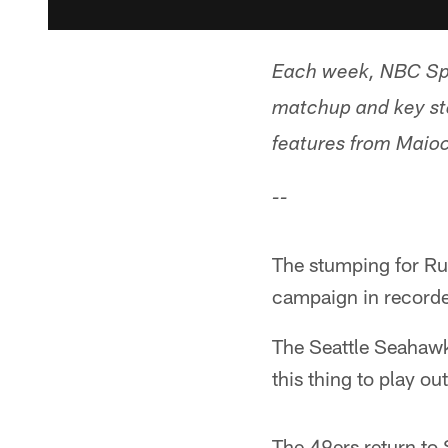
Each week, NBC Spo
matchup and key st
features from Maioc
--
The stumping for Ru
campaign in recorde
The Seattle Seahawks
this thing to play out
The 49ers return to 