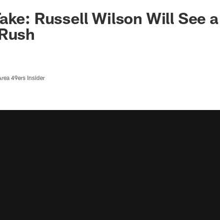
ake: Russell Wilson Will See a
 Rush
rea 49ers Insider