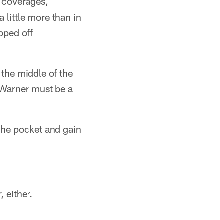
 coverages,
 little more than in
pped off
 the middle of the
 Warner must be a
 the pocket and gain
 either.