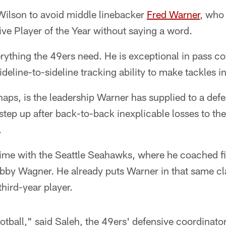
 Wilson to avoid middle linebacker
Fred Warner
, who
ve Player of the Year without saying a word.
ything the 49ers need. He is exceptional in pass co
sideline-to-sideline tracking ability to make tackles 
aps, is the leadership Warner has supplied to a defe
ep up after back-to-back inexplicable losses to the
.
time with the Seattle Seahawks, where he coached fi
bby Wagner. He already puts Warner in that same cla
third-year player.
tball," said Saleh, the 49ers' defensive coordinato