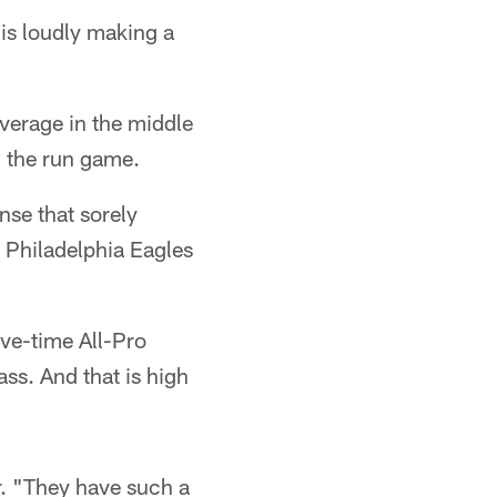
 is loudly making a
verage in the middle
in the run game.
nse that sorely
 Philadelphia Eagles
ve-time All-Pro
ss. And that is high
r. "They have such a