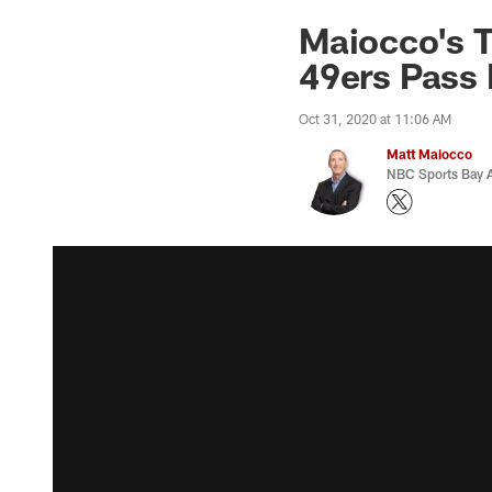
Maiocco's T
49ers Pass
Oct 31, 2020 at 11:06 AM
Matt Maiocco
NBC Sports Bay A