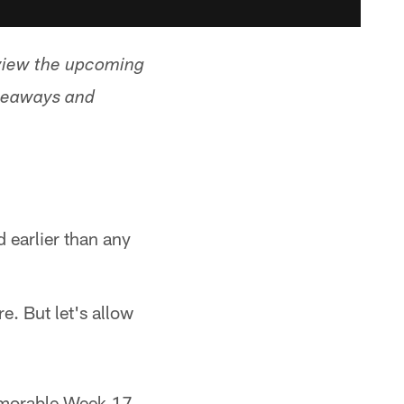
view the upcoming
akeaways and
 earlier than any
e. But let's allow
memorable Week 17