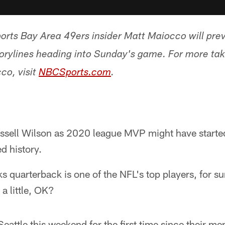
rts Bay Area 49ers insider Matt Maiocco will pre
orylines heading into Sunday's game. For more t
co, visit
NBCSports.com
.
ssell Wilson as 2020 league MVP might have started
d history.
 quarterback is one of the NFL's top players, for sur
 a little, OK?
Seattle this weekend for the first time since their 