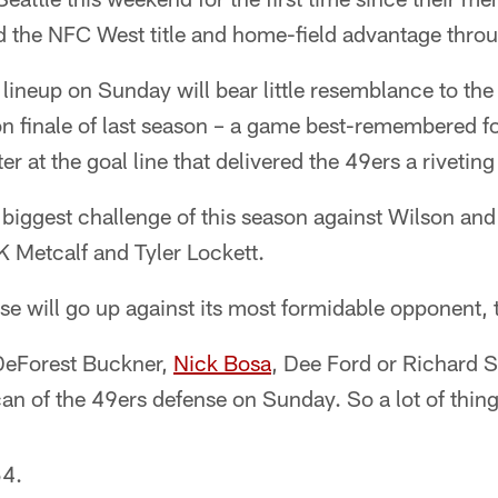
ed the NFC West title and home-field advantage throu
lineup on Sunday will bear little resemblance to the 
on finale of last season – a game best-remembered f
er at the goal line that delivered the 49ers a rivetin
 biggest challenge of this season against Wilson and
K Metcalf and Tyler Lockett.
nse will go up against its most formidable opponent, 
 DeForest Buckner,
Nick Bosa
, Dee Ford or Richard
can of the 49ers defense on Sunday. So a lot of thi
54.