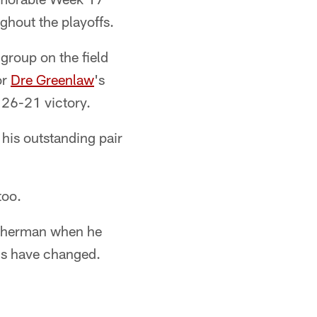
ghout the playoffs.
group on the field
or
Dre Greenlaw
's
g 26-21 victory.
 his outstanding pair
too.
 Sherman when he
ngs have changed.