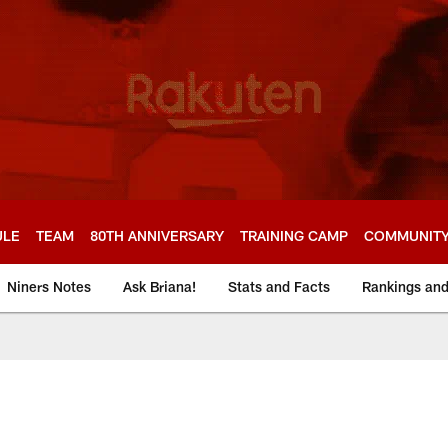
ULE
TEAM
80TH ANNIVERSARY
TRAINING CAMP
COMMUNIT
Niners Notes
Ask Briana!
Stats and Facts
Rankings an