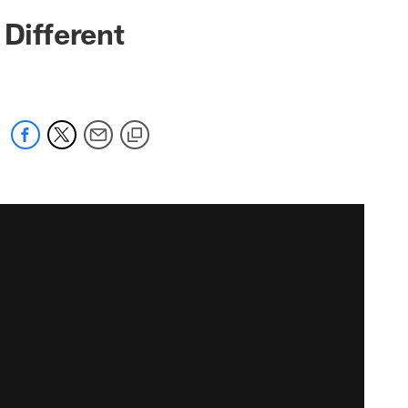
 Different