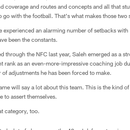
and coverage and routes and concepts and all that st
 go with the football. That's what makes those two 
e experienced an alarming number of setbacks with i
ve been the constants.
d through the NFC last year, Saleh emerged as a s
ht rank as an even-more-impressive coaching job du
 of adjustments he has been forced to make.
e will say a lot about this team. This is the kind 
e to assert themselves.
at category, too.