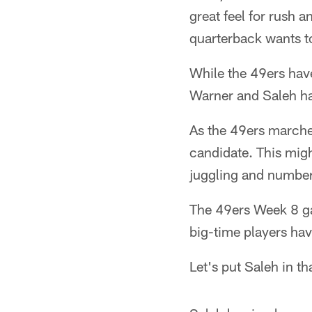
great feel for rush 
quarterback wants to
While the 49ers hav
Warner and Saleh ha
As the 49ers marche
candidate. This mig
juggling and number
The 49ers Week 8 gam
big-time players hav
Let's put Saleh in th