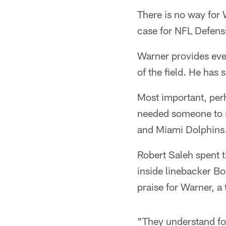
There is no way for
case for NFL Defensi
Warner provides ever
of the field. He has 
Most important, perh
needed someone to st
and Miami Dolphins
Robert Saleh spent 
inside linebacker Bo
praise for Warner, a 
"They understand foo