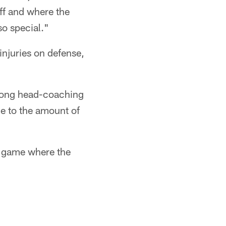
uff and where the
so special."
njuries on defense,
trong head-coaching
e to the amount of
of game where the