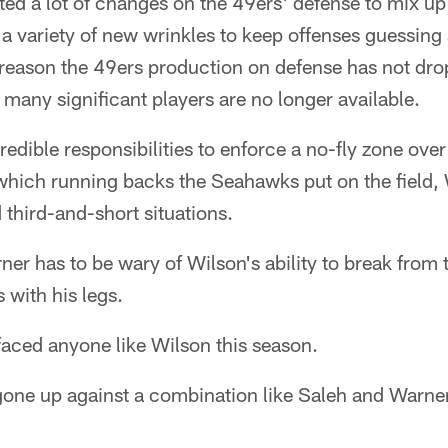
ed a lot of changes on the 49ers' defense to mix up
 a variety of new wrinkles to keep offenses guessing a
g reason the 49ers production on defense has not dro
s many significant players are no longer available.
redible responsibilities to enforce a no-fly zone over
 which running backs the Seahawks put on the field,
 third-and-short situations.
er has to be wary of Wilson's ability to break from
 with his legs.
faced anyone like Wilson this season.
one up against a combination like Saleh and Warner,