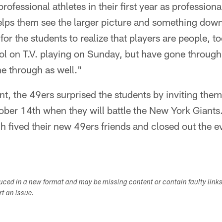
ofessional athletes in their first year as professiona
helps them see the larger picture and something down
t for the students to realize that players are people,
dol on T.V. playing on Sunday, but have gone throug
e through as well."
ent, the 49ers surprised the students by inviting the
ober 14th when they will battle the New York Giants
gh fived their new 49ers friends and closed out the ev
duced in a new format and may be missing content or contain faulty link
ort an issue.