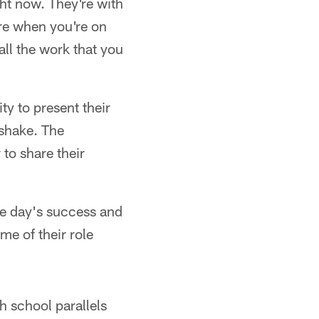
ight now. They're with
ure when you're on
 all the work that you
y to present their
dshake. The
to share their
he day's success and
me of their role
h school parallels