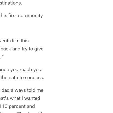
stinations.
 his first community
ents like this
 back and try to give
."
 once you reach your
the path to success.
y dad always told me
hat's what I wanted
 110 percent and