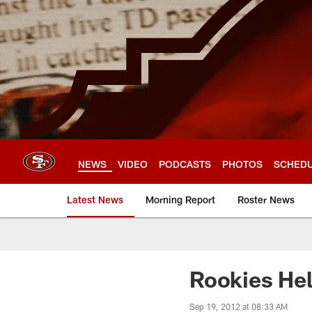
Skip
to
main
content
NEWS
VIDEO
PODCASTS
PHOTOS
SCHED
Latest News
Morning Report
Roster News
Rookies Hel
Sep 19, 2012 at 08:33 AM