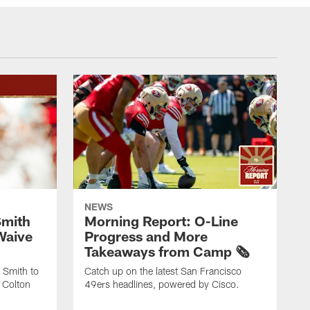
NEWS
Smith
Morning Report: O-Line
Waive
Progress and More
Takeaways from Camp 🗞️
 Smith to
Catch up on the latest San Francisco
 Colton
49ers headlines, powered by Cisco.