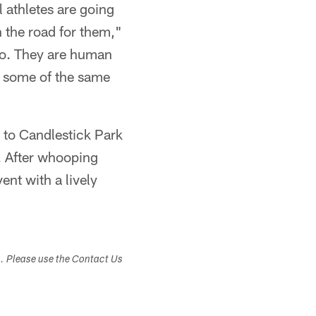
l athletes are going
 the road for them,"
 too. They are human
h some of the same
m to Candlestick Park
. After whooping
ent with a lively
s. Please use the Contact Us