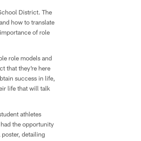
School District. The
 and how to translate
 importance of role
ible role models and
t that they're here
btain success in life,
r life that will talk
student athletes
 had the opportunity
poster, detailing