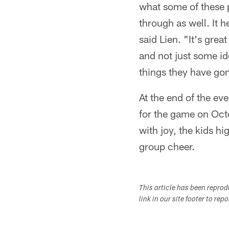
what some of these pr
through as well. It 
said Lien. "It's grea
and not just some i
things they have gon
At the end of the ev
for the game on Oct
with joy, the kids hi
group cheer.
This article has been repro
link in our site footer to rep