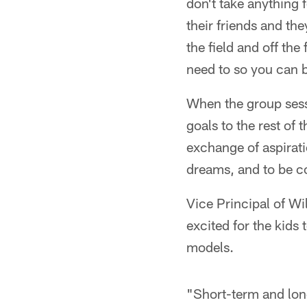
don't take anything f
their friends and th
the field and off the
need to so you can 
When the group sess
goals to the rest o
exchange of aspirati
dreams, and to be co
Vice Principal of W
excited for the kids
models.
"Short-term and long