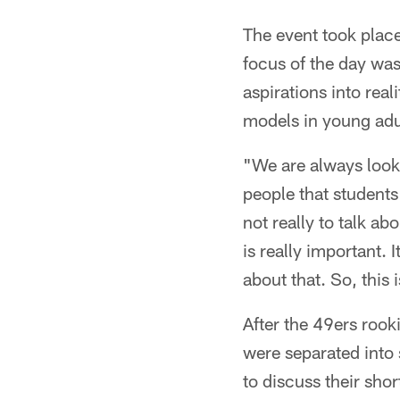
The event took place
focus of the day was
aspirations into rea
models in young adul
"We are always looki
people that students
not really to talk ab
is really important. I
about that. So, this i
After the 49ers rook
were separated into 
to discuss their sho