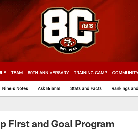
ULE
TEAM
80TH ANNIVERSARY
TRAINING CAMP
COMMUNIT
Niners Notes
Ask Briana!
Stats and Facts
Rankings an
p First and Goal Program