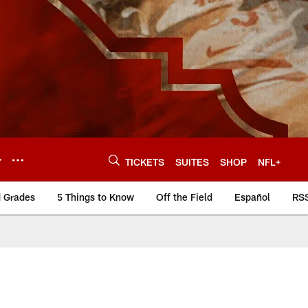
Y
TICKETS
SUITES
SHOP
NFL+
d Grades
5 Things to Know
Off the Field
Español
RS