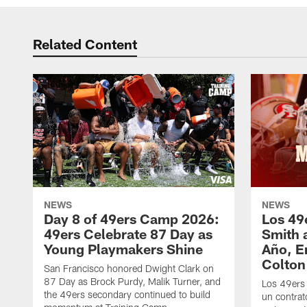
Related Content
NEWS
NEWS
Day 8 of 49ers Camp 2026:
Los 49
49ers Celebrate 87 Day as
Smith 
Young Playmakers Shine
Año, E
Colton
San Francisco honored Dwight Clark on
87 Day as Brock Purdy, Malik Turner, and
Los 49ers
the 49ers secondary continued to build
un contrat