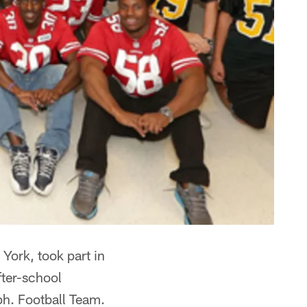
York, took part in
fter-school
h. Football Team.