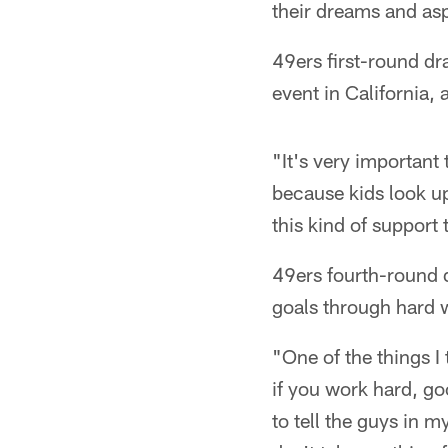
their dreams and asp
49ers first-round dr
event in California,
"It's very important
because kids look up
this kind of support
49ers fourth-round d
goals through hard w
"One of the things 
if you work hard, go
to tell the guys in 