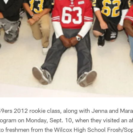
9ers 2012 rookie class, along with Jenna and Mara 
program on Monday, Sept. 10, when they visited an a
to freshmen from the Wilcox High School Frosh/Sop