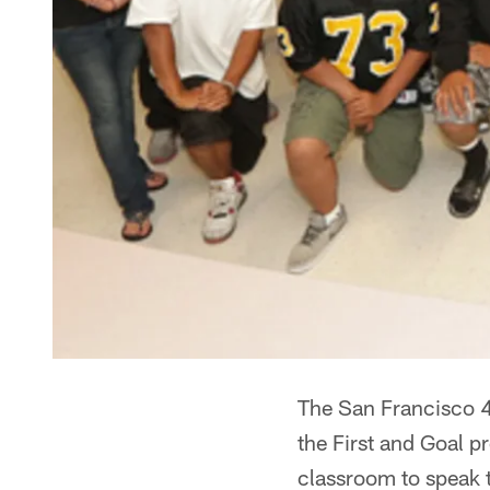
The San Francisco 4
the First and Goal 
classroom to speak 