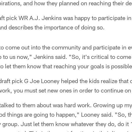
irations, and how they planned on reaching their de
aft pick WR A.J. Jenkins was happy to participate in
 and describes the importance of doing so.
 to come out into the community and participate in ev
 to us now," Jenkins said. "So, it's critical to come
 to let them know that reaching your goals is possible
raft pick G Joe Looney helped the kids realize that
ork, you must set new ones in order to continue on 
I talked to them about was hard work. Growing up m
od things are going to happen," Looney said. "So, t
my group. Just let them know whatever they do, do it