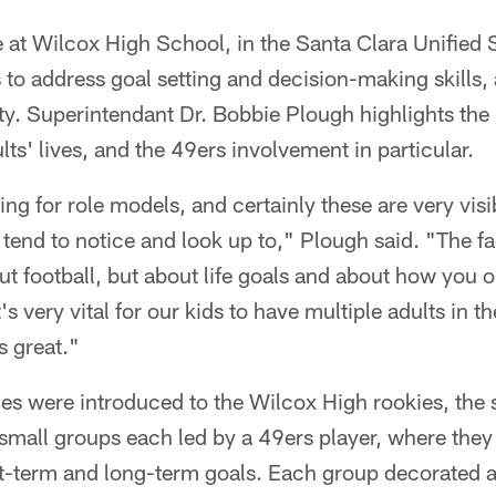
 at Wilcox High School, in the Santa Clara Unified 
 to address goal setting and decision-making skills,
lity. Superintendant Dr. Bobbie Plough highlights the
ts' lives, and the 49ers involvement in particular.
ng for role models, and certainly these are very vis
 tend to notice and look up to," Plough said. "The fac
out football, but about life goals and about how you o
t's very vital for our kids to have multiple adults in thei
s great."
ies were introduced to the Wilcox High rookies, the 
small groups each led by a 49ers player, where they
rt-term and long-term goals. Each group decorated a 