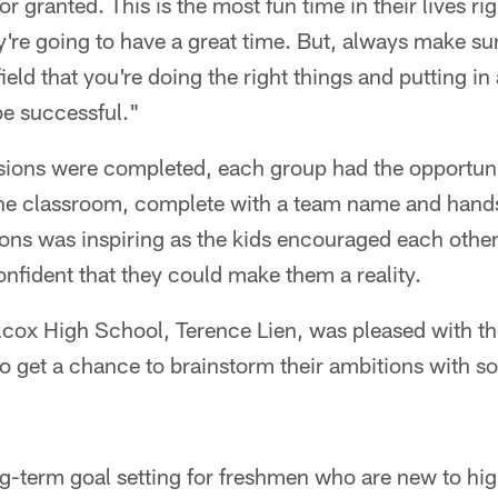
or granted. This is the most fun time in their lives r
ey're going to have a great time. But, always make s
 field that you're doing the right things and putting in
be successful."
ions were completed, each group had the opportunit
f the classroom, complete with a team name and han
ons was inspiring as the kids encouraged each other 
nfident that they could make them a reality.
ilcox High School, Terence Lien, was pleased with t
 to get a chance to brainstorm their ambitions with so
-term goal setting for freshmen who are new to hig