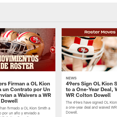
NEWS
ers Firman a OL Kion
49ers Sign OL Kion 
a un Contrato por Un
to a One-Year Deal, 
nvían a Waivers a WR
WR Colton Dowell
 Dowell
The 49ers have signed OL Kion
a one-year deal and waived WR
 han firmado a OL Kion Smith a
Dowell.
o por un año y enviado a