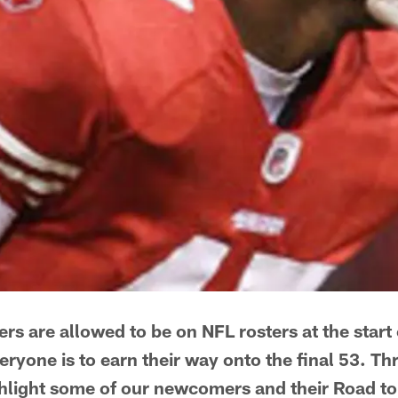
rs are allowed to be on NFL rosters at the start
veryone is to earn their way onto the final 53. 
hlight some of our newcomers and their Road to 