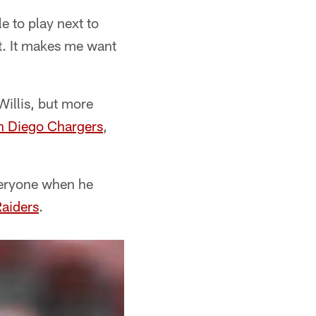
e to play next to
t. It makes me want
Willis, but more
n Diego Chargers
,
everyone when he
aiders
.