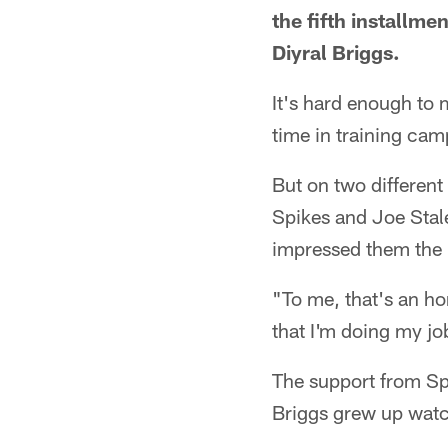
the fifth installme
Diyral Briggs.
It's hard enough to 
time in training cam
But on two different
Spikes and Joe Stal
impressed them the
"To me, that's an h
that I'm doing my jo
The support from Spi
Briggs grew up watc