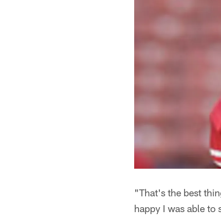
"That's the best thi
happy I was able to