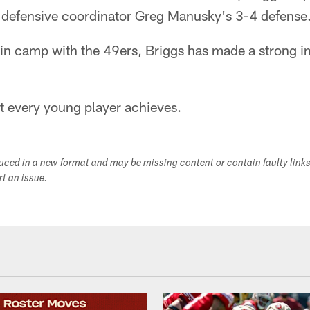
s defensive coordinator Greg Manusky's 3-4 defense
 in camp with the 49ers, Briggs has made a strong i
t every young player achieves.
duced in a new format and may be missing content or contain faulty link
ort an issue.