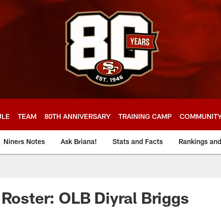
ULE
TEAM
80TH ANNIVERSARY
TRAINING CAMP
COMMUNIT
Niners Notes
Ask Briana!
Stats and Facts
Rankings an
 Roster: OLB Diyral Briggs