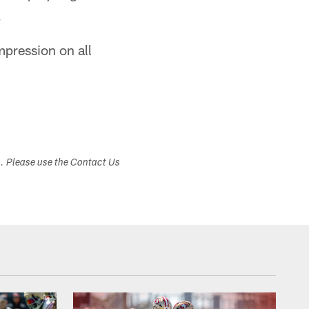
.
mpression on all
s. Please use the Contact Us