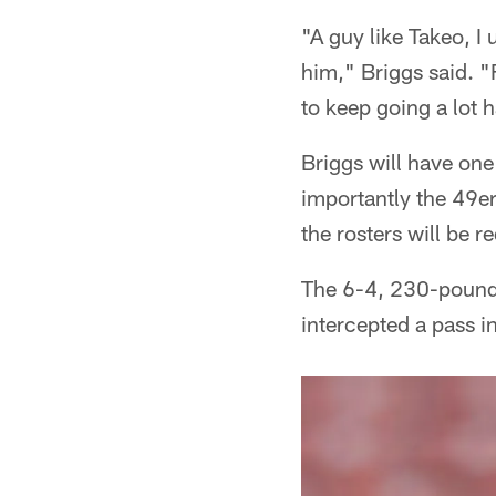
"A guy like Takeo, I 
him," Briggs said. "
to keep going a lot h
Briggs will have one
importantly the 49er
the rosters will be r
The 6-4, 230-pound a
intercepted a pass i