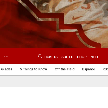
Y
TICKETS
SUITES
SHOP
NFL+
d Grades
5 Things to Know
Off the Field
Español
RS