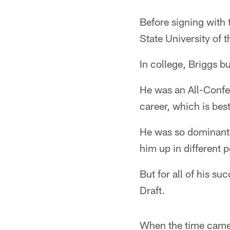
Before signing with 
State University of
In college, Briggs bu
He was an All-Confer
career, which is bes
He was so dominant,
him up in different 
But for all of his s
Draft.
When the time came t