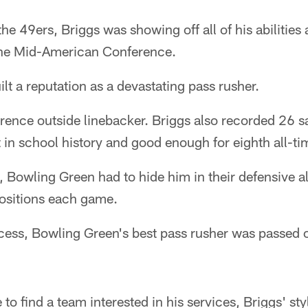
the 49ers, Briggs was showing off all of his abilitie
 the Mid-American Conference.
ilt a reputation as a devastating pass rusher.
ence outside linebacker. Briggs also recorded 26 sa
t in school history and good enough for eighth all-t
 Bowling Green had to hide him in their defensive a
positions each game.
uccess, Bowling Green's best pass rusher was passed 
o find a team interested in his services, Briggs' sty