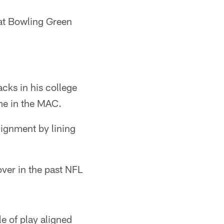
s at Bowling Green
cks in his college
ime in the MAC.
lignment by lining
over in the past NFL
le of play aligned