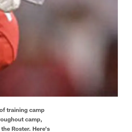
 of training camp
Throughout camp,
the Roster. Here's