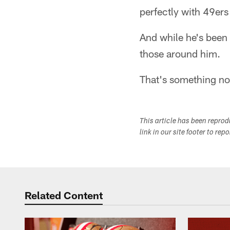
perfectly with 49er
And while he's been
those around him.
That's something no
This article has been repro
link in our site footer to rep
Related Content