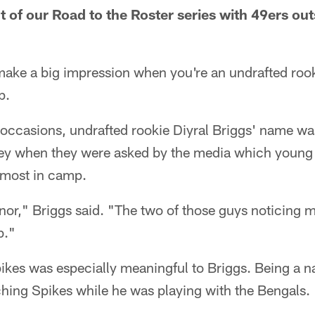
nt of our Road to the Roster series with 49ers ou
make a big impression when you're an undrafted rook
p.
 occasions, undrafted rookie Diyral Briggs' name wa
ey when they were asked by the media which young
 most in camp.
onor," Briggs said. "The two of those guys noticin
b."
kes was especially meaningful to Briggs. Being a na
hing Spikes while he was playing with the Bengals.