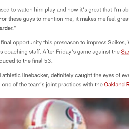
used to watch him play and now it's great that I'm abl
For these guys to mention me, it makes me feel grea
arder."
 final opportunity this preseason to impress Spikes, 
s coaching staff. After Friday's game against the
Sa
educed to the final 53.
thletic linebacker, definitely caught the eyes of 
n one of the team's joint practices with the
Oakland R