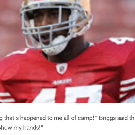
ng that's happened to me all of camp!" Briggs said tha
 show my hands!"