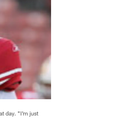
t day. "I'm just