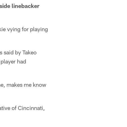
tside linebacker
ie vying for playing
s said by Takeo
 player had
g me, makes me know
tive of Cincinnati,