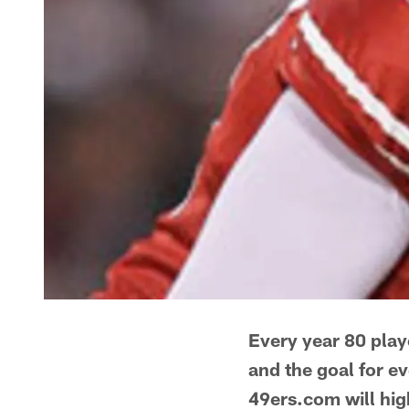
Every year 80 playe
and the goal for e
49ers.com will hig