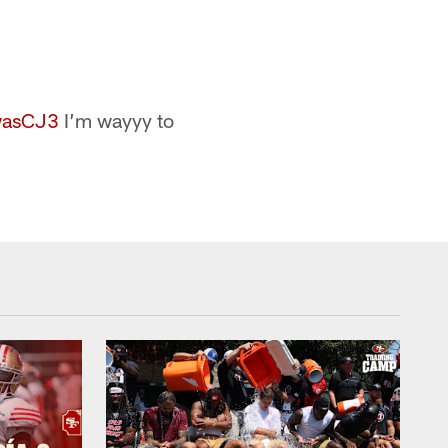
wasCJ3
I’m wayyy to