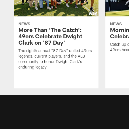
NEWS
NEWS
More Than 'The Catch':
Mornin
49ers Celebrate Dwight
Celebra
Clark on '87 Day'
Catch up o
49ers head
The eighth annual "87 Day" united 49ers
legends, current players, and the ALS
community to honor Dwight Clark's
enduring legacy.