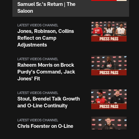
Samuel Sr.'s Return | The
Saloon
LATEST VIDEOS CHANNEL
Jones, Robinson, Collins
Reflect on Camp
Adjustments
LATEST VIDEOS CHANNEL
Raheem Morris on Brock
Purdy's Command, Jack
Jones' Fit
LATEST VIDEOS CHANNEL
Stout, Brendel Talk Growth
and O-Line Continuity
LATEST VIDEOS CHANNEL
Chris Foerster on O-Line
Shuffle, Camp Standouts