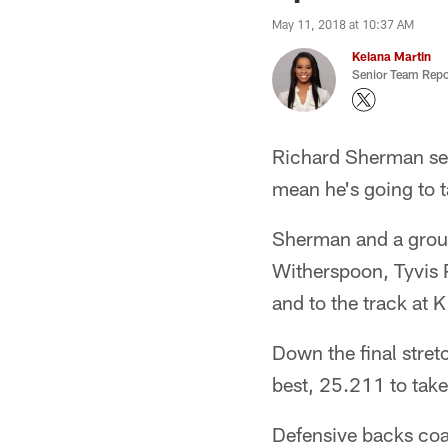
May 11, 2018 at 10:37 AM
Keiana Martin
Senior Team Repo
Richard Sherman seem
mean he's going to 
Sherman and a group
Witherspoon, Tyvis 
and to the track at
Down the final stre
best, 25.211 to take
Defensive backs coa