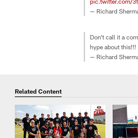
pic.twitter.com/
— Richard Sher
Don’t call it a co
hype about this!!!
— Richard Sher
Related Content