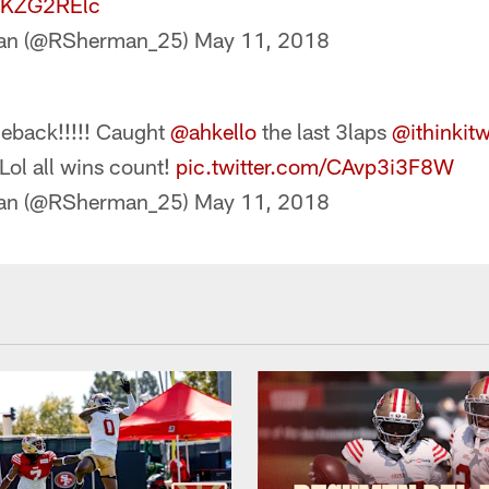
3tKZG2RElc
man (@RSherman_25)
May 11, 2018
meback!!!!! Caught
@ahkello
the last 3laps
@ithinkit
 Lol all wins count!
pic.twitter.com/CAvp3i3F8W
man (@RSherman_25)
May 11, 2018