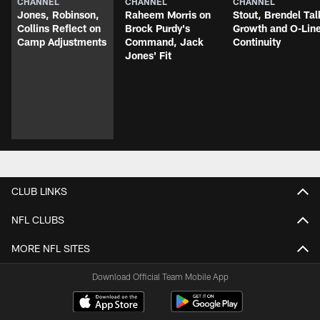
CHANNEL
CHANNEL
CHANNEL
Jones, Robinson,
Raheem Morris on
Stout, Brendel Tal
Collins Reflect on
Brock Purdy's
Growth and O-Lin
Camp Adjustments
Command, Jack
Continuity
Jones' Fit
CLUB LINKS
NFL CLUBS
MORE NFL SITES
Download Official Team Mobile App