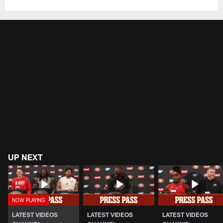
UP NEXT
LATEST VIDEOS
LATEST VIDEOS
LATEST VIDEOS