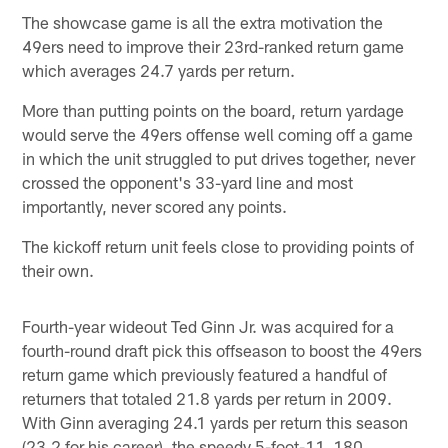
The showcase game is all the extra motivation the
49ers need to improve their 23rd-ranked return game
which averages 24.7 yards per return.
More than putting points on the board, return yardage
would serve the 49ers offense well coming off a game
in which the unit struggled to put drives together, never
crossed the opponent's 33-yard line and most
importantly, never scored any points.
The kickoff return unit feels close to providing points of
their own.
Fourth-year wideout Ted Ginn Jr. was acquired for a
fourth-round draft pick this offseason to boost the 49ers
return game which previously featured a handful of
returners that totaled 21.8 yards per return in 2009.
With Ginn averaging 24.1 yards per return this season
(23.2 for his career), the speedy 5-foot-11, 180