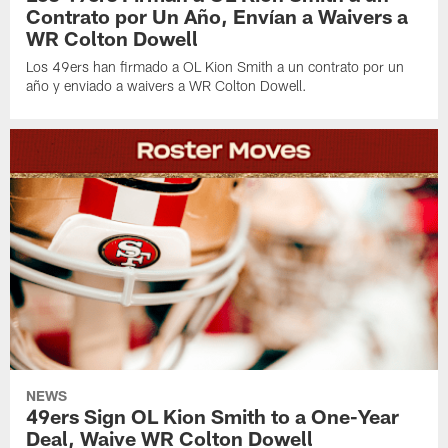
Contrato por Un Año, Envían a Waivers a
WR Colton Dowell
Los 49ers han firmado a OL Kion Smith a un contrato por un
año y enviado a waivers a WR Colton Dowell.
NEWS
49ers Sign OL Kion Smith to a One-Year
Deal, Waive WR Colton Dowell