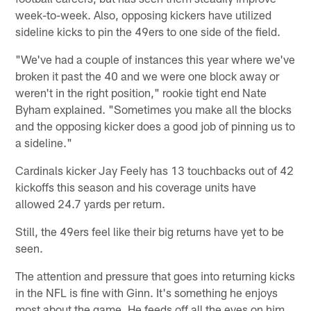
week-to-week. Also, opposing kickers have utilized
sideline kicks to pin the 49ers to one side of the field.
"We've had a couple of instances this year where we've
broken it past the 40 and we were one block away or
weren't in the right position," rookie tight end Nate
Byham explained. "Sometimes you make all the blocks
and the opposing kicker does a good job of pinning us to
a sideline."
Cardinals kicker Jay Feely has 13 touchbacks out of 42
kickoffs this season and his coverage units have
allowed 24.7 yards per return.
Still, the 49ers feel like their big returns have yet to be
seen.
The attention and pressure that goes into returning kicks
in the NFL is fine with Ginn. It's something he enjoys
most about the game. He feeds off all the eyes on him