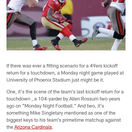
If there was ever a fitting scenario for a 49ers kickoff
return for a touchdown, a Monday night game played at
University of Phoenix Stadium just might be it.
One, it's the scene of the team's last kickoff return for a
touchdown , a 104-yarder by Allen Rossum two years
ago on "Monday Night Football." And two, it's
something Mike Singletary mentioned as one of the
biggest keys to his team's primetime matchup against
the
Arizona Cardinals
.