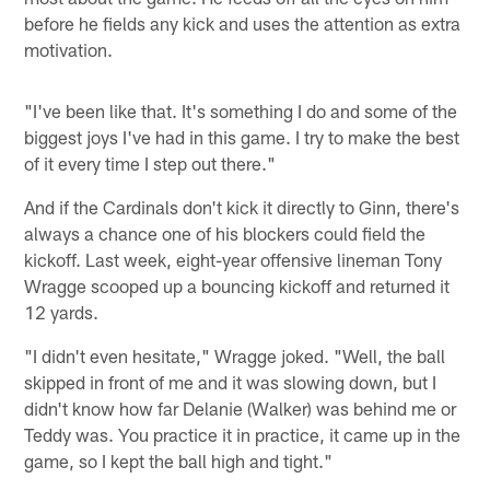
before he fields any kick and uses the attention as extra
motivation.
"I've been like that. It's something I do and some of the
biggest joys I've had in this game. I try to make the best
of it every time I step out there."
And if the Cardinals don't kick it directly to Ginn, there's
always a chance one of his blockers could field the
kickoff. Last week, eight-year offensive lineman Tony
Wragge scooped up a bouncing kickoff and returned it
12 yards.
"I didn't even hesitate," Wragge joked. "Well, the ball
skipped in front of me and it was slowing down, but I
didn't know how far Delanie (Walker) was behind me or
Teddy was. You practice it in practice, it came up in the
game, so I kept the ball high and tight."