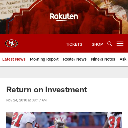
Skip
to
main
content
TICKETS
SHOP
Open menu button
Latest News
Morning Report
Roster News
Niners Notes
Ask 
Return on Investment
Nov 24, 2010 at 08:17 AM