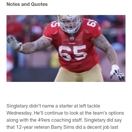
Notes and Quotes
Singletary didn't name a starter at left tackle
Wednesday. He'll continue to look at the team's options
along with the 49ers coaching staff. Singletary did say
that 12-year veteran Barry Sims did a decent job last