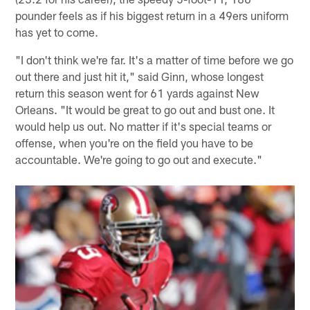
pounder feels as if his biggest return in a 49ers uniform
has yet to come.
"I don't think we're far. It's a matter of time before we go
out there and just hit it," said Ginn, whose longest
return this season went for 61 yards against New
Orleans. "It would be great to go out and bust one. It
would help us out. No matter if it's special teams or
offense, when you're on the field you have to be
accountable. We're going to go out and execute."