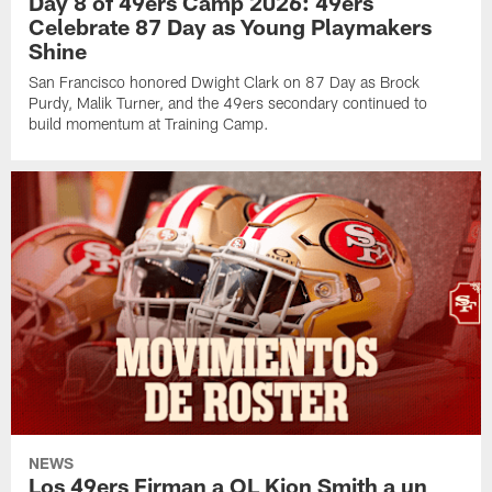
Day 8 of 49ers Camp 2026: 49ers
Celebrate 87 Day as Young Playmakers
Shine
San Francisco honored Dwight Clark on 87 Day as Brock
Purdy, Malik Turner, and the 49ers secondary continued to
build momentum at Training Camp.
NEWS
Los 49ers Firman a OL Kion Smith a un