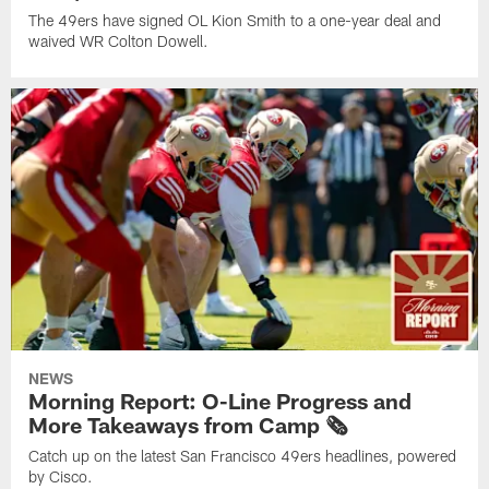
The 49ers have signed OL Kion Smith to a one-year deal and
waived WR Colton Dowell.
NEWS
Morning Report: O-Line Progress and
More Takeaways from Camp 🗞️
Catch up on the latest San Francisco 49ers headlines, powered
by Cisco.