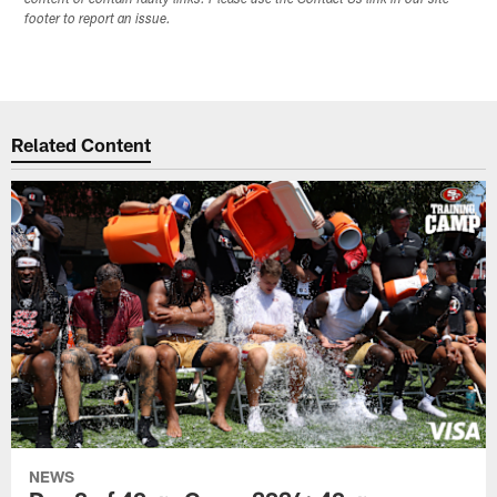
footer to report an issue.
Related Content
NEWS