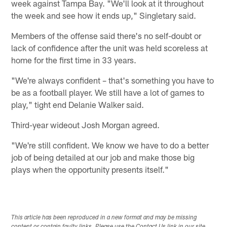
week against Tampa Bay. "We'll look at it throughout
the week and see how it ends up," Singletary said.
Members of the offense said there's no self-doubt or
lack of confidence after the unit was held scoreless at
home for the first time in 33 years.
"We're always confident – that's something you have to
be as a football player. We still have a lot of games to
play," tight end Delanie Walker said.
Third-year wideout Josh Morgan agreed.
"We're still confident. We know we have to do a better
job of being detailed at our job and make those big
plays when the opportunity presents itself."
This article has been reproduced in a new format and may be missing
content or contain faulty links. Please use the Contact Us link in our site