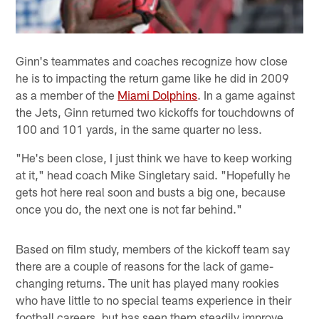
Ginn's teammates and coaches recognize how close
he is to impacting the return game like he did in 2009
as a member of the
Miami Dolphins
. In a game against
the Jets, Ginn returned two kickoffs for touchdowns of
100 and 101 yards, in the same quarter no less.
"He's been close, I just think we have to keep working
at it," head coach Mike Singletary said. "Hopefully he
gets hot here real soon and busts a big one, because
once you do, the next one is not far behind."
Based on film study, members of the kickoff team say
there are a couple of reasons for the lack of game-
changing returns. The unit has played many rookies
who have little to no special teams experience in their
football careers, but has seen them steadily improve