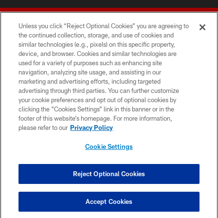
Unless you click “Reject Optional Cookies” you are agreeing to
the continued collection, storage, and use of cookies and
similar technologies (e.g., pixels) on this specific property,
device, and browser. Cookies and similar technologies are
© 2026 Forty Niners Football Company LLC
used for a variety of purposes such as enhancing site
navigation, analyzing site usage, and assisting in our
TERMS AND CONDITIONS
marketing and advertising efforts, including targeted
advertising through third parties. You can further customize
PRIVACY POLICY
your cookie preferences and opt out of optional cookies by
clicking the “Cookies Settings” link in this banner or in the
ACCESSIBILITY
footer of this website’s homepage. For more information,
CONTACT US
please refer to our
Privacy Policy
AD CHOICES
Cookie Settings
YOUR PRIVACY CHOICES
COOKIE SETTINGS
Reject Optional Cookies
PREFERENCE CENTER
Accept Cookies