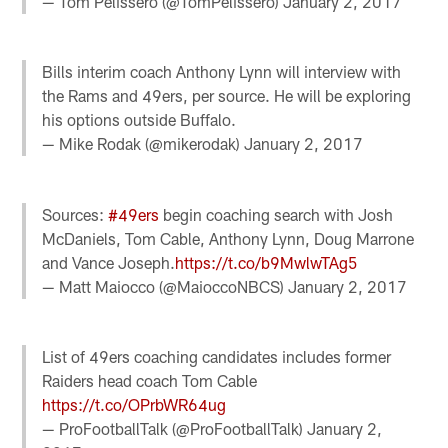
— Tom Pelissero (@TomPelissero)
January 2, 2017
Bills interim coach Anthony Lynn will interview with
the Rams and 49ers, per source. He will be exploring
his options outside Buffalo.
— Mike Rodak (@mikerodak)
January 2, 2017
Sources:
#49ers
begin coaching search with Josh
McDaniels, Tom Cable, Anthony Lynn, Doug Marrone
and Vance Joseph.
https://t.co/b9MwlwTAg5
— Matt Maiocco (@MaioccoNBCS)
January 2, 2017
List of 49ers coaching candidates includes former
Raiders head coach Tom Cable
https://t.co/OPrbWR64ug
— ProFootballTalk (@ProFootballTalk)
January 2,