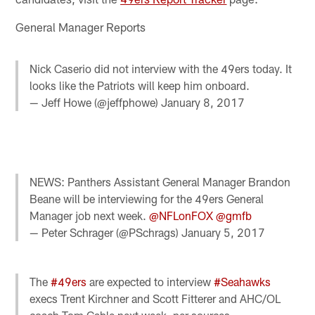
General Manager Reports
Nick Caserio did not interview with the 49ers today. It
looks like the Patriots will keep him onboard.
— Jeff Howe (@jeffphowe)
January 8, 2017
NEWS: Panthers Assistant General Manager Brandon
Beane will be interviewing for the 49ers General
Manager job next week.
@NFLonFOX
@gmfb
— Peter Schrager (@PSchrags)
January 5, 2017
The
#49ers
are expected to interview
#Seahawks
execs Trent Kirchner and Scott Fitterer and AHC/OL