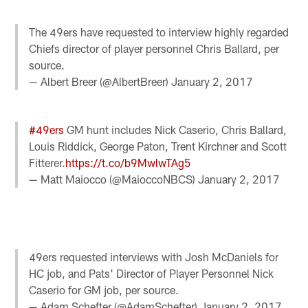
The 49ers have requested to interview highly regarded
Chiefs director of player personnel Chris Ballard, per
source.
— Albert Breer (@AlbertBreer)
January 2, 2017
#49ers
GM hunt includes Nick Caserio, Chris Ballard,
Louis Riddick, George Paton, Trent Kirchner and Scott
Fitterer.
https://t.co/b9MwlwTAg5
— Matt Maiocco (@MaioccoNBCS)
January 2, 2017
49ers requested interviews with Josh McDaniels for
HC job, and Pats' Director of Player Personnel Nick
Caserio for GM job, per source.
— Adam Schefter (@AdamSchefter)
January 2, 2017