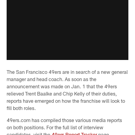
The San Francisco 49ers are in search of a new general
manager and head coach. As soon as the
announcement was made on Jan. 1 that the 49ers
relieved Trent Baalke and Chip Kelly of their duties,
reports have emerged on how the franchise will look to
fill both roles.
49ers.com has compiled those various media reports
on both positions. For the full list of interview
candidates, visit the
49ers Report Tracker
page.