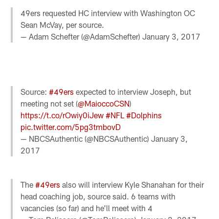
49ers requested HC interview with Washington OC
Sean McVay, per source.
— Adam Schefter (@AdamSchefter)
January 3, 2017
Source:
#49ers
expected to interview Joseph, but
meeting not set (
@MaioccoCSN
)
https://t.co/rOwiy0iJew
#NFL
#Dolphins
pic.twitter.com/5pg3tmbovD
— NBCSAuthentic (@NBCSAuthentic)
January 3,
2017
The
#49ers
also will interview Kyle Shanahan for their
head coaching job, source said. 6 teams with
vacancies (so far) and he'll meet with 4