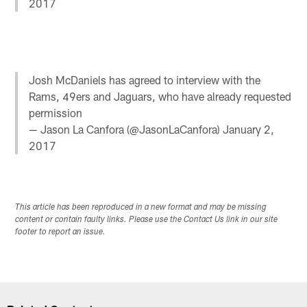
2017
Josh McDaniels has agreed to interview with the
Rams, 49ers and Jaguars, who have already requested
permission
— Jason La Canfora (@JasonLaCanfora)
January 2,
2017
This article has been reproduced in a new format and may be missing
content or contain faulty links. Please use the Contact Us link in our site
footer to report an issue.