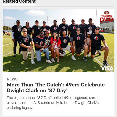
Related Content
NEWS
More Than 'The Catch': 49ers Celebrate
Dwight Clark on '87 Day'
The eighth annual "87 Day" united 49ers legends, current
players, and the ALS community to honor Dwight Clark's
enduring legacy.