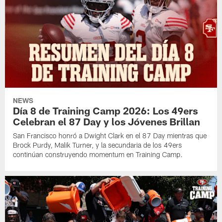
NEWS
Día 8 de Training Camp 2026: Los 49ers
Celebran el 87 Day y los Jóvenes Brillan
San Francisco honró a Dwight Clark en el 87 Day mientras que
Brock Purdy, Malik Turner, y la secundaria de los 49ers
continúan construyendo momentum en Training Camp.