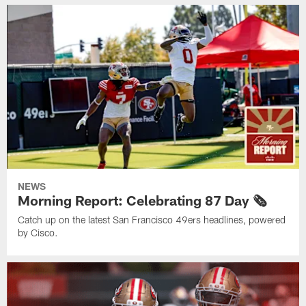
NEWS
Morning Report: Celebrating 87 Day 🗞️
Catch up on the latest San Francisco 49ers headlines, powered
by Cisco.