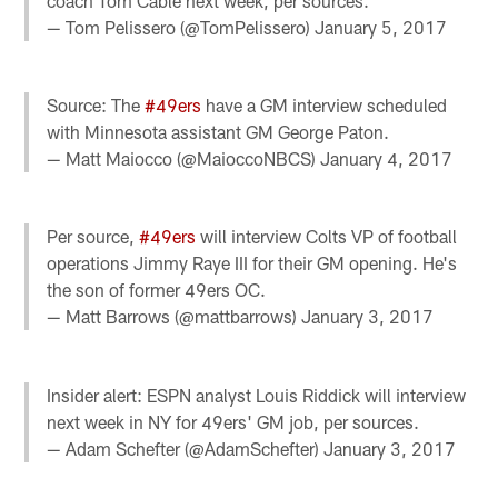
coach Tom Cable next week, per sources.
— Tom Pelissero (@TomPelissero)
January 5, 2017
Source: The
#49ers
have a GM interview scheduled
with Minnesota assistant GM George Paton.
— Matt Maiocco (@MaioccoNBCS)
January 4, 2017
Per source,
#49ers
will interview Colts VP of football
operations Jimmy Raye III for their GM opening. He's
the son of former 49ers OC.
— Matt Barrows (@mattbarrows)
January 3, 2017
Insider alert: ESPN analyst Louis Riddick will interview
next week in NY for 49ers' GM job, per sources.
— Adam Schefter (@AdamSchefter)
January 3, 2017