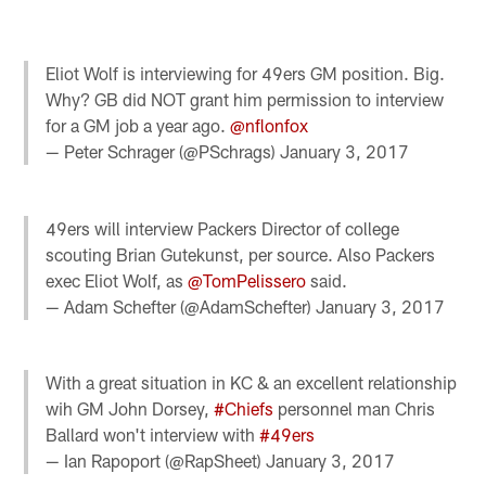
Eliot Wolf is interviewing for 49ers GM position. Big.
Why? GB did NOT grant him permission to interview
for a GM job a year ago.
@nflonfox
— Peter Schrager (@PSchrags)
January 3, 2017
49ers will interview Packers Director of college
scouting Brian Gutekunst, per source. Also Packers
exec Eliot Wolf, as
@TomPelissero
said.
— Adam Schefter (@AdamSchefter)
January 3, 2017
With a great situation in KC & an excellent relationship
wih GM John Dorsey,
#Chiefs
personnel man Chris
Ballard won't interview with
#49ers
— Ian Rapoport (@RapSheet)
January 3, 2017