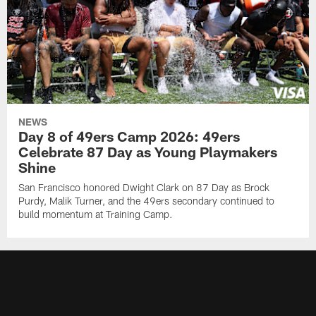
NEWS
Day 8 of 49ers Camp 2026: 49ers
Celebrate 87 Day as Young Playmakers
Shine
San Francisco honored Dwight Clark on 87 Day as Brock
Purdy, Malik Turner, and the 49ers secondary continued to
build momentum at Training Camp.