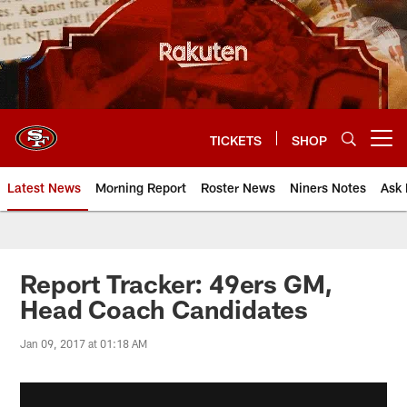
Skip
to
main
content
TICKETS
SHOP
Open menu button
Latest News
Morning Report
Roster News
Niners Notes
Ask 
Report Tracker: 49ers GM,
Head Coach Candidates
Jan 09, 2017 at 01:18 AM