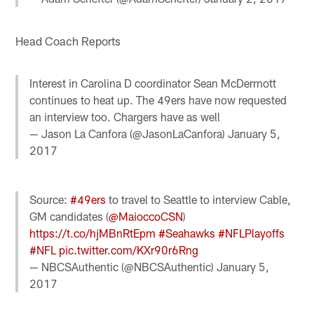
Head Coach Reports
Interest in Carolina D coordinator Sean McDermott
continues to heat up. The 49ers have now requested
an interview too. Chargers have as well
— Jason La Canfora (@JasonLaCanfora)
January 5,
2017
Source:
#49ers
to travel to Seattle to interview Cable,
GM candidates (
@MaioccoCSN
)
https://t.co/hjMBnRtEpm
#Seahawks
#NFLPlayoffs
#NFL
pic.twitter.com/KXr90r6Rng
— NBCSAuthentic (@NBCSAuthentic)
January 5,
2017