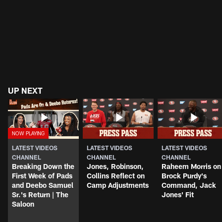
UP NEXT
LATEST VIDEOS
LATEST VIDEOS
LATEST VIDEOS
CHANNEL
CHANNEL
CHANNEL
Breaking Down the
Jones, Robinson,
Raheem Morris on
First Week of Pads
Collins Reflect on
Brock Purdy's
and Deebo Samuel
Camp Adjustments
Command, Jack
Sr.'s Return | The
Jones' Fit
Saloon