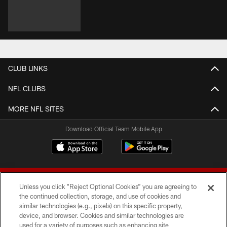
CLUB LINKS
NFL CLUBS
MORE NFL SITES
Download Official Team Mobile App
Unless you click “Reject Optional Cookies” you are agreeing to
the continued collection, storage, and use of cookies and
similar technologies (e.g., pixels) on this specific property,
device, and browser. Cookies and similar technologies are
© 2026 Forty Niners Football Company LLC
used for a variety of purposes such as enhancing site