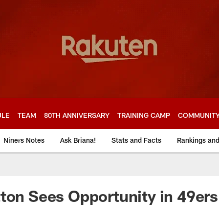
ULE
TEAM
80TH ANNIVERSARY
TRAINING CAMP
COMMUNIT
Niners Notes
Ask Briana!
Stats and Facts
Rankings an
ton Sees Opportunity in 49ers