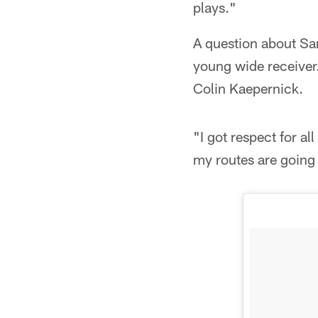
plays."
A question about Sa
young wide receiver
Colin Kaepernick.
"I got respect for a
my routes are going 