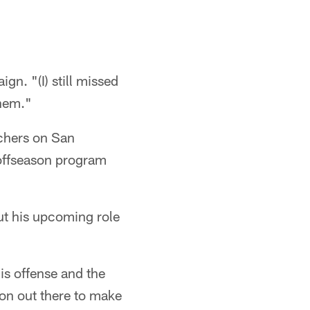
gn. "(I) still missed
them."
chers on San
 offseason program
ut his upcoming role
is offense and the
ion out there to make