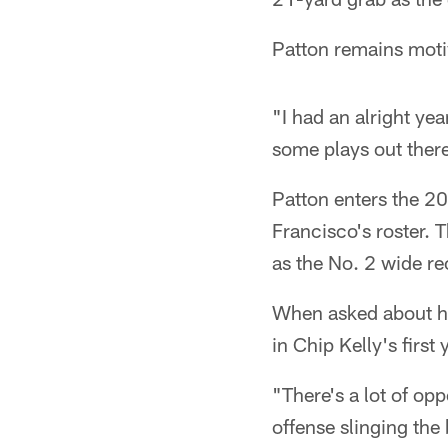
Patton remains moti
"I had an alright yea
some plays out there
Patton enters the 2
Francisco's roster. 
as the No. 2 wide re
When asked about hi
in Chip Kelly's first
"There's a lot of op
offense slinging the