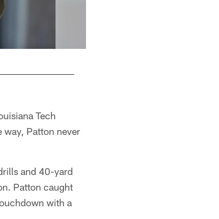
ouisiana Tech
he way, Patton never
drills and 40-yard
son. Patton caught
 touchdown with a