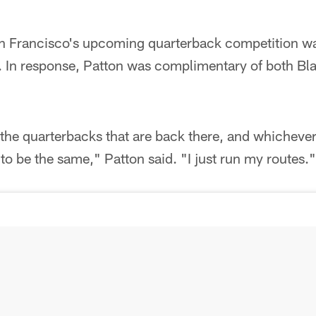
n Francisco's upcoming quarterback competition wa
. In response, Patton was complimentary of both Bl
ll the quarterbacks that are back there, and whicheve
to be the same," Patton said. "I just run my routes."