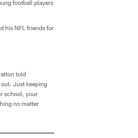
ung football players
d his NFL friends for
Patton told
 out. Just keeping
ur school, your
shing no matter