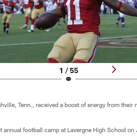
1 / 55
hville, Tenn., received a boost of energy from their
rst annual football camp at Lavergne High School on