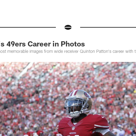
s 49ers Career in Photos
most memorable images from wide receiver Quinton Patton's career with 