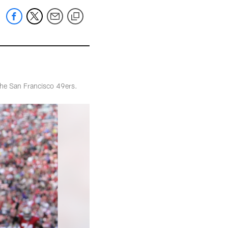
the San Francisco 49ers.