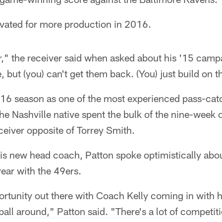
vated for more production in 2016.
r," the receiver said when asked about his '15 campai
, but (you) can't get them back. (You) just build on 
016 season as one of the most experienced pass-cat
The Nashville native spent the bulk of the nine-week
ceiver opposite of Torrey Smith.
s new head coach, Patton spoke optimistically abo
 year with the 49ers.
portunity out there with Coach Kelly coming in with h
 ball around," Patton said. "There's a lot of competit