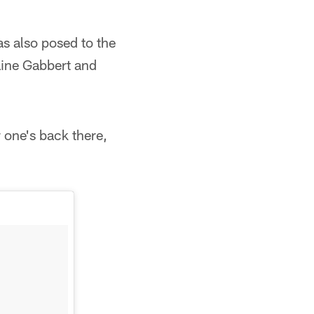
s also posed to the
aine Gabbert and
r one's back there,