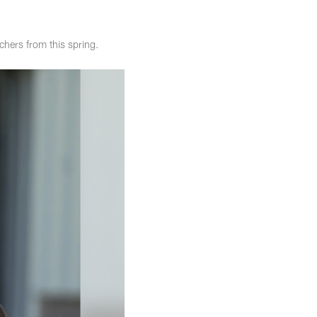
hers from this spring.