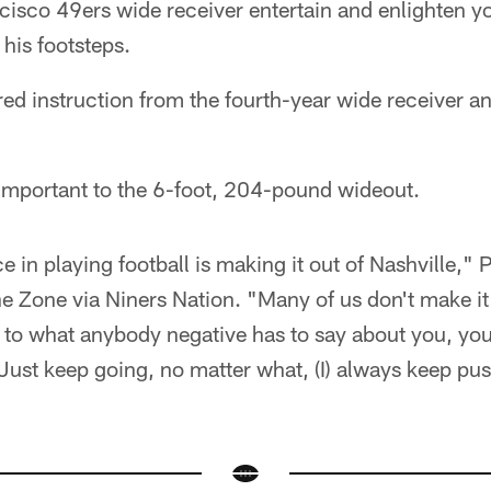
isco 49ers wide receiver entertain and enlighten yo
 his footsteps.
ed instruction from the fourth-year wide receiver an
mportant to the 6-foot, 204-pound wideout.
 in playing football is making it out of Nashville," 
e Zone via Niners Nation. "Many of us don't make it
n to what anybody negative has to say about you, yo
 Just keep going, no matter what, (I) always keep pu