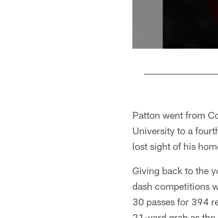
Pause
Pause
Play
Play
Patton went from Cof
University to a four
lost sight of his h
Giving back to the y
dash competitions wa
30 passes for 394 re
21-yard grab as the