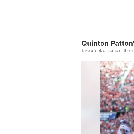
Quinton Patton'
Take a look at some of the 