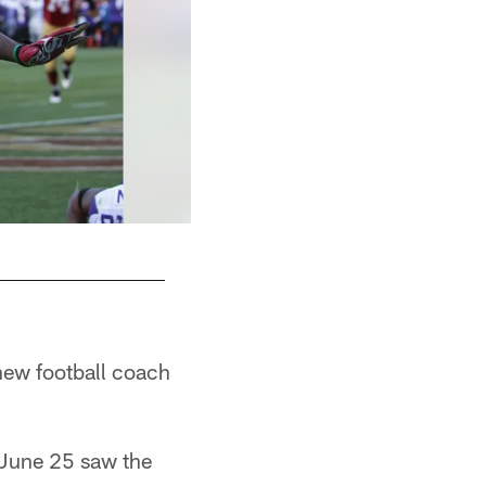
 new football coach
 June 25 saw the