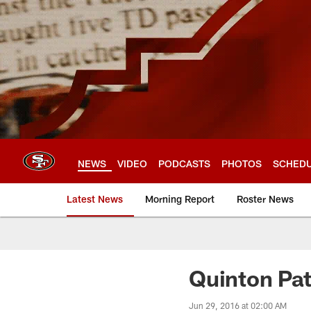
Skip
to
main
content
NEWS
VIDEO
PODCASTS
PHOTOS
SCHED
Latest News
Morning Report
Roster News
Quinton Pat
Jun 29, 2016 at 02:00 AM