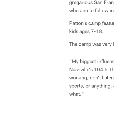
gregarious San Franc
who aim to follow in
Patton's camp featur
kids ages 7-18.
The camp was very i
"My biggest influence
Nashville's 104.5 Th
working, don't liste
sports, or anything.
what."