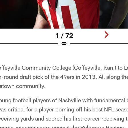
1 / 72
feyville Community College (Coffeyville, Kan.) to L
th-round draft pick of the 49ers in 2013. All along t
ometown community.
oung football players of Nashville with fundamental 
s critical for a player coming off his best NFL sea
ceiving yards and scored his first-career receiving
 game-winning score against the Baltimore Ravens.