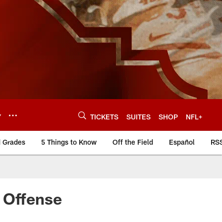
Y
TICKETS
SUITES
SHOP
NFL+
d Grades
5 Things to Know
Off the Field
Español
RS
 Offense