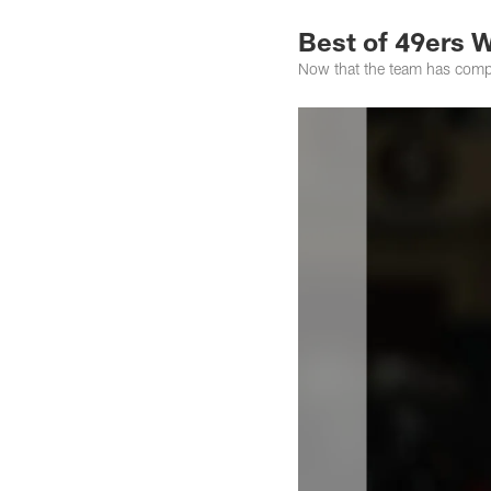
Best of 49ers 
Now that the team has compl