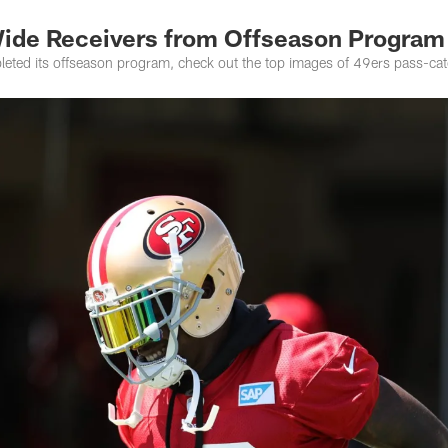
Wide Receivers from Offseason Program
eted its offseason program, check out the top images of 49ers pass-catc