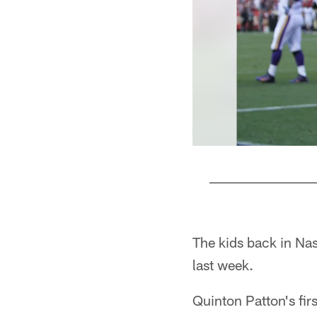
Pause
Pause
Play
Play
The kids back in Nas
last week.
Quinton Patton's fi