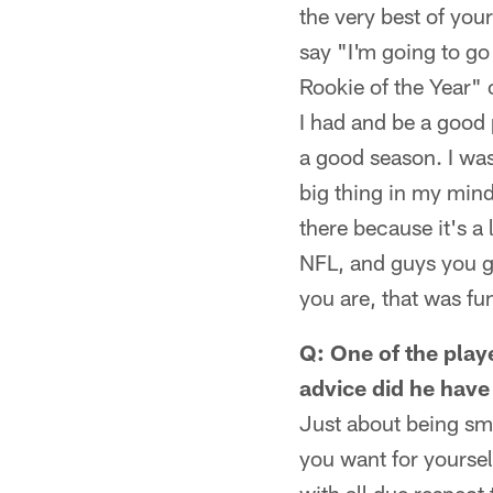
the very best of your
say "I'm going to go
Rookie of the Year" 
I had and be a good 
a good season. I was
big thing in my mind.
there because it's a 
NFL, and guys you gr
you are, that was fu
Q: One of the play
advice did he have
Just about being sma
you want for yourse