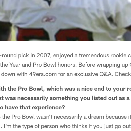
rst-round pick in 2007, enjoyed a tremendous rookie
 the Year and Pro Bowl honors. Before wrapping up O
t down with 49ers.com for an exclusive Q&A. Check i
with the Pro Bowl, which was a nice end to your r
at was necessarily something you listed out as a
 to have that experience?
o the Pro Bowl wasn't necessarily a dream because it
 I'm the type of person who thinks if you just go out