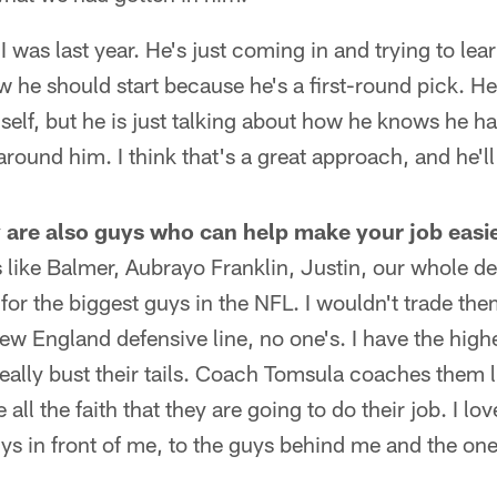
I was last year. He's just coming in and trying to lea
w he should start because he's a first-round pick. H
self, but he is just talking about how he knows he ha
round him. I think that's a great approach, and he'll
y are also guys who can help make your job easie
like Balmer, Aubrayo Franklin, Justin, our whole def
for the biggest guys in the NFL. I wouldn't trade th
New England defensive line, no one's. I have the high
ally bust their tails. Coach Tomsula coaches them l
 all the faith that they are going to do their job. I lo
s in front of me, to the guys behind me and the ones