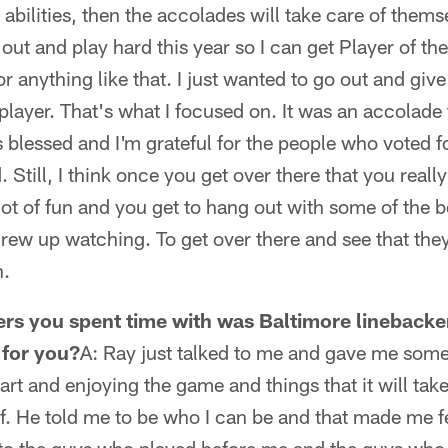
 abilities, then the accolades will take care of themse
 out and play hard this year so I can get Player of t
or anything like that. I just wanted to go out and gi
player. That's what I focused on. It was an accolade
 blessed and I'm grateful for the people who voted fo
 Still, I think once you get over there that you reall
lot of fun and you get to hang out with some of the b
ew up watching. To get over there and see that they
n.
ers you spent time with was Baltimore lineback
 for you?
A: Ray just talked to me and gave me som
rt and enjoying the game and things that it will tak
lf. He told me to be who I can be and that made me 