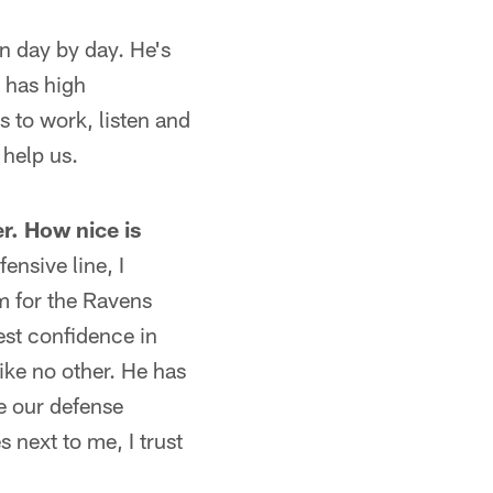
rn day by day. He's
e has high
s to work, listen and
 help us.
r. How nice is
ensive line, I
em for the Ravens
est confidence in
ike no other. He has
ve our defense
 next to me, I trust