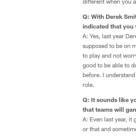
different when you 
Q: With Derek Smit
indicated that you
A: Yes, last year Der
supposed to be on m
to play and not worry
good to be able to d
before. I understan
role.
Q: It sounds like 
that teams will ga
A: Even last year, it
or that and sometim