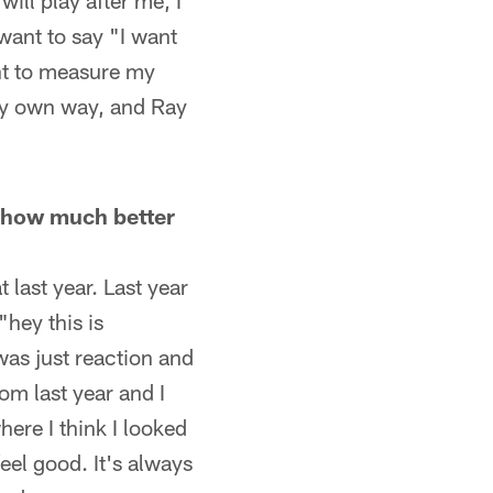
ill play after me, I
 want to say "I want
ant to measure my
 my own way, and Ray
e, how much better
t last year. Last year
"hey this is
was just reaction and
om last year and I
ere I think I looked
feel good. It's always