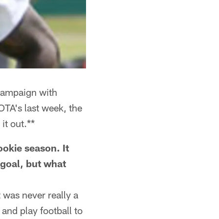
 campaign with
TA's last week, the
t out.**
ookie season. It
 goal, but what
 was never really a
 and play football to