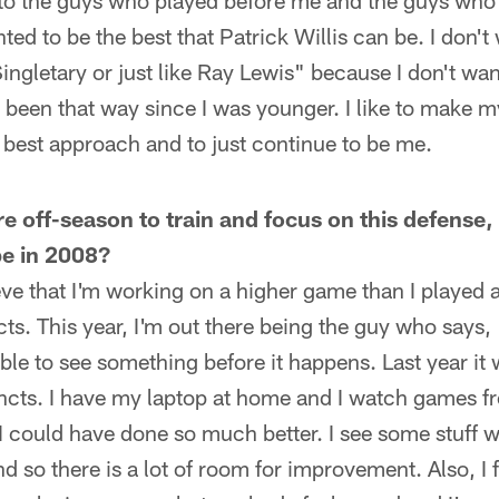
 to the guys who played before me and the guys who w
ed to be the best that Patrick Willis can be. I don't
 Singletary or just like Ray Lewis" because I don't w
ve been that way since I was younger. I like to make
 best approach and to just continue to be me.
ire off-season to train and focus on this defens
be in 2008?
lieve that I'm working on a higher game than I played a
ts. This year, I'm out there being the guy who says, 
le to see something before it happens. Last year it 
incts. I have my laptop at home and I watch games fr
I could have done so much better. I see some stuff wh
nd so there is a lot of room for improvement. Also, I 