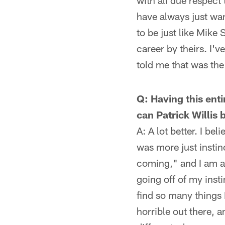
with all due respect
have always just want
to be just like Mike
career by theirs. I'
told me that was the
Q: Having this ent
can Patrick Willis 
A: A lot better. I be
was more just instinc
coming," and I am ab
going off of my inst
find so many things 
horrible out there, a