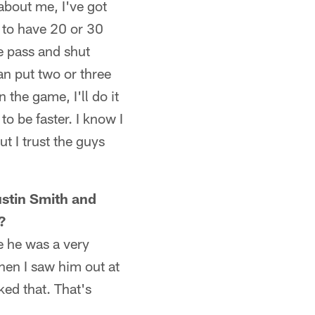
 about me, I've got
 to have 20 or 30
e pass and shut
an put two or three
the game, I'll do it
to be faster. I know I
t I trust the guys
ustin Smith and
?
e he was a very
hen I saw him out at
ked that. That's