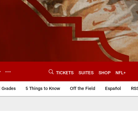
Y
TICKETS
SUITES
SHOP
NFL+
d Grades
5 Things to Know
Off the Field
Español
RS