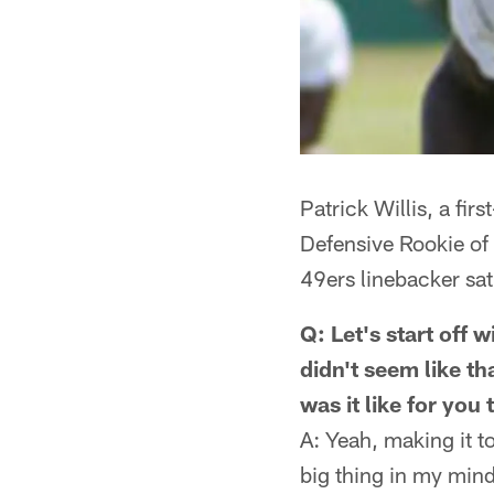
Patrick Willis, a fi
Defensive Rookie of
49ers linebacker sa
Q: Let's start off 
didn't seem like th
was it like for you
A: Yeah, making it t
big thing in my mind.