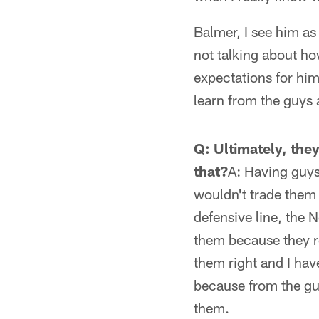
Balmer, I see him as 
not talking about ho
expectations for him
learn from the guys a
Q: Ultimately, the
that?
A: Having guys 
wouldn't trade them 
defensive line, the 
them because they re
them right and I have
because from the guy
them.