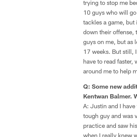
trying to stop me be
10 guys who will go
tackles a game, but 
down their offense, 
guys on me, but as l
17 weeks. But still, 
have to read faster,
around me to help me 
Q: Some new additi
Kentwan Balmer. Wh
A: Justin and I hav
tough guy and was ve
practice and saw his 
when I really knew 