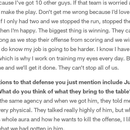
cause I've got 10 other guys. If that team is worried
 make the play. Don't get me wrong because I'd love
if I only had two and we stopped the run, stopped th
then I'm happy. The biggest thing is winning. They c
ong as we stop their offense from scoring and we win 
I do know my job is going to be harder. I know I have 
 which is why I work on training my eyes every day. Bu
and we'll get it done. They can't stop all of us.
ons to that defense you just mention include J
at do you think of what they bring to the table
e the same agency and when we got him, they told m
ry physical. They talked really highly of him, but w
whole aura and how he wants to kill the offense, I li
what we had gotten in him.