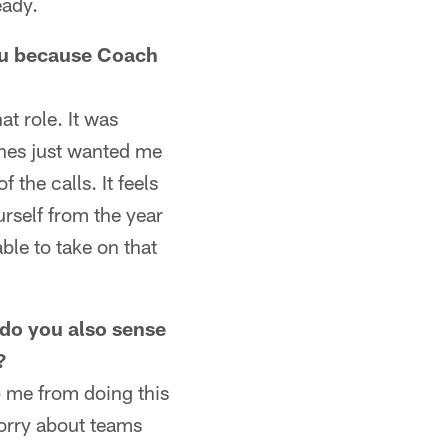
eady.
you because Coach
at role. It was
ches just wanted me
 the calls. It feels
rself from the year
le to take on that
 do you also sense
?
op me from doing this
worry about teams