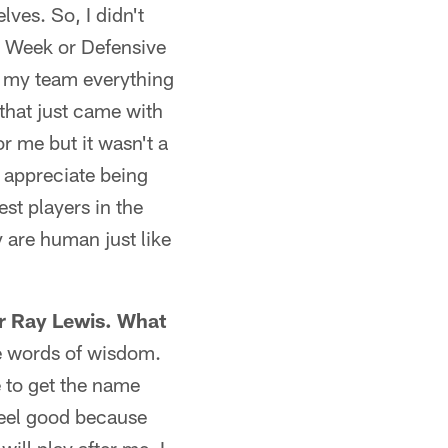
lves. So, I didn't
he Week or Defensive
ve my team everything
 that just came with
r me but it wasn't a
y appreciate being
est players in the
 are human just like
er Ray Lewis. What
e words of wisdom.
e to get the name
feel good because