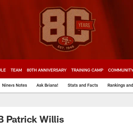
ULE
TEAM
80TH ANNIVERSARY
TRAINING CAMP
COMMUNIT
Niners Notes
Ask Briana!
Stats and Facts
Rankings an
 Patrick Willis