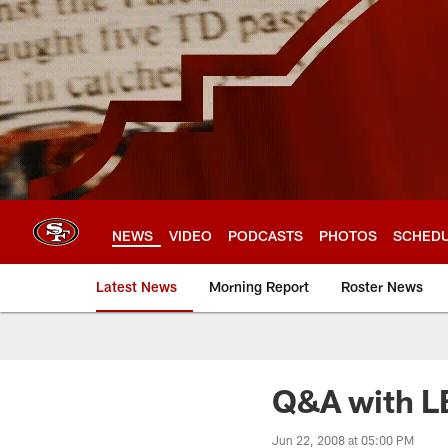
Skip
to
main
content
NEWS
VIDEO
PODCASTS
PHOTOS
SCHED
Latest News
Morning Report
Roster News
Q&A with LB
Jun 22, 2008 at 05:00 PM