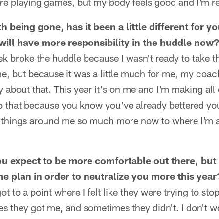
are playing games, but my body feels good and I'm r
h being gone, has it been a little different for 
 will have more responsibility in the huddle now?
ek broke the huddle because I wasn't ready to take th
e, but because it was a little much for me, my coa
 about that. This year it's on me and I'm making all of
o that because you know you've already bettered you
d things around me so much more now to where I'm ab
you expect to be more comfortable out there, but
me plan in order to neutralize you more this year
 got to a point where I felt like they were trying to st
es they got me, and sometimes they didn't. I don't 